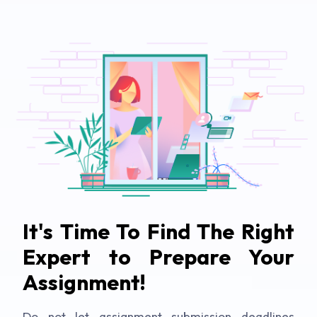
It's Time To Find The Right
Expert to Prepare Your
Assignment!
Do not let assignment submission deadlines