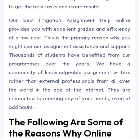
to get the best tasks and exam results.
Our best Irrigation Assignment Help online
provides you with excellent grades and efficiency
at a low cost. This is the primary reason why you
might use our assignment assistance and support.
Thousands of students have benefited from our
programmes over the years. We have a
community of knowledgeable assignment writers
rather than external professionals from all over
the world in the age of the Internet. They are
committed to meeting any of your needs, even at
odd hours.
The Following Are Some of
the Reasons Why Online