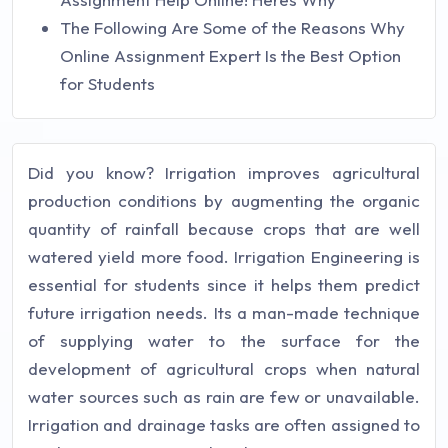
The Following Are Some of the Reasons Why
Online Assignment Expert Is the Best Option
for Students
Did you know? Irrigation improves agricultural
production conditions by augmenting the organic
quantity of rainfall because crops that are well
watered yield more food. Irrigation Engineering is
essential for students since it helps them predict
future irrigation needs. Its a man-made technique
of supplying water to the surface for the
development of agricultural crops when natural
water sources such as rain are few or unavailable.
Irrigation and drainage tasks are often assigned to