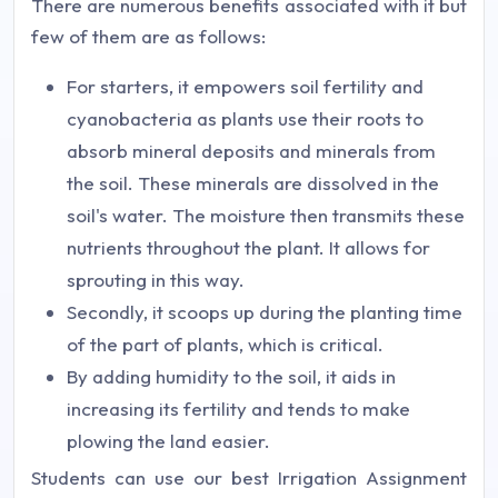
There are numerous benefits associated with it but
few of them are as follows:
For starters, it empowers soil fertility and
cyanobacteria as plants use their roots to
absorb mineral deposits and minerals from
the soil. These minerals are dissolved in the
soil's water. The moisture then transmits these
nutrients throughout the plant. It allows for
sprouting in this way.
Secondly, it scoops up during the planting time
of the part of plants, which is critical.
By adding humidity to the soil, it aids in
increasing its fertility and tends to make
plowing the land easier.
Students can use our best Irrigation Assignment