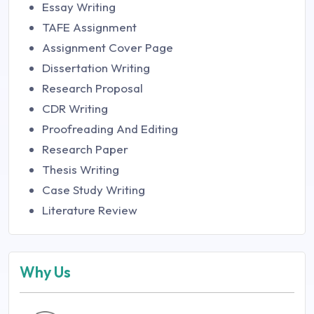
Essay Writing
TAFE Assignment
Assignment Cover Page
Dissertation Writing
Research Proposal
CDR Writing
Proofreading And Editing
Research Paper
Thesis Writing
Case Study Writing
Literature Review
Why Us