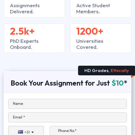
Assignments
Active Student
Delivered.
Members.
2.5k+
1200+
PhD Experts
Universities
Onboard.
Covered.
HD Grades,
Ethically
Book Your Assignment for Just
$10
*
Name
Email *
Phone No.*
+61