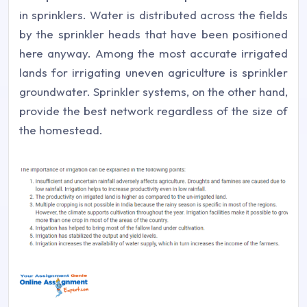
in sprinklers. Water is distributed across the fields
by the sprinkler heads that have been positioned
here anyway. Among the most accurate irrigated
lands for irrigating uneven agriculture is sprinkler
groundwater. Sprinkler systems, on the other hand,
provide the best network regardless of the size of
the homestead.