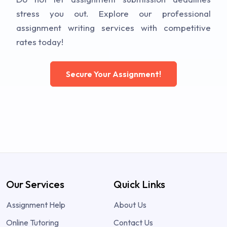
stress you out. Explore our professional
assignment writing services with competitive
rates today!
Secure Your Assignment!
Our Services
Quick Links
Assignment Help
About Us
Online Tutoring
Contact Us