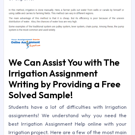
We Can Assist You with The
Irrigation Assignment
Writing by Providing a Free
Solved Sample!
Students have a lot of difficulties with Irrigation
assignments! We understand why you need the
best Irrigation Assignment Help online with your
Irrigation project. Here are a few of the most main