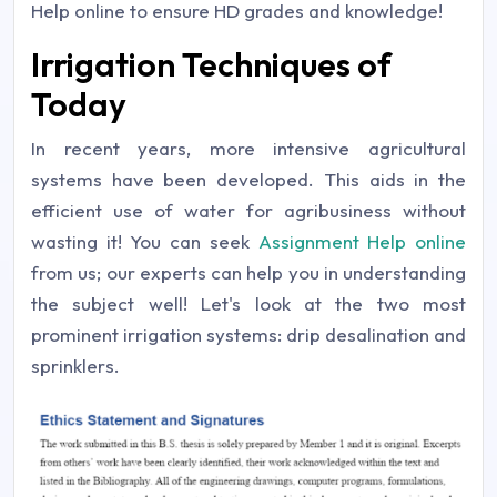
Help online to ensure HD grades and knowledge!
Irrigation Techniques of
Today
In recent years, more intensive agricultural
systems have been developed. This aids in the
efficient use of water for agribusiness without
wasting it! You can seek
Assignment Help online
from us; our experts can help you in understanding
the subject well! Let's look at the two most
prominent irrigation systems: drip desalination and
sprinklers.