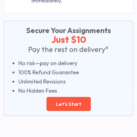
immediately.
Secure Your Assignments
Just $10
Pay the rest on delivery*
No risk—pay on delivery
100% Refund Guarantee
Unlimited Revisions
No Hidden Fees
Let's Start