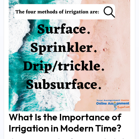
What Is the Importance of
Irrigation in Modern Time?