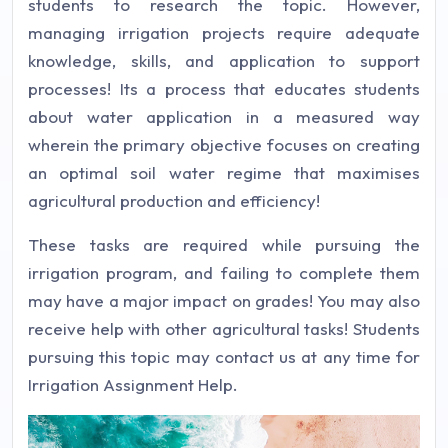
students to research the topic. However,
managing irrigation projects require adequate
knowledge, skills, and application to support
processes! Its a process that educates students
about water application in a measured way
wherein the primary objective focuses on creating
an optimal soil water regime that maximises
agricultural production and efficiency!
These tasks are required while pursuing the
irrigation program, and failing to complete them
may have a major impact on grades! You may also
receive help with other agricultural tasks! Students
pursuing this topic may contact us at any time for
Irrigation Assignment Help.