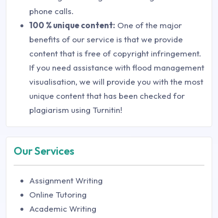
phone calls.
100 % unique content:
One of the major
benefits of our service is that we provide
content that is free of copyright infringement.
If you need assistance with flood management
visualisation, we will provide you with the most
unique content that has been checked for
plagiarism using Turnitin!
Our Services
Assignment Writing
Online Tutoring
Academic Writing