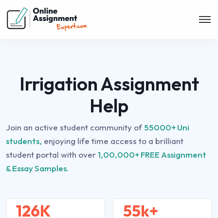
Irrigation Assignment
Help
Join an active student community of
55000+ Uni
students,
enjoying life time access to a brilliant
student portal with over
1,00,000+ FREE Assignment
& Essay Samples.
126K
55k+