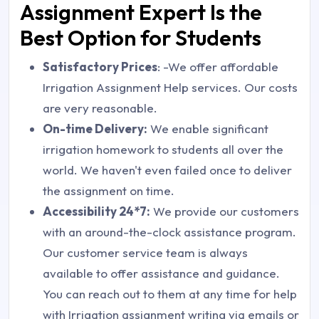
Assignment Expert Is the
Best Option for Students
Satisfactory Prices
: -We offer affordable
Irrigation Assignment Help services. Our costs
are very reasonable.
On-time Delivery:
We enable significant
irrigation homework to students all over the
world. We haven't even failed once to deliver
the assignment on time.
Accessibility 24*7:
We provide our customers
with an around-the-clock assistance program.
Our customer service team is always
available to offer assistance and guidance.
You can reach out to them at any time for help
with Irrigation assignment writing via emails or