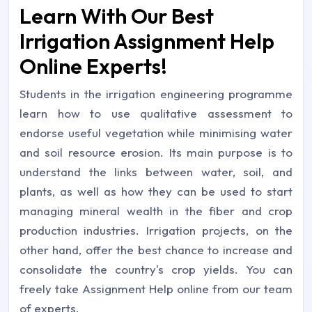
Learn With Our Best
Irrigation Assignment Help
Online Experts!
Students in the irrigation engineering programme
learn how to use qualitative assessment to
endorse useful vegetation while minimising water
and soil resource erosion. Its main purpose is to
understand the links between water, soil, and
plants, as well as how they can be used to start
managing mineral wealth in the fiber and crop
production industries. Irrigation projects, on the
other hand, offer the best chance to increase and
consolidate the country's crop yields. You can
freely take Assignment Help online from our team
of experts.