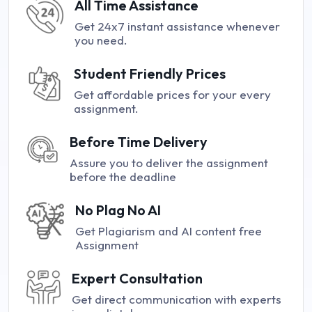
All Time Assistance
Get 24x7 instant assistance whenever
you need.
Student Friendly Prices
Get affordable prices for your every
assignment.
Before Time Delivery
Assure you to deliver the assignment
before the deadline
No Plag No AI
Get Plagiarism and AI content free
Assignment
Expert Consultation
Get direct communication with experts