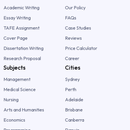
Academic Writing
Our Policy
Essay Writing
FAQs
TAFE Assignment
Case Studies
Cover Page
Reviews
Dissertation Writing
Price Calculator
Research Proposal
Career
Subjects
Cities
Management
Sydney
Medical Science
Perth
Nursing
Adelaide
Arts and Humanities
Brisbane
Economics
Canberra