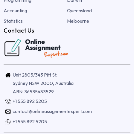
Programming
Darwin
Accounting
Queensland
Statistics
Melbourne
Contact Us
Unit 2805/343 Pitt St,
Sydney NSW 2000, Australia
ABN: 36535483529
+1 555 892 5205
contact@onlineassignmentexpert.com
+1 555 892 5205