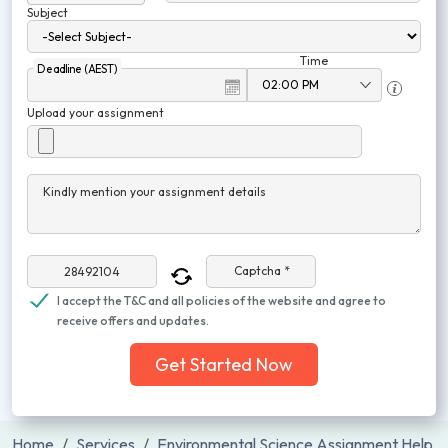
Subject
Time
Deadline (AEST)
Upload your assignment
Kindly mention your assignment details
Captcha *
I accept the T&C and all policies of the website and agree to
receive offers and updates.
Get Started Now
Home
Services
Environmental Science Assignment Help