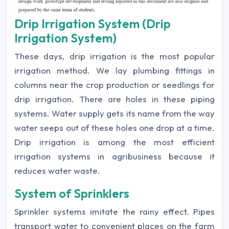
Drip Irrigation System (Drip
Irrigation System)
These days, drip irrigation is the most popular
irrigation method. We lay plumbing fittings in
columns near the crop production or seedlings for
drip irrigation. There are holes in these piping
systems. Water supply gets its name from the way
water seeps out of these holes one drop at a time.
Drip irrigation is among the most efficient
irrigation systems in agribusiness because it
reduces water waste.
System of Sprinklers
Sprinkler systems imitate the rainy effect. Pipes
transport water to convenient places on the farm