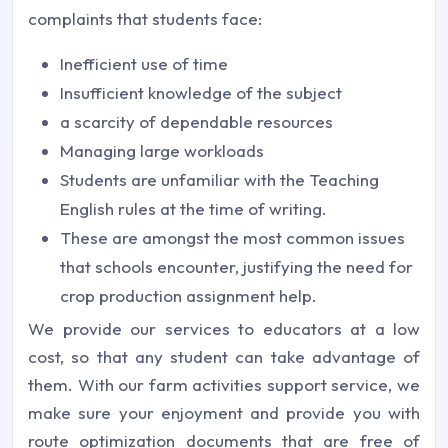
complaints that students face:
Inefficient use of time
Insufficient knowledge of the subject
a scarcity of dependable resources
Managing large workloads
Students are unfamiliar with the Teaching
English rules at the time of writing.
These are amongst the most common issues
that schools encounter, justifying the need for
crop production assignment help.
We provide our services to educators at a low
cost, so that any student can take advantage of
them. With our farm activities support service, we
make sure your enjoyment and provide you with
route optimization documents that are free of