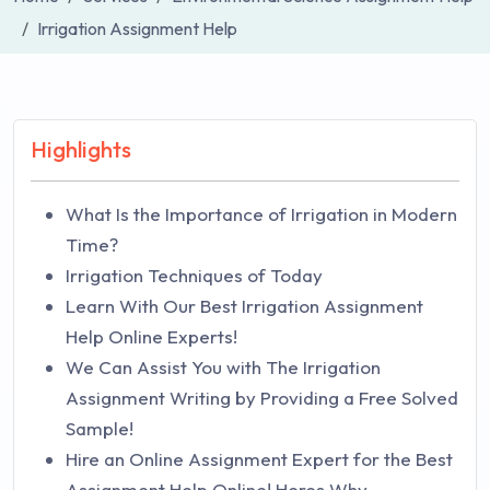
Irrigation Assignment Help
Highlights
What Is the Importance of Irrigation in Modern
Time?
Irrigation Techniques of Today
Learn With Our Best Irrigation Assignment
Help Online Experts!
We Can Assist You with The Irrigation
Assignment Writing by Providing a Free Solved
Sample!
Hire an Online Assignment Expert for the Best
Assignment Help Online! Heres Why