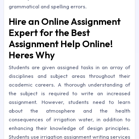
grammatical and spelling errors.
Hire an Online Assignment
Expert for the Best
Assignment Help Online!
Heres Why
Students are given assigned tasks in an array of
disciplines and subject areas throughout their
academic careers. A thorough understanding of
the subject is required to write an increased
assignment. However, students need to learn
about the atmosphere and the health
consequences of irrigation water, in addition to
enhancing their knowledge of design principles.
Students use irrigation assignment writing services