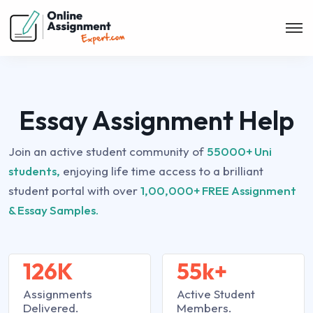
Essay Assignment Help
Join an active student community of
55000+ Uni
students,
enjoying life time access to a brilliant
student portal with over
1,00,000+ FREE Assignment
& Essay Samples.
126K
55k+
Assignments
Active Student
Delivered.
Members.