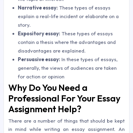
Narrative essay:
These types of essays
explain a real-life incident or elaborate on a
story.
Expository essay:
These types of essays
contain a thesis where the advantages and
disadvantages are explained.
Persuasive essay:
In these types of essays,
generally, the views of audiences are taken
for action or opinion
Why Do You Need a
Professional For Your Essay
Assignment Help?
There are a number of things that should be kept
in mind while writing an essay assignment. An