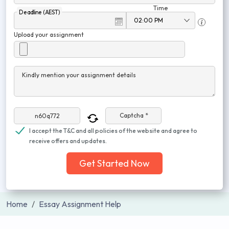
Time
Deadline (AEST)
Upload your assignment
Kindly mention your assignment details
Captcha *
I accept the T&C and all policies of the website and agree to
receive offers and updates.
Get Started Now
Home
Essay Assignment Help