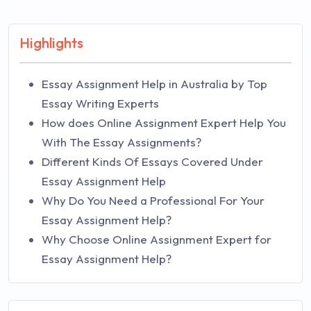
Highlights
Essay Assignment Help in Australia by Top
Essay Writing Experts
How does Online Assignment Expert Help You
With The Essay Assignments?
Different Kinds Of Essays Covered Under
Essay Assignment Help
Why Do You Need a Professional For Your
Essay Assignment Help?
Why Choose Online Assignment Expert for
Essay Assignment Help?