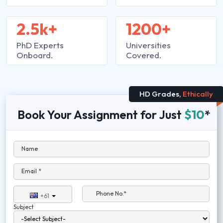
2.5k+
1200+
PhD Experts
Universities
Onboard.
Covered.
HD Grades,
Ethically
Book Your Assignment for Just
$10
*
Name
Email *
Phone No.*
+61
Subject