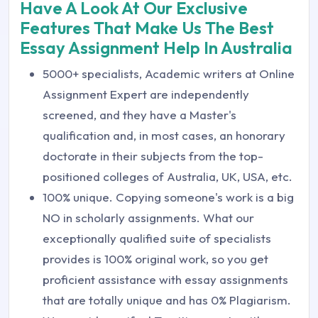
Have A Look At Our Exclusive
Features That Make Us The Best
Essay Assignment Help In Australia
5000+ specialists, Academic writers at Online
Assignment Expert are independently
screened, and they have a Master's
qualification and, in most cases, an honorary
doctorate in their subjects from the top-
positioned colleges of Australia, UK, USA, etc.
100% unique. Copying someone's work is a big
NO in scholarly assignments. What our
exceptionally qualified suite of specialists
provides is 100% original work, so you get
proficient assistance with essay assignments
that are totally unique and has 0% Plagiarism.