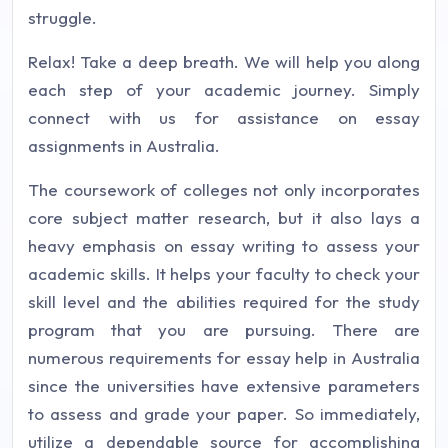
struggle.
Relax! Take a deep breath. We will help you along
each step of your academic journey. Simply
connect with us for assistance on essay
assignments in Australia.
The coursework of colleges not only incorporates
core subject matter research, but it also lays a
heavy emphasis on essay writing to assess your
academic skills. It helps your faculty to check your
skill level and the abilities required for the study
program that you are pursuing. There are
numerous requirements for essay help in Australia
since the universities have extensive parameters
to assess and grade your paper. So immediately,
utilize a dependable source for accomplishing