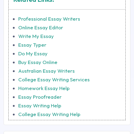
Professional Essay Writers
Online Essay Editor
Write My Essay
Essay Typer
Do My Essay
Buy Essay Online
Australian Essay Writers
College Essay Writing Services
Homework Essay Help
Essay Proofreader
Essay Writing Help
College Essay Writing Help