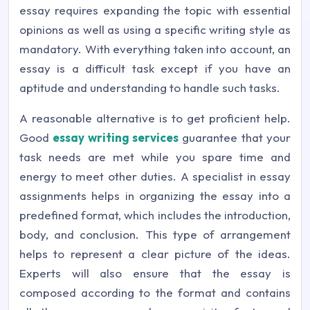
essay requires expanding the topic with essential
opinions as well as using a specific writing style as
mandatory. With everything taken into account, an
essay is a difficult task except if you have an
aptitude and understanding to handle such tasks.
A reasonable alternative is to get proficient help.
Good
essay writing services
guarantee that your
task needs are met while you spare time and
energy to meet other duties. A specialist in essay
assignments helps in organizing the essay into a
predefined format, which includes the introduction,
body, and conclusion. This type of arrangement
helps to represent a clear picture of the ideas.
Experts will also ensure that the essay is
composed according to the format and contains