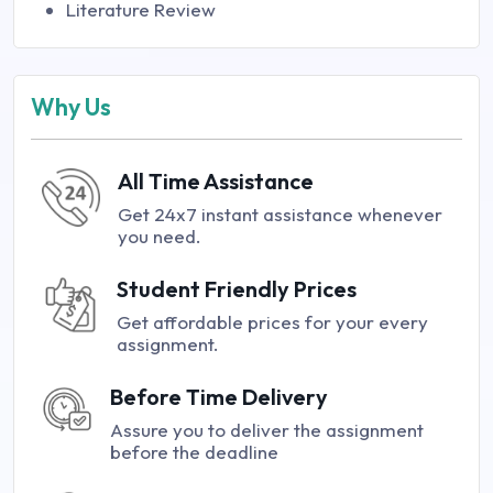
Literature Review
Why Us
All Time Assistance
Get 24x7 instant assistance whenever
you need.
Student Friendly Prices
Get affordable prices for your every
assignment.
Before Time Delivery
Assure you to deliver the assignment
before the deadline