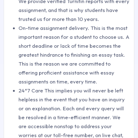
We provide verified Turnitin reports with every
assignment, and that is why students have
trusted us for more than 10 years.
On-time assignment delivery. This is the most
important reason for a student to choose us. A
short deadline or lack of time becomes the
greatest hindrance to finishing an essay task.
This is the reason we are committed to
offering proficient assistance with essay
assignments on time, every time.
24*7 Care This implies you will never be left
helpless in the event that you have an inquiry
or an explanation. Each and every query will
be resolved in a time-efficient manner. We
are accessible nonstop to address your
worries at our toll-free number, on live chat,