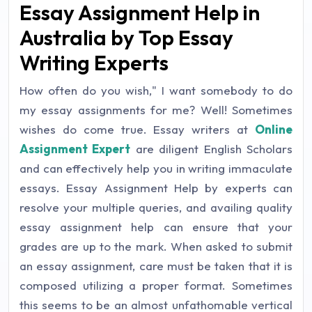
Essay Assignment Help in
Australia by Top Essay
Writing Experts
How often do you wish," I want somebody to do
my essay assignments for me? Well! Sometimes
wishes do come true. Essay writers at
Online
Assignment Expert
are diligent English Scholars
and can effectively help you in writing immaculate
essays. Essay Assignment Help by experts can
resolve your multiple queries, and availing quality
essay assignment help can ensure that your
grades are up to the mark. When asked to submit
an essay assignment, care must be taken that it is
composed utilizing a proper format. Sometimes
this seems to be an almost unfathomable vertical