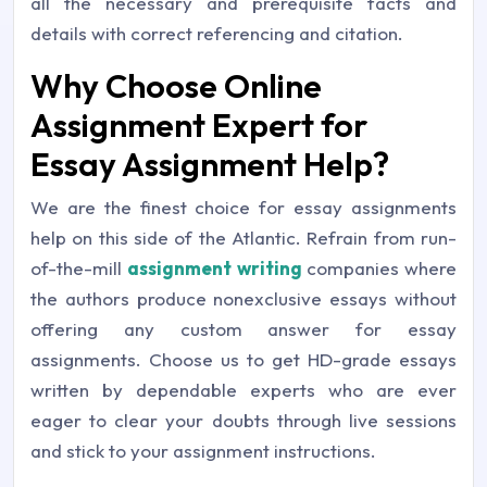
all the necessary and prerequisite facts and
details with correct referencing and citation.
Why Choose Online
Assignment Expert for
Essay Assignment Help?
We are the finest choice for essay assignments
help on this side of the Atlantic. Refrain from run-
of-the-mill
assignment writing
companies where
the authors produce nonexclusive essays without
offering any custom answer for essay
assignments. Choose us to get HD-grade essays
written by dependable experts who are ever
eager to clear your doubts through live sessions
and stick to your assignment instructions.