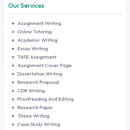
Our Services
Assignment Writing
Online Tutoring
Academic Writing
Essay Writing
TAFE Assignment
Assignment Cover Page
Dissertation Writing
Research Proposal
CDR Writing
Proofreading And Editing
Research Paper
Thesis Writing
Case Study Writing