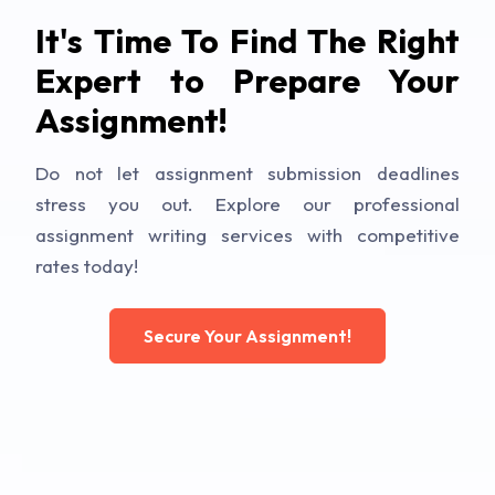
It's Time To Find The Right
Expert to Prepare Your
Assignment!
Do not let assignment submission deadlines
stress you out. Explore our professional
assignment writing services with competitive
rates today!
Secure Your Assignment!