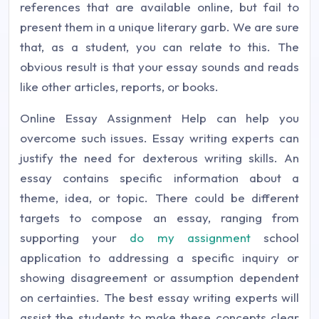
references that are available online, but fail to
present them in a unique literary garb. We are sure
that, as a student, you can relate to this. The
obvious result is that your essay sounds and reads
like other articles, reports, or books.
Online Essay Assignment Help can help you
overcome such issues. Essay writing experts can
justify the need for dexterous writing skills. An
essay contains specific information about a
theme, idea, or topic. There could be different
targets to compose an essay, ranging from
supporting your
do my assignment
school
application to addressing a specific inquiry or
showing disagreement or assumption dependent
on certainties. The best essay writing experts will
assist the students to make these concepts clear