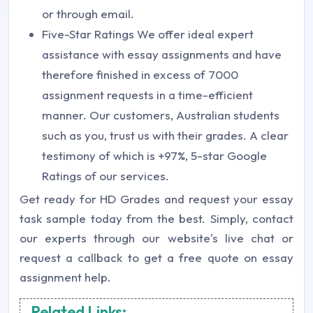
or through email.
Five-Star Ratings We offer ideal expert
assistance with essay assignments and have
therefore finished in excess of 7000
assignment requests in a time-efficient
manner. Our customers, Australian students
such as you, trust us with their grades. A clear
testimony of which is +97%, 5-star Google
Ratings of our services.
Get ready for HD Grades and request your essay
task sample today from the best. Simply, contact
our experts through our website's live chat or
request a callback to get a free quote on essay
assignment help.
Related Links: