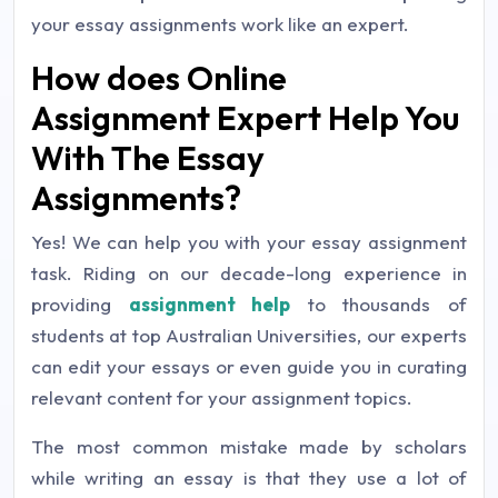
your essay assignments work like an expert.
How does Online
Assignment Expert Help You
With The Essay
Assignments?
Yes! We can help you with your essay assignment
task. Riding on our decade-long experience in
providing
assignment help
to thousands of
students at top Australian Universities, our experts
can edit your essays or even guide you in curating
relevant content for your assignment topics.
The most common mistake made by scholars
while writing an essay is that they use a lot of