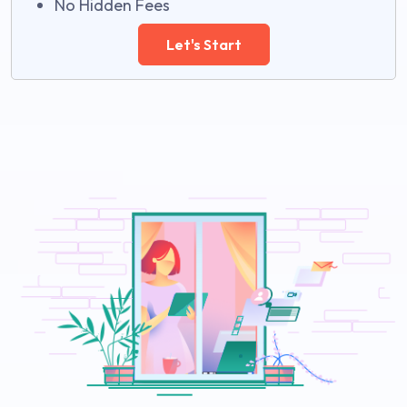
No Hidden Fees
Let's Start