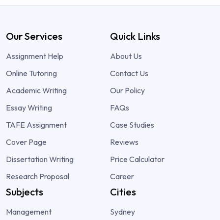
Our Services
Quick Links
Assignment Help
About Us
Online Tutoring
Contact Us
Academic Writing
Our Policy
Essay Writing
FAQs
TAFE Assignment
Case Studies
Cover Page
Reviews
Dissertation Writing
Price Calculator
Research Proposal
Career
Subjects
Cities
Management
Sydney