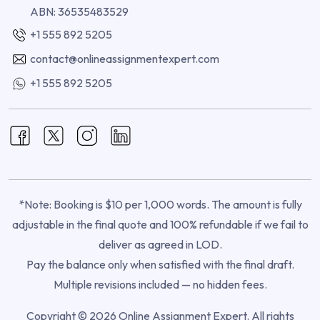
ABN: 36535483529
+1 555 892 5205
contact@onlineassignmentexpert.com
+1 555 892 5205
*Note: Booking is $10 per 1,000 words. The amount is fully
adjustable in the final quote and 100% refundable if we fail to
deliver as agreed in LOD.
Pay the balance only when satisfied with the final draft.
Multiple revisions included — no hidden fees.
Copyright © 2026 Online Assignment Expert. All rights