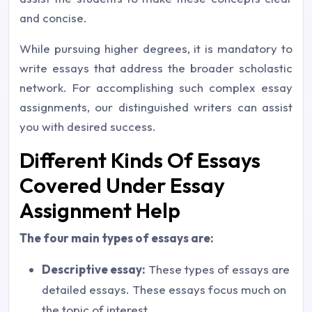
and concise.
While pursuing higher degrees, it is mandatory to
write essays that address the broader scholastic
network. For accomplishing such complex essay
assignments, our distinguished writers can assist
you with desired success.
Different Kinds Of Essays
Covered Under Essay
Assignment Help
The four main types of essays are:
Descriptive essay:
These types of essays are
detailed essays. These essays focus much on
the topic of interest.