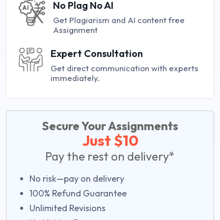
No Plag No AI
Get Plagiarism and AI content free
Assignment
Expert Consultation
Get direct communication with experts
immediately.
Secure Your Assignments
Just $10
Pay the rest on delivery*
No risk—pay on delivery
100% Refund Guarantee
Unlimited Revisions