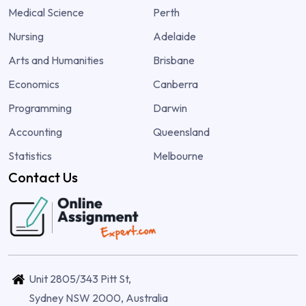
Medical Science
Perth
Nursing
Adelaide
Arts and Humanities
Brisbane
Economics
Canberra
Programming
Darwin
Accounting
Queensland
Statistics
Melbourne
Contact Us
Unit 2805/343 Pitt St,
Sydney NSW 2000, Australia