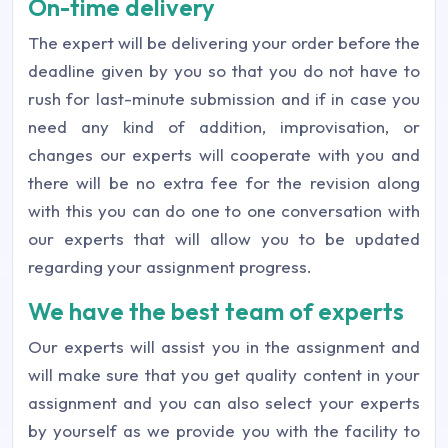
On-time delivery
The expert will be delivering your order before the
deadline given by you so that you do not have to
rush for last-minute submission and if in case you
need any kind of addition, improvisation, or
changes our experts will cooperate with you and
there will be no extra fee for the revision along
with this you can do one to one conversation with
our experts that will allow you to be updated
regarding your assignment progress.
We have the best team of experts
Our experts will assist you in the assignment and
will make sure that you get quality content in your
assignment and you can also select your experts
by yourself as we provide you with the facility to