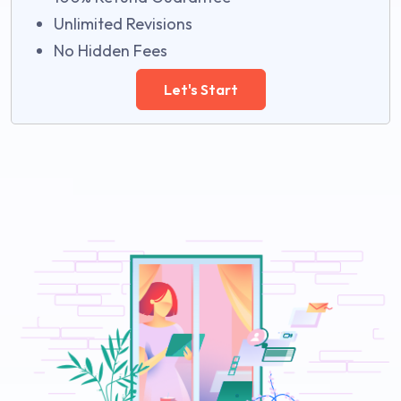
Unlimited Revisions
No Hidden Fees
Let's Start