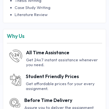
Thesis Writing
Case Study Writing
Literature Review
Why Us
All Time Assistance
Get 24x7 instant assistance whenever
you need.
Student Friendly Prices
Get affordable prices for your every
assignment.
Before Time Delivery
Assure you to deliver the assignment