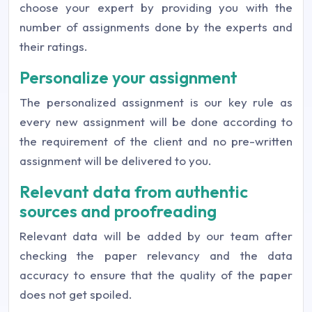
choose your expert by providing you with the
number of assignments done by the experts and
their ratings.
Personalize your assignment
The personalized assignment is our key rule as
every new assignment will be done according to
the requirement of the client and no pre-written
assignment will be delivered to you.
Relevant data from authentic
sources and proofreading
Relevant data will be added by our team after
checking the paper relevancy and the data
accuracy to ensure that the quality of the paper
does not get spoiled.