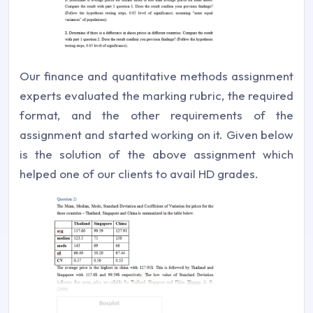
Our finance and quantitative methods assignment
experts evaluated the marking rubric, the required
format, and the other requirements of the
assignment and started working on it. Given below
is the solution of the above assignment which
helped one of our clients to avail HD grades.