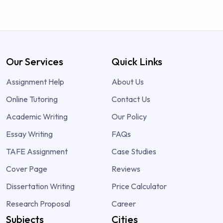
Our Services
Quick Links
Assignment Help
About Us
Online Tutoring
Contact Us
Academic Writing
Our Policy
Essay Writing
FAQs
TAFE Assignment
Case Studies
Cover Page
Reviews
Dissertation Writing
Price Calculator
Research Proposal
Career
Subjects
Cities