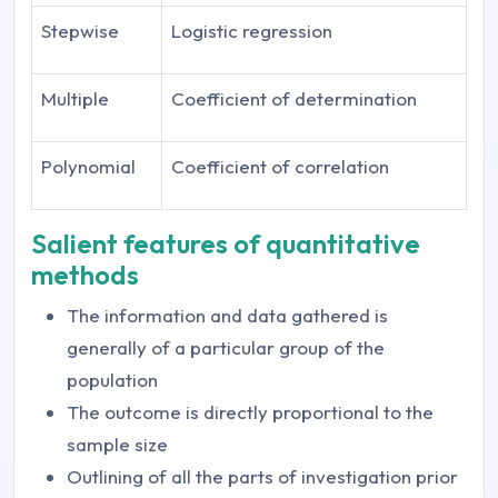
Stepwise
Logistic regression
Multiple
Coefficient of determination
Polynomial
Coefficient of correlation
Salient features of quantitative
methods
The information and data gathered is
generally of a particular group of the
population
The outcome is directly proportional to the
sample size
Outlining of all the parts of investigation prior