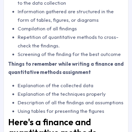
to the data collection
Information gathered are structured in the
form of tables, figures, or diagrams
Compilation of all findings
Repetition of quantitative methods to cross-
check the findings.
Screening of the finding for the best outcome
Things to remember while writing a finance and
quantitative methods assignment
Explanation of the collected data
Explanation of the techniques properly
Description of all the findings and assumptions
Using tables for presenting the figures
Here's a finance and