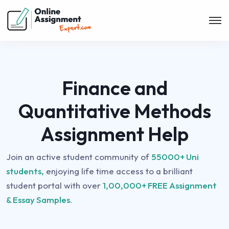
Finance and
Quantitative Methods
Assignment Help
Join an active student community of
55000+ Uni
students,
enjoying life time access to a brilliant
student portal with over
1,00,000+ FREE Assignment
& Essay Samples.