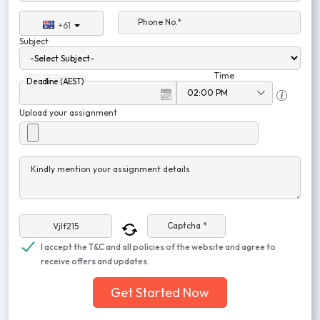
Phone No.*
+61
Subject
Time
Deadline (AEST)
Upload your assignment
Kindly mention your assignment details
Captcha *
I accept the T&C and all policies of the website and agree to
receive offers and updates.
Get Started Now