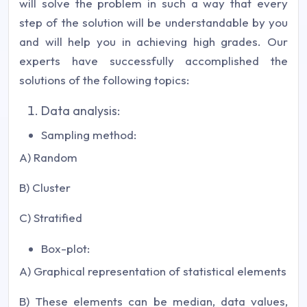
will solve the problem in such a way that every
step of the solution will be understandable by you
and will help you in achieving high grades. Our
experts have successfully accomplished the
solutions of the following topics:
Data analysis:
Sampling method:
A) Random
B) Cluster
C) Stratified
Box-plot:
A) Graphical representation of statistical elements
B) These elements can be median, data values,