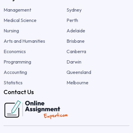
Management
Sydney
Medical Science
Perth
Nursing
Adelaide
Arts and Humanities
Brisbane
Economics
Canberra
Programming
Darwin
Accounting
Queensland
Statistics
Melbourne
Contact Us