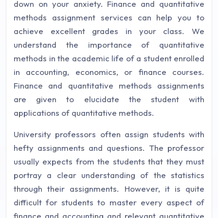
down on your anxiety. Finance and quantitative
methods assignment services can help you to
achieve excellent grades in your class. We
understand the importance of quantitative
methods in the academic life of a student enrolled
in accounting, economics, or finance courses.
Finance and quantitative methods assignments
are given to elucidate the student with
applications of quantitative methods.
University professors often assign students with
hefty assignments and questions. The professor
usually expects from the students that they must
portray a clear understanding of the statistics
through their assignments. However, it is quite
difficult for students to master every aspect of
finance and accounting and relevant quantitative