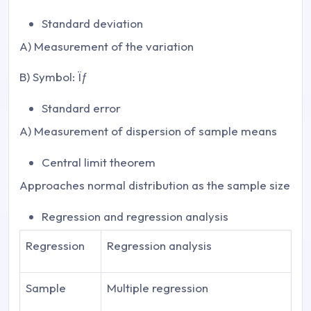
Standard deviation
A) Measurement of the variation
B) Symbol: Ïƒ
Standard error
A) Measurement of dispersion of sample means
Central limit theorem
Approaches normal distribution as the sample size
Regression and regression analysis
Regression
Regression analysis
Sample
Multiple regression