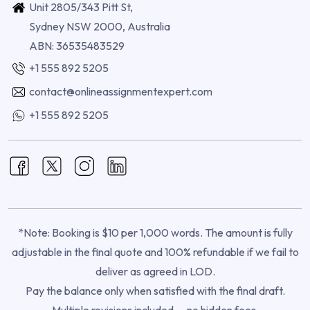
Unit 2805/343 Pitt St,
Sydney NSW 2000, Australia
ABN: 36535483529
+1 555 892 5205
contact@onlineassignmentexpert.com
+1 555 892 5205
*Note: Booking is $10 per 1,000 words. The amount is fully
adjustable in the final quote and 100% refundable if we fail to
deliver as agreed in LOD.
Pay the balance only when satisfied with the final draft.