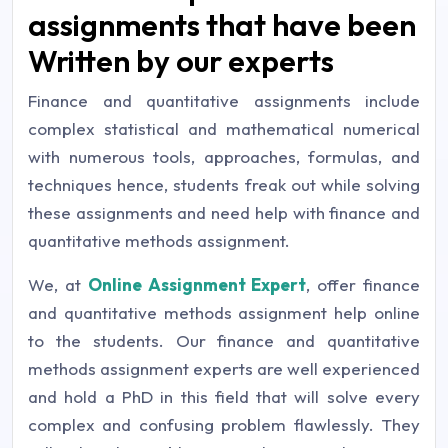
assignments that have been
Written by our experts
Finance and quantitative assignments include
complex statistical and mathematical numerical
with numerous tools, approaches, formulas, and
techniques hence, students freak out while solving
these assignments and need help with finance and
quantitative methods assignment.
We, at
Online Assignment Expert
, offer finance
and quantitative methods assignment help online
to the students. Our finance and quantitative
methods assignment experts are well experienced
and hold a PhD in this field that will solve every
complex and confusing problem flawlessly. They