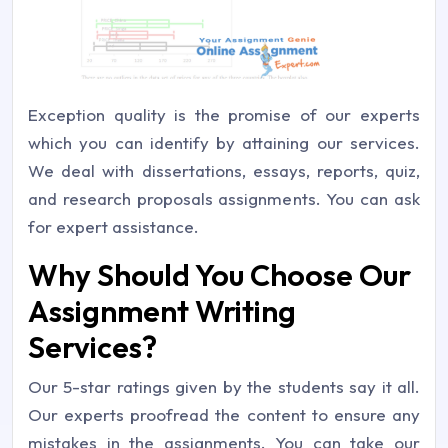
Exception quality is the promise of our experts
which you can identify by attaining our services.
We deal with dissertations, essays, reports, quiz,
and research proposals assignments. You can ask
for expert assistance.
Why Should You Choose Our
Assignment Writing
Services?
Our 5-star ratings given by the students say it all.
Our experts proofread the content to ensure any
mistakes in the assignments. You can take our