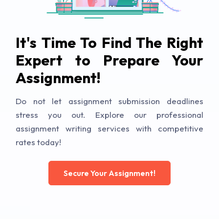
It's Time To Find The Right
Expert to Prepare Your
Assignment!
Do not let assignment submission deadlines
stress you out. Explore our professional
assignment writing services with competitive
rates today!
Secure Your Assignment!