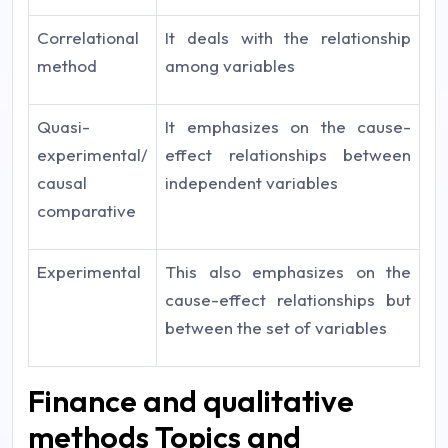
Correlational
It deals with the relationship
method
among variables
Quasi-
It emphasizes on the cause-
experimental/
effect relationships between
causal
independent variables
comparative
Experimental
This also emphasizes on the
cause-effect relationships but
between the set of variables
Finance and qualitative
methods Topics and