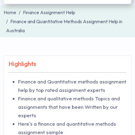
Home
Finance Assignment Help
Finance and Quantitative Methods Assignment Help in
Australia
Highlights
Finance and Quantitative methods assignment
help by top rated assignment experts
Finance and qualitative methods Topics and
assignments that have been Written by our
experts
Here's a finance and quantitative methods
assignment sample