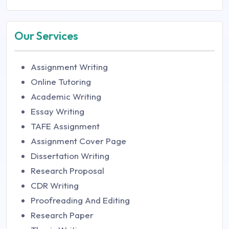
Our Services
Assignment Writing
Online Tutoring
Academic Writing
Essay Writing
TAFE Assignment
Assignment Cover Page
Dissertation Writing
Research Proposal
CDR Writing
Proofreading And Editing
Research Paper