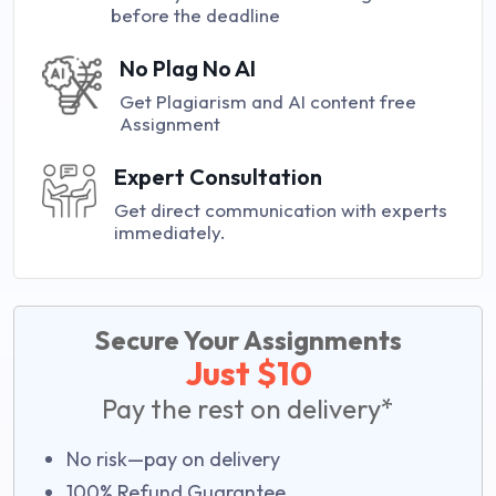
before the deadline
No Plag No AI
Get Plagiarism and AI content free
Assignment
Expert Consultation
Get direct communication with experts
immediately.
Secure Your Assignments
Just $10
Pay the rest on delivery*
No risk—pay on delivery
100% Refund Guarantee