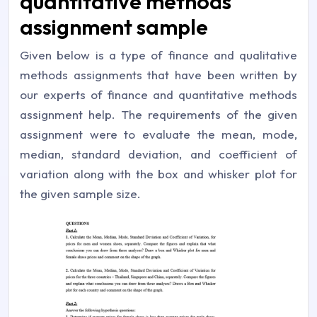
quantitative methods
assignment sample
Given below is a type of finance and qualitative
methods assignments that have been written by
our experts of finance and quantitative methods
assignment help. The requirements of the given
assignment were to evaluate the mean, mode,
median, standard deviation, and coefficient of
variation along with the box and whisker plot for
the given sample size.