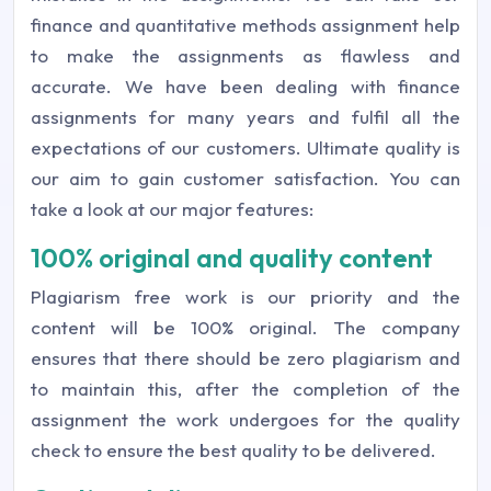
finance and quantitative methods assignment help
to make the assignments as flawless and
accurate. We have been dealing with finance
assignments for many years and fulfil all the
expectations of our customers. Ultimate quality is
our aim to gain customer satisfaction. You can
take a look at our major features:
100% original and quality content
Plagiarism free work is our priority and the
content will be 100% original. The company
ensures that there should be zero plagiarism and
to maintain this, after the completion of the
assignment the work undergoes for the quality
check to ensure the best quality to be delivered.