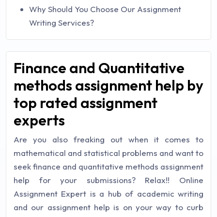
Why Should You Choose Our Assignment
Writing Services?
Finance and Quantitative
methods assignment help by
top rated assignment
experts
Are you also freaking out when it comes to
mathematical and statistical problems and want to
seek finance and quantitative methods assignment
help for your submissions? Relax!! Online
Assignment Expert is a hub of academic writing
and our assignment help is on your way to curb