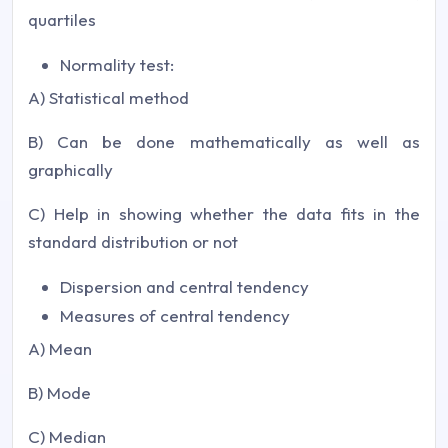
quartiles
Normality test:
A) Statistical method
B) Can be done mathematically as well as
graphically
C) Help in showing whether the data fits in the
standard distribution or not
Dispersion and central tendency
Measures of central tendency
A) Mean
B) Mode
C) Median