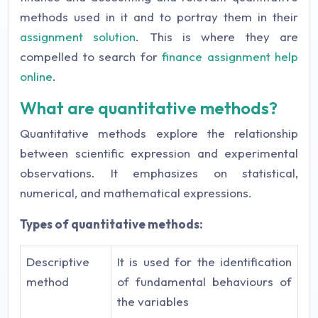
methods used in it and to portray them in their
assignment solution
. This is where they are
compelled to search for
finance assignment help
online
.
What are quantitative methods?
Quantitative methods explore the relationship
between scientific expression and experimental
observations. It emphasizes on statistical,
numerical, and mathematical expressions.
Types of quantitative methods:
Descriptive
It is used for the identification
method
of fundamental behaviours of
the variables