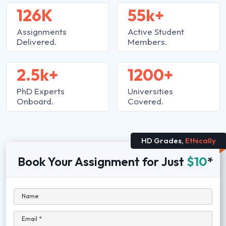
126K
55k+
Assignments
Active Student
Delivered.
Members.
2.5k+
1200+
PhD Experts
Universities
Onboard.
Covered.
HD Grades,
Ethically
Book Your Assignment for Just
$10
*
Name
Email *