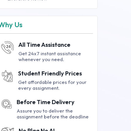
Why Us
All Time Assistance
Get 24x7 instant assistance
whenever you need.
Student Friendly Prices
Get affordable prices for your
every assignment.
Before Time Delivery
Assure you to deliver the
assignment before the deadline
No Plag No AI