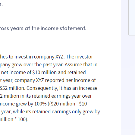
s.
cross years at the income statement.