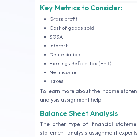
Key Metrics to Consider:
Gross profit
Cost of goods sold
SG&A
Interest
Depreciation
Earnings Before Tax (EBT)
Net income
Taxes
To learn more about the income statem
analysis assignment help.
Balance Sheet Analysis
The other type of financial statement
statement analysis assignment experts