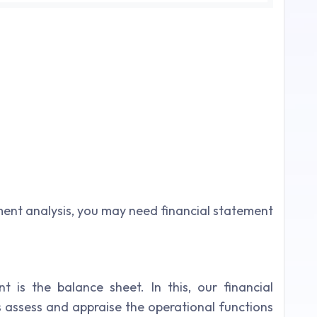
ent analysis, you may need financial statement
 is the balance sheet. In this, our financial
 assess and appraise the operational functions