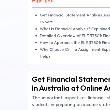
Highlights
Get Financial Statement Analysis Ass
Expert
What is Financial Analysis? Explain
Detailed Overview of ELE 37501: Fina
How to Approach the ELE 37501: Fina
Why Choose Online Assignment Exper
Help?
Get Financial Statemen
in Australia at Online 
The important aspect of financial s
students in preparing an income state