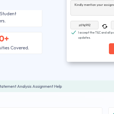
Kindly mention your assign
 Student
rs.
I accept the T&C and all p
0+
updates.
sities Covered.
Statement Analysis Assignment Help