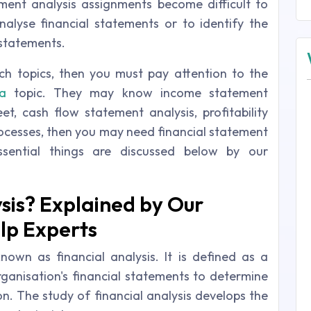
tement analysis assignments become difficult to
alyse financial statements or to identify the
 statements.
ch topics, then you must pay attention to the
a
topic. They may know income statement
et, cash flow statement analysis, profitability
processes, then you may need financial statement
ssential things are discussed below by our
ysis? Explained by Our
lp Experts
known as financial analysis. It is defined as a
rganisation's financial statements to determine
on. The study of financial analysis develops the