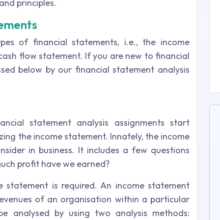
and principles.
tements
pes of financial statements, i.e., the income
cash flow statement. If you are new to financial
ussed below by our financial statement analysis
ancial statement analysis assignments start
yzing the income statement. Innately, the income
onsider in business. It includes a few questions
much profit have we earned?
e statement is required. An income statement
venues of an organisation within a particular
be analysed by using two analysis methods: