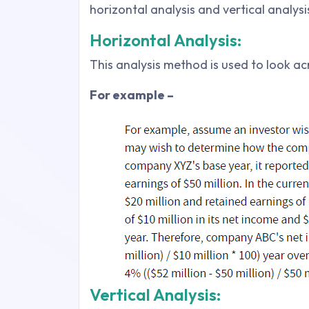
horizontal analysis and vertical analysi
Horizontal Analysis:
This analysis method is used to look a
For example –
Vertical Analysis: