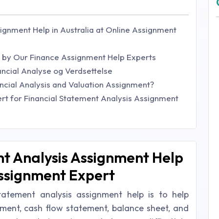
ignment Help in Australia at Online Assignment
ed by Our Finance Assignment Help Experts
ncial Analyse og Verdsettelse
ncial Analysis and Valuation Assignment?
t for Financial Statement Analysis Assignment
t Analysis Assignment Help
Assignment Expert
tatement analysis assignment help is to help
ment, cash flow statement, balance sheet, and