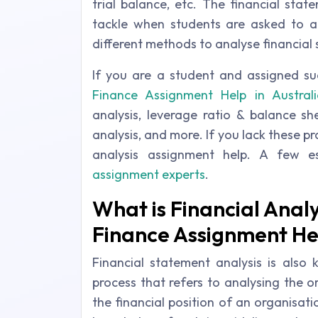
trial balance, etc. The financial sta
tackle when students are asked to an
different methods to analyse financial
If you are a student and assigned su
Finance Assignment Help in Australi
analysis, leverage ratio & balance she
analysis, and more. If you lack these 
analysis assignment help. A few e
assignment experts
.
What is Financial Anal
Finance Assignment He
Financial statement analysis is also 
process that refers to analysing the o
the financial position of an organisati