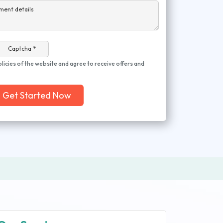
ment details
Captcha *
olicies of the website and agree to receive offers and
Get Started Now