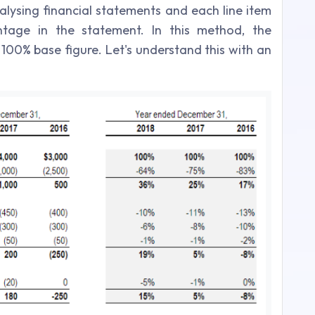
nalysing financial statements and each line item
ntage in the statement. In this method, the
 100% base figure. Let's understand this with an