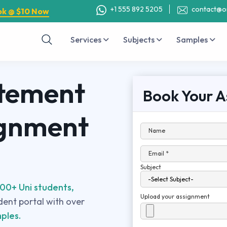
+1 555 892 5205
contact@o
ok @ $10 Now
Services
Subjects
Samples
atement
Book Your A
ignment
Name
Email *
Subject
00+ Uni students,
Upload your assignment
udent portal with over
ples.