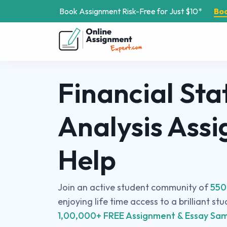
Book Assignment Risk-Free for Just $10*
Bo
Financial St
Analysis Ass
Help
Join an active student community of
550
enjoying life time access to a brilliant st
1,00,000+ FREE Assignment & Essay Sam