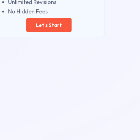
Unlimited Revisions
No Hidden Fees
Let's Start