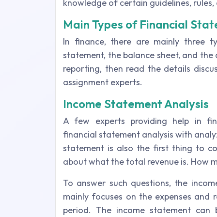
knowledge of certain guidelines, rules, 
Main Types of Financial Sta
In finance, there are mainly three ty
statement, the balance sheet, and the 
reporting, then read the details disc
assignment experts.
Income Statement Analysis
A few experts providing help in fin
financial statement analysis with anal
statement is also the first thing to c
about what the total revenue is. How 
To answer such questions, the incom
mainly focuses on the expenses and re
period. The income statement can 