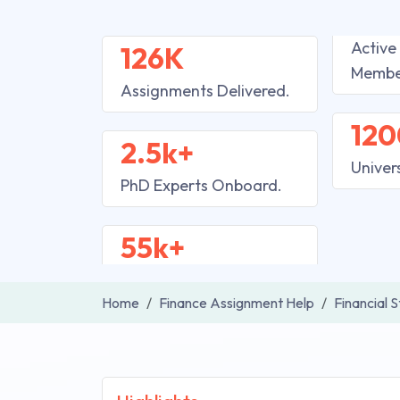
Active
126K
Membe
Assignments Delivered.
120
2.5k+
Univer
PhD Experts Onboard.
55k+
Home
Finance Assignment Help
Financial 