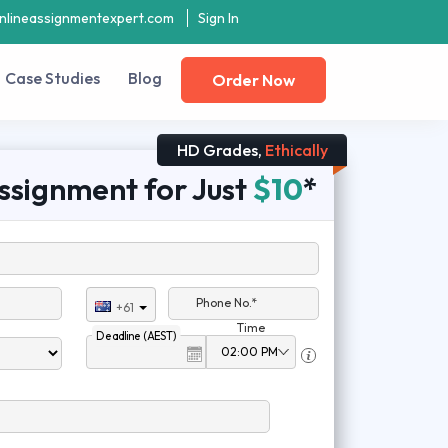
nlineassignmentexpert.com
Sign In
Case Studies
Blog
Order Now
HD Grades,
Ethically
ssignment for Just
$10
*
Phone No.*
+61
Time
Deadline (AEST)