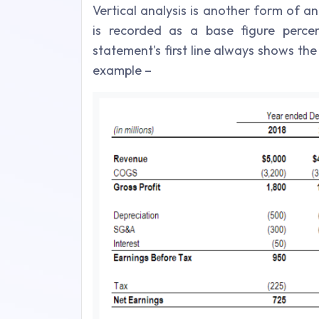
Vertical analysis is another form of a
is recorded as a base figure perce
statement's first line always shows the
example –