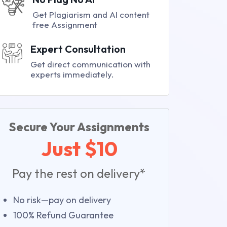
Get Plagiarism and AI content
free Assignment
Expert Consultation
Get direct communication with
experts immediately.
Secure Your Assignments
Just $10
Pay the rest on delivery*
No risk—pay on delivery
100% Refund Guarantee