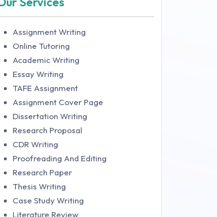
Our Services
Assignment Writing
Online Tutoring
Academic Writing
Essay Writing
TAFE Assignment
Assignment Cover Page
Dissertation Writing
Research Proposal
CDR Writing
Proofreading And Editing
Research Paper
Thesis Writing
Case Study Writing
Literature Review