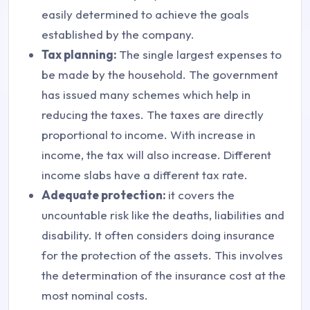
easily determined to achieve the goals
established by the company.
Tax planning:
The single largest expenses to
be made by the household. The government
has issued many schemes which help in
reducing the taxes. The taxes are directly
proportional to income. With increase in
income, the tax will also increase. Different
income slabs have a different tax rate.
Adequate protection:
it covers the
uncountable risk like the deaths, liabilities and
disability. It often considers doing insurance
for the protection of the assets. This involves
the determination of the insurance cost at the
most nominal costs.