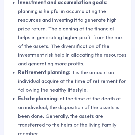
Investment and accumulation goals:
planning is helpful in accumulating the
resources and investing it to generate high
price return. The planning of the financial
helps in generating higher profit from the mix
of the assets. The diversification of the
investment risk help In allocating the resources
and generating more profits.
Retirement planning:
it is the amount an
individual acquire at the time of retirement for
following the healthy lifestyle.
Estate planning:
at the time of the death of
an individual, the disposition of the assets is
been done. Generally, the assets are
transferred to the heirs or the living family
member.