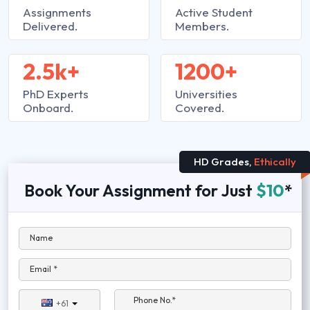
Assignments
Active Student
Delivered.
Members.
2.5k+
1200+
PhD Experts
Universities
Onboard.
Covered.
HD Grades,
Ethically
Book Your Assignment for Just
$10
*
Name
Email *
Phone No.*
+61