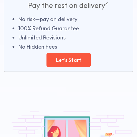
Pay the rest on delivery*
No risk—pay on delivery
100% Refund Guarantee
Unlimited Revisions
No Hidden Fees
Let's Start