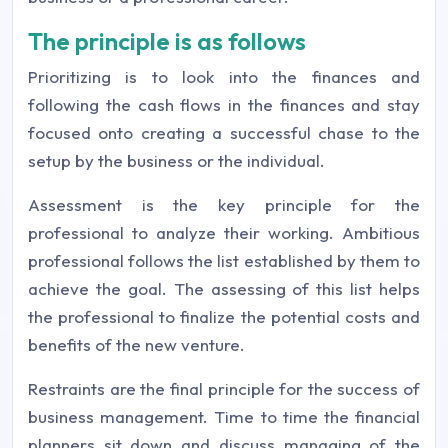
The principle is as follows
Prioritizing is to look into the finances and
following the cash flows in the finances and stay
focused onto creating a successful chase to the
setup by the business or the individual.
Assessment is the key principle for the
professional to analyze their working. Ambitious
professional follows the list established by them to
achieve the goal. The assessing of this list helps
the professional to finalize the potential costs and
benefits of the new venture.
Restraints are the final principle for the success of
business management. Time to time the financial
planners sit down and discuss managing of the