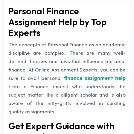
Personal Finance
Assignment Help by Top
Experts
The concepts of Personal Finance as an academic
discipline are complex. There are many well-
derived theories and laws that influence personal
finance. At Online Assignment Experts, you can be
sure to avail personal
finance assignment help
from a Finance expert who understands the
subject matter like a diligent scholar and is also
aware of the nitty-gritty involved in curating
quality assignments.
Get Expert Guidance with