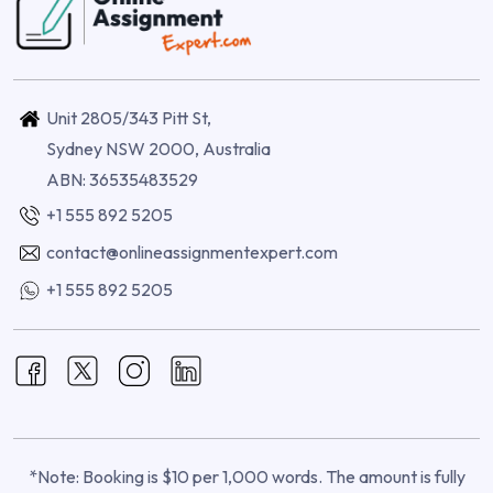
Unit 2805/343 Pitt St,
Sydney NSW 2000, Australia
ABN: 36535483529
+1 555 892 5205
contact@onlineassignmentexpert.com
+1 555 892 5205
*Note: Booking is $10 per 1,000 words. The amount is fully