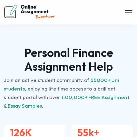
Personal Finance
Assignment Help
Join an active student community of
55000+ Uni
students,
enjoying life time access to a brilliant
student portal with over
1,00,000+ FREE Assignment
& Essay Samples.
126K
55k+