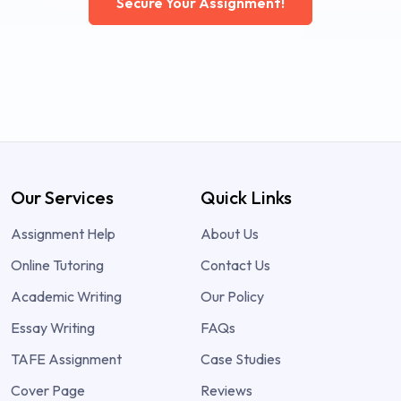
Secure Your Assignment!
Our Services
Quick Links
Assignment Help
About Us
Online Tutoring
Contact Us
Academic Writing
Our Policy
Essay Writing
FAQs
TAFE Assignment
Case Studies
Cover Page
Reviews