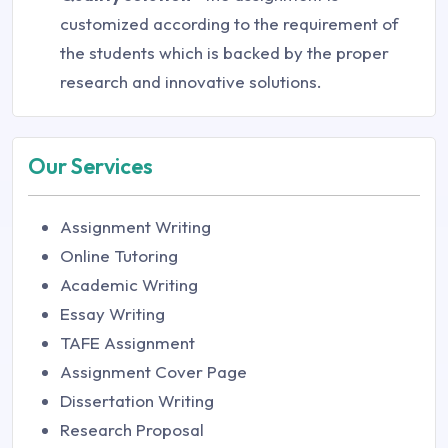
customized according to the requirement of
the students which is backed by the proper
research and innovative solutions.
Our Services
Assignment Writing
Online Tutoring
Academic Writing
Essay Writing
TAFE Assignment
Assignment Cover Page
Dissertation Writing
Research Proposal