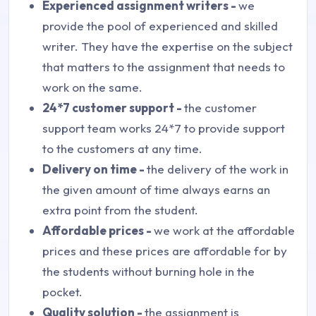
Experienced assignment writers -
we
provide the pool of experienced and skilled
writer. They have the expertise on the subject
that matters to the assignment that needs to
work on the same.
24*7 customer support -
the customer
support team works 24*7 to provide support
to the customers at any time.
Delivery on time -
the delivery of the work in
the given amount of time always earns an
extra point from the student.
Affordable prices -
we work at the affordable
prices and these prices are affordable for by
the students without burning hole in the
pocket.
Quality solution -
the assignment is