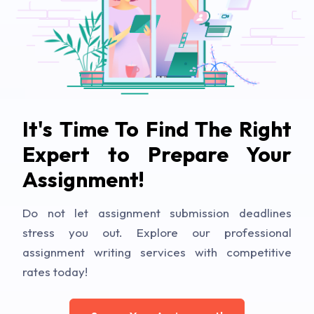
It's Time To Find The Right
Expert to Prepare Your
Assignment!
Do not let assignment submission deadlines
stress you out. Explore our professional
assignment writing services with competitive
rates today!