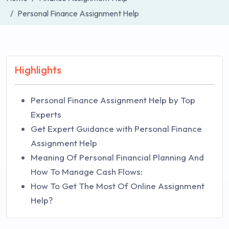
Personal Finance Assignment Help
Highlights
Personal Finance Assignment Help by Top
Experts
Get Expert Guidance with Personal Finance
Assignment Help
Meaning Of Personal Financial Planning And
How To Manage Cash Flows:
How To Get The Most Of Online Assignment
Help?