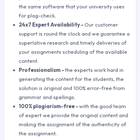
the same software that your university uses
for plag-check.
24x7 Expert Availability -
Our customer
support is round the clock and we guarantee a
superlative research and timely deliveries of
your assignments scheduling of the available
content.
Professionalism -
the experts work hard in
generating the content for the students, the
solution is original and 100% error-free from
grammar and spellings.
100% plagiarism-free -
with the good team
of expert we provide the original content and
making the assignment of the authenticity of
the assignment.