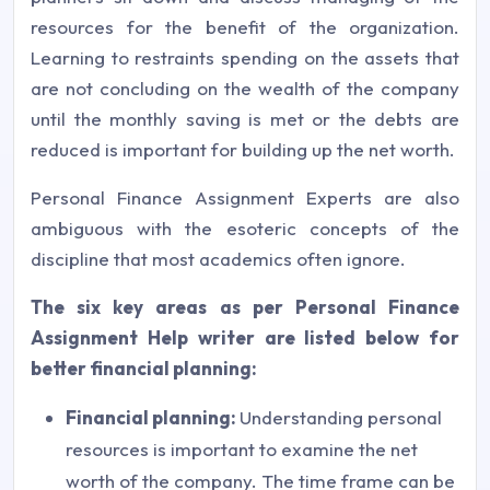
resources for the benefit of the organization.
Learning to restraints spending on the assets that
are not concluding on the wealth of the company
until the monthly saving is met or the debts are
reduced is important for building up the net worth.
Personal Finance Assignment Experts are also
ambiguous with the esoteric concepts of the
discipline that most academics often ignore.
The six key areas as per Personal Finance
Assignment Help writer are listed below for
better financial planning:
Financial planning:
Understanding personal
resources is important to examine the net
worth of the company. The time frame can be