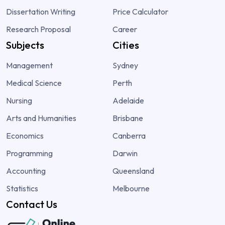
Dissertation Writing
Price Calculator
Research Proposal
Career
Subjects
Cities
Management
Sydney
Medical Science
Perth
Nursing
Adelaide
Arts and Humanities
Brisbane
Economics
Canberra
Programming
Darwin
Accounting
Queensland
Statistics
Melbourne
Contact Us