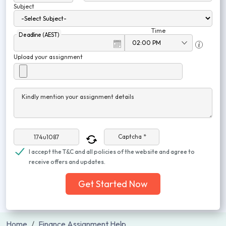
Subject
Time
Deadline (AEST)
Upload your assignment
Kindly mention your assignment details
Captcha *
I accept the T&C and all policies of the website and agree to
receive offers and updates.
Get Started Now
Home
Finance Assignment Help