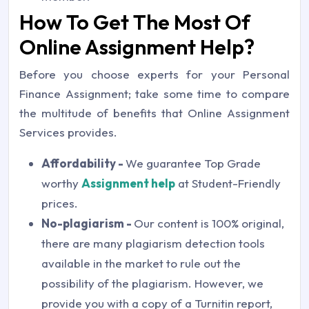
How To Get The Most Of
Online Assignment Help?
Before you choose experts for your Personal
Finance Assignment; take some time to compare
the multitude of benefits that Online Assignment
Services provides.
Affordability -
We guarantee Top Grade
worthy
Assignment help
at Student-Friendly
prices.
No-plagiarism -
Our content is 100% original,
there are many plagiarism detection tools
available in the market to rule out the
possibility of the plagiarism. However, we
provide you with a copy of a Turnitin report,