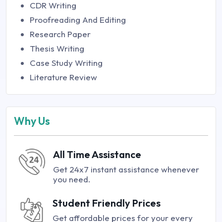
CDR Writing
Proofreading And Editing
Research Paper
Thesis Writing
Case Study Writing
Literature Review
Why Us
All Time Assistance
Get 24x7 instant assistance whenever
you need.
Student Friendly Prices
Get affordable prices for your every