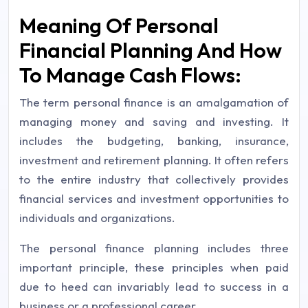
Meaning Of Personal
Financial Planning And How
To Manage Cash Flows:
The term personal finance is an amalgamation of
managing money and saving and investing. It
includes the budgeting, banking, insurance,
investment and retirement planning. It often refers
to the entire industry that collectively provides
financial services and investment opportunities to
individuals and organizations.
The personal finance planning includes three
important principle, these principles when paid
due to heed can invariably lead to success in a
business or a professional career.