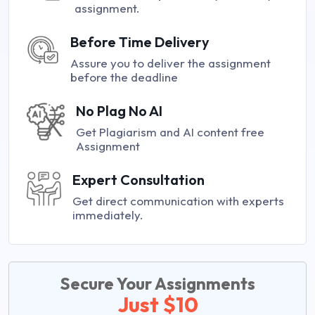
assignment.
Before Time Delivery
Assure you to deliver the assignment
before the deadline
No Plag No AI
Get Plagiarism and AI content free
Assignment
Expert Consultation
Get direct communication with experts
immediately.
Secure Your Assignments
Just $10