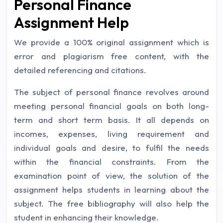
Personal Finance
Assignment Help
We provide a 100% original assignment which is
error and plagiarism free content, with the
detailed referencing and citations.
The subject of personal finance revolves around
meeting personal financial goals on both long-
term and short term basis. It all depends on
incomes, expenses, living requirement and
individual goals and desire, to fulfil the needs
within the financial constraints. From the
examination point of view, the solution of the
assignment helps students in learning about the
subject. The free bibliography will also help the
student in enhancing their knowledge.