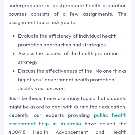
undergraduate or postgraduate health promotion
courses consists of a few assignments. The
assignment topics ask you to:
Evaluate the efficiency of individual health
promotion approaches and strategies.
Assess the success of the health promotion
strategy.
Discuss the effectiveness of the "No one thinks
big of you" government health promotion.
Justify your answer.
Just like these, there are many topics that students
might be asked to deal with during their education.
Recently, our experts providing
public health
assignment help in Australia
have solved the
400418 Health Advancement and Health