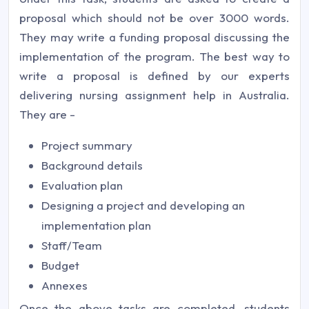
proposal which should not be over 3000 words.
They may write a funding proposal discussing the
implementation of the program. The best way to
write a proposal is defined by our experts
delivering nursing assignment help in Australia.
They are -
Project summary
Background details
Evaluation plan
Designing a project and developing an
implementation plan
Staff/Team
Budget
Annexes
Once the above tasks are completed, students