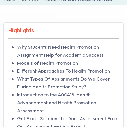
Highlights
Why Students Need Health Promotion
Assignment Help for Academic Success
Models of Health Promotion
Different Approaches To Health Promotion
What Types Of Assignments Do We Cover
During Health Promotion Study?
Introduction to the 400418: Health
Advancement and Health Promotion
Assessment
Get Exact Solutions for Your Assessment From
Our Assignment Writing Experts