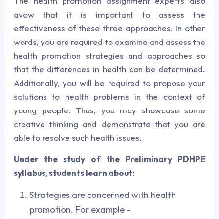
The health promotion assignment experts also
avow that it is important to assess the
effectiveness of these three approaches. In other
words, you are required to examine and assess the
health promotion strategies and approaches so
that the differences in health can be determined.
Additionally, you will be required to propose your
solutions to health problems in the context of
young people. Thus, you may showcase some
creative thinking and demonstrate that you are
able to resolve such health issues.
Under the study of the Preliminary PDHPE
syllabus, students learn about:
Strategies are concerned with health
promotion. For example -