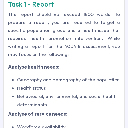
Task 1 - Report
The report should not exceed 1500 words. To
prepare a report, you are required to target a
specific population group and a health issue that
requires health promotion intervention. While
writing a report for the 400418 assessment, you
may focus on the following:
Analyse health needs:
Geography and demography of the population
Health status
Behavioural, environmental, and social health
determinants
Analyse of service needs:
Workforce availability