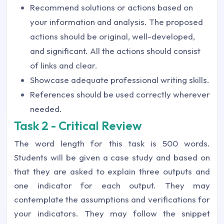
Recommend solutions or actions based on
your information and analysis. The proposed
actions should be original, well-developed,
and significant. All the actions should consist
of links and clear.
Showcase adequate professional writing skills.
References should be used correctly wherever
needed.
Task 2 - Critical Review
The word length for this task is 500 words.
Students will be given a case study and based on
that they are asked to explain three outputs and
one indicator for each output. They may
contemplate the assumptions and verifications for
your indicators. They may follow the snippet