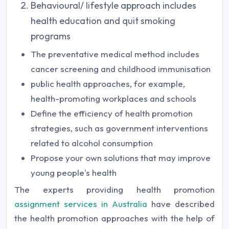
Behavioural/ lifestyle approach includes
health education and quit smoking
programs
The preventative medical method includes
cancer screening and childhood immunisation
public health approaches, for example,
health-promoting workplaces and schools
Define the efficiency of health promotion
strategies, such as government interventions
related to alcohol consumption
Propose your own solutions that may improve
young people's health
The experts providing health promotion
assignment services in Australia
have described
the health promotion approaches with the help of