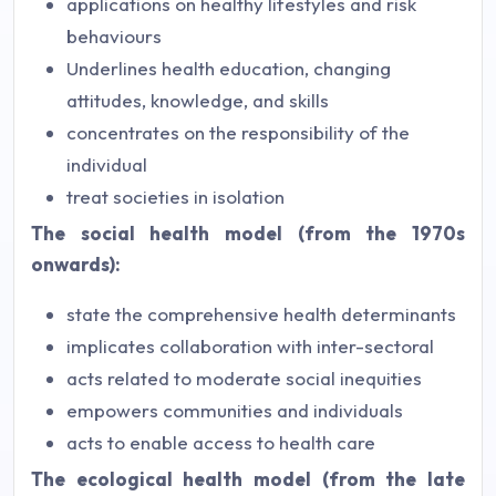
applications on healthy lifestyles and risk
behaviours
Underlines health education, changing
attitudes, knowledge, and skills
concentrates on the responsibility of the
individual
treat societies in isolation
The social health model (from the 1970s
onwards):
state the comprehensive health determinants
implicates collaboration with inter-sectoral
acts related to moderate social inequities
empowers communities and individuals
acts to enable access to health care
The ecological health model (from the late