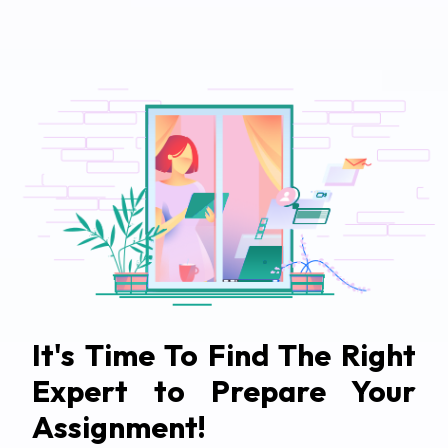
It's Time To Find The Right
Expert to Prepare Your
Assignment!