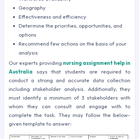
Geography
Effectiveness and efficiency
Determine the priorities, opportunities, and
options
Recommend few actions on the basis of your
analysis
Our experts providing
nursing assignment help in
Australia
says that students are required to
conduct a strong and accurate data collection
including stakeholder analysis. Additionally, they
must identify a minimum of 3 stakeholders with
whom they can consult and engage with to
complete the task. They may follow the below-
given template to answer: