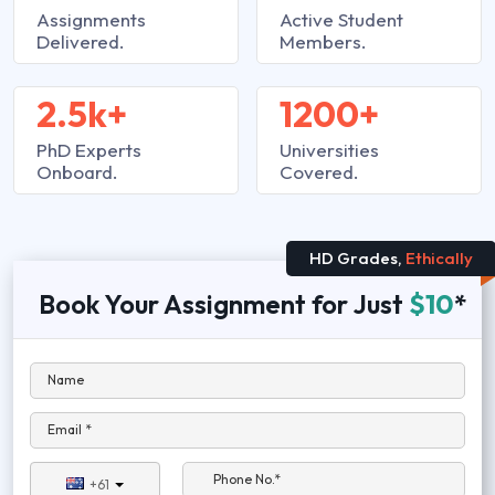
Assignments
Active Student
Delivered.
Members.
2.5k+
1200+
PhD Experts
Universities
Onboard.
Covered.
HD Grades,
Ethically
Book Your Assignment for Just
$10
*
Name
Email *
Phone No.*
+61