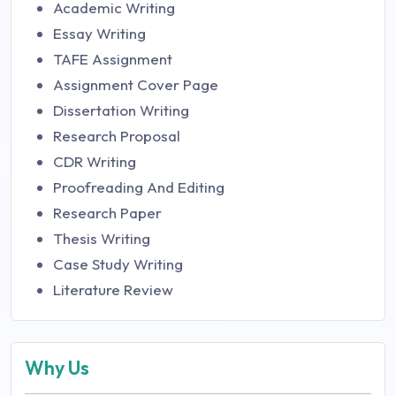
Academic Writing
Essay Writing
TAFE Assignment
Assignment Cover Page
Dissertation Writing
Research Proposal
CDR Writing
Proofreading And Editing
Research Paper
Thesis Writing
Case Study Writing
Literature Review
Why Us