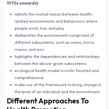
1970s onwards):
admits the mutual liaison between health-
related environments and behaviours where
people work, live, and play
deliberates the environment comprised of
different subsystems, such as meso, micro,
macro, and exo
highlights the dependencies and relationships
between the above-given subsystems
ecological health model is multi-faceted and
comprehensive
make use of the framework to bring change in
the level of an individual and the environment
Different Approaches To