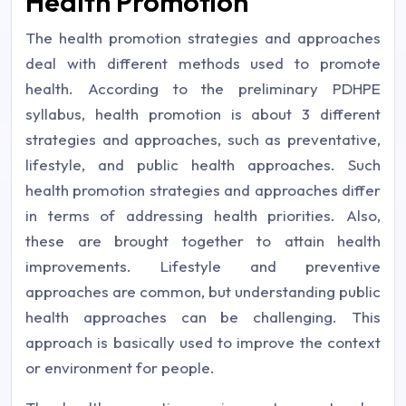
Health Promotion
The health promotion strategies and approaches
deal with different methods used to promote
health. According to the preliminary PDHPE
syllabus, health promotion is about 3 different
strategies and approaches, such as preventative,
lifestyle, and public health approaches. Such
health promotion strategies and approaches differ
in terms of addressing health priorities. Also,
these are brought together to attain health
improvements. Lifestyle and preventive
approaches are common, but understanding public
health approaches can be challenging. This
approach is basically used to improve the context
or environment for people.