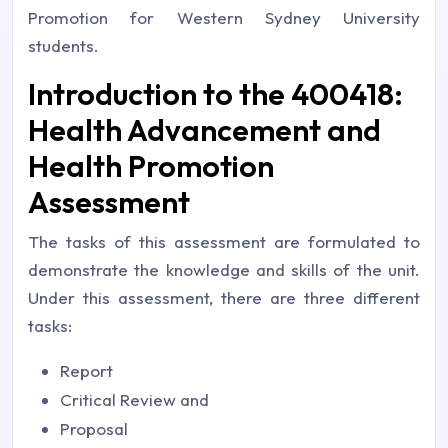
Promotion for Western Sydney University
students.
Introduction to the 400418:
Health Advancement and
Health Promotion
Assessment
The tasks of this assessment are formulated to
demonstrate the knowledge and skills of the unit.
Under this assessment, there are three different
tasks:
Report
Critical Review and
Proposal