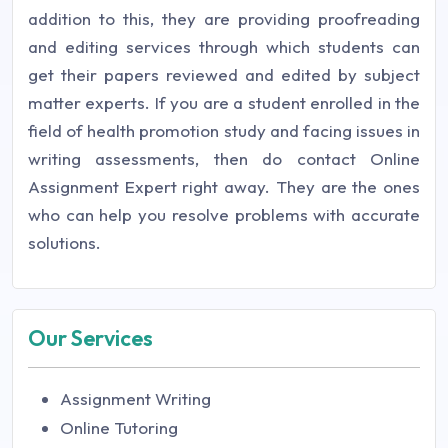
addition to this, they are providing proofreading
and editing services through which students can
get their papers reviewed and edited by subject
matter experts. If you are a student enrolled in the
field of health promotion study and facing issues in
writing assessments, then do contact Online
Assignment Expert right away. They are the ones
who can help you resolve problems with accurate
solutions.
Our Services
Assignment Writing
Online Tutoring