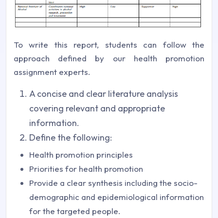
To write this report, students can follow the
approach defined by our health promotion
assignment experts.
A concise and clear literature analysis
covering relevant and appropriate
information.
Define the following:
Health promotion principles
Priorities for health promotion
Provide a clear synthesis including the socio-
demographic and epidemiological information
for the targeted people.