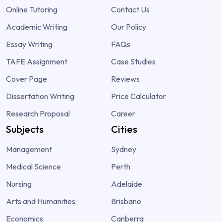
Online Tutoring
Contact Us
Academic Writing
Our Policy
Essay Writing
FAQs
TAFE Assignment
Case Studies
Cover Page
Reviews
Dissertation Writing
Price Calculator
Research Proposal
Career
Subjects
Cities
Management
Sydney
Medical Science
Perth
Nursing
Adelaide
Arts and Humanities
Brisbane
Economics
Canberra