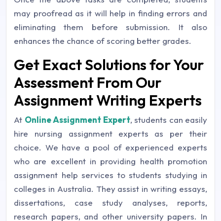
may proofread as it will help in finding errors and
eliminating them before submission. It also
enhances the chance of scoring better grades.
Get Exact Solutions for Your
Assessment From Our
Assignment Writing Experts
At
Online Assignment Expert
, students can easily
hire nursing assignment experts as per their
choice. We have a pool of experienced experts
who are excellent in providing health promotion
assignment help services to students studying in
colleges in Australia. They assist in writing essays,
dissertations, case study analyses, reports,
research papers, and other university papers. In