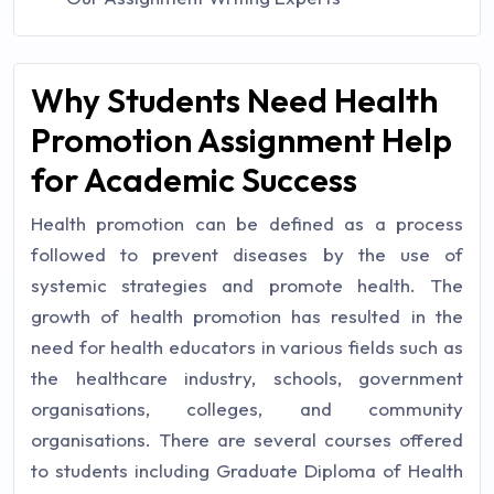
Why Students Need Health
Promotion Assignment Help
for Academic Success
Health promotion can be defined as a process
followed to prevent diseases by the use of
systemic strategies and promote health. The
growth of health promotion has resulted in the
need for health educators in various fields such as
the healthcare industry, schools, government
organisations, colleges, and community
organisations. There are several courses offered
to students including Graduate Diploma of Health