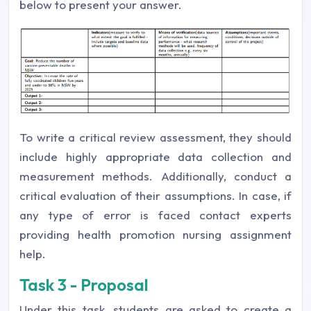
below to present your answer.
To write a critical review assessment, they should
include highly appropriate data collection and
measurement methods. Additionally, conduct a
critical evaluation of their assumptions. In case, if
any type of error is faced contact experts
providing health promotion nursing assignment
help.
Task 3 - Proposal
Under this task, students are asked to create a