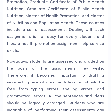
Promotion, Graduate Certificate of Public Health
Nutrition, Graduate Certificate of Public Health
Nutrition, Master of Health Promotion, and Master
of Nutrition and Population Health. These courses
include a set of assessments. Dealing with such
assignments is not easy for every student, and
thus, a health promotion assignment help service
exists.
Nowadays, students are assessed and graded on
the basis of the assignments they write.
Therefore, it becomes important to draft a
wonderful piece of documentation that should be
free from typing errors, spelling errors, and
grammatical errors. All the sentences and ideas
should be logically arranged. Students who are
incapable of performing their assessments can