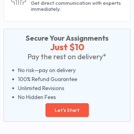
Get direct communication with experts
immediately.
Secure Your Assignments
Just $10
Pay the rest on delivery*
No risk—pay on delivery
100% Refund Guarantee
Unlimited Revisions
No Hidden Fees
Let's Start