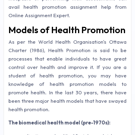
avail health promotion assignment help from
Online Assignment Expert.
Models of Health Promotion
As per the World Health Organisation's Ottawa
Charter (1986), Health Promotion is said to be
processes that enable individuals to have great
control over health and improve it. If you are a
student of health promotion, you may have
knowledge of health promotion models to
promote health. In the last 30 years, there have
been three major health models that have swayed
health promotion.
The biomedical health model (pre-1970s):