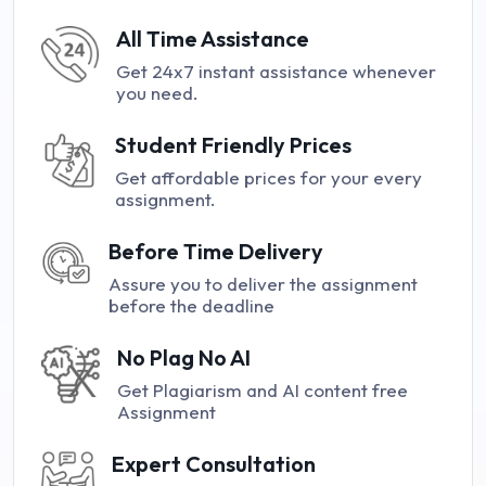
All Time Assistance
Get 24x7 instant assistance whenever
you need.
Student Friendly Prices
Get affordable prices for your every
assignment.
Before Time Delivery
Assure you to deliver the assignment
before the deadline
No Plag No AI
Get Plagiarism and AI content free
Assignment
Expert Consultation