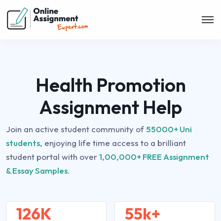
Health Promotion
Assignment Help
Join an active student community of
55000+ Uni
students,
enjoying life time access to a brilliant
student portal with over
1,00,000+ FREE Assignment
& Essay Samples.
126K
55k+