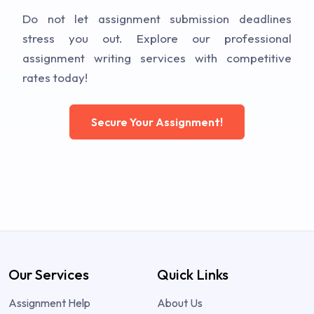
Do not let assignment submission deadlines
stress you out. Explore our professional
assignment writing services with competitive
rates today!
Secure Your Assignment!
Our Services
Quick Links
Assignment Help
About Us