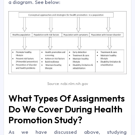
a diagram. See below:
Source: ncbi.nlm.nih.gov
What Types Of Assignments
Do We Cover During Health
Promotion Study?
As we have discussed above, studying