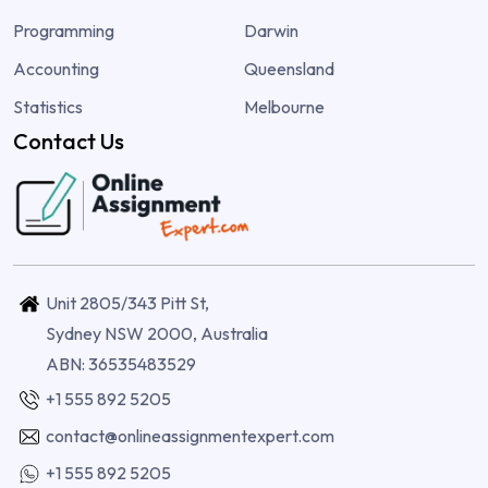
Programming
Darwin
Accounting
Queensland
Statistics
Melbourne
Contact Us
Unit 2805/343 Pitt St,
Sydney NSW 2000, Australia
ABN: 36535483529
+1 555 892 5205
contact@onlineassignmentexpert.com
+1 555 892 5205