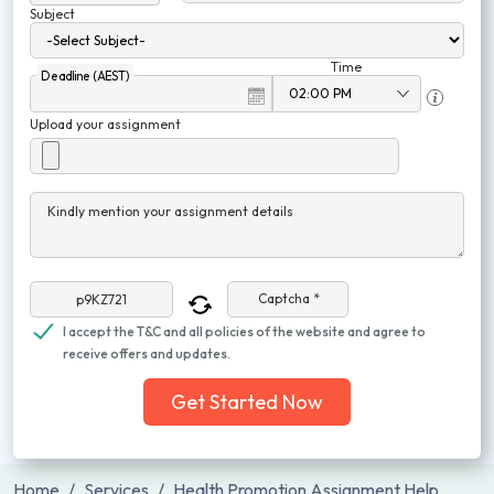
Subject
Time
Deadline (AEST)
Upload your assignment
Kindly mention your assignment details
Captcha *
I accept the T&C and all policies of the website and agree to
receive offers and updates.
Get Started Now
Home
Services
Health Promotion Assignment Help