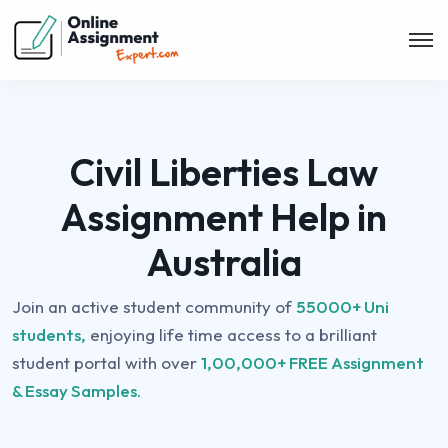
Civil Liberties Law
Assignment Help in
Australia
Join an active student community of
55000+ Uni
students,
enjoying life time access to a brilliant
student portal with over
1,00,000+ FREE Assignment
& Essay Samples.