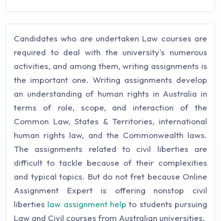
Candidates who are undertaken Law courses are
required to deal with the university's numerous
activities, and among them, writing assignments is
the important one. Writing assignments develop
an understanding of human rights in Australia in
terms of role, scope, and interaction of the
Common Law, States & Territories, international
human rights law, and the Commonwealth laws.
The assignments related to civil liberties are
difficult to tackle because of their complexities
and typical topics. But do not fret because Online
Assignment Expert is offering nonstop civil
liberties
law assignment help
to students pursuing
Law and Civil courses from Australian universities.