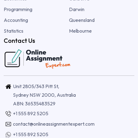
Programming
Darwin
Accounting
Queensland
Statistics
Melbourne
Contact Us
Unit 2805/343 Pitt St,
Sydney NSW 2000, Australia
ABN: 36535483529
+1 555 892 5205
contact@onlineassignmentexpert.com
+1 555 892 5205