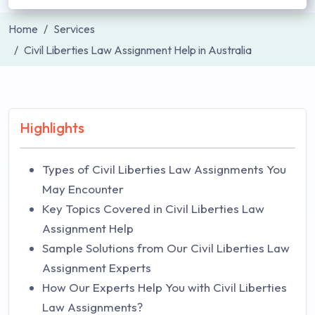
Home
Services
Civil Liberties Law Assignment Help in Australia
Highlights
Types of Civil Liberties Law Assignments You
May Encounter
Key Topics Covered in Civil Liberties Law
Assignment Help
Sample Solutions from Our Civil Liberties Law
Assignment Experts
How Our Experts Help You with Civil Liberties
Law Assignments?