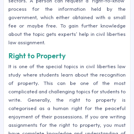
sectors. A person can request a 'right-to-know'
process for the information held by the
government, which either obtained with a small
fee or maybe free. To gain further knowledge
about the topic gets experts' help in civil liberties
law assignment.
Right to Property
It is one of the special topics in civil liberties law
study where students learn about the recognition
of property. This can be one of the most
complicated and challenging topics for students to
write. Generally, the right to property is
categorised as a human right for the peaceful
enjoyment of their possessions. If you are writing
assignments for the right to property, you must
have complete knowledge and understanding of