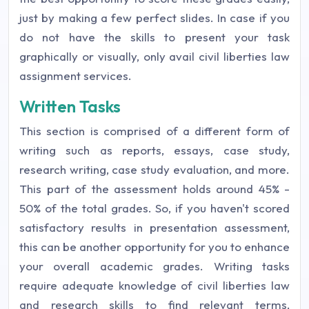
just by making a few perfect slides. In case if you
do not have the skills to present your task
graphically or visually, only avail civil liberties law
assignment services.
Written Tasks
This section is comprised of a different form of
writing such as reports, essays, case study,
research writing, case study evaluation, and more.
This part of the assessment holds around 45% -
50% of the total grades. So, if you haven't scored
satisfactory results in presentation assessment,
this can be another opportunity for you to enhance
your overall academic grades. Writing tasks
require adequate knowledge of civil liberties law
and research skills to find relevant terms,