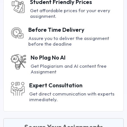
Student Friendly Prices
Get affordable prices for your every
assignment.
Before Time Delivery
Assure you to deliver the assignment
before the deadline
No Plag No AI
Get Plagiarism and AI content free
Assignment
Expert Consultation
Get direct communication with experts
immediately.