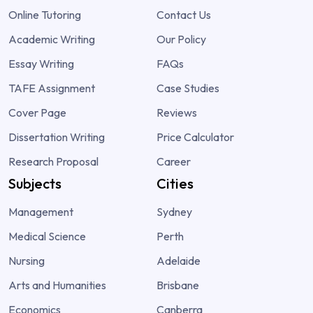
Online Tutoring
Contact Us
Academic Writing
Our Policy
Essay Writing
FAQs
TAFE Assignment
Case Studies
Cover Page
Reviews
Dissertation Writing
Price Calculator
Research Proposal
Career
Subjects
Cities
Management
Sydney
Medical Science
Perth
Nursing
Adelaide
Arts and Humanities
Brisbane
Economics
Canberra