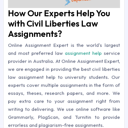
How Our Experts Help You
with Civil Liberties Law
Assignments?
Online Assignment Expert is the world's largest
and most preferred law
assignment help
service
provider in Australia. At Online Assignment Expert,
we are engaged in providing the best civil liberties
law assignment help to university students. Our
experts cover multiple assignments in the form of
essays, theses, research papers, and more. We
pay extra care to your assignment right from
writing to delivering. We use online software like
Grammarly, PlagScan, and Turnitin to provide
errorless and plagiarism-free assignments.