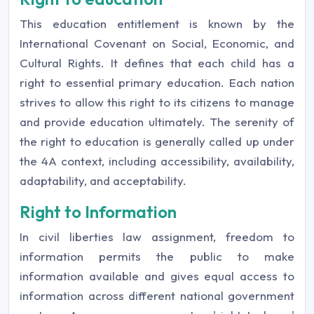
This education entitlement is known by the
International Covenant on Social, Economic, and
Cultural Rights. It defines that each child has a
right to essential primary education. Each nation
strives to allow this right to its citizens to manage
and provide education ultimately. The serenity of
the right to education is generally called up under
the 4A context, including accessibility, availability,
adaptability, and acceptability.
Right to Information
In civil liberties law assignment, freedom to
information permits the public to make
information available and gives equal access to
information across different national government