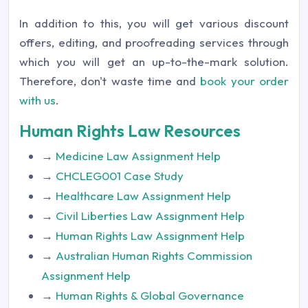
In addition to this, you will get various discount
offers, editing, and proofreading services through
which you will get an up-to-the-mark solution.
Therefore, don't waste time and
book your order
with us
.
Human Rights Law Resources
→
Medicine Law Assignment Help
→
CHCLEG001 Case Study
→
Healthcare Law Assignment Help
→
Civil Liberties Law Assignment Help
→
Human Rights Law Assignment Help
→
Australian Human Rights Commission
Assignment Help
→
Human Rights & Global Governance