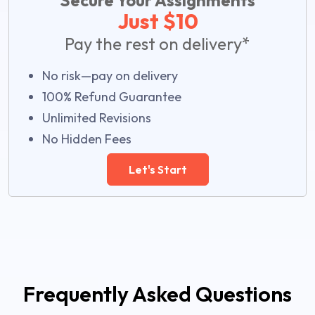
Secure Your Assignments
Just $10
Pay the rest on delivery*
No risk—pay on delivery
100% Refund Guarantee
Unlimited Revisions
No Hidden Fees
Let's Start
Frequently Asked Questions