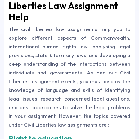
Liberties Law Assignment
Help
The civil liberties law assignments help you to
explore different aspects of Commonwealth,
international human rights law, analysing legal
provisions, state & territory laws, and developing a
deep understanding of the interactions between
individuals and governments. As per our Civil
Liberties assignment exerts, you must display the
knowledge of language and skills of identifying
legal issues, research concerned legal questions,
and best approaches to solve the legal problems
in your assignment. However, the topics covered
under Civil Liberties law assignments are :
Right to education