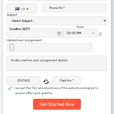
Phone No.*
+61
Subject
Time
Deadline (AEST)
Upload your assignment
Kindly mention your assignment details
Captcha *
I accept the T&C and all policies of the website and agree to
receive offers and updates.
Get Started Now