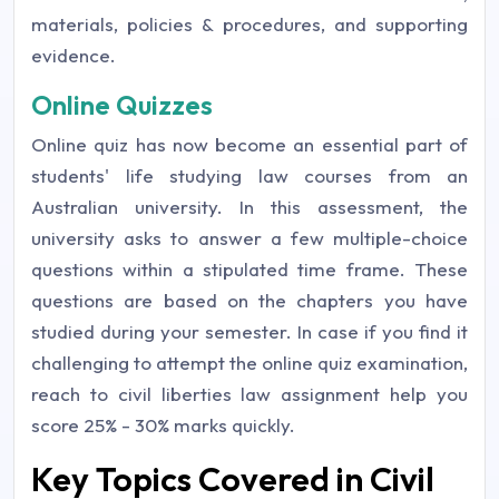
materials, policies & procedures, and supporting
evidence.
Online Quizzes
Online quiz has now become an essential part of
students' life studying law courses from an
Australian university. In this assessment, the
university asks to answer a few multiple-choice
questions within a stipulated time frame. These
questions are based on the chapters you have
studied during your semester. In case if you find it
challenging to attempt the online quiz examination,
reach to civil liberties law assignment help you
score 25% - 30% marks quickly.
Key Topics Covered in Civil