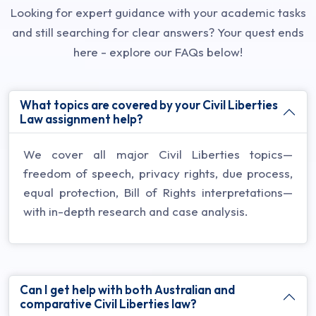
Looking for expert guidance with your academic tasks
and still searching for clear answers? Your quest ends
here - explore our FAQs below!
What topics are covered by your Civil Liberties
Law assignment help?
We cover all major Civil Liberties topics—
freedom of speech, privacy rights, due process,
equal protection, Bill of Rights interpretations—
with in-depth research and case analysis.
Can I get help with both Australian and
comparative Civil Liberties law?