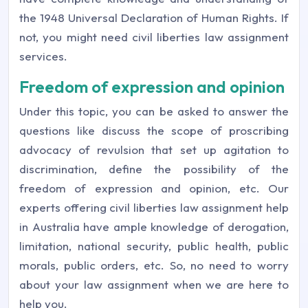
the 1948 Universal Declaration of Human Rights. If
not, you might need civil liberties law assignment
services.
Freedom of expression and opinion
Under this topic, you can be asked to answer the
questions like discuss the scope of proscribing
advocacy of revulsion that set up agitation to
discrimination, define the possibility of the
freedom of expression and opinion, etc. Our
experts offering civil liberties law assignment help
in Australia have ample knowledge of derogation,
limitation, national security, public health, public
morals, public orders, etc. So, no need to worry
about your law assignment when we are here to
help you.