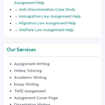
Assignment Help
→
Anti-Discrimination Case Study
→
Immigration Law Assignment Help
→
Migration Law Assignment Help
→
Welfare Law Assignment Help
Our Services
Assignment Writing
Online Tutoring
Academic Writing
Essay Writing
TAFE Assignment
Assignment Cover Page
Dissertation Writing