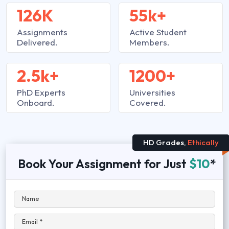
126K
55k+
Assignments
Active Student
Delivered.
Members.
2.5k+
1200+
PhD Experts
Universities
Onboard.
Covered.
HD Grades,
Ethically
Book Your Assignment for Just
$10
*
Name
Email *