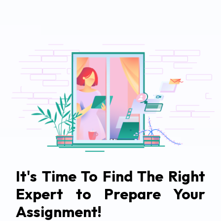
It's Time To Find The Right
Expert to Prepare Your
Assignment!