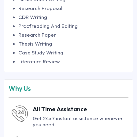
Research Proposal
CDR Writing
Proofreading And Editing
Research Paper
Thesis Writing
Case Study Writing
Literature Review
Why Us
All Time Assistance
Get 24x7 instant assistance whenever
you need.