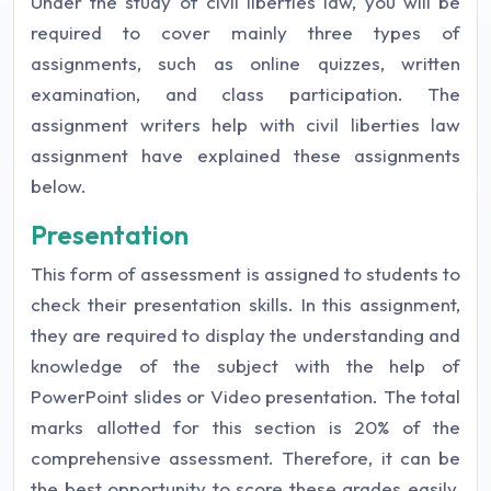
Under the study of civil liberties law, you will be
required to cover mainly three types of
assignments, such as online quizzes, written
examination, and class participation. The
assignment writers help with civil liberties law
assignment have explained these assignments
below.
Presentation
This form of assessment is assigned to students to
check their presentation skills. In this assignment,
they are required to display the understanding and
knowledge of the subject with the help of
PowerPoint slides or Video presentation. The total
marks allotted for this section is 20% of the
comprehensive assessment. Therefore, it can be
the best opportunity to score these grades easily,