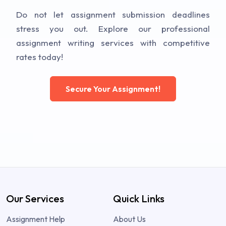
Do not let assignment submission deadlines
stress you out. Explore our professional
assignment writing services with competitive
rates today!
Secure Your Assignment!
Our Services
Quick Links
Assignment Help
About Us