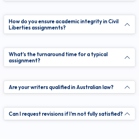
How do you ensure academic integrity in Civil
Liberties assignments?
What’s the turnaround time for a typical
assignment?
Are your writers qualified in Australian law?
Can I request revisions if I’m not fully satisfied?