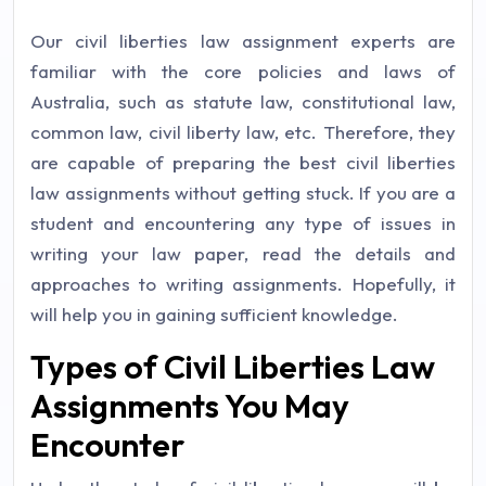
Our civil liberties law assignment experts are
familiar with the core policies and laws of
Australia, such as statute law, constitutional law,
common law, civil liberty law, etc. Therefore, they
are capable of preparing the best civil liberties
law assignments without getting stuck. If you are a
student and encountering any type of issues in
writing your law paper, read the details and
approaches to writing assignments. Hopefully, it
will help you in gaining sufficient knowledge.
Types of Civil Liberties Law
Assignments You May
Encounter