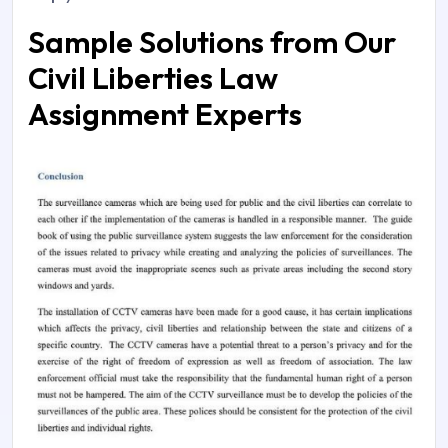
Sample Solutions from Our
Civil Liberties Law
Assignment Experts