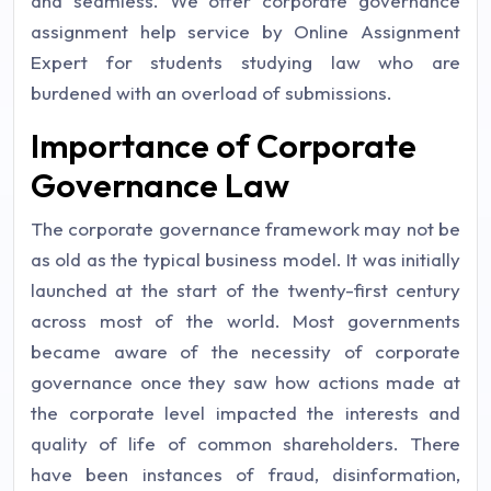
and seamless. We offer corporate governance
assignment help service by Online Assignment
Expert for students studying law who are
burdened with an overload of submissions.
Importance of Corporate
Governance Law
The corporate governance framework may not be
as old as the typical business model. It was initially
launched at the start of the twenty-first century
across most of the world. Most governments
became aware of the necessity of corporate
governance once they saw how actions made at
the corporate level impacted the interests and
quality of life of common shareholders. There
have been instances of fraud, disinformation,