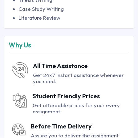
Case Study Writing
Literature Review
Why Us
All Time Assistance
Get 24x7 instant assistance whenever
you need.
Student Friendly Prices
Get affordable prices for your every
assignment.
Before Time Delivery
Assure you to deliver the assignment