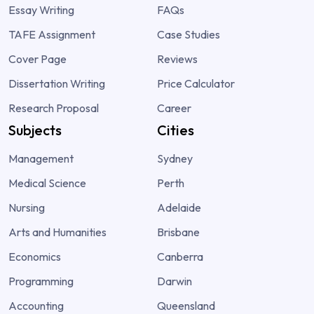
Essay Writing
FAQs
TAFE Assignment
Case Studies
Cover Page
Reviews
Dissertation Writing
Price Calculator
Research Proposal
Career
Subjects
Cities
Management
Sydney
Medical Science
Perth
Nursing
Adelaide
Arts and Humanities
Brisbane
Economics
Canberra
Programming
Darwin
Accounting
Queensland