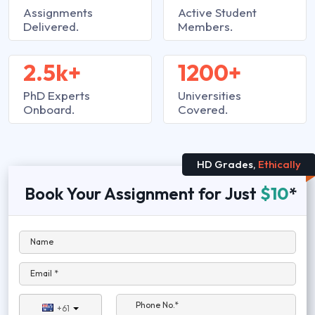
Assignments
Active Student
Delivered.
Members.
2.5k+
1200+
PhD Experts
Universities
Onboard.
Covered.
HD Grades,
Ethically
Book Your Assignment for Just
$10
*
Name
Email *
Phone No.*
+61