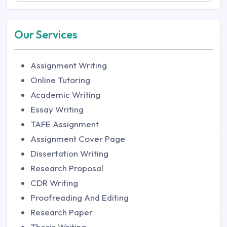
Our Services
Assignment Writing
Online Tutoring
Academic Writing
Essay Writing
TAFE Assignment
Assignment Cover Page
Dissertation Writing
Research Proposal
CDR Writing
Proofreading And Editing
Research Paper
Thesis Writing