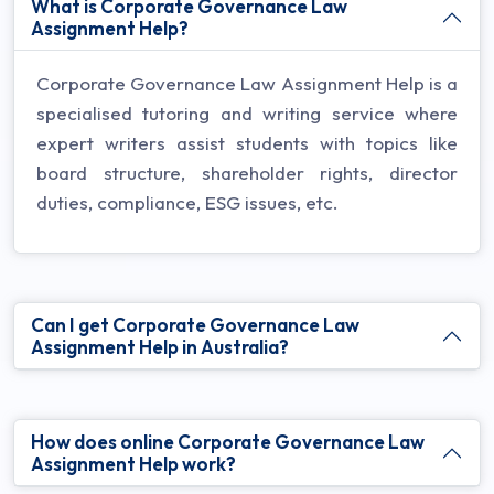
What is Corporate Governance Law
Assignment Help?
Corporate Governance Law Assignment Help is a
specialised tutoring and writing service where
expert writers assist students with topics like
board structure, shareholder rights, director
duties, compliance, ESG issues, etc.
Can I get Corporate Governance Law
Assignment Help in Australia?
How does online Corporate Governance Law
Assignment Help work?