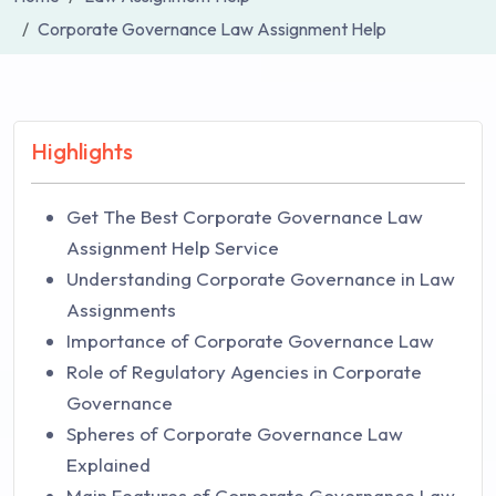
Corporate Governance Law Assignment Help
Highlights
Get The Best Corporate Governance Law
Assignment Help Service
Understanding Corporate Governance in Law
Assignments
Importance of Corporate Governance Law
Role of Regulatory Agencies in Corporate
Governance
Spheres of Corporate Governance Law
Explained
Main Features of Corporate Governance Law