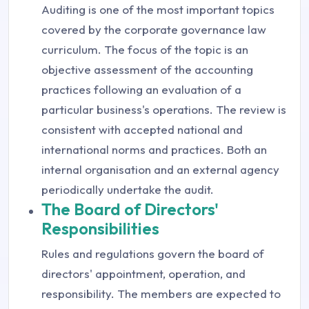
Auditing is one of the most important topics
covered by the corporate governance law
curriculum. The focus of the topic is an
objective assessment of the accounting
practices following an evaluation of a
particular business's operations. The review is
consistent with accepted national and
international norms and practices. Both an
internal organisation and an external agency
periodically undertake the audit.
The Board of Directors'
Responsibilities
Rules and regulations govern the board of
directors' appointment, operation, and
responsibility. The members are expected to