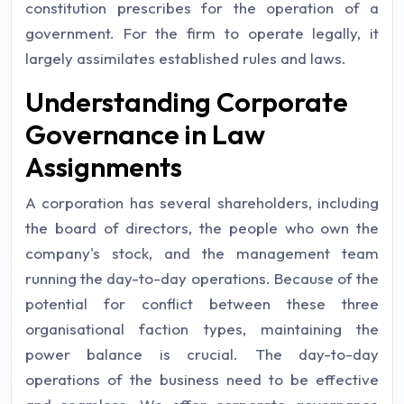
constitution prescribes for the operation of a
government. For the firm to operate legally, it
largely assimilates established rules and laws.
Understanding Corporate
Governance in Law
Assignments
A corporation has several shareholders, including
the board of directors, the people who own the
company's stock, and the management team
running the day-to-day operations. Because of the
potential for conflict between these three
organisational faction types, maintaining the
power balance is crucial. The day-to-day
operations of the business need to be effective