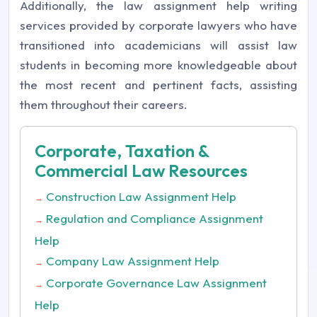
Additionally, the law assignment help writing
services provided by corporate lawyers who have
transitioned into academicians will assist law
students in becoming more knowledgeable about
the most recent and pertinent facts, assisting
them throughout their careers.
Corporate, Taxation &
Commercial Law Resources
Construction Law Assignment Help
→
Regulation and Compliance Assignment
→
Help
Company Law Assignment Help
→
Corporate Governance Law Assignment
→
Help