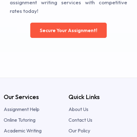
assignment writing services with competitive
rates today!
Secure Your Assignment!
Our Services
Quick Links
Assignment Help
About Us
Online Tutoring
Contact Us
Academic Writing
Our Policy