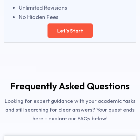
Unlimited Revisions
No Hidden Fees
Let's Start
Frequently Asked Questions
Looking for expert guidance with your academic tasks
and still searching for clear answers? Your quest ends
here - explore our FAQs below!