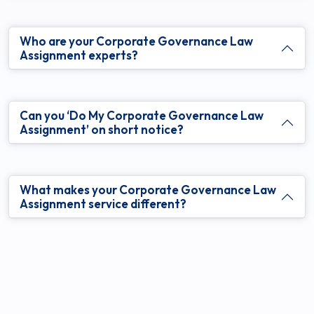
Who are your Corporate Governance Law
Assignment experts?
Can you ‘Do My Corporate Governance Law
Assignment’ on short notice?
What makes your Corporate Governance Law
Assignment service different?