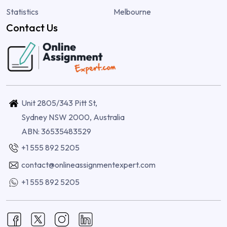
Statistics
Melbourne
Contact Us
Unit 2805/343 Pitt St,
Sydney NSW 2000, Australia
ABN: 36535483529
+1 555 892 5205
contact@onlineassignmentexpert.com
+1 555 892 5205