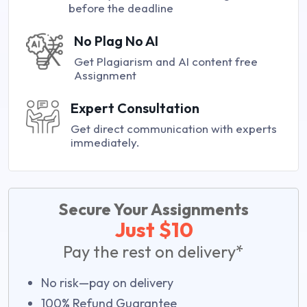
before the deadline
No Plag No AI
Get Plagiarism and AI content free
Assignment
Expert Consultation
Get direct communication with experts
immediately.
Secure Your Assignments
Just $10
Pay the rest on delivery*
No risk—pay on delivery
100% Refund Guarantee