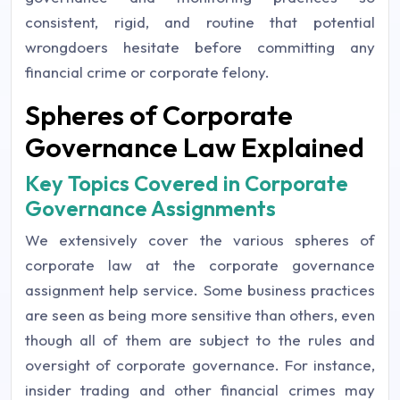
consistent, rigid, and routine that potential
wrongdoers hesitate before committing any
financial crime or corporate felony.
Spheres of Corporate
Governance Law Explained
Key Topics Covered in Corporate
Governance Assignments
We extensively cover the various spheres of
corporate law at the corporate governance
assignment help service. Some business practices
are seen as being more sensitive than others, even
though all of them are subject to the rules and
oversight of corporate governance. For instance,
insider trading and other financial crimes may