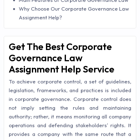
Why Choose Our Corporate Governance Law
Assignment Help?
Get The Best Corporate
Governance Law
Assignment Help Service
To achieve corporate control, a set of guidelines,
legislation, frameworks, and practices is included
in corporate governance. Corporate control does
not imply setting the rules and maintaining
authority; rather, it means monitoring all company
operations and defending stakeholders' rights. It
provides a company with the same route that a