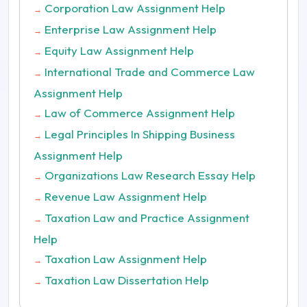
Corporation Law Assignment Help
→
Enterprise Law Assignment Help
→
Equity Law Assignment Help
→
International Trade and Commerce Law
→
Assignment Help
Law of Commerce Assignment Help
→
Legal Principles In Shipping Business
→
Assignment Help
Organizations Law Research Essay Help
→
Revenue Law Assignment Help
→
Taxation Law and Practice Assignment
→
Help
Taxation Law Assignment Help
→
Taxation Law Dissertation Help
→