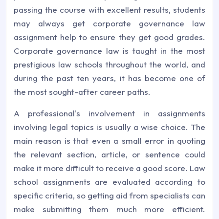
passing the course with excellent results, students
may always get corporate governance law
assignment help to ensure they get good grades.
Corporate governance law is taught in the most
prestigious law schools throughout the world, and
during the past ten years, it has become one of
the most sought-after career paths.
A professional's involvement in assignments
involving legal topics is usually a wise choice. The
main reason is that even a small error in quoting
the relevant section, article, or sentence could
make it more difficult to receive a good score. Law
school assignments are evaluated according to
specific criteria, so getting aid from specialists can
make submitting them much more efficient.