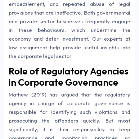
embezzlement, and repeated abuse of legal
provisions that are ineffective. Both governmental
and private sector businesses frequently engage
in these behaviours, which undermine the
economy and deter investment. Our experts at
law assignment help provide useful insights into
the corporate legal sector.
Role of Regulatory Agencies
in Corporate Governance
Mathew (2019) has argued that the regulatory
agency in charge of corporate governance is
responsible for identifying such violations and
prosecuting the offenders quickly. But most
significantly, it is their responsibility to keep
governance and monitoring practices so