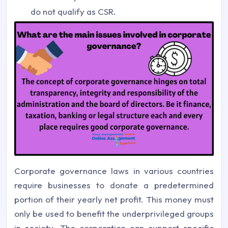
do not qualify as CSR.
Corporate governance laws in various countries
require businesses to donate a predetermined
portion of their yearly net profit. This money must
only be used to benefit the underprivileged groups
in society. The corporation can support specific