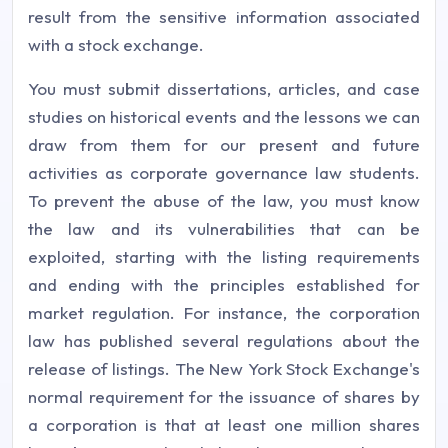
result from the sensitive information associated
with a stock exchange.
You must submit dissertations, articles, and case
studies on historical events and the lessons we can
draw from them for our present and future
activities as corporate governance law students.
To prevent the abuse of the law, you must know
the law and its vulnerabilities that can be
exploited, starting with the listing requirements
and ending with the principles established for
market regulation. For instance, the corporation
law has published several regulations about the
release of listings. The New York Stock Exchange's
normal requirement for the issuance of shares by
a corporation is that at least one million shares