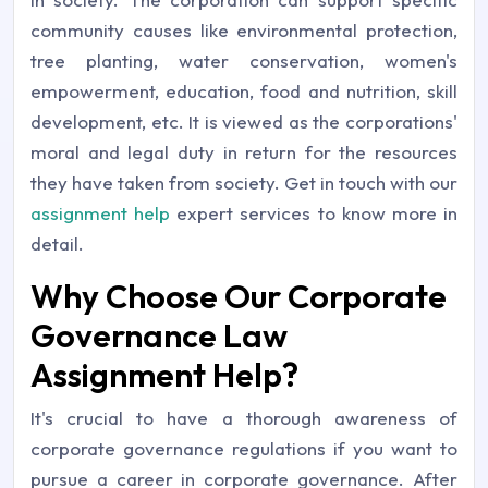
community causes like environmental protection,
tree planting, water conservation, women's
empowerment, education, food and nutrition, skill
development, etc. It is viewed as the corporations'
moral and legal duty in return for the resources
they have taken from society. Get in touch with our
assignment help
expert services to know more in
detail.
Why Choose Our Corporate
Governance Law
Assignment Help?
It's crucial to have a thorough awareness of
corporate governance regulations if you want to
pursue a career in corporate governance. After