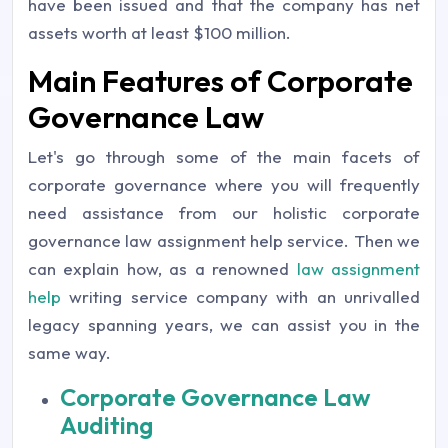
have been issued and that the company has net
assets worth at least $100 million.
Main Features of Corporate
Governance Law
Let's go through some of the main facets of
corporate governance where you will frequently
need assistance from our holistic corporate
governance law assignment help service. Then we
can explain how, as a renowned
law assignment
help
writing service company with an unrivalled
legacy spanning years, we can assist you in the
same way.
Corporate Governance Law
Auditing