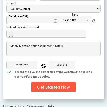
Subject
Time
Deadline (AEST)
Upload your assignment
Kindly mention your assignment details
Captcha *
I accept the T&C and all policies of the website and agree to
receive offers and updates.
Get Started Now
Home
Law Assignment Help