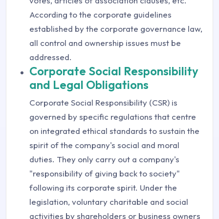
votes, articles of association clauses, etc.
According to the corporate guidelines
established by the corporate governance law,
all control and ownership issues must be
addressed.
Corporate Social Responsibility
and Legal Obligations
Corporate Social Responsibility (CSR) is
governed by specific regulations that centre
on integrated ethical standards to sustain the
spirit of the company's social and moral
duties. They only carry out a company's
"responsibility of giving back to society"
following its corporate spirit. Under the
legislation, voluntary charitable and social
activities by shareholders or business owners