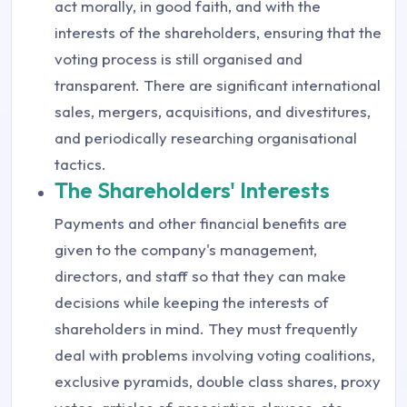
act morally, in good faith, and with the
interests of the shareholders, ensuring that the
voting process is still organised and
transparent. There are significant international
sales, mergers, acquisitions, and divestitures,
and periodically researching organisational
tactics.
The Shareholders' Interests
Payments and other financial benefits are
given to the company's management,
directors, and staff so that they can make
decisions while keeping the interests of
shareholders in mind. They must frequently
deal with problems involving voting coalitions,
exclusive pyramids, double class shares, proxy