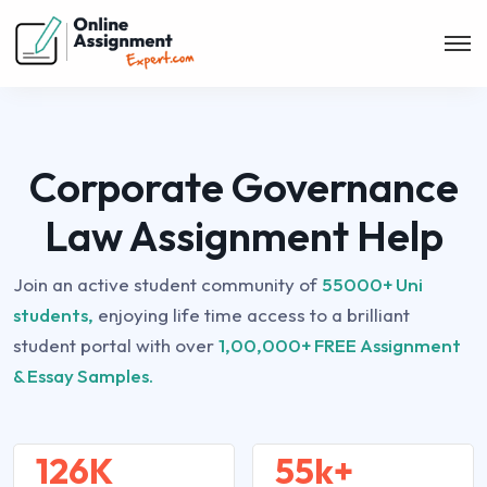
Corporate Governance
Law Assignment Help
Join an active student community of
55000+ Uni
students,
enjoying life time access to a brilliant
student portal with over
1,00,000+ FREE Assignment
& Essay Samples.
126K
55k+