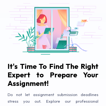
It's Time To Find The Right
Expert to Prepare Your
Assignment!
Do not let assignment submission deadlines
stress you out. Explore our professional