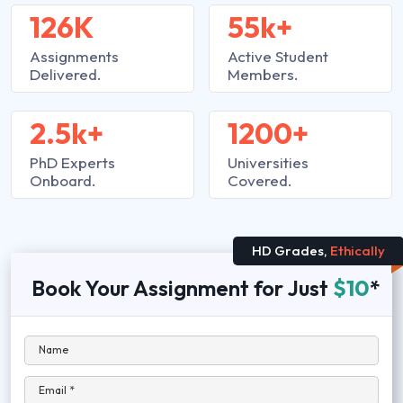
126K
55k+
Assignments
Active Student
Delivered.
Members.
2.5k+
1200+
PhD Experts
Universities
Onboard.
Covered.
HD Grades,
Ethically
Book Your Assignment for Just
$10
*
Name
Email *