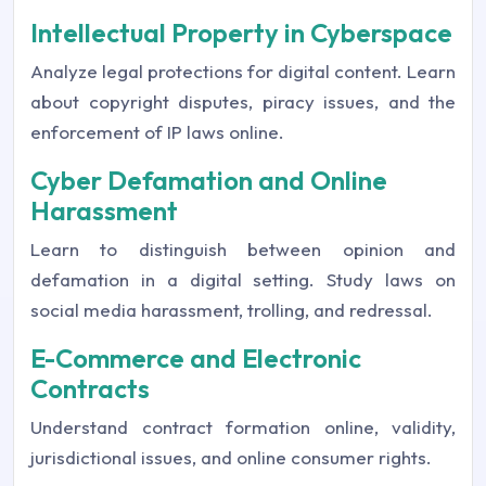
Intellectual Property in Cyberspace
Analyze legal protections for digital content. Learn
about copyright disputes, piracy issues, and the
enforcement of IP laws online.
Cyber Defamation and Online
Harassment
Learn to distinguish between opinion and
defamation in a digital setting. Study laws on
social media harassment, trolling, and redressal.
E-Commerce and Electronic
Contracts
Understand contract formation online, validity,
jurisdictional issues, and online consumer rights.