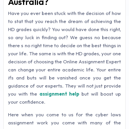
Australia?
Have you ever been stuck with the decision of how
to stat that you reach the dream of achieving the
HD grades quickly? You would have done this right,
so any luck in finding out? We guess no because
there s no right time to decide on the best things in
your life. The same is with the HD grades, your one
decision of choosing the Online Assignment Expert
can change your entire academic life. Your entire
ifs and buts will be vanished once you get the
guidance of our experts. They will not just provide
you with the
assignment help
but will boost up
your confidence.
Here when you come to us for the cyber laws
assignment work you come with many of the