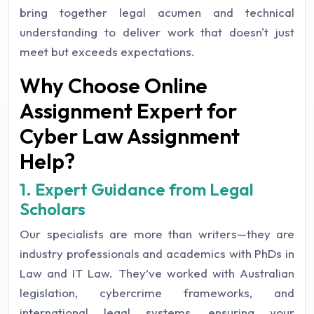
bring together legal acumen and technical
understanding to deliver work that doesn't just
meet but exceeds expectations.
Why Choose Online
Assignment Expert for
Cyber Law Assignment
Help?
1. Expert Guidance from Legal
Scholars
Our specialists are more than writers—they are
industry professionals and academics with PhDs in
Law and IT Law. They’ve worked with Australian
legislation, cybercrime frameworks, and
international legal systems, ensuring your