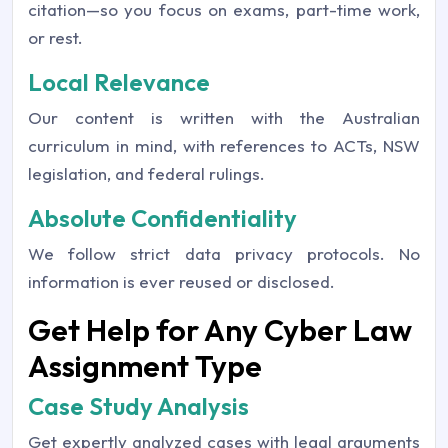
citation—so you focus on exams, part-time work,
or rest.
Local Relevance
Our content is written with the Australian
curriculum in mind, with references to ACTs, NSW
legislation, and federal rulings.
Absolute Confidentiality
We follow strict data privacy protocols. No
information is ever reused or disclosed.
Get Help for Any Cyber Law
Assignment Type
Case Study Analysis
Get expertly analyzed cases with legal arguments