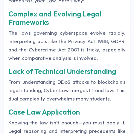
comes to Cyber Law. Here's why:
Complex and Evolving Legal
Frameworks
The laws governing cyberspace evolve rapidly.
Interpreting acts like the Privacy Act 1988, GDPR,
and the Cybercrime Act 2001 is tricky, especially
when comparative analysis is involved.
Lack of Technical Understanding
From understanding DDoS attacks to blockchain’s
legal standing, Cyber Law merges IT and law. This
dual complexity overwhelms many students.
Case Law Application
Knowing the law isn’t enough—you must apply it.
Legal reasoning and interpreting precedents like