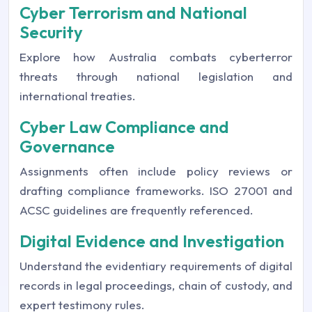
Cyber Terrorism and National
Security
Explore how Australia combats cyberterror
threats through national legislation and
international treaties.
Cyber Law Compliance and
Governance
Assignments often include policy reviews or
drafting compliance frameworks. ISO 27001 and
ACSC guidelines are frequently referenced.
Digital Evidence and Investigation
Understand the evidentiary requirements of digital
records in legal proceedings, chain of custody, and
expert testimony rules.