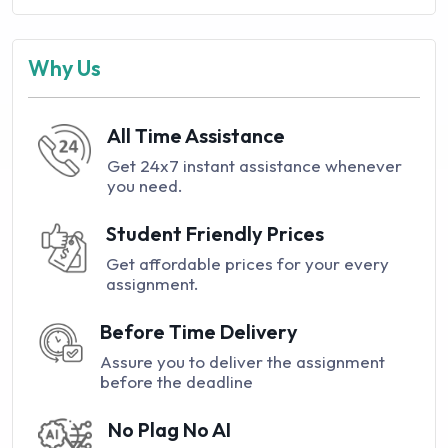
Why Us
All Time Assistance
Get 24x7 instant assistance whenever
you need.
Student Friendly Prices
Get affordable prices for your every
assignment.
Before Time Delivery
Assure you to deliver the assignment
before the deadline
No Plag No AI