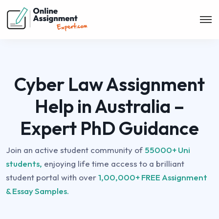
Cyber Law Assignment
Help in Australia –
Expert PhD Guidance
Join an active student community of
55000+ Uni
students,
enjoying life time access to a brilliant
student portal with over
1,00,000+ FREE Assignment
& Essay Samples.