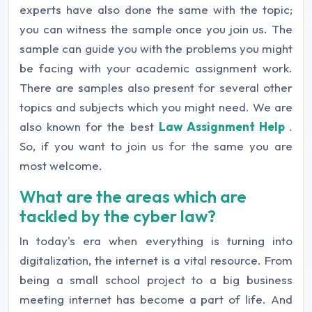
experts have also done the same with the topic;
you can witness the sample once you join us. The
sample can guide you with the problems you might
be facing with your academic assignment work.
There are samples also present for several other
topics and subjects which you might need. We are
also known for the best
Law Assignment Help
.
So, if you want to join us for the same you are
most welcome.
What are the areas which are
tackled by the cyber law?
In today's era when everything is turning into
digitalization, the internet is a vital resource. From
being a small school project to a big business
meeting internet has become a part of life. And