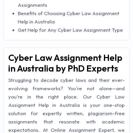
Assignments
Benefits of Choosing Cyber Law Assignment
Help in Australia
Get Help for Any Cyber Law Assignment Type
Cyber Law Assignment Help
in Australia by PhD Experts
Struggling to decode cyber laws and their ever-
evolving frameworks? You're not alone—and
you're in the right place. Our Cyber Law
Assignment Help in Australia is your one-stop
solution for expertly written, plagiarism-free
assignments that resonate with academic
expectations. At Online Assignment Expert, we