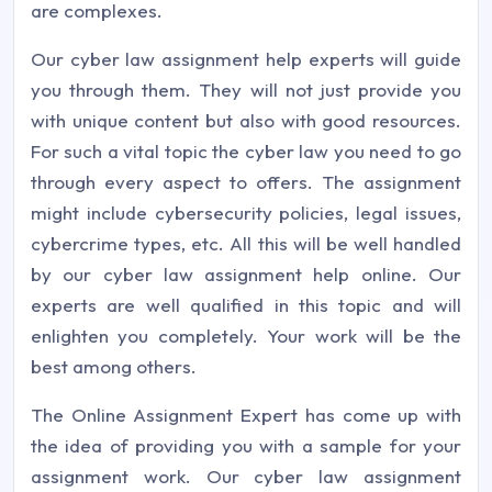
are complexes.
Our cyber law assignment help experts will guide
you through them. They will not just provide you
with unique content but also with good resources.
For such a vital topic the cyber law you need to go
through every aspect to offers. The assignment
might include cybersecurity policies, legal issues,
cybercrime types, etc. All this will be well handled
by our cyber law assignment help online. Our
experts are well qualified in this topic and will
enlighten you completely. Your work will be the
best among others.
The Online Assignment Expert has come up with
the idea of providing you with a sample for your
assignment work. Our cyber law assignment