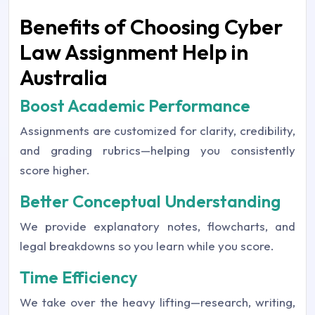
Benefits of Choosing Cyber
Law Assignment Help in
Australia
Boost Academic Performance
Assignments are customized for clarity, credibility,
and grading rubrics—helping you consistently
score higher.
Better Conceptual Understanding
We provide explanatory notes, flowcharts, and
legal breakdowns so you learn while you score.
Time Efficiency
We take over the heavy lifting—research, writing,