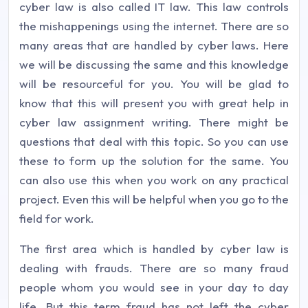
cyber law is also called IT law. This law controls
the mishappenings using the internet. There are so
many areas that are handled by cyber laws. Here
we will be discussing the same and this knowledge
will be resourceful for you. You will be glad to
know that this will present you with great help in
cyber law assignment writing. There might be
questions that deal with this topic. So you can use
these to form up the solution for the same. You
can also use this when you work on any practical
project. Even this will be helpful when you go to the
field for work.
The first area which is handled by cyber law is
dealing with frauds. There are so many fraud
people whom you would see in your day to day
life. But this term fraud has not left the cyber