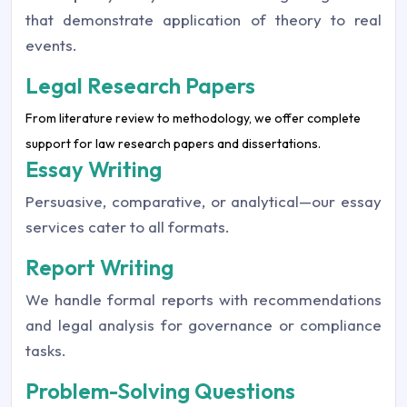
that demonstrate application of theory to real
events.
Legal Research Papers
From literature review to methodology, we offer complete
support for law research papers and dissertations.
Essay Writing
Persuasive, comparative, or analytical—our essay
services cater to all formats.
Report Writing
We handle formal reports with recommendations
and legal analysis for governance or compliance
tasks.
Problem-Solving Questions