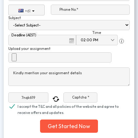
Phone No.*
+61
Subject
Time
Deadline (AEST)
Upload your assignment
Kindly mention your assignment details
Captcha *
I accept the T&C and all policies of the website and agree to
receive offers and updates.
Get Started Now