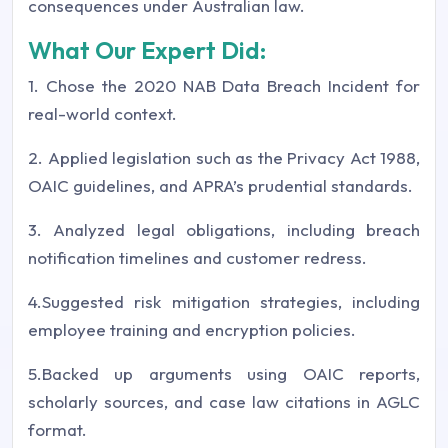
consequences under Australian law.
What Our Expert Did:
1. Chose the 2020 NAB Data Breach Incident for
real-world context.
2. Applied legislation such as the Privacy Act 1988,
OAIC guidelines, and APRA’s prudential standards.
3. Analyzed legal obligations, including breach
notification timelines and customer redress.
4.Suggested risk mitigation strategies, including
employee training and encryption policies.
5.Backed up arguments using OAIC reports,
scholarly sources, and case law citations in AGLC
format.