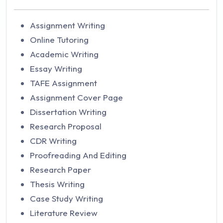
Assignment Writing
Online Tutoring
Academic Writing
Essay Writing
TAFE Assignment
Assignment Cover Page
Dissertation Writing
Research Proposal
CDR Writing
Proofreading And Editing
Research Paper
Thesis Writing
Case Study Writing
Literature Review