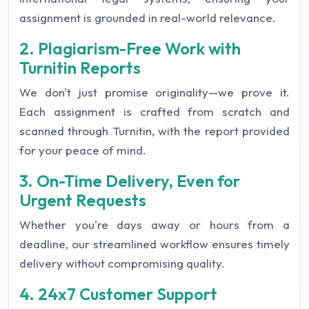
assignment is grounded in real-world relevance.
2. Plagiarism-Free Work with
Turnitin Reports
We don't just promise originality—we prove it.
Each assignment is crafted from scratch and
scanned through Turnitin, with the report provided
for your peace of mind.
3. On-Time Delivery, Even for
Urgent Requests
Whether you're days away or hours from a
deadline, our streamlined workflow ensures timely
delivery without compromising quality.
4. 24x7 Customer Support