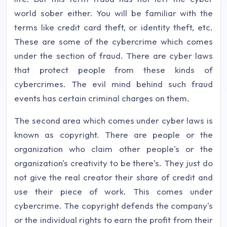
world sober either. You will be familiar with the
terms like credit card theft, or identity theft, etc.
These are some of the cybercrime which comes
under the section of fraud. There are cyber laws
that protect people from these kinds of
cybercrimes. The evil mind behind such fraud
events has certain criminal charges on them.
The second area which comes under cyber laws is
known as copyright. There are people or the
organization who claim other people's or the
organization's creativity to be there's. They just do
not give the real creator their share of credit and
use their piece of work. This comes under
cybercrime. The copyright defends the company's
or the individual rights to earn the profit from their