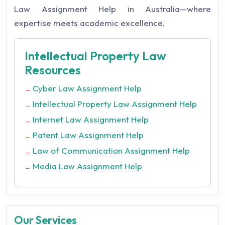
Law Assignment Help in Australia—where
expertise meets academic excellence.
Intellectual Property Law
Resources
Cyber Law Assignment Help
→
Intellectual Property Law Assignment Help
→
Internet Law Assignment Help
→
Patent Law Assignment Help
→
Law of Communication Assignment Help
→
Media Law Assignment Help
→
Our Services