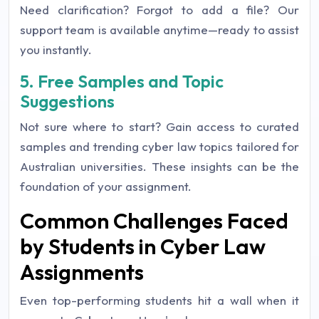
Need clarification? Forgot to add a file? Our
support team is available anytime—ready to assist
you instantly.
5. Free Samples and Topic
Suggestions
Not sure where to start? Gain access to curated
samples and trending cyber law topics tailored for
Australian universities. These insights can be the
foundation of your assignment.
Common Challenges Faced
by Students in Cyber Law
Assignments
Even top-performing students hit a wall when it