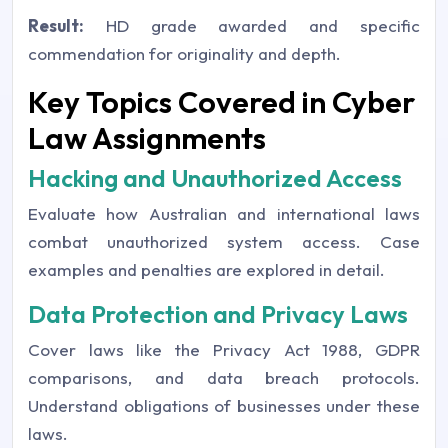
Result:
HD grade awarded and specific
commendation for originality and depth.
Key Topics Covered in Cyber
Law Assignments
Hacking and Unauthorized Access
Evaluate how Australian and international laws
combat unauthorized system access. Case
examples and penalties are explored in detail.
Data Protection and Privacy Laws
Cover laws like the Privacy Act 1988, GDPR
comparisons, and data breach protocols.
Understand obligations of businesses under these
laws.