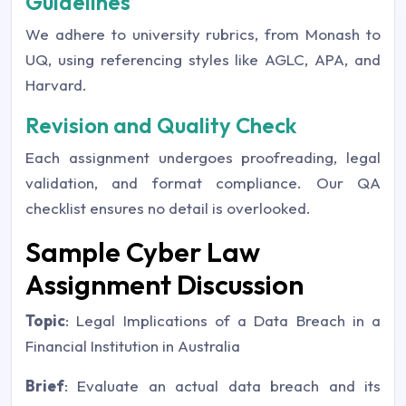
Guidelines
We adhere to university rubrics, from Monash to
UQ, using referencing styles like AGLC, APA, and
Harvard.
Revision and Quality Check
Each assignment undergoes proofreading, legal
validation, and format compliance. Our QA
checklist ensures no detail is overlooked.
Sample Cyber Law
Assignment Discussion
Topic
: Legal Implications of a Data Breach in a
Financial Institution in Australia
Brief
: Evaluate an actual data breach and its