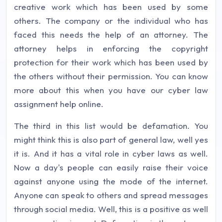
creative work which has been used by some
others. The company or the individual who has
faced this needs the help of an attorney. The
attorney helps in enforcing the copyright
protection for their work which has been used by
the others without their permission. You can know
more about this when you have our cyber law
assignment help online.
The third in this list would be defamation. You
might think this is also part of general law, well yes
it is. And it has a vital role in cyber laws as well.
Now a day's people can easily raise their voice
against anyone using the mode of the internet.
Anyone can speak to others and spread messages
through social media. Well, this is a positive as well