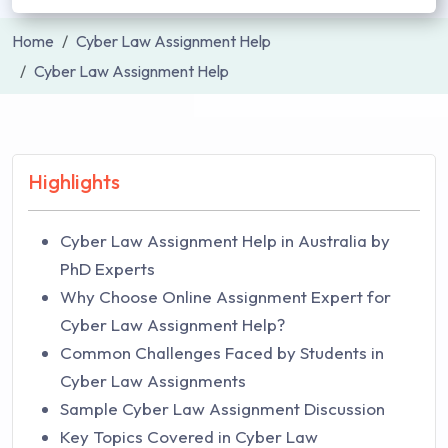
Home
Cyber Law Assignment Help
Cyber Law Assignment Help
Highlights
Cyber Law Assignment Help in Australia by
PhD Experts
Why Choose Online Assignment Expert for
Cyber Law Assignment Help?
Common Challenges Faced by Students in
Cyber Law Assignments
Sample Cyber Law Assignment Discussion
Key Topics Covered in Cyber Law