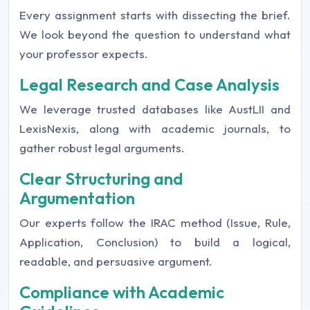
Every assignment starts with dissecting the brief.
We look beyond the question to understand what
your professor expects.
Legal Research and Case Analysis
We leverage trusted databases like AustLII and
LexisNexis, along with academic journals, to
gather robust legal arguments.
Clear Structuring and
Argumentation
Our experts follow the IRAC method (Issue, Rule,
Application, Conclusion) to build a logical,
readable, and persuasive argument.
Compliance with Academic