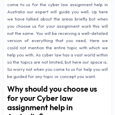
come to us for the cyber law assignment help in
Australia our expert will guide you well. Up here
we have talked about the areas briefly but when
you choose us for your assignment work this will
not the same. You will be receiving a well-detailed
version of everything that you need. Here we
could not mention the entire topic with which we
help you with. As cyber law has a vast world within
so the topics are not limited, but here our space is.
So worry not when you come to us for help you will
be guided for any topic or concept you want.
Why should you choose us
for your Cyber law
assignment help in