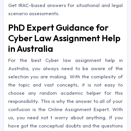
Get IRAC-based answers for situational and legal
scenario assessments.
PhD Expert Guidance for
Cyber Law Assignment Help
in Australia
For the best Cyber law assignment help in
Australia, you always need to be aware of the
selection you are making. With the complexity of
the topic and vast concepts, it is not easy to
choose any random academic helper for this
responsibility. This is why the answer to all of your
confusion is the Online Assignment Expert. With
us, you need not t worry about anything. If you
have got the conceptual doubts and the questions