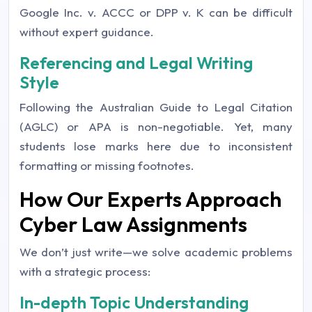
Google Inc. v. ACCC or DPP v. K can be difficult
without expert guidance.
Referencing and Legal Writing
Style
Following the Australian Guide to Legal Citation
(AGLC) or APA is non-negotiable. Yet, many
students lose marks here due to inconsistent
formatting or missing footnotes.
How Our Experts Approach
Cyber Law Assignments
We don’t just write—we solve academic problems
with a strategic process:
In-depth Topic Understanding