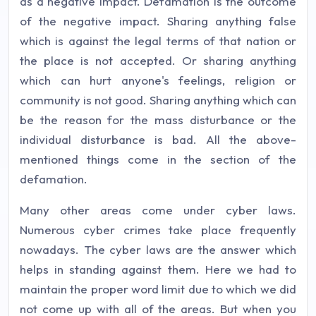
as a negative impact. Defamation is the outcome
of the negative impact. Sharing anything false
which is against the legal terms of that nation or
the place is not accepted. Or sharing anything
which can hurt anyone's feelings, religion or
community is not good. Sharing anything which can
be the reason for the mass disturbance or the
individual disturbance is bad. All the above-
mentioned things come in the section of the
defamation.
Many other areas come under cyber laws.
Numerous cyber crimes take place frequently
nowadays. The cyber laws are the answer which
helps in standing against them. Here we had to
maintain the proper word limit due to which we did
not come up with all of the areas. But when you