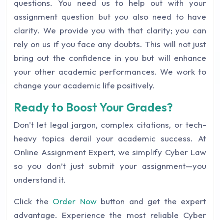
questions. You need us to help out with your
assignment question but you also need to have
clarity. We provide you with that clarity; you can
rely on us if you face any doubts. This will not just
bring out the confidence in you but will enhance
your other academic performances. We work to
change your academic life positively.
Ready to Boost Your Grades?
Don’t let legal jargon, complex citations, or tech-
heavy topics derail your academic success. At
Online Assignment Expert, we simplify Cyber Law
so you don’t just submit your assignment—you
understand it.
Click the
Order Now
button and get the expert
advantage. Experience the most reliable Cyber