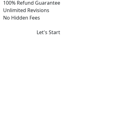
100% Refund Guarantee
Unlimited Revisions
No Hidden Fees
Let's Start