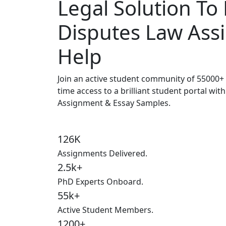
Legal Solution To
Disputes Law As
Help
Join an active student community of
55000+ 
time access to a brilliant student portal wit
Assignment & Essay Samples.
126K
Assignments Delivered.
2.5k+
PhD Experts Onboard.
55k+
Active Student Members.
1200+