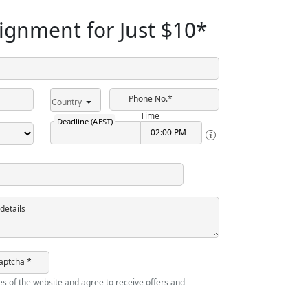
ignment for Just
$10
*
Phone No.*
Country
Time
Deadline (AEST)
details
aptcha *
ies of the website and agree to receive offers and