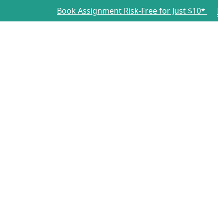
Book Assignment Risk-Free for Just $10*