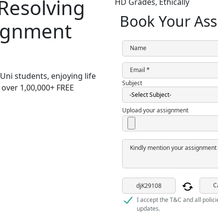
 Resolving
HD Grades,
Ethically
Book Your Ass
signment
Name
Email *
Uni students,
enjoying life
Subject
h over
1,00,000+ FREE
Upload your assignment
Kindly mention your assignment 
C
I accept the T&C and all polic
updates.