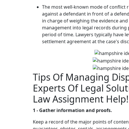
The most well-known mode of conflict re
against a defendant in front of a defend
in charge of weighing the evidence and
management into legal records during p
period of time. Lawyers typically have l
settlement agreement at the case's dis
Tips Of Managing Dis
Experts Of Legal Solut
Law Assignment Help!
1 - Gather information and proofs.
Keep a record of the major points of conten
guarantees, photos, rentals, arrangements or