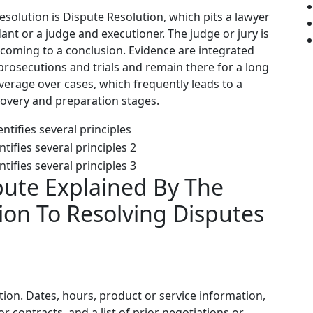
solution is Dispute Resolution, which pits a lawyer
ant or a judge and executioner. The judge or jury is
 coming to a conclusion. Evidence are integrated
rosecutions and trials and remain there for a long
everage over cases, which frequently leads to a
covery and preparation stages.
pute Explained By The
ion To Resolving Disputes
tion. Dates, hours, product or service information,
 contracts, and a list of prior negotiations or