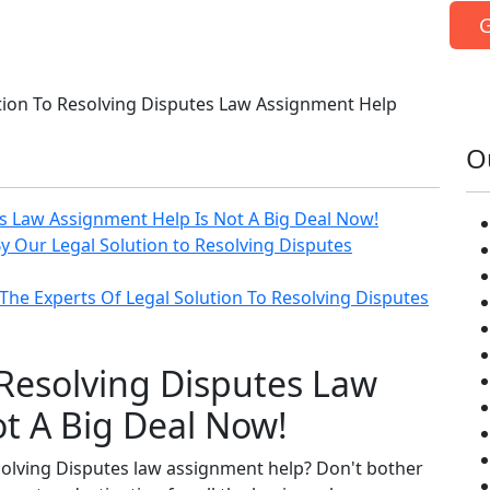
G
tion To Resolving Disputes Law Assignment Help
O
es Law Assignment Help Is Not A Big Deal Now!
y Our Legal Solution to Resolving Disputes
The Experts Of Legal Solution To Resolving Disputes
 Resolving Disputes Law
t A Big Deal Now!
solving Disputes law assignment help? Don't bother