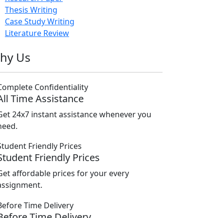
Thesis Writing
Case Study Writing
Literature Review
hy Us
All Time Assistance
Get 24x7 instant assistance whenever you
need.
Student Friendly Prices
Get affordable prices for your every
assignment.
Before Time Delivery