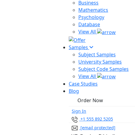
Business
Mathematics
Psychology
Database
View All
Samples
Subject Samples
University Samples
Subject Code Samples
View All
Case Studies
Blog
Order Now
Sign In
+1 555 892 5205
[email protected]