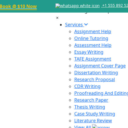
+1 555 892 5
Book @ $10 Now
×
Services
Assignment Help
Online Tutoring
Assessment Help
Essay Writing
TAFE Assignment
Assignment Cover Page
Dissertation Writing
Research Proposal
CDR Writing
Proofreading And Editin
Research Paper
Thesis Writing
Case Study Writing
Literature Review
View All