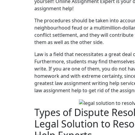
yourself! Online Assignment Expert is your o
assignment help!
The procedures should be taken into accoun
neighbourhood feud or a multimillion-dollar 
conflict settlement, and they will contribute
them as well as the other side.
Law is a field that necessitates a great deal
Furthermore, students may find themselves in 
write. If you are one of them, you do not h
homework and with extreme certainty, since
greatest law assignment writing help servic
law assignment help to get rid of the assi
Types of Dispute Reso
Legal Solution to Res