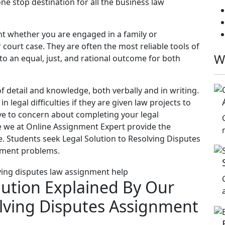
ne stop destination for all the business law
t whether you are engaged in a family or
court case. They are often the most reliable tools of
W
 to an equal, just, and rational outcome for both
 of detail and knowledge, both verbally and in writing.
legal difficulties if they are given law projects to
ave to concern about completing your legal
 we at Online Assignment Expert provide the
e. Students seek Legal Solution to Resolving Disputes
gnment problems.
lution Explained By Our
olving Disputes Assignment