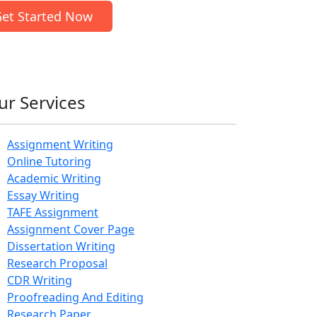
et Started Now
ur Services
Assignment Writing
Online Tutoring
Academic Writing
Essay Writing
TAFE Assignment
Assignment Cover Page
Dissertation Writing
Research Proposal
CDR Writing
Proofreading And Editing
Research Paper