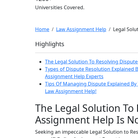
Universities Covered.
Home
Law Assignment Help
Legal Solu
Highlights
The Legal Solution To Resolving Disput
Types of Dispute Resolution Explained B
Assignment Help Experts
Tips Of Managing Dispute Explained By 
Law Assignment Help!
The Legal Solution To
Assignment Help Is No
Seeking an impeccable Legal Solution to Re