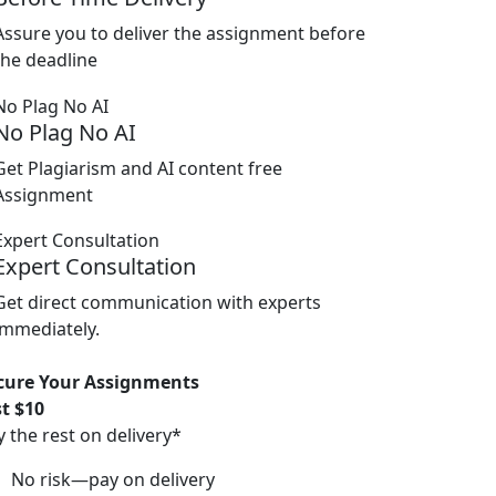
Assure you to deliver the assignment before
the deadline
No Plag No AI
Get Plagiarism and AI content free
Assignment
Expert Consultation
Get direct communication with experts
immediately.
cure Your Assignments
st $10
y the rest on delivery*
No risk—pay on delivery