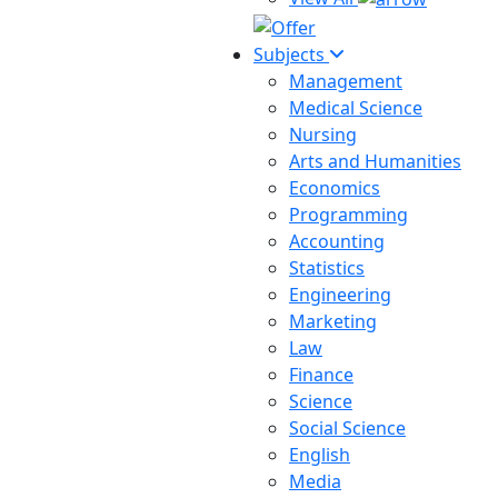
Subjects
Management
Medical Science
Nursing
Arts and Humanities
Economics
Programming
Accounting
Statistics
Engineering
Marketing
Law
Finance
Science
Social Science
English
Media