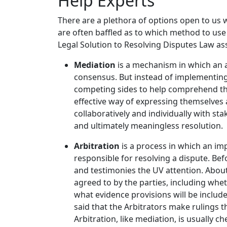
Help Experts
There are a plethora of options open to us 
are often baffled as to which method to use i
Legal Solution to Resolving Disputes Law as
Mediation
is a mechanism in which an a
consensus. But instead of implementing 
competing sides to help comprehend the
effective way of expressing themselves 
collaboratively and individually with st
and ultimately meaningless resolution.
Arbitration
is a process in which an imp
responsible for resolving a dispute. Bef
and testimonies the UV attention. About
agreed to by the parties, including whe
what evidence provisions will be includ
said that the Arbitrators make rulings 
Arbitration, like mediation, is usually c