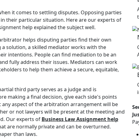
when it comes to settling disputes. Opposing parties
n their particular situation. Here are our experts of
signment help explained the subject well.
rbitrator helps disputing parties find their own
a solution, a skilled mediator works with the
ir intentions. People can find mediation to be an
and fully address their issues. Mediators can work
akeholders to help them achieve a secure, equitable,
artial third party serves as a judge and is
ore making a final decision, give each side's points
 any aspect of the arbitration arrangement will be
Se
ther or not lawyers will be present at the meeting and
Ju
ed. Our experts of
Business Law Assignment help
Pa
that are normally private and can be overturned.
heaper than laws.