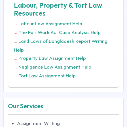
Labour, Property & Tort Law
Resources
Labour Law Assignment Help
→
The Fair Work Act Case Analysis Help
→
Land Laws of Bangladesh Report Writing
→
Help
Property Law Assignment Help
→
Negligence Law Assignment Help
→
Tort Law Assignment Help
→
Our Services
Assignment Writing