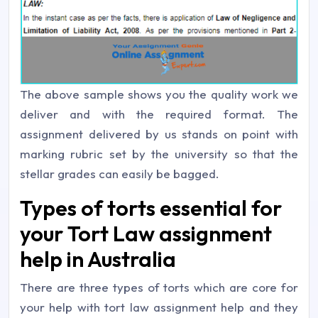
The above sample shows you the quality work we
deliver and with the required format. The
assignment delivered by us stands on point with
marking rubric set by the university so that the
stellar grades can easily be bagged.
Types of torts essential for
your Tort Law assignment
help in Australia
There are three types of torts which are core for
your help with tort law assignment help and they