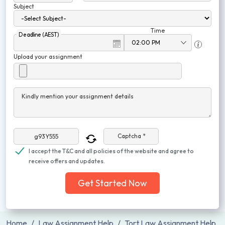
Subject
Time
Deadline (AEST)
Upload your assignment
Kindly mention your assignment details
Captcha *
I accept the T&C and all policies of the website and agree to
receive offers and updates.
Get Started Now
Home
Law Assignment Help
Tort Law Assignment Help