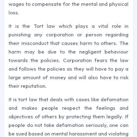
wages to compensate for the mental and physical
loss.
It is the Tort law which plays a vital role in
punishing any corporation or person regarding
their misconduct that causes harm to others. The
harm may be due to the negligent behaviour
towards the policies. Corporation fears the law
and follows the policies as they will have to pay a
large amount of money and will also have to risk
their reputation.
It is tort law that deals with cases like defamation
and makes people respect the feelings and
objectives of others by protecting them legally. If
people do not take defamation seriously, one can
be sued based on mental harassment and violating