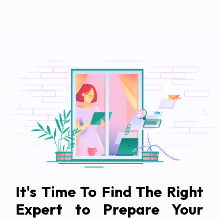
It's Time To Find The Right
Expert to Prepare Your