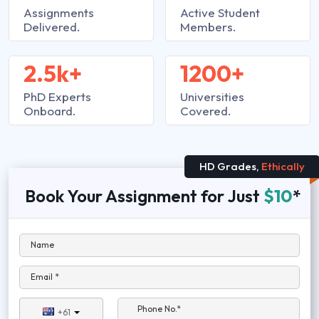
Assignments
Active Student
Delivered.
Members.
2.5k+
1200+
PhD Experts
Universities
Onboard.
Covered.
HD Grades,
Ethically
Book Your Assignment for Just
$10
*
Name
Email *
Phone No.*
+61