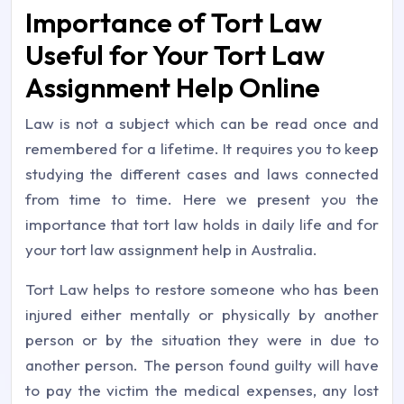
Importance of Tort Law
Useful for Your Tort Law
Assignment Help Online
Law is not a subject which can be read once and
remembered for a lifetime. It requires you to keep
studying the different cases and laws connected
from time to time. Here we present you the
importance that tort law holds in daily life and for
your tort law assignment help in Australia.
Tort Law helps to restore someone who has been
injured either mentally or physically by another
person or by the situation they were in due to
another person. The person found guilty will have
to pay the victim the medical expenses, any lost