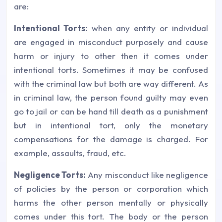
are:
Intentional Torts:
when any entity or individual
are engaged in misconduct purposely and cause
harm or injury to other then it comes under
intentional torts. Sometimes it may be confused
with the criminal law but both are way different. As
in criminal law, the person found guilty may even
go to jail or can be hand till death as a punishment
but in intentional tort, only the monetary
compensations for the damage is charged. For
example, assaults, fraud, etc.
Negligence Torts:
Any misconduct like negligence
of policies by the person or corporation which
harms the other person mentally or physically
comes under this tort. The body or the person