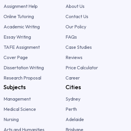
Assignment Help
About Us
Online Tutoring
Contact Us
Academic Writing
Our Policy
Essay Writing
FAQs
TAFE Assignment
Case Studies
Cover Page
Reviews
Dissertation Writing
Price Calculator
Research Proposal
Career
Subjects
Cities
Management
Sydney
Medical Science
Perth
Nursing
Adelaide
Arts and Humanities
Brisbane