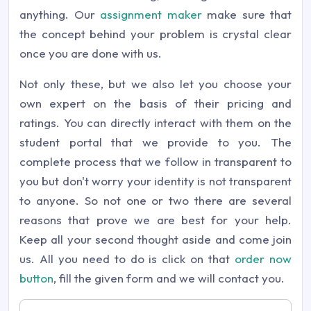
anything. Our
assignment maker
make sure that
the concept behind your problem is crystal clear
once you are done with us.
Not only these, but we also let you choose your
own expert on the basis of their pricing and
ratings. You can directly interact with them on the
student portal that we provide to you. The
complete process that we follow in transparent to
you but don't worry your identity is not transparent
to anyone. So not one or two there are several
reasons that prove we are best for your help.
Keep all your second thought aside and come join
us. All you need to do is click on that
order now
button
, fill the given form and we will contact you.