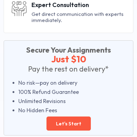
Expert Consultation
Get direct communication with experts
immediately.
Secure Your Assignments
Just $10
Pay the rest on delivery*
No risk—pay on delivery
100% Refund Guarantee
Unlimited Revisions
No Hidden Fees
Let's Start