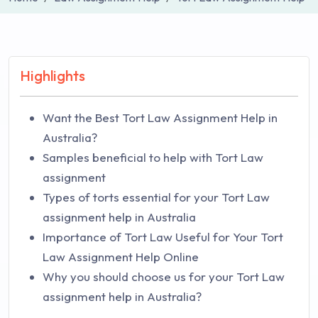
Highlights
Want the Best Tort Law Assignment Help in
Australia?
Samples beneficial to help with Tort Law
assignment
Types of torts essential for your Tort Law
assignment help in Australia
Importance of Tort Law Useful for Your Tort
Law Assignment Help Online
Why you should choose us for your Tort Law
assignment help in Australia?