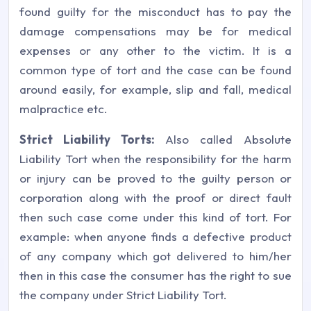
found guilty for the misconduct has to pay the
damage compensations may be for medical
expenses or any other to the victim. It is a
common type of tort and the case can be found
around easily, for example, slip and fall, medical
malpractice etc.
Strict Liability Torts:
Also called Absolute
Liability Tort when the responsibility for the harm
or injury can be proved to the guilty person or
corporation along with the proof or direct fault
then such case come under this kind of tort. For
example: when anyone finds a defective product
of any company which got delivered to him/her
then in this case the consumer has the right to sue
the company under Strict Liability Tort.