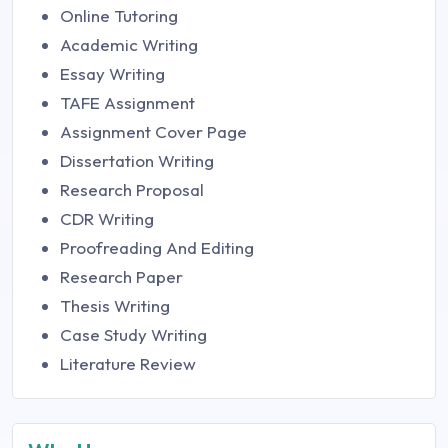
Online Tutoring
Academic Writing
Essay Writing
TAFE Assignment
Assignment Cover Page
Dissertation Writing
Research Proposal
CDR Writing
Proofreading And Editing
Research Paper
Thesis Writing
Case Study Writing
Literature Review