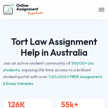
Tort Law Assignment
Help in Australia
Join an active student community of
55000+ Uni
students,
enjoying life time access to a brilliant
student portal with over
1,00,000+ FREE Assignment
& Essay Samples.
126K
55k+