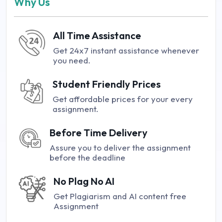
Why Us
All Time Assistance
Get 24x7 instant assistance whenever
you need.
Student Friendly Prices
Get affordable prices for your every
assignment.
Before Time Delivery
Assure you to deliver the assignment
before the deadline
No Plag No AI
Get Plagiarism and AI content free
Assignment