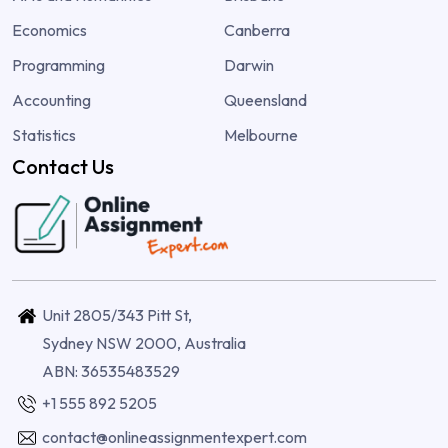
Economics
Canberra
Programming
Darwin
Accounting
Queensland
Statistics
Melbourne
Contact Us
Unit 2805/343 Pitt St,
Sydney NSW 2000, Australia
ABN: 36535483529
+1 555 892 5205
contact@onlineassignmentexpert.com