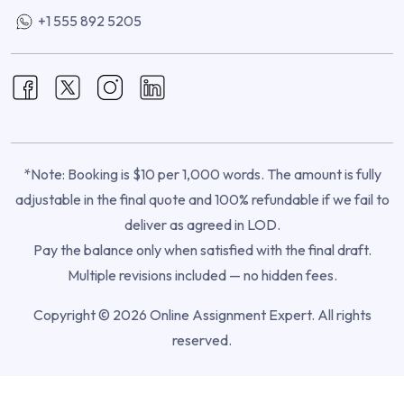
+1 555 892 5205
*Note: Booking is $10 per 1,000 words. The amount is fully
adjustable in the final quote and 100% refundable if we fail to
deliver as agreed in LOD.
Pay the balance only when satisfied with the final draft.
Multiple revisions included — no hidden fees.
Copyright © 2026 Online Assignment Expert. All rights
reserved.