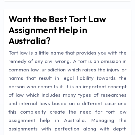
Want the Best Tort Law
Assignment Help in
Australia?
Tort law is a little name that provides you with the
remedy of any civil wrong. A tort is an omission in
common law jurisdiction which raises the injury or
harms that result in legal liability towards the
person who commits it. It is an important concept
of law which includes many types of researches
and internal laws based on a different case and
this complexity create the need for tort law
assignment help in Australia. Managing the
assignments with perfection along with depth