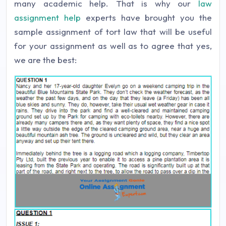
many academic help. That is why our
law
assignment help
experts have brought you the
sample assignment of tort law that will be useful
for your assignment as well as to agree that yes,
we are the best: