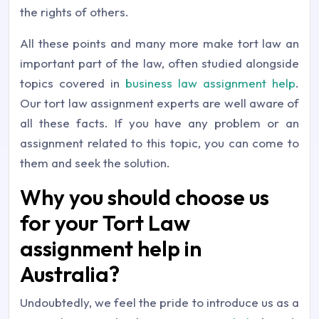
the rights of others.
All these points and many more make tort law an
important part of the law, often studied alongside
topics covered in
business law assignment help
.
Our tort law assignment experts are well aware of
all these facts. If you have any problem or an
assignment related to this topic, you can come to
them and seek the solution.
Why you should choose us
for your Tort Law
assignment help in
Australia?
Undoubtedly, we feel the pride to introduce us as a