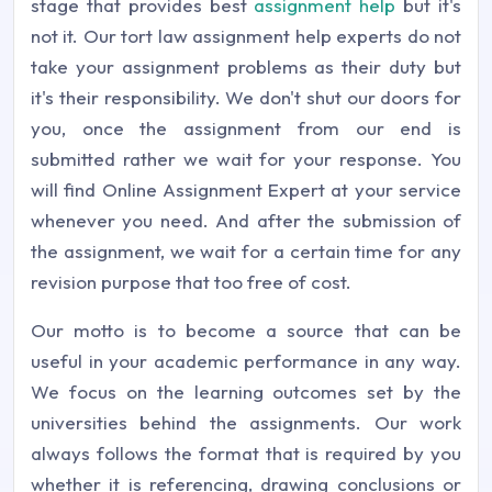
stage that provides best
assignment help
but it's
not it. Our tort law assignment help experts do not
take your assignment problems as their duty but
it's their responsibility. We don't shut our doors for
you, once the assignment from our end is
submitted rather we wait for your response. You
will find Online Assignment Expert at your service
whenever you need. And after the submission of
the assignment, we wait for a certain time for any
revision purpose that too free of cost.
Our motto is to become a source that can be
useful in your academic performance in any way.
We focus on the learning outcomes set by the
universities behind the assignments. Our work
always follows the format that is required by you
whether it is referencing, drawing conclusions or