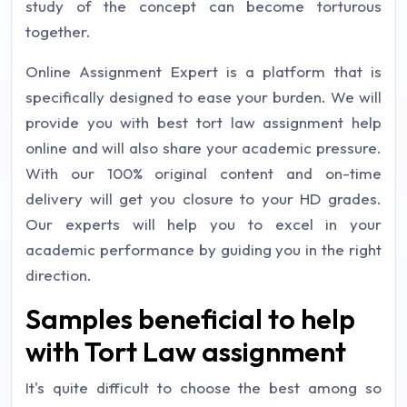
study of the concept can become torturous
together.
Online Assignment Expert is a platform that is
specifically designed to ease your burden. We will
provide you with best tort law assignment help
online and will also share your academic pressure.
With our 100% original content and on-time
delivery will get you closure to your HD grades.
Our experts will help you to excel in your
academic performance by guiding you in the right
direction.
Samples beneficial to help
with Tort Law assignment
It's quite difficult to choose the best among so