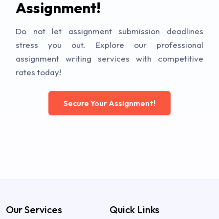
Assignment!
Do not let assignment submission deadlines
stress you out. Explore our professional
assignment writing services with competitive
rates today!
Secure Your Assignment!
Our Services
Quick Links