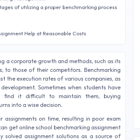
tages of utilizing a proper benchmarking process
ssignment Help at Reasonable Costs
g a corporate growth and methods, such as its
ns, to those of their competitors. Benchmarking
st the execution rates of various companies, as
 development. Sometimes when students have
 find it difficult to maintain them, buying
rns into a wise decision.
eir assignments on time, resulting in poor exam
u can get online school benchmarking assignment
ly solved assignment solutions as a source of