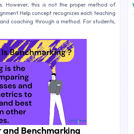
s. However, this is not the proper method of
ignment Help concept recognizes each teaching
de and coaching through a method. For students,
 and Benchmarking