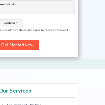
ment details
Captcha *
olicies of the website and agree to receive offers and
Get Started Now
Our Services
Assignment Writing