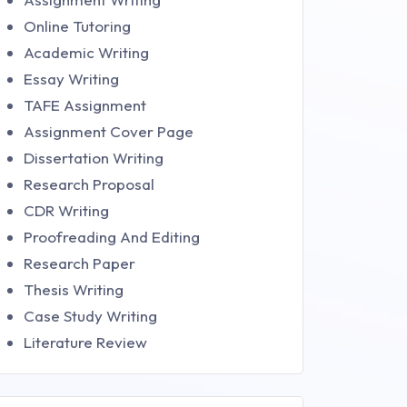
Online Tutoring
Academic Writing
Essay Writing
TAFE Assignment
Assignment Cover Page
Dissertation Writing
Research Proposal
CDR Writing
Proofreading And Editing
Research Paper
Thesis Writing
Case Study Writing
Literature Review