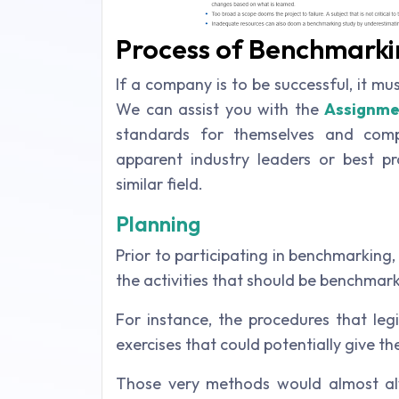
Process of Benchmarki
If a company is to be successful, it m
We can assist you with the
Assignme
standards for themselves and comp
apparent industry leaders or best pr
similar field.
Planning
Prior to participating in benchmarking, 
the activities that should be benchmar
For instance, the procedures that leg
exercises that could potentially give t
Those very methods would almost al