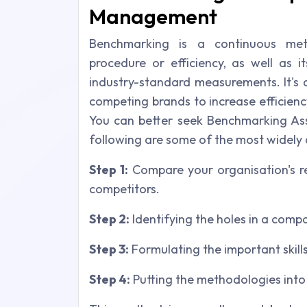
Management
Benchmarking is a continuous met
procedure or efficiency, as well as i
industry-standard measurements. It's 
competing brands to increase efficienc
You can better seek Benchmarking Ass
following are some of the most widely
Step 1:
Compare your organisation's re
competitors.
Step 2:
Identifying the holes in a compa
Step 3:
Formulating the important skills
Step 4:
Putting the methodologies into 