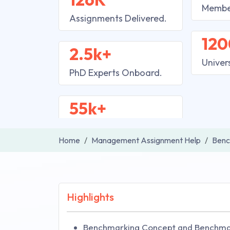
Membe
Assignments Delivered.
120
2.5k+
Univer
PhD Experts Onboard.
55k+
Home
Management Assignment Help
Benc
Highlights
Benchmarking Concept and Benchm