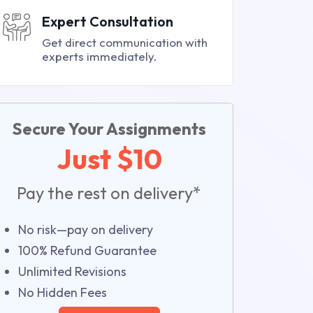
Expert Consultation
Get direct communication with
experts immediately.
Secure Your Assignments
Just $10
Pay the rest on delivery*
No risk—pay on delivery
100% Refund Guarantee
Unlimited Revisions
No Hidden Fees