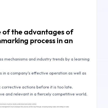
e of the advantages of
hmarking process in an
ess mechanisms and industry trends by a learning
aws in a company's effective operation as well as
 corrective actions before it is too late.
ive and relevant in a fiercely competitive world.