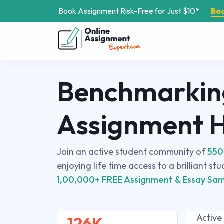
Book Assignment Risk-Free for Just $10*
Bo
Benchmarkin
Assignment 
Join an active student community of
550
enjoying life time access to a brilliant st
1,00,000+ FREE Assignment & Essay Sam
Active
126K