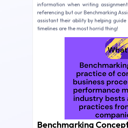
information when writing assignment
referencing but our Benchmarking Ass
assistant their ability by helping gui
timelines are the most horrid thing!
Benchmarking Concept