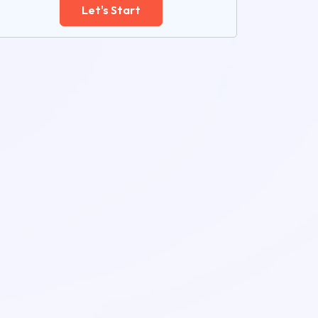
Let's Start