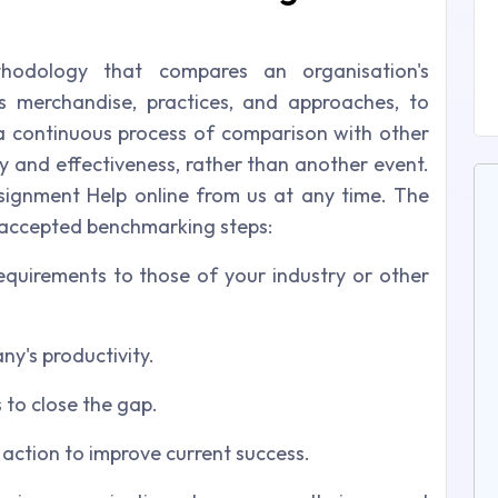
hodology that compares an organisation's
ts merchandise, practices, and approaches, to
a continuous process of comparison with other
y and effectiveness, rather than another event.
ignment Help online from us at any time. The
 accepted benchmarking steps:
quirements to those of your industry or other
ny's productivity.
 to close the gap.
action to improve current success.