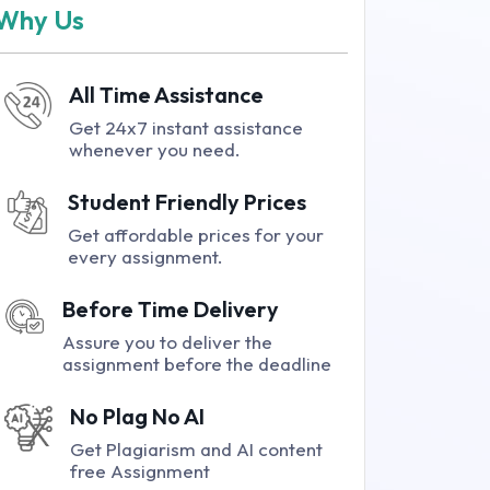
Why Us
All Time Assistance
Get 24x7 instant assistance
whenever you need.
Student Friendly Prices
Get affordable prices for your
every assignment.
Before Time Delivery
Assure you to deliver the
assignment before the deadline
No Plag No AI
Get Plagiarism and AI content
free Assignment