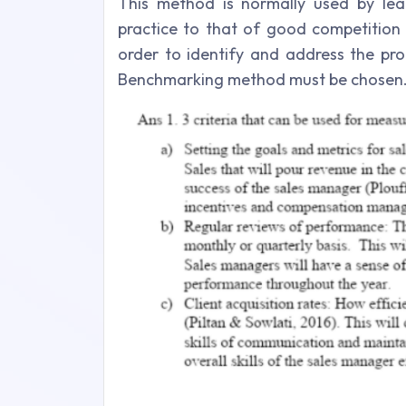
This method is normally used by lea
practice to that of good competition 
order to identify and address the pro
Benchmarking method must be chosen