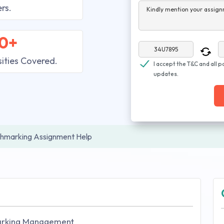
rs.
Kindly mention your assign
0+
sities Covered.
I accept the T&C and all p
updates.
hmarking Assignment Help
arking Management