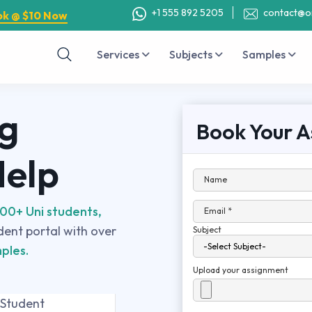
+1 555 892 5205
contact@o
ok @ $10 Now
Services
Subjects
Samples
g
Book Your A
Help
Name
00+ Uni students,
Email *
udent portal with over
Subject
ples.
Upload your assignment
 Student