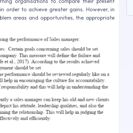
rning organisations to compare their present
in order to achieve greater gains. However, in
blem areas and opportunities, the appropriate
.