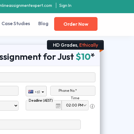
nlineassignmentexpert.com
Sign In
Case Studies
Blog
Order Now
HD Grades,
Ethically
ssignment for Just
$10
*
Phone No.*
+61
Time
Deadline (AEST)