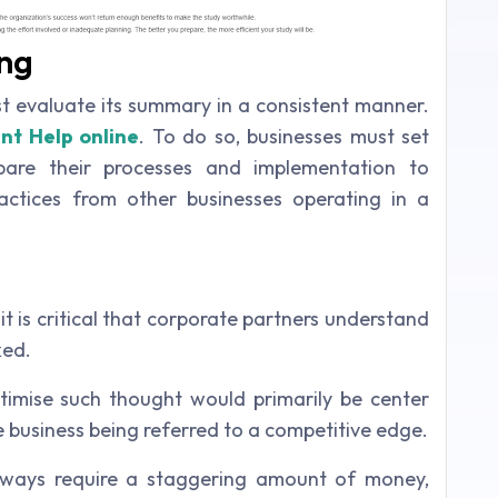
ng
ust evaluate its summary in a consistent manner.
nt Help online
. To do so, businesses must set
are their processes and implementation to
actices from other businesses operating in a
it is critical that corporate partners understand
ked.
itimise such thought would primarily be center
he business being referred to a competitive edge.
ways require a staggering amount of money,