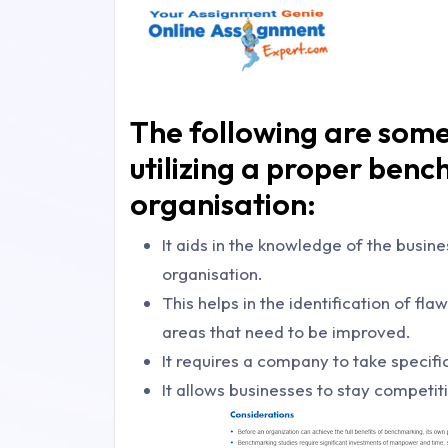
The following are som
utilizing a proper benc
organisation:
It aids in the knowledge of the busin
organisation.
This helps in the identification of fl
areas that need to be improved.
It requires a company to take specific
It allows businesses to stay competit