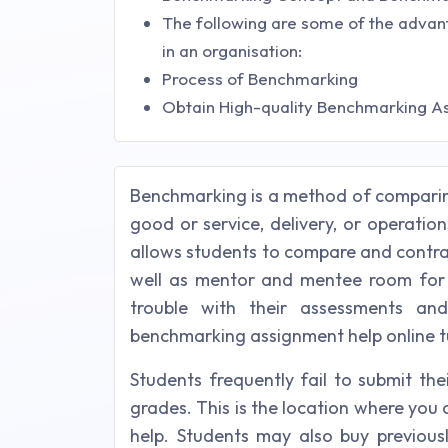
The following are some of the advan
in an organisation:
Process of Benchmarking
Obtain High-quality Benchmarking A
Benchmarking is a method of comparin
good or service, delivery, or operatio
allows students to compare and contra
well as mentor and mentee room for
trouble with their assessments and
benchmarking assignment help online tu
Students frequently fail to submit th
grades. This is the location where yo
help. Students may also buy previous