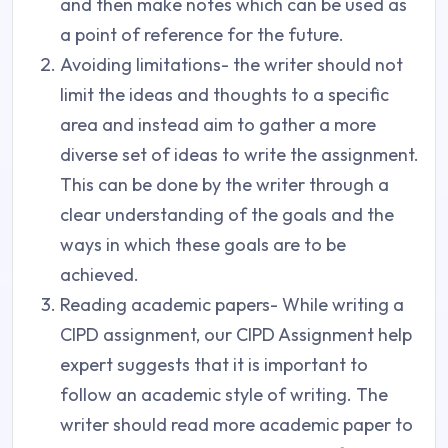
and then make notes which can be used as
a point of reference for the future.
Avoiding limitations- the writer should not
limit the ideas and thoughts to a specific
area and instead aim to gather a more
diverse set of ideas to write the assignment.
This can be done by the writer through a
clear understanding of the goals and the
ways in which these goals are to be
achieved.
Reading academic papers- While writing a
CIPD assignment, our CIPD Assignment help
expert suggests that it is important to
follow an academic style of writing. The
writer should read more academic paper to