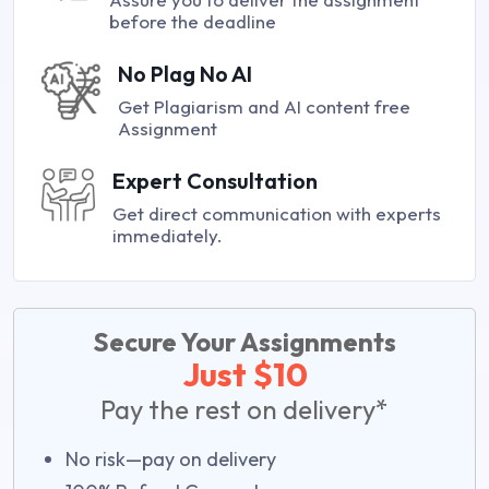
before the deadline
No Plag No AI
Get Plagiarism and AI content free
Assignment
Expert Consultation
Get direct communication with experts
immediately.
Secure Your Assignments
Just $10
Pay the rest on delivery*
No risk—pay on delivery