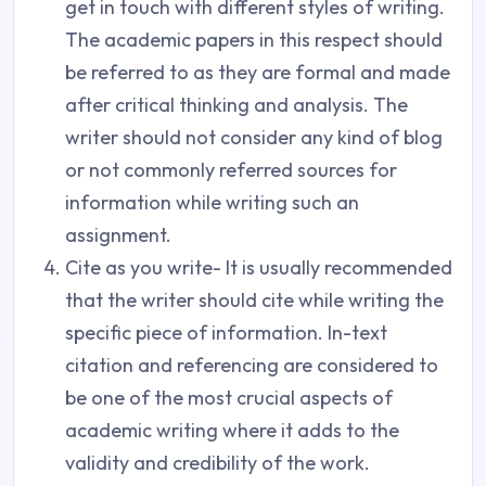
get in touch with different styles of writing.
The academic papers in this respect should
be referred to as they are formal and made
after critical thinking and analysis. The
writer should not consider any kind of blog
or not commonly referred sources for
information while writing such an
assignment.
Cite as you write- It is usually recommended
that the writer should cite while writing the
specific piece of information. In-text
citation and referencing are considered to
be one of the most crucial aspects of
academic writing where it adds to the
validity and credibility of the work.