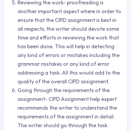
Reviewing the work- proofreading is
another important aspect where in order to
ensure that the CIPD assignment is best in
all respects, the writer should devote some
time and efforts in reviewing the work that
has been done. This will help in detecting
any kind of errors or mistakes including the
grammar mistakes or any kind of error
addressing a task. All this would add to the
quality of the overall CIPD assignment.
Going through the requirements of the
assignment- CIPD Assignment help expert
recommends the writer to understand the
requirements of the assignment in detail.
The writer should go through the task