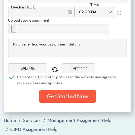
Time
Deadline (AEST)
Upload your assignment
Kindly mention your assignment details
Captcha *
I accept the T&C and all policies of the website and agree to
receive offers and updates.
Get Started Now
Home
Services
Management Assignment Help
CIPD Assignment Help