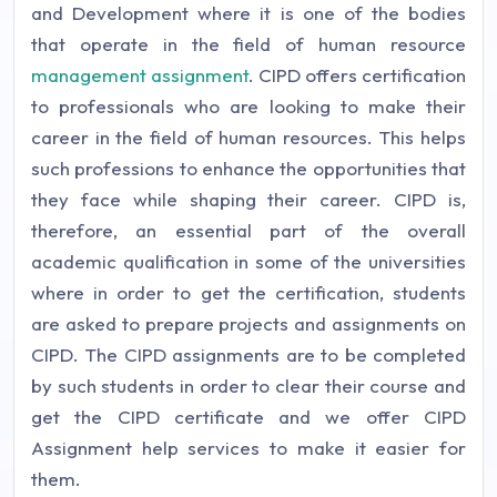
and Development where it is one of the bodies
that operate in the field of human resource
management assignment
. CIPD offers certification
to professionals who are looking to make their
career in the field of human resources. This helps
such professions to enhance the opportunities that
they face while shaping their career. CIPD is,
therefore, an essential part of the overall
academic qualification in some of the universities
where in order to get the certification, students
are asked to prepare projects and assignments on
CIPD. The CIPD assignments are to be completed
by such students in order to clear their course and
get the CIPD certificate and we offer CIPD
Assignment help services to make it easier for
them.