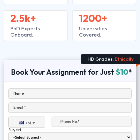
2.5k+
1200+
PhD Experts
Universities
Onboard.
Covered.
HD Grades,
Ethically
Book Your Assignment for Just
$10
*
Name
Email *
Phone No.*
+61
Subject