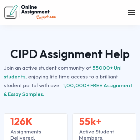
CIPD Assignment Help
Join an active student community of
55000+ Uni
students,
enjoying life time access to a brilliant
student portal with over
1,00,000+ FREE Assignment
& Essay Samples.
126K
55k+
Assignments
Active Student
Delivered.
Members.