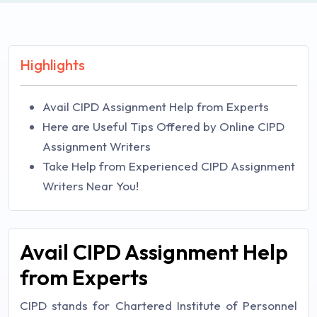
Highlights
Avail CIPD Assignment Help from Experts
Here are Useful Tips Offered by Online CIPD
Assignment Writers
Take Help from Experienced CIPD Assignment
Writers Near You!
Avail CIPD Assignment Help
from Experts
CIPD stands for Chartered Institute of Personnel