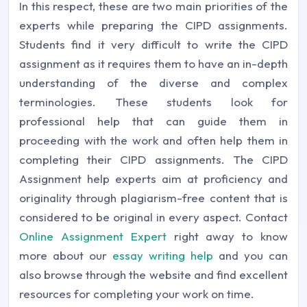
In this respect, these are two main priorities of the
experts while preparing the CIPD assignments.
Students find it very difficult to write the CIPD
assignment as it requires them to have an in-depth
understanding of the diverse and complex
terminologies. These students look for
professional help that can guide them in
proceeding with the work and often help them in
completing their CIPD assignments. The CIPD
Assignment help experts aim at proficiency and
originality through plagiarism-free content that is
considered to be original in every aspect. Contact
Online Assignment Expert
right away to know
more about our
essay writing help
and you can
also browse through the website and find excellent
resources for completing your work on time.