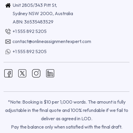
Unit 2805/343 Pitt St,
Sydney NSW 2000, Australia
ABN: 36535483529
+1 555 892 5205
contact@onlineassignmentexpert.com
+1 555 892 5205
*Note: Booking is $10 per 1,000 words. The amount is fully
adjustable in the final quote and 100% refundable if we fail to
deliver as agreed in LOD.
Pay the balance only when satisfied with the final draft.