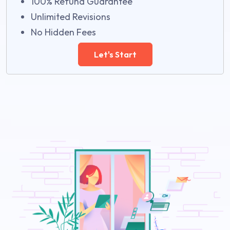
100% Refund Guarantee
Unlimited Revisions
No Hidden Fees
Let's Start