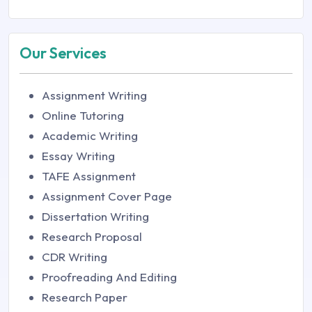
Our Services
Assignment Writing
Online Tutoring
Academic Writing
Essay Writing
TAFE Assignment
Assignment Cover Page
Dissertation Writing
Research Proposal
CDR Writing
Proofreading And Editing
Research Paper