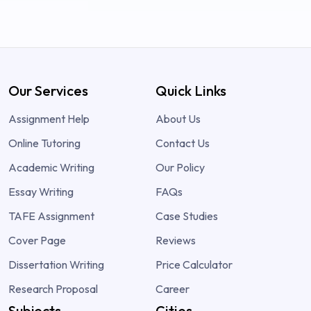
Our Services
Quick Links
Assignment Help
About Us
Online Tutoring
Contact Us
Academic Writing
Our Policy
Essay Writing
FAQs
TAFE Assignment
Case Studies
Cover Page
Reviews
Dissertation Writing
Price Calculator
Research Proposal
Career
Subjects
Cities