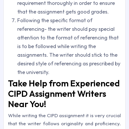
requirement thoroughly in order to ensure
that the assignment gets good grades.
Following the specific format of
referencing- the writer should pay special
attention to the format of referencing that
is to be followed while writing the
assignments. The writer should stick to the
desired style of referencing as prescribed by
the university.
Take Help from Experienced
CIPD Assignment Writers
Near You!
While writing the CIPD assignment it is very crucial
that the writer follows originality and proficiency.