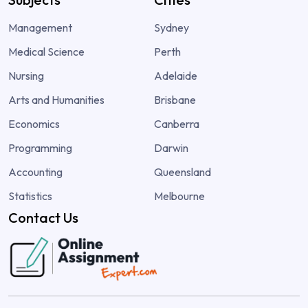
Management
Sydney
Medical Science
Perth
Nursing
Adelaide
Arts and Humanities
Brisbane
Economics
Canberra
Programming
Darwin
Accounting
Queensland
Statistics
Melbourne
Contact Us