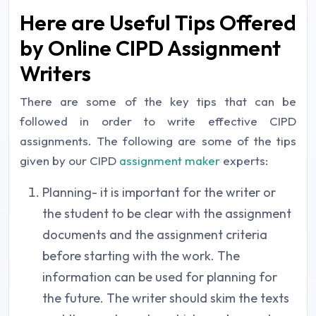
Here are Useful Tips Offered
by Online CIPD Assignment
Writers
There are some of the key tips that can be
followed in order to write effective CIPD
assignments. The following are some of the tips
given by our CIPD
assignment maker
experts:
Planning- it is important for the writer or
the student to be clear with the assignment
documents and the assignment criteria
before starting with the work. The
information can be used for planning for
the future. The writer should skim the texts