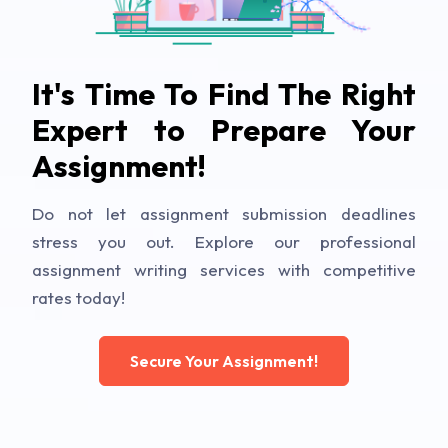
It's Time To Find The Right
Expert to Prepare Your
Assignment!
Do not let assignment submission deadlines
stress you out. Explore our professional
assignment writing services with competitive
rates today!
Secure Your Assignment!