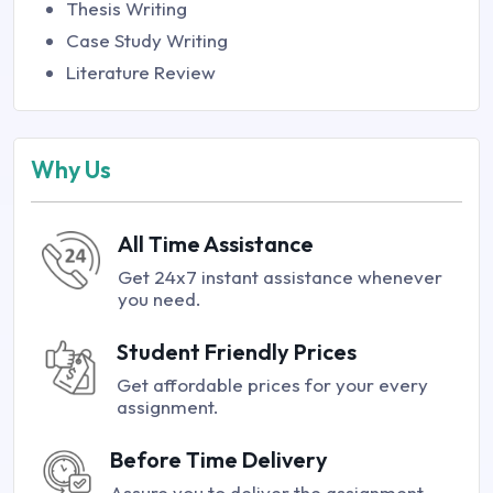
Thesis Writing
Case Study Writing
Literature Review
Why Us
All Time Assistance
Get 24x7 instant assistance whenever
you need.
Student Friendly Prices
Get affordable prices for your every
assignment.
Before Time Delivery
Assure you to deliver the assignment