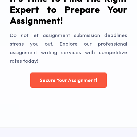
Expert to Prepare Your
Assignment!
Do not let assignment submission deadlines
stress you out. Explore our professional
assignment writing services with competitive
rates today!
Secure Your Assignment!