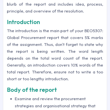
blurb of the report and includes idea, process,
principle, and overview of the resolution.
Introduction
The introduction is the main part of your BEO5307:
Global Procurement report that covers 5% marks
of the assignment. Thus, don't forget to state why
the report is being written. The word length
depends on the total word count of the report.
Generally, an introduction covers 10% words of the
total report. Therefore, ensure not to write a too
short or too lengthy introduction.
Body of the report
Examine and review the procurement
strategies and organisational strategy that