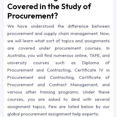
Covered in the Study of
Procurement?
We have understood the difference between
procurement and supply chain management. Now,
we will learn what sort of topics and assignments
are covered under procurement courses. In
Australia, you will find numerous online, TAFE, and
university courses such as Diploma of
Procurement and Contracting, Certificate IV in
Procurement and Contracting, Certificate of
Procurement and Contract Management, and
various other training programs. Under these
courses, you are asked to deal with several
assignment topics. Few are listed below by our
global procurement assignment help experts: