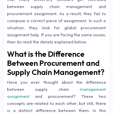
between supply chain management and
procurement assignment. As a result, they fail to
compose a correct piece of assignment. In such a
situation, they look for global procurement
assignment help. If you are facing the same issues,
then do read the details explained below.
What is the Difference
Between Procurement and
Supply Chain Management?
Have you ever thought about the difference
between supply chain
management
assignment
and procurement? These two
concepts are related to each other, but still, there
is a distinct difference between them. In this