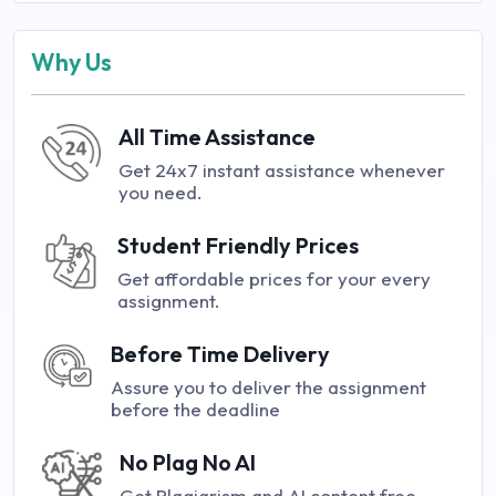
Why Us
All Time Assistance
Get 24x7 instant assistance whenever
you need.
Student Friendly Prices
Get affordable prices for your every
assignment.
Before Time Delivery
Assure you to deliver the assignment
before the deadline
No Plag No AI
Get Plagiarism and AI content free