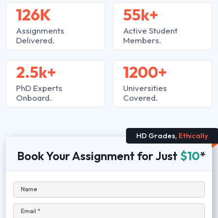
126K
55k+
Assignments
Active Student
Delivered.
Members.
2.5k+
1200+
PhD Experts
Universities
Onboard.
Covered.
HD Grades,
Ethically
Book Your Assignment for Just
$10
*
Name
Email *