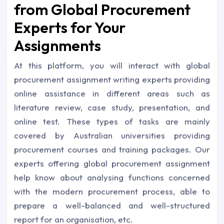
from Global Procurement
Experts for Your
Assignments
At this platform, you will interact with global
procurement assignment writing experts providing
online assistance in different areas such as
literature review, case study, presentation, and
online test. These types of tasks are mainly
covered by Australian universities providing
procurement courses and training packages. Our
experts offering global procurement assignment
help know about analysing functions concerned
with the modern procurement process, able to
prepare a well-balanced and well-structured
report for an organisation, etc.