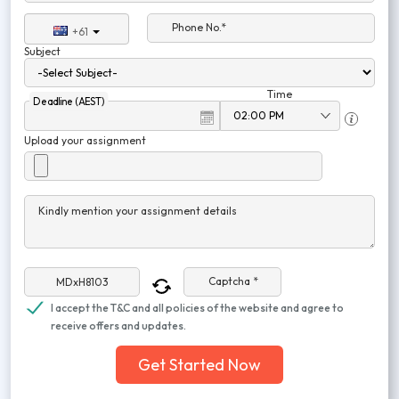
Phone No.*
+61
Subject
Time
Deadline (AEST)
Upload your assignment
Kindly mention your assignment details
Captcha *
I accept the T&C and all policies of the website and agree to
receive offers and updates.
Get Started Now