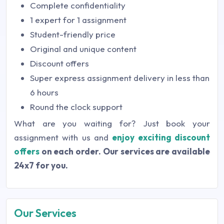
Complete confidentiality
1 expert for 1 assignment
Student-friendly price
Original and unique content
Discount offers
Super express assignment delivery in less than
6 hours
Round the clock support
What are you waiting for? Just book your
assignment with us and
enjoy exciting discount
offers
on each order. Our services are available
24x7 for you.
Our Services