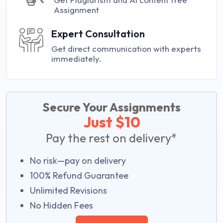
Assignment
Expert Consultation
Get direct communication with experts
immediately.
Secure Your Assignments
Just $10
Pay the rest on delivery*
No risk—pay on delivery
100% Refund Guarantee
Unlimited Revisions
No Hidden Fees