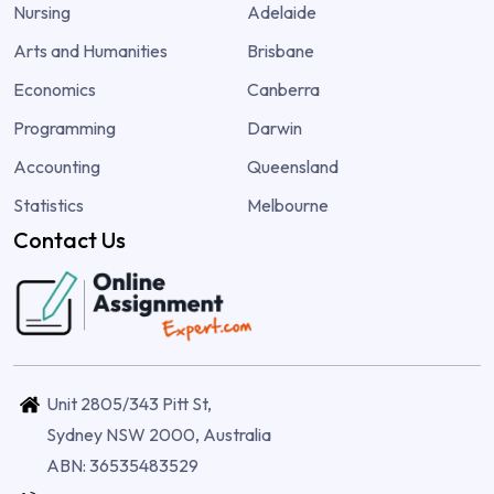
Nursing
Adelaide
Arts and Humanities
Brisbane
Economics
Canberra
Programming
Darwin
Accounting
Queensland
Statistics
Melbourne
Contact Us
Unit 2805/343 Pitt St,
Sydney NSW 2000, Australia
ABN: 36535483529