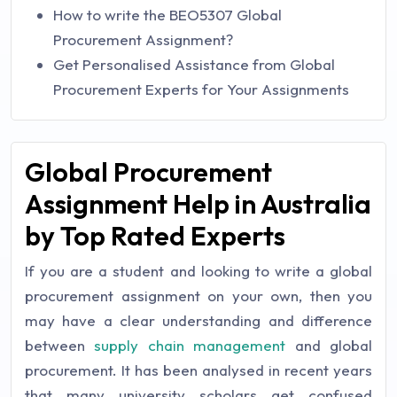
How to write the BEO5307 Global
Procurement Assignment?
Get Personalised Assistance from Global
Procurement Experts for Your Assignments
Global Procurement
Assignment Help in Australia
by Top Rated Experts
If you are a student and looking to write a global
procurement assignment on your own, then you
may have a clear understanding and difference
between
supply chain management
and global
procurement. It has been analysed in recent years
that many university scholars get confused