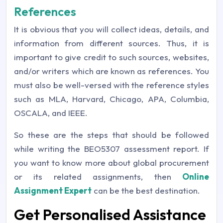
References
It is obvious that you will collect ideas, details, and
information from different sources. Thus, it is
important to give credit to such sources, websites,
and/or writers which are known as references. You
must also be well-versed with the reference styles
such as MLA, Harvard, Chicago, APA, Columbia,
OSCALA, and IEEE.
So these are the steps that should be followed
while writing the BEO5307 assessment report. If
you want to know more about global procurement
or its related assignments, then
Online
Assignment Expert
can be the best destination.
Get Personalised Assistance