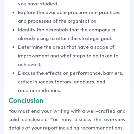
you have studied.
Explore the available procurement practices
and processes of the organisation.
Identify the essentials that the company is
already using to attain the strategic goal.
Determine the areas that have a scope of
improvement and what steps to be taken to
achieve it.
Discuss the effects on performance, barriers,
critical success factors, enablers, and
recommendations.
Conclusion
You must end your writing with a well-crafted and
solid conclusion. You may discuss the overview
details of your report including recommendations.