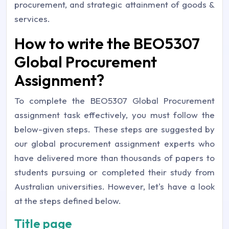
procurement, and strategic attainment of goods &
services.
How to write the BEO5307
Global Procurement
Assignment?
To complete the BEO5307 Global Procurement
assignment task effectively, you must follow the
below-given steps. These steps are suggested by
our global procurement assignment experts who
have delivered more than thousands of papers to
students pursuing or completed their study from
Australian universities. However, let's have a look
at the steps defined below.
Title page