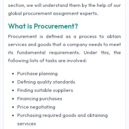
section, we will understand them by the help of our
global procurement assignment experts.
What is Procurement?
Procurement is defined as a process to obtain
services and goods that a company needs to meet
its fundamental requirements. Under this, the
following lists of tasks are involved:
Purchase planning
Defining quality standards
Finding suitable suppliers
Financing purchases
Price negotiating
Purchasing required goods and obtaining
services