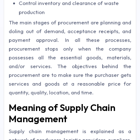
Control inventory and clearance of waste
production
The main stages of procurement are planning and
doling out of demand, acceptance receipts, and
payment approval. In all these processes,
procurement stops only when the company
possesses all the essential goods, materials,
and/or services. The objectives behind the
procurement are to make sure the purchaser gets
services and goods at a reasonable price for
quantity, quality, location, and time.
Meaning of Supply Chain
Management
Supply chain management is explained as a
network of producers, logistic providers, suppliers,