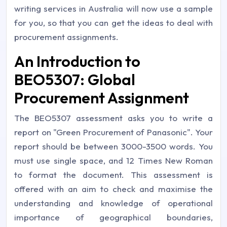
writing services in Australia will now use a sample
for you, so that you can get the ideas to deal with
procurement assignments.
An Introduction to
BEO5307: Global
Procurement Assignment
The BEO5307 assessment asks you to write a
report on "Green Procurement of Panasonic". Your
report should be between 3000-3500 words. You
must use single space, and 12 Times New Roman
to format the document. This assessment is
offered with an aim to check and maximise the
understanding and knowledge of operational
importance of geographical boundaries,