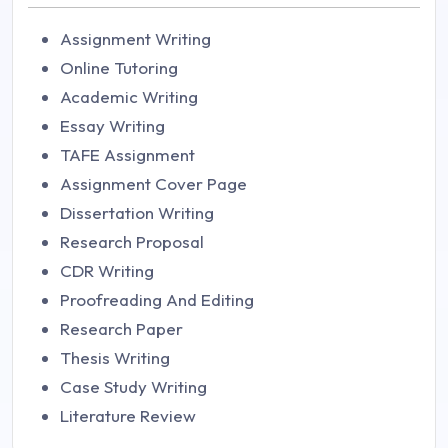
Assignment Writing
Online Tutoring
Academic Writing
Essay Writing
TAFE Assignment
Assignment Cover Page
Dissertation Writing
Research Proposal
CDR Writing
Proofreading And Editing
Research Paper
Thesis Writing
Case Study Writing
Literature Review