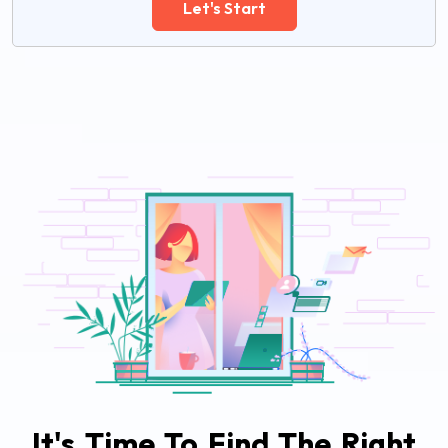
Let's Start
It's Time To Find The Right