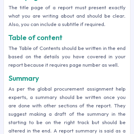
The title page of a report must present exactly
what you are writing about and should be clear.
Also, you can include a subtitle if required.
Table of content
The Table of Contents should be written in the end
based on the details you have covered in your
report because it requires page number as well.
Summary
As per the global procurement assignment help
experts, a summary should be written once you
are done with other sections of the report. They
suggest making a draft of the summary in the
starting to be on the right track but should be
altered in the end. A report summary is said as a