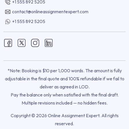
+1 555 892 5205
contact@onlineassignmentexpert.com
+1 555 892 5205
*Note: Booking is $10 per 1,000 words. The amount is fully
adjustable in the final quote and 100% refundable if we fail to
deliver as agreed in LOD.
Pay the balance only when satisfied with the final draft.
Multiple revisions included — no hidden fees.
Copyright © 2026 Online Assignment Expert. All rights
reserved.