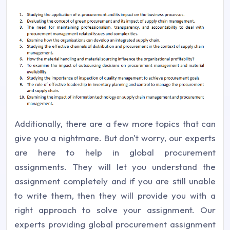
Additionally, there are a few more topics that can
give you a nightmare. But don't worry, our experts
are here to help in global procurement
assignments. They will let you understand the
assignment completely and if you are still unable
to write them, then they will provide you with a
right approach to solve your assignment. Our
experts providing global procurement assignment