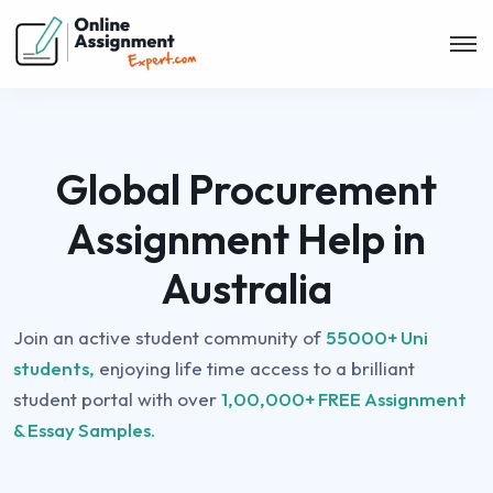
Global Procurement
Assignment Help in
Australia
Join an active student community of
55000+ Uni
students,
enjoying life time access to a brilliant
student portal with over
1,00,000+ FREE Assignment
& Essay Samples.