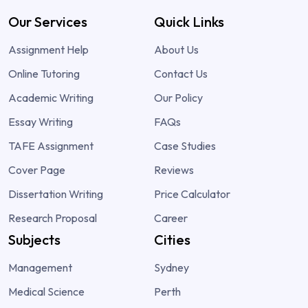
Our Services
Quick Links
Assignment Help
About Us
Online Tutoring
Contact Us
Academic Writing
Our Policy
Essay Writing
FAQs
TAFE Assignment
Case Studies
Cover Page
Reviews
Dissertation Writing
Price Calculator
Research Proposal
Career
Subjects
Cities
Management
Sydney
Medical Science
Perth