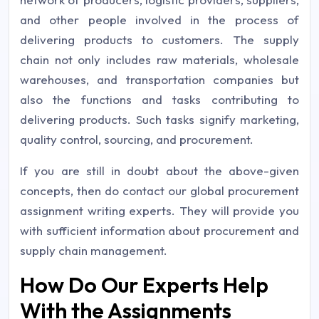
and other people involved in the process of
delivering products to customers. The supply
chain not only includes raw materials, wholesale
warehouses, and transportation companies but
also the functions and tasks contributing to
delivering products. Such tasks signify marketing,
quality control, sourcing, and procurement.
If you are still in doubt about the above-given
concepts, then do contact our global procurement
assignment writing experts. They will provide you
with sufficient information about procurement and
supply chain management.
How Do Our Experts Help
With the Assignments