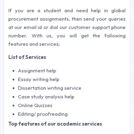
If you are a student and need help in global
procurement assignments, then send your queries
at our email id or dial our customer support phone
number. With us, you will get the following
features and services;
List of Services
Assignment help
Essay writing help
Dissertation writing service
Case study analysis help
Online Quizzes
Editing/ proofreading
Top features of our academic services