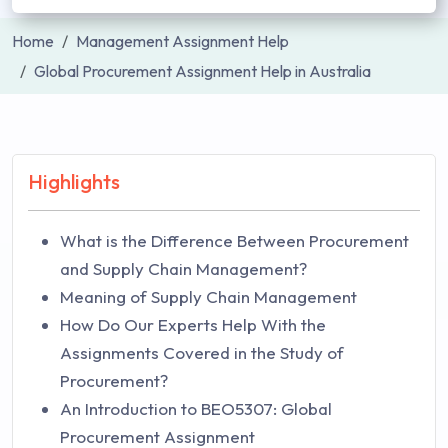
Home
Management Assignment Help
Global Procurement Assignment Help in Australia
Highlights
What is the Difference Between Procurement
and Supply Chain Management?
Meaning of Supply Chain Management
How Do Our Experts Help With the
Assignments Covered in the Study of
Procurement?
An Introduction to BEO5307: Global
Procurement Assignment