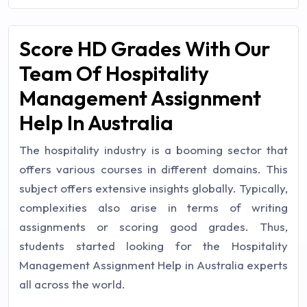
Score HD Grades With Our
Team Of Hospitality
Management Assignment
Help In Australia
The hospitality industry is a booming sector that
offers various courses in different domains. This
subject offers extensive insights globally. Typically,
complexities also arise in terms of writing
assignments or scoring good grades. Thus,
students started looking for the Hospitality
Management Assignment Help in Australia experts
all across the world.