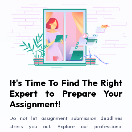
It's Time To Find The Right
Expert to Prepare Your
Assignment!
Do not let assignment submission deadlines
stress you out. Explore our professional