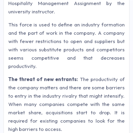
Hospitality Management Assignment by the
university instructor.
This force is used to define an industry formation
and the part of work in the company. A company
with fewer restrictions to open and suppliers but
with various substitute products and competitors
seems competitive and that decreases
productivity.
The threat of new entrants:
The productivity of
the company matters and there are some barriers
to entry in the industry rivalry that might intensify.
When many companies compete with the same
market share, acquisitions start to drop. It is
required for existing companies to look for the
high barriers to access.