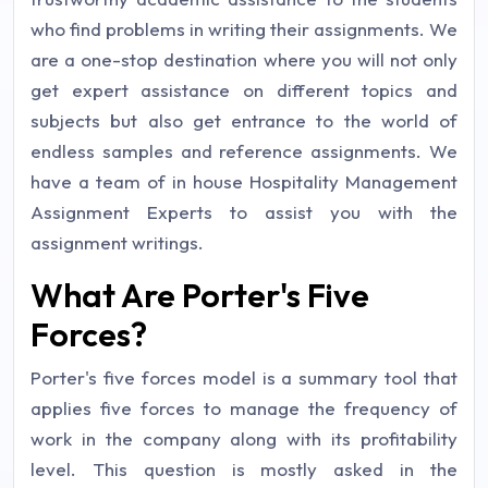
who find problems in writing their assignments. We
are a one-stop destination where you will not only
get expert assistance on different topics and
subjects but also get entrance to the world of
endless samples and reference assignments. We
have a team of in house Hospitality Management
Assignment Experts to assist you with the
assignment writings.
What Are Porter's Five
Forces?
Porter's five forces model is a summary tool that
applies five forces to manage the frequency of
work in the company along with its profitability
level. This question is mostly asked in the