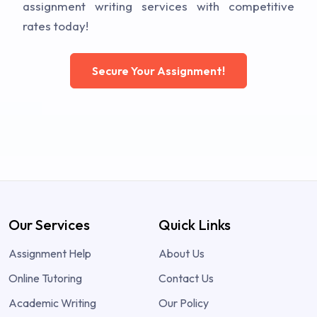
assignment writing services with competitive
rates today!
Secure Your Assignment!
Our Services
Quick Links
Assignment Help
About Us
Online Tutoring
Contact Us
Academic Writing
Our Policy