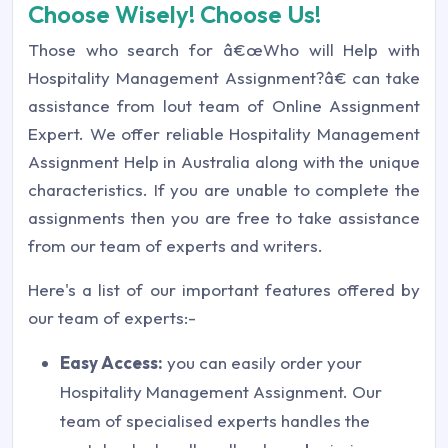
Choose Wisely! Choose Us!
Those who search for â€œWho will Help with
Hospitality Management Assignment?â€ can take
assistance from lout team of Online Assignment
Expert. We offer reliable Hospitality Management
Assignment Help in Australia along with the unique
characteristics. If you are unable to complete the
assignments then you are free to take assistance
from our team of experts and writers.
Here's a list of our important features offered by
our team of experts:-
Easy Access:
you can easily order your
Hospitality Management Assignment. Our
team of specialised experts handles the