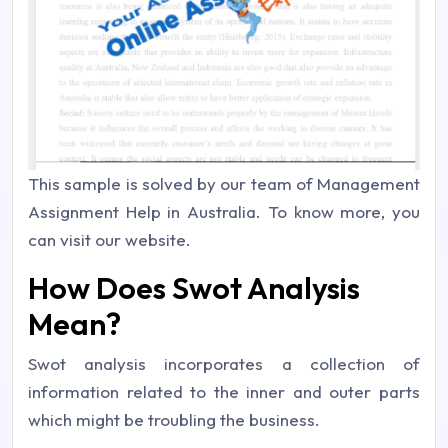
This sample is solved by our team of Management
Assignment Help in Australia. To know more, you
can visit our website.
How Does Swot Analysis
Mean?
Swot analysis incorporates a collection of
information related to the inner and outer parts
which might be troubling the business.