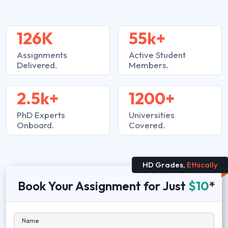
126K
55k+
Assignments
Active Student
Delivered.
Members.
2.5k+
1200+
PhD Experts
Universities
Onboard.
Covered.
HD Grades,
Ethically
Book Your Assignment for Just
$10
*
Name