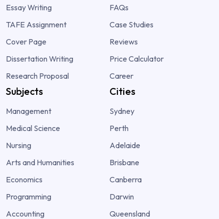
Essay Writing
FAQs
TAFE Assignment
Case Studies
Cover Page
Reviews
Dissertation Writing
Price Calculator
Research Proposal
Career
Subjects
Cities
Management
Sydney
Medical Science
Perth
Nursing
Adelaide
Arts and Humanities
Brisbane
Economics
Canberra
Programming
Darwin
Accounting
Queensland