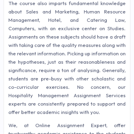
The course also imparts fundamental knowledge
about Sales and Marketing, Human Resource
Management, Hotel, and Catering Law,
Computers, with an exclusive center on Studies.
Assignments on these subjects should have a draft
with taking care of the quality measures along with
the relevant information. Picking up information on
the hypotheses, just as their reasonableness and
significance, require a ton of analysing. Generally,
students are pre-busy with other scholastic and
co-curricular exercises. No concern, our
Hospitality Management Assignment Services
experts are consistently prepared to support and
offer better academic insights with you.
We, at Online Assignment Expert, offer
trustworthy academic assistance to the students