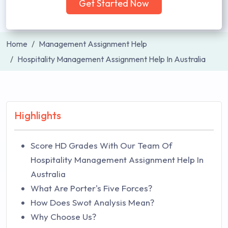
Get Started Now
Home
Management Assignment Help
Hospitality Management Assignment Help In Australia
Highlights
Score HD Grades With Our Team Of
Hospitality Management Assignment Help In
Australia
What Are Porter's Five Forces?
How Does Swot Analysis Mean?
Why Choose Us?