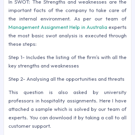
In SWOT: The Strengths and weaknesses are the
important facts of the company to take care of
the internal environment. As per our team of
Management Assignment Help in Australia
experts
the most basic swot analysis is executed through
these steps:
Step 1- Includes the listing of the firm's with all the
key strengths and weaknesses
Step 2- Analysing all the opportunities and threats
This question is also asked by university
professors in hospitality assignments. Here I have
attached a sample which is solved by our team of
experts. You can download it by taking a call to all
customer support.