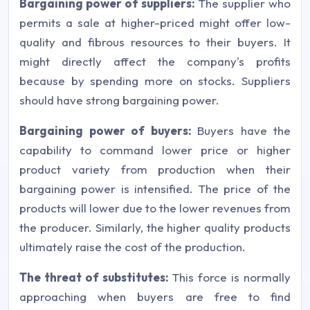
Bargaining power of suppliers:
The supplier who
permits a sale at higher-priced might offer low-
quality and fibrous resources to their buyers. It
might directly affect the company's profits
because by spending more on stocks. Suppliers
should have strong bargaining power.
Bargaining power of buyers:
Buyers have the
capability to command lower price or higher
product variety from production when their
bargaining power is intensified. The price of the
products will lower due to the lower revenues from
the producer. Similarly, the higher quality products
ultimately raise the cost of the production.
The threat of substitutes:
This force is normally
approaching when buyers are free to find