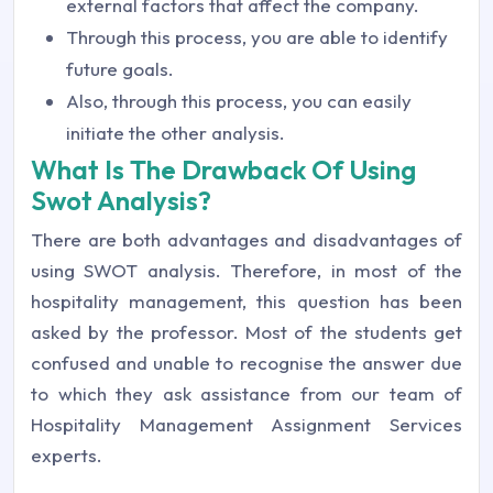
external factors that affect the company.
Through this process, you are able to identify
future goals.
Also, through this process, you can easily
initiate the other analysis.
What Is The Drawback Of Using
Swot Analysis?
There are both advantages and disadvantages of
using SWOT analysis. Therefore, in most of the
hospitality management, this question has been
asked by the professor. Most of the students get
confused and unable to recognise the answer due
to which they ask assistance from our team of
Hospitality Management Assignment Services
experts.