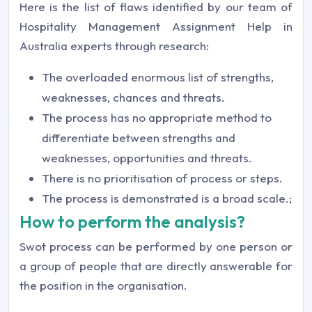
Here is the list of flaws identified by our team of
Hospitality Management Assignment Help in
Australia experts through research:
The overloaded enormous list of strengths,
weaknesses, chances and threats.
The process has no appropriate method to
differentiate between strengths and
weaknesses, opportunities and threats.
There is no prioritisation of process or steps.
The process is demonstrated is a broad scale.;
How to perform the analysis?
Swot process can be performed by one person or
a group of people that are directly answerable for
the position in the organisation.