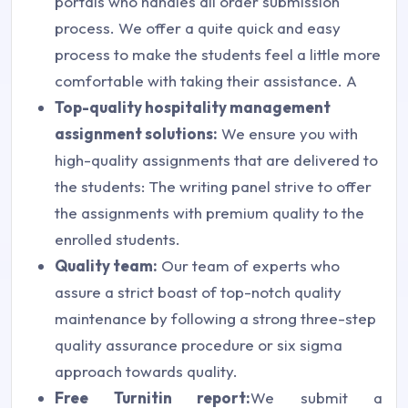
portals who handles all order submission
process. We offer a quite quick and easy
process to make the students feel a little more
comfortable with taking their assistance. A
Top-quality hospitality management
assignment solutions:
We ensure you with
high-quality assignments that are delivered to
the students: The writing panel strive to offer
the assignments with premium quality to the
enrolled students.
Quality team:
Our team of experts who
assure a strict boast of top-notch quality
maintenance by following a strong three-step
quality assurance procedure or six sigma
approach towards quality.
Free Turnitin report:
We submit a