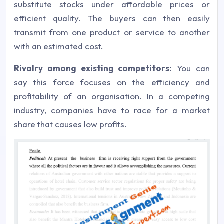
substitute stocks under affordable prices or
efficient quality. The buyers can then easily
transmit from one product or service to another
with an estimated cost.
Rivalry among existing competitors:
You can
say this force focuses on the efficiency and
profitability of an organisation. In a competing
industry, companies have to race for a market
share that causes low profits.