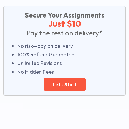
Secure Your Assignments
Just $10
Pay the rest on delivery*
No risk—pay on delivery
100% Refund Guarantee
Unlimited Revisions
No Hidden Fees
Let's Start