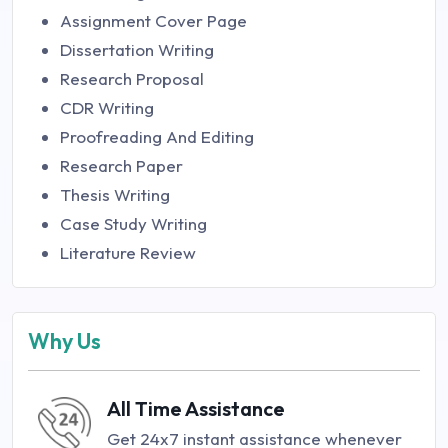
Assignment Cover Page
Dissertation Writing
Research Proposal
CDR Writing
Proofreading And Editing
Research Paper
Thesis Writing
Case Study Writing
Literature Review
Why Us
All Time Assistance
Get 24x7 instant assistance whenever