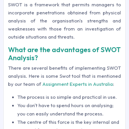
SWOT is a framework that permits managers to
incorporate penetrations obtained from physical
analysis of the organisation's strengths and
weaknesses with those from an investigation of
outside situations and threats.
What are the advantages of SWOT
Analysis?
There are several benefits of implementing SWOT
analysis. Here is some Swot tool that is mentioned
by our team of
Assignment Experts in Australia
:
The process is so simple and practical in use.
You don't have to spend hours on analysing;
you can easily understand the process.
The centre of this force is the key internal and