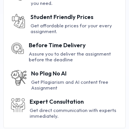
you need.
Student Friendly Prices
Get affordable prices for your every
assignment.
Before Time Delivery
Assure you to deliver the assignment
before the deadline
No Plag No AI
Get Plagiarism and AI content free
Assignment
Expert Consultation
Get direct communication with experts
immediately.