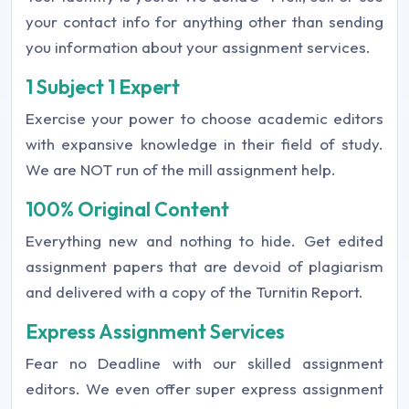
your contact info for anything other than sending
you information about your assignment services.
1 Subject 1 Expert
Exercise your power to choose academic editors
with expansive knowledge in their field of study.
We are NOT run of the mill assignment help.
100% Original Content
Everything new and nothing to hide. Get edited
assignment papers that are devoid of plagiarism
and delivered with a copy of the Turnitin Report.
Express Assignment Services
Fear no Deadline with our skilled assignment
editors. We even offer super express assignment