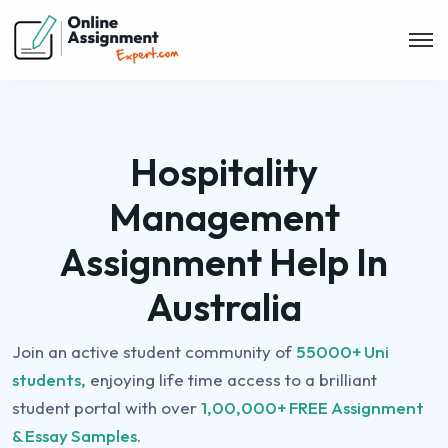
Hospitality
Management
Assignment Help In
Australia
Join an active student community of
55000+ Uni
students,
enjoying life time access to a brilliant
student portal with over
1,00,000+ FREE Assignment
& Essay Samples.