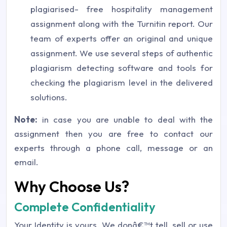
plagiarised- free hospitality management
assignment along with the Turnitin report. Our
team of experts offer an original and unique
assignment. We use several steps of authentic
plagiarism detecting software and tools for
checking the plagiarism level in the delivered
solutions.
Note:
in case you are unable to deal with the
assignment then you are free to contact our
experts through a phone call, message or an
email.
Why Choose Us?
Complete Confidentiality
Your Identity is yours. We donâ€™t tell, sell or use