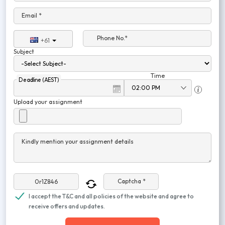
Email *
Phone No.*
+61
Subject
Time
Deadline (AEST)
Upload your assignment
Kindly mention your assignment details
Captcha *
I accept the T&C and all policies of the website and agree to
receive offers and updates.