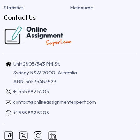
Statistics
Melbourne
Contact Us
Unit 2805/343 Pitt St,
Sydney NSW 2000, Australia
ABN: 36535483529
+1 555 892 5205
contact@onlineassignmentexpert.com
+1 555 892 5205