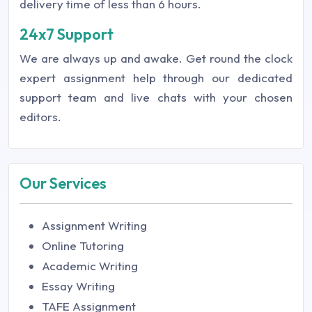
delivery time of less than 6 hours.
24x7 Support
We are always up and awake. Get round the clock
expert assignment help through our dedicated
support team and live chats with your chosen
editors.
Our Services
Assignment Writing
Online Tutoring
Academic Writing
Essay Writing
TAFE Assignment