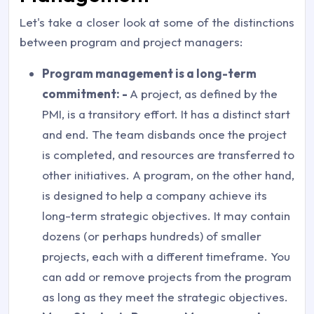
Let's take a closer look at some of the distinctions
between program and project managers:
Program management is a long-term
commitment: -
A project, as defined by the
PMI, is a transitory effort. It has a distinct start
and end. The team disbands once the project
is completed, and resources are transferred to
other initiatives. A program, on the other hand,
is designed to help a company achieve its
long-term strategic objectives. It may contain
dozens (or perhaps hundreds) of smaller
projects, each with a different timeframe. You
can add or remove projects from the program
as long as they meet the strategic objectives.