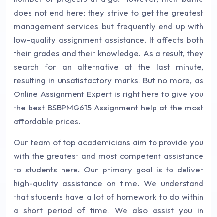
does not end here; they strive to get the greatest
management services but frequently end up with
low-quality assignment assistance. It affects both
their grades and their knowledge. As a result, they
search for an alternative at the last minute,
resulting in unsatisfactory marks. But no more, as
Online Assignment Expert is right here to give you
the best BSBPMG615 Assignment help at the most
affordable prices.
Our team of top academicians aim to provide you
with the greatest and most competent assistance
to students here. Our primary goal is to deliver
high-quality assistance on time. We understand
that students have a lot of homework to do within
a short period of time. We also assist you in