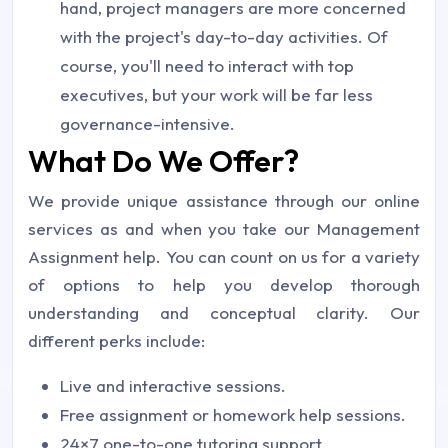
hand, project managers are more concerned
with the project's day-to-day activities. Of
course, you'll need to interact with top
executives, but your work will be far less
governance-intensive.
What Do We Offer?
We provide unique assistance through our online
services as and when you take our Management
Assignment help. You can count on us for a variety
of options to help you develop thorough
understanding and conceptual clarity. Our
different perks include:
Live and interactive sessions.
Free assignment or homework help sessions.
24×7 one-to-one tutoring support.