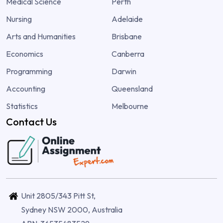
Medical Science
Perth
Nursing
Adelaide
Arts and Humanities
Brisbane
Economics
Canberra
Programming
Darwin
Accounting
Queensland
Statistics
Melbourne
Contact Us
Unit 2805/343 Pitt St,
Sydney NSW 2000, Australia