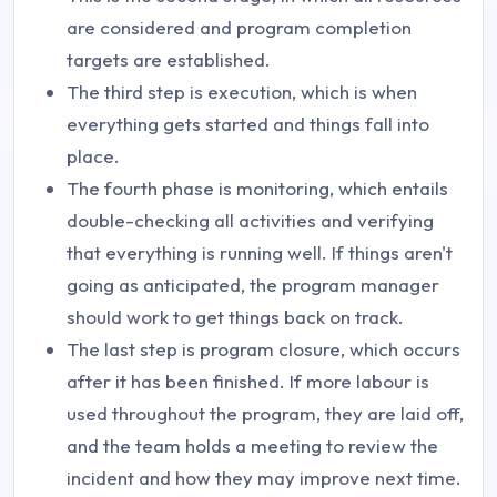
are considered and program completion
targets are established.
The third step is execution, which is when
everything gets started and things fall into
place.
The fourth phase is monitoring, which entails
double-checking all activities and verifying
that everything is running well. If things aren't
going as anticipated, the program manager
should work to get things back on track.
The last step is program closure, which occurs
after it has been finished. If more labour is
used throughout the program, they are laid off,
and the team holds a meeting to review the
incident and how they may improve next time.