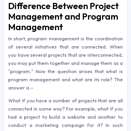
Difference Between Project
Management and Program
Management
In short, program management is the coordination
of several initiatives that are connected. When
you have several projects that are interconnected,
you may put them together and manage them as a
"program." Now the question arises that what is
program management and what are its role? The
answer is –
What if you have a number of projects that are all
connected in some way? For example, what if you
had a project to build a website and another to
conduct a marketing campaign for it? In such