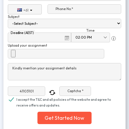
Phone No.*
+61
Subject
Time
Deadline (AEST)
Upload your assignment
Kindly mention your assignment details
Captcha *
I accept the T&C and all policies of the website and agree to
receive offers and updates.
Get Started Now