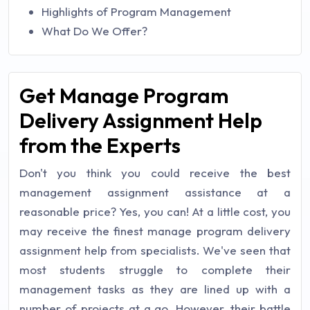
Highlights of Program Management
What Do We Offer?
Get Manage Program
Delivery Assignment Help
from the Experts
Don't you think you could receive the best
management assignment assistance at a
reasonable price? Yes, you can! At a little cost, you
may receive the finest manage program delivery
assignment help from specialists. We've seen that
most students struggle to complete their
management tasks as they are lined up with a
number of projects at a go. However, their battle