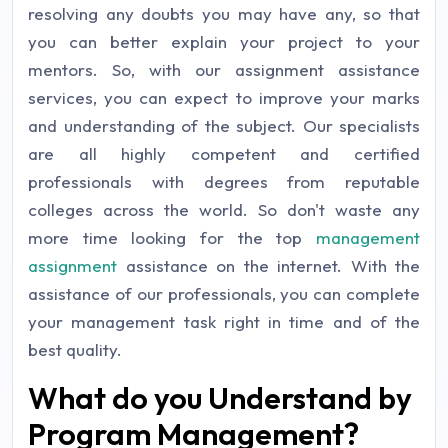
resolving any doubts you may have any, so that
you can better explain your project to your
mentors. So, with our assignment assistance
services, you can expect to improve your marks
and understanding of the subject. Our specialists
are all highly competent and certified
professionals with degrees from reputable
colleges across the world. So don't waste any
more time looking for the top
management
assignment
assistance on the internet. With the
assistance of our professionals, you can complete
your management task right in time and of the
best quality.
What do you Understand by
Program Management?