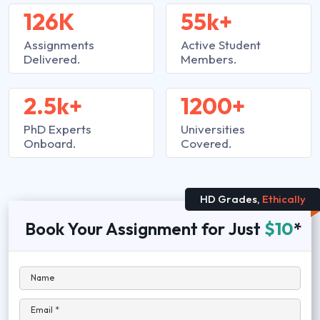
126K
55k+
Assignments
Active Student
Delivered.
Members.
2.5k+
1200+
PhD Experts
Universities
Onboard.
Covered.
HD Grades,
Ethically
Book Your Assignment for Just
$10
*
Name
Email *