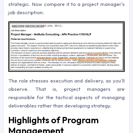
strategic. Now compare it to a project manager's
job description:
The role stresses execution and delivery, as you'll
observe. That is, project managers are
responsible for the tactical aspects of managing
deliverables rather than developing strategy.
Highlights of Program
Management