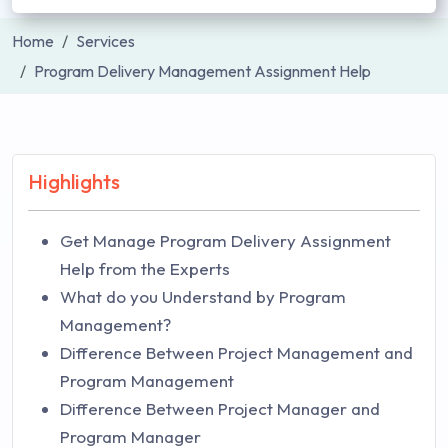
Home
Services
Program Delivery Management Assignment Help
Highlights
Get Manage Program Delivery Assignment
Help from the Experts
What do you Understand by Program
Management?
Difference Between Project Management and
Program Management
Difference Between Project Manager and
Program Manager