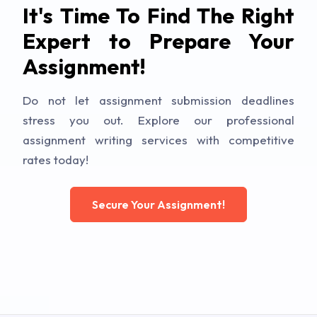
It's Time To Find The Right
Expert to Prepare Your
Assignment!
Do not let assignment submission deadlines
stress you out. Explore our professional
assignment writing services with competitive
rates today!
Secure Your Assignment!