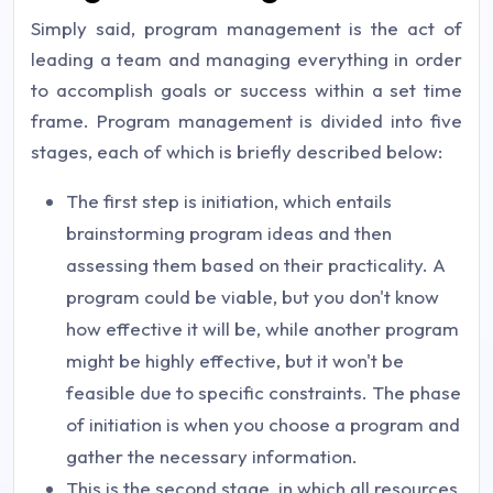
Simply said, program management is the act of
leading a team and managing everything in order
to accomplish goals or success within a set time
frame. Program management is divided into five
stages, each of which is briefly described below:
The first step is initiation, which entails
brainstorming program ideas and then
assessing them based on their practicality. A
program could be viable, but you don't know
how effective it will be, while another program
might be highly effective, but it won't be
feasible due to specific constraints. The phase
of initiation is when you choose a program and
gather the necessary information.
This is the second stage, in which all resources