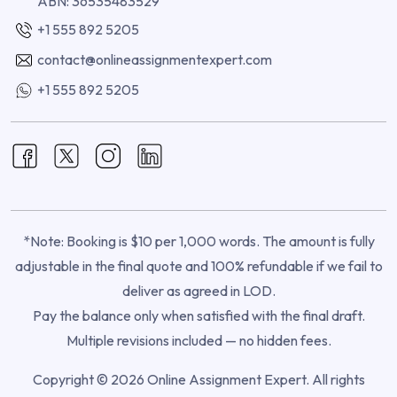
ABN: 36535483529
+1 555 892 5205
contact@onlineassignmentexpert.com
+1 555 892 5205
*Note: Booking is $10 per 1,000 words. The amount is fully
adjustable in the final quote and 100% refundable if we fail to
deliver as agreed in LOD.
Pay the balance only when satisfied with the final draft.
Multiple revisions included — no hidden fees.
Copyright © 2026 Online Assignment Expert. All rights