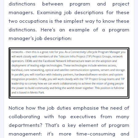
distinctions between program and project
managers. Examining job descriptions for these
two occupations is the simplest way to know these
distinctions. Here's an example of a program
manager's job description:
Notice how the job duties emphasise the need of
collaborating with top executives from many
departments? That's a key element of program
management: it's more time-consuming and