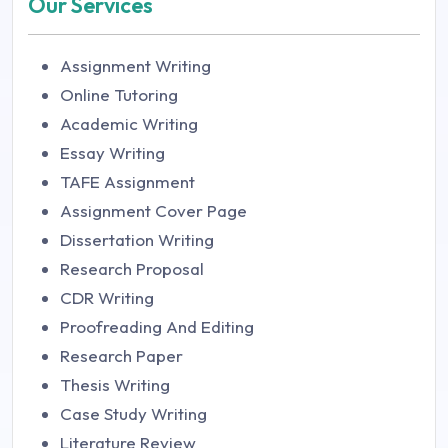
Our Services
Assignment Writing
Online Tutoring
Academic Writing
Essay Writing
TAFE Assignment
Assignment Cover Page
Dissertation Writing
Research Proposal
CDR Writing
Proofreading And Editing
Research Paper
Thesis Writing
Case Study Writing
Literature Review