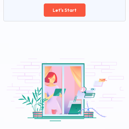
Let's Start