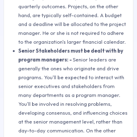
quarterly outcomes. Projects, on the other
hand, are typically self-contained. A budget
and a deadline will be allocated to the project
manager. He or she is not required to adhere
to the organization's larger financial calendar.
Senior Stakeholders must be dealt with by
program managers: -
Senior leaders are
generally the ones who originate and drive
programs. You'll be expected to interact with
senior executives and stakeholders from
many departments as a program manager.
You'll be involved in resolving problems,
developing consensus, and influencing choices
at the senior management level, rather than
day-to-day communication. On the other