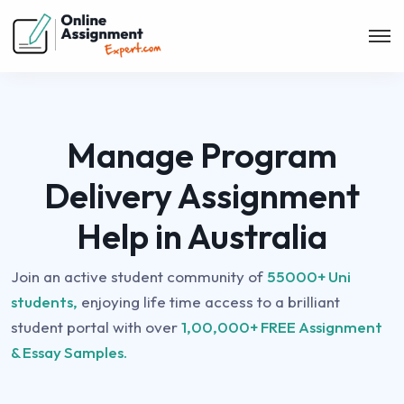
Manage Program
Delivery Assignment
Help in Australia
Join an active student community of
55000+ Uni
students,
enjoying life time access to a brilliant
student portal with over
1,00,000+ FREE Assignment
& Essay Samples.