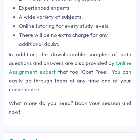
Experienced experts.
A wide variety of subjects.
Online tutoring for every study levels.
There will be no extra charge for any
additional doubt.
In addition, the downloadable samples of both
questions and answers are also provided by
Online
Assignment expert
that too ‘Cost Free’. You can
easily go through them at any time and at your
convenience.
What more do you need? Book your session and
now!