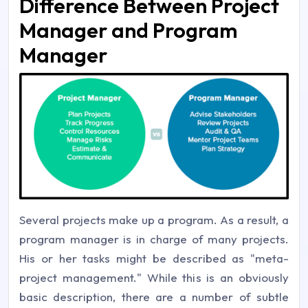
Difference Between Project
Manager and Program
Manager
Several projects make up a program. As a result, a
program manager is in charge of many projects.
His or her tasks might be described as "meta-
project management." While this is an obviously
basic description, there are a number of subtle