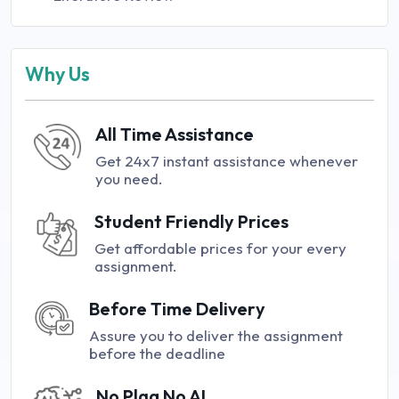
Why Us
All Time Assistance
Get 24x7 instant assistance whenever
you need.
Student Friendly Prices
Get affordable prices for your every
assignment.
Before Time Delivery
Assure you to deliver the assignment
before the deadline
No Plag No AI