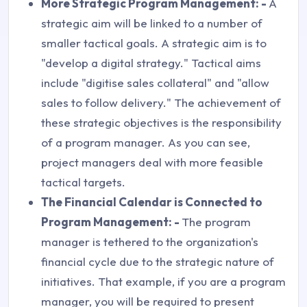
More Strategic Program Management: -
A
strategic aim will be linked to a number of
smaller tactical goals. A strategic aim is to
"develop a digital strategy." Tactical aims
include "digitise sales collateral" and "allow
sales to follow delivery." The achievement of
these strategic objectives is the responsibility
of a program manager. As you can see,
project managers deal with more feasible
tactical targets.
The Financial Calendar is Connected to
Program Management: -
The program
manager is tethered to the organization's
financial cycle due to the strategic nature of
initiatives. That example, if you are a program
manager, you will be required to present