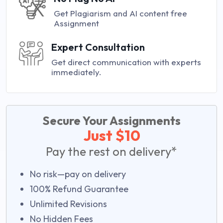
Get Plagiarism and AI content free
Assignment
Expert Consultation
Get direct communication with experts
immediately.
Secure Your Assignments
Just $10
Pay the rest on delivery*
No risk—pay on delivery
100% Refund Guarantee
Unlimited Revisions
No Hidden Fees