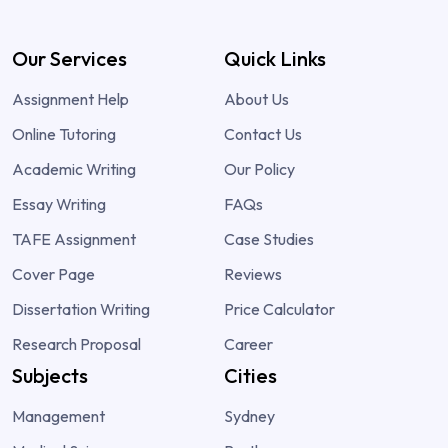
Our Services
Quick Links
Assignment Help
About Us
Online Tutoring
Contact Us
Academic Writing
Our Policy
Essay Writing
FAQs
TAFE Assignment
Case Studies
Cover Page
Reviews
Dissertation Writing
Price Calculator
Research Proposal
Career
Subjects
Cities
Management
Sydney