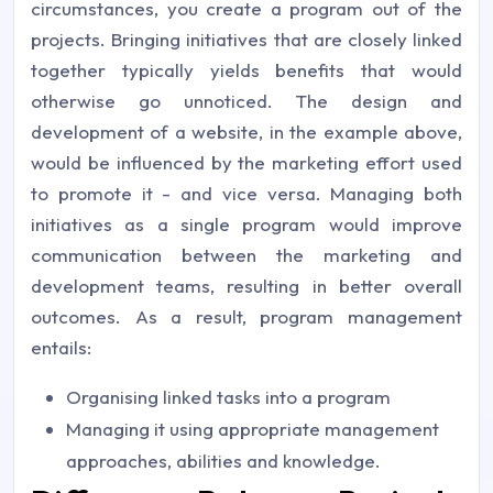
circumstances, you create a program out of the
projects. Bringing initiatives that are closely linked
together typically yields benefits that would
otherwise go unnoticed. The design and
development of a website, in the example above,
would be influenced by the marketing effort used
to promote it - and vice versa. Managing both
initiatives as a single program would improve
communication between the marketing and
development teams, resulting in better overall
outcomes. As a result, program management
entails:
Organising linked tasks into a program
Managing it using appropriate management
approaches, abilities and knowledge.