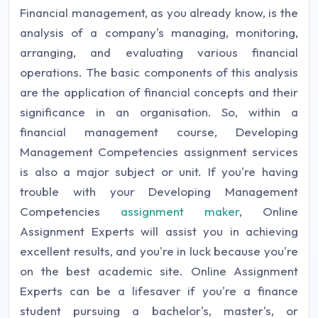
Financial management, as you already know, is the
analysis of a company's managing, monitoring,
arranging, and evaluating various financial
operations. The basic components of this analysis
are the application of financial concepts and their
significance in an organisation. So, within a
financial management course, Developing
Management Competencies assignment services
is also a major subject or unit. If you're having
trouble with your Developing Management
Competencies
assignment maker
, Online
Assignment Experts will assist you in achieving
excellent results, and you're in luck because you're
on the best academic site. Online Assignment
Experts can be a lifesaver if you're a finance
student pursuing a bachelor's, master's, or