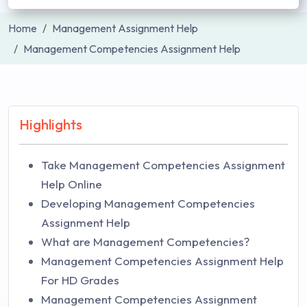
Home
Management Assignment Help
Management Competencies Assignment Help
Highlights
Take Management Competencies Assignment
Help Online
Developing Management Competencies
Assignment Help
What are Management Competencies?
Management Competencies Assignment Help
For HD Grades
Management Competencies Assignment