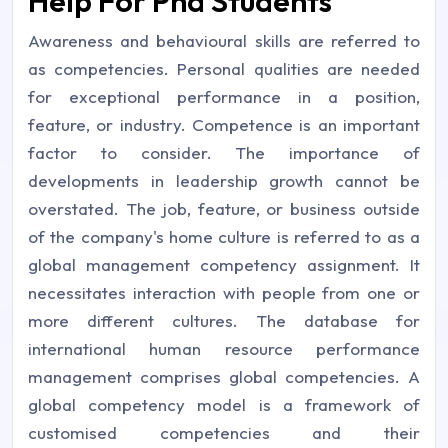
Help For Phd Students
Awareness and behavioural skills are referred to
as competencies. Personal qualities are needed
for exceptional performance in a position,
feature, or industry. Competence is an important
factor to consider. The importance of
developments in leadership growth cannot be
overstated. The job, feature, or business outside
of the company's home culture is referred to as a
global management competency assignment. It
necessitates interaction with people from one or
more different cultures. The database for
international human resource performance
management comprises global competencies. A
global competency model is a framework of
customised competencies and their