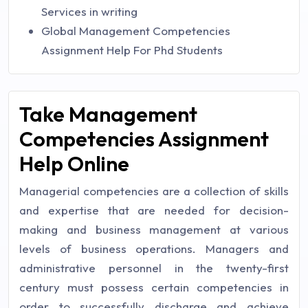
Services in writing
Global Management Competencies
Assignment Help For Phd Students
Take Management
Competencies Assignment
Help Online
Managerial competencies are a collection of skills
and expertise that are needed for decision-
making and business management at various
levels of business operations. Managers and
administrative personnel in the twenty-first
century must possess certain competencies in
order to successfully discharge and achieve