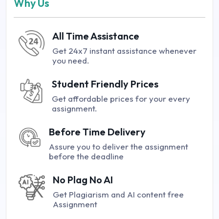
Why Us
All Time Assistance
Get 24x7 instant assistance whenever
you need.
Student Friendly Prices
Get affordable prices for your every
assignment.
Before Time Delivery
Assure you to deliver the assignment
before the deadline
No Plag No AI
Get Plagiarism and AI content free
Assignment