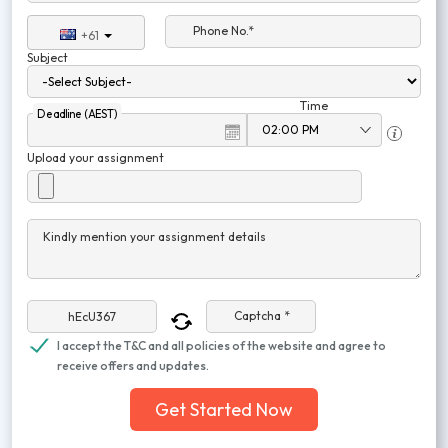
Phone No.*
+61
Subject
Time
Deadline (AEST)
Upload your assignment
Kindly mention your assignment details
Captcha *
I accept the T&C and all policies of the website and agree to
receive offers and updates.
Get Started Now