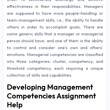
effectiveness in their responsibilities. Managers
are supposed to have more people-handling or
team-management skills, i.e., the ability to handle
others in order to accomplish goals. There are
some generic skills that a manager or managerial
person should have, and one of them is the ability
to control and consider one's own and others'
emotions. Managerial competencies are classified
into three categories: cluster, competency, and
threshold competency, each requiring a unique
collection of skills and capabilities.
Developing Management
Competencies Assignment
Help