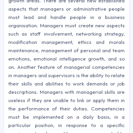
growth areas. There are several new established
aspects that managers or administrative people
must lead and handle people in a business
organisation. Managers must create new aspects
such as staff involvement, networking strategy,
modification management, ethics and morals
maintenance, management of personal and team
emotions, emotional intelligence growth, and so
on. Another feature of managerial competencies
in managers and supervisors is the ability to relate
their skills and abilities to work demands or job
descriptions. Managers with managerial skills are
useless if they are unable to link or apply them in
the performance of their duties. Competencies
must be implemented on a daily basis, in a
particular position, in response to a specific