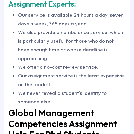
Assignment Experts:
Our service is available 24 hours a day, seven
days a week, 365 days a year
We also provide an ambulance service, which
is particularly useful for those who do not
have enough time or whose deadline is
approaching.
We offer a no-cost review service.
Our assignment service is the least expensive
on the market.
We never reveal a student's identity to
someone else.
Global Management
Competencies Assignment