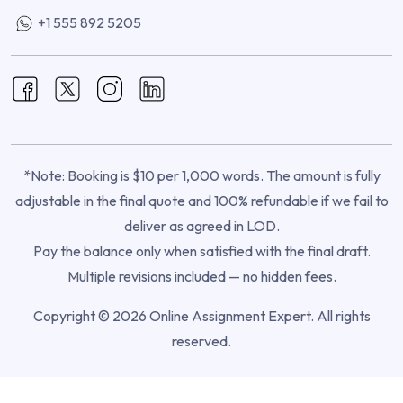
+1 555 892 5205
*Note: Booking is $10 per 1,000 words. The amount is fully
adjustable in the final quote and 100% refundable if we fail to
deliver as agreed in LOD.
Pay the balance only when satisfied with the final draft.
Multiple revisions included — no hidden fees.
Copyright © 2026 Online Assignment Expert. All rights
reserved.