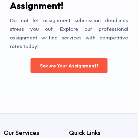
Assignment!
Do not let assignment submission deadlines
stress you out. Explore our professional
assignment writing services with competitive
rates today!
Secure Your Assignment!
Our Services
Quick Links