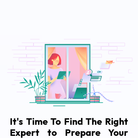
It's Time To Find The Right
Expert to Prepare Your