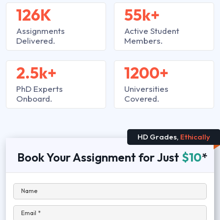
126K
55k+
Assignments
Active Student
Delivered.
Members.
2.5k+
1200+
PhD Experts
Universities
Onboard.
Covered.
HD Grades,
Ethically
Book Your Assignment for Just
$10
*
Name
Email *