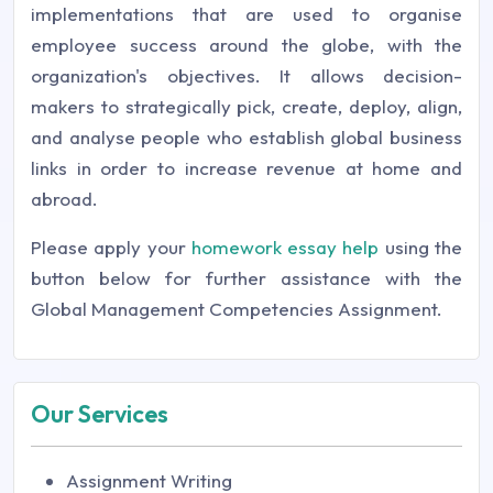
implementations that are used to organise
employee success around the globe, with the
organization's objectives. It allows decision-
makers to strategically pick, create, deploy, align,
and analyse people who establish global business
links in order to increase revenue at home and
abroad.
Please apply your
homework essay help
using the
button below for further assistance with the
Global Management Competencies Assignment.
Our Services
Assignment Writing