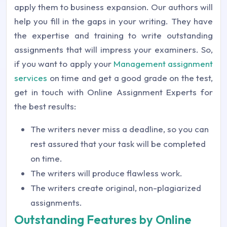
apply them to business expansion. Our authors will
help you fill in the gaps in your writing. They have
the expertise and training to write outstanding
assignments that will impress your examiners. So,
if you want to apply your
Management assignment
services
on time and get a good grade on the test,
get in touch with Online Assignment Experts for
the best results:
The writers never miss a deadline, so you can
rest assured that your task will be completed
on time.
The writers will produce flawless work.
The writers create original, non-plagiarized
assignments.
Outstanding Features by Online