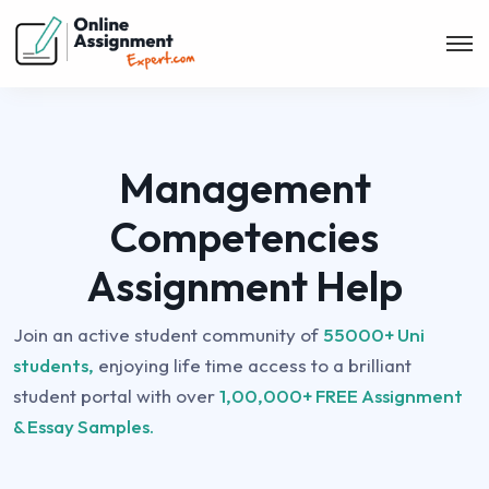
Management
Competencies
Assignment Help
Join an active student community of
55000+ Uni
students,
enjoying life time access to a brilliant
student portal with over
1,00,000+ FREE Assignment
& Essay Samples.