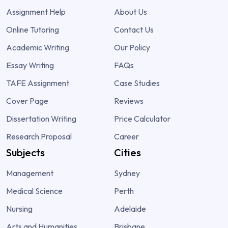
Assignment Help
About Us
Online Tutoring
Contact Us
Academic Writing
Our Policy
Essay Writing
FAQs
TAFE Assignment
Case Studies
Cover Page
Reviews
Dissertation Writing
Price Calculator
Research Proposal
Career
Subjects
Cities
Management
Sydney
Medical Science
Perth
Nursing
Adelaide
Arts and Humanities
Brisbane