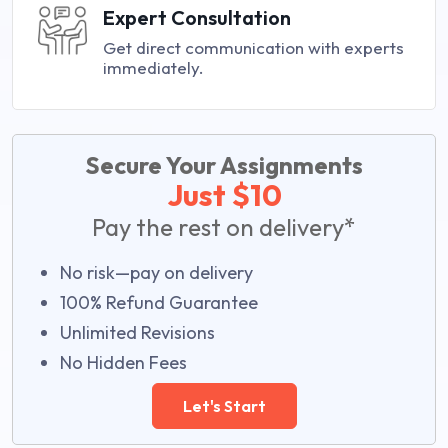
Expert Consultation
Get direct communication with experts
immediately.
Secure Your Assignments
Just $10
Pay the rest on delivery*
No risk—pay on delivery
100% Refund Guarantee
Unlimited Revisions
No Hidden Fees
Let's Start