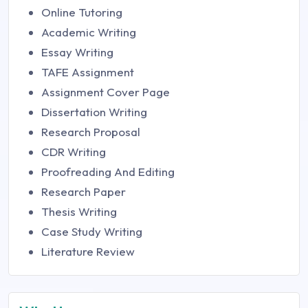
Online Tutoring
Academic Writing
Essay Writing
TAFE Assignment
Assignment Cover Page
Dissertation Writing
Research Proposal
CDR Writing
Proofreading And Editing
Research Paper
Thesis Writing
Case Study Writing
Literature Review