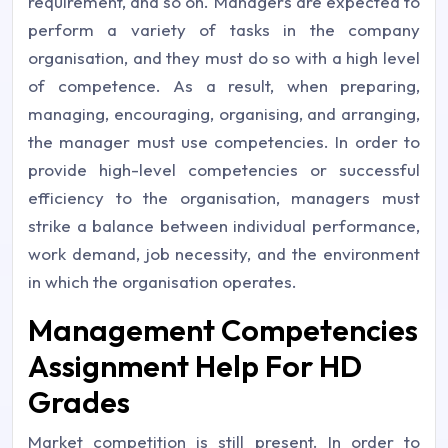
requirement, and so on. Managers are expected to
perform a variety of tasks in the company
organisation, and they must do so with a high level
of competence. As a result, when preparing,
managing, encouraging, organising, and arranging,
the manager must use competencies. In order to
provide high-level competencies or successful
efficiency to the organisation, managers must
strike a balance between individual performance,
work demand, job necessity, and the environment
in which the organisation operates.
Management Competencies
Assignment Help For HD
Grades
Market competition is still present. In order to