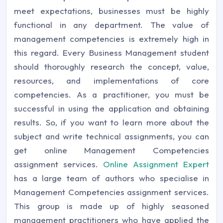
meet expectations, businesses must be highly
functional in any department. The value of
management competencies is extremely high in
this regard. Every Business Management student
should thoroughly research the concept, value,
resources, and implementations of core
competencies. As a practitioner, you must be
successful in using the application and obtaining
results. So, if you want to learn more about the
subject and write technical assignments, you can
get online Management Competencies
assignment services.
Online Assignment Expert
has a large team of authors who specialise in
Management Competencies assignment services.
This group is made up of highly seasoned
management practitioners who have applied the