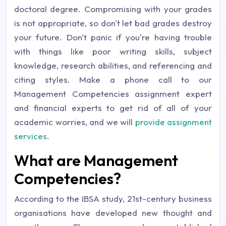
doctoral degree. Compromising with your grades
is not appropriate, so don't let bad grades destroy
your future. Don't panic if you're having trouble
with things like poor writing skills, subject
knowledge, research abilities, and referencing and
citing styles. Make a phone call to our
Management Competencies assignment expert
and financial experts to get rid of all of your
academic worries, and we will
provide assignment
services
.
What are Management
Competencies?
According to the IBSA study, 21st-century business
organisations have developed new thought and