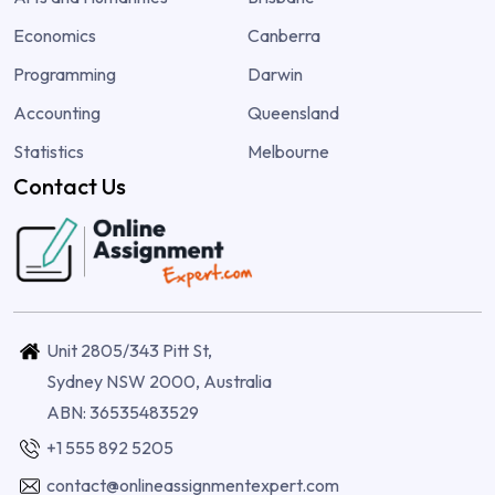
Economics
Canberra
Programming
Darwin
Accounting
Queensland
Statistics
Melbourne
Contact Us
Unit 2805/343 Pitt St,
Sydney NSW 2000, Australia
ABN: 36535483529
+1 555 892 5205
contact@onlineassignmentexpert.com