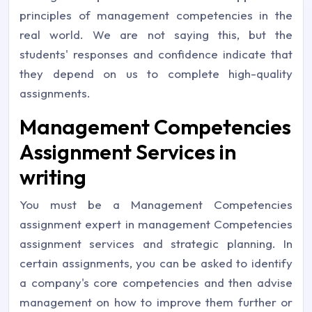
principles of management competencies in the
real world. We are not saying this, but the
students' responses and confidence indicate that
they depend on us to complete high-quality
assignments.
Management Competencies
Assignment Services in
writing
You must be a Management Competencies
assignment expert in management Competencies
assignment services and strategic planning. In
certain assignments, you can be asked to identify
a company's core competencies and then advise
management on how to improve them further or