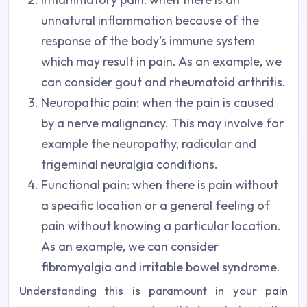
unnatural inflammation because of the
response of the body's immune system
which may result in pain. As an example, we
can consider gout and rheumatoid arthritis.
Neuropathic pain: when the pain is caused
by a nerve malignancy. This may involve for
example the neuropathy, radicular and
trigeminal neuralgia conditions.
Functional pain: when there is pain without
a specific location or a general feeling of
pain without knowing a particular location.
As an example, we can consider
fibromyalgia and irritable bowel syndrome.
Understanding this is paramount in your pain