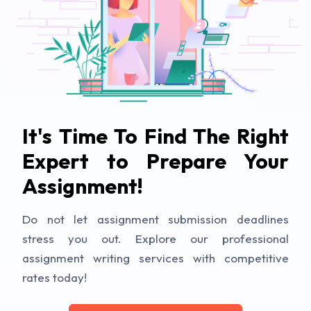
It's Time To Find The Right
Expert to Prepare Your
Assignment!
Do not let assignment submission deadlines
stress you out. Explore our professional
assignment writing services with competitive
rates today!