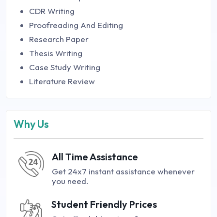
CDR Writing
Proofreading And Editing
Research Paper
Thesis Writing
Case Study Writing
Literature Review
Why Us
All Time Assistance
Get 24x7 instant assistance whenever
you need.
Student Friendly Prices