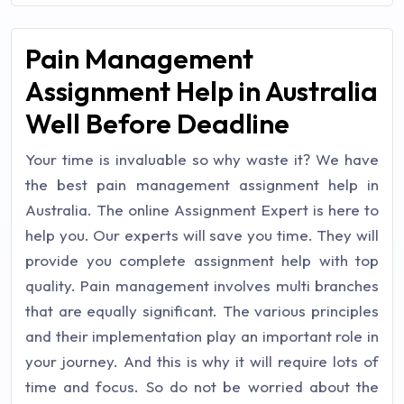
Pain Management
Assignment Help in Australia
Well Before Deadline
Your time is invaluable so why waste it? We have
the best pain management assignment help in
Australia. The online Assignment Expert is here to
help you. Our experts will save you time. They will
provide you complete assignment help with top
quality. Pain management involves multi branches
that are equally significant. The various principles
and their implementation play an important role in
your journey. And this is why it will require lots of
time and focus. So do not be worried about the