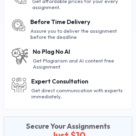
Get affordable prices for your every
assignment.
Before Time Delivery
Assure you to deliver the assignment
before the deadline
No Plag No AI
Get Plagiarism and AI content free
Assignment
Expert Consultation
Get direct communication with experts
immediately.
Secure Your Assignments
Just $10