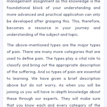
management assignment as this knowledge is the
foundational block of your understanding and
more advanced and practical application can only
be developed after grasping this. This, therefore,
becomes a resource in your journey and
understanding of the subject and topic.
The above-mentioned types are the major types
of pain. There are many more categories that are
used to define pain. The types play a vital role to
classify and bring out the appropriate description
of the suffering. And so types of pain are essential
to learning. We have given a brief description
above but do not worry. As when you will be
joining us you will have in-depth knowledge about
these through our experts. They will make sure
that you know each and every category of the