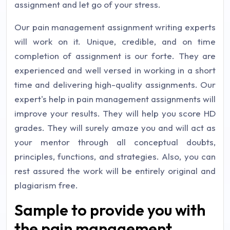
assignment and let go of your stress.
Our pain management assignment writing experts
will work on it. Unique, credible, and on time
completion of assignment is our forte. They are
experienced and well versed in working in a short
time and delivering high-quality assignments. Our
expert's help in pain management assignments will
improve your results. They will help you score HD
grades. They will surely amaze you and will act as
your mentor through all conceptual doubts,
principles, functions, and strategies. Also, you can
rest assured the work will be entirely original and
plagiarism free.
Sample to provide you with
the pain management