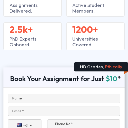
Assignments
Active Student
Delivered.
Members.
2.5k+
1200+
PhD Experts
Universities
Onboard.
Covered.
HD Grades,
Ethically
Book Your Assignment for Just
$10
*
Name
Email *
Phone No.*
+61