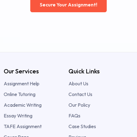
Secure Your Assignment!
Our Services
Quick Links
Assignment Help
About Us
Online Tutoring
Contact Us
Academic Writing
Our Policy
Essay Writing
FAQs
TAFE Assignment
Case Studies
Cover Page
Reviews