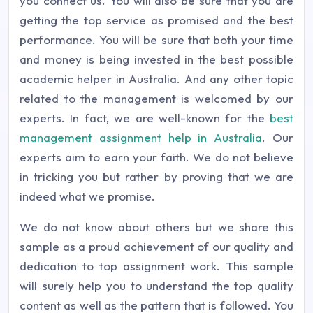
you connect us. You will also be sure that you are
getting the top service as promised and the best
performance. You will be sure that both your time
and money is being invested in the best possible
academic helper in Australia. And any other topic
related to the management is welcomed by our
experts. In fact, we are well-known for the
best
management assignment help in Australia
. Our
experts aim to earn your faith. We do not believe
in tricking you but rather by proving that we are
indeed what we promise.
We do not know about others but we share this
sample as a proud achievement of our quality and
dedication to top assignment work. This sample
will surely help you to understand the top quality
content as well as the pattern that is followed. You