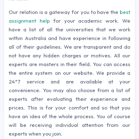
Our relation is a gateway for you to have the
best
assignment help
for your academic work. We
have a list of all the universities that we work
within Australia and have experience in following
all of their guidelines. We are transparent and do
not have any hidden charges or motives. All our
experts are masters in their field. You can access
the entire system on our website. We provide a
24*7 service and are available at your
convenience. You may also choose from a list of
experts after evaluating their experience and
prices. This is for your comfort and so that you
have an idea of the whole process. You of course
will be receiving individual attention from our
experts when you join.