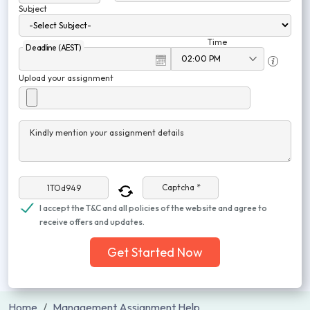
Subject
Time
Deadline (AEST)
Upload your assignment
Kindly mention your assignment details
Captcha *
I accept the T&C and all policies of the website and agree to
receive offers and updates.
Get Started Now
Home
Management Assignment Help