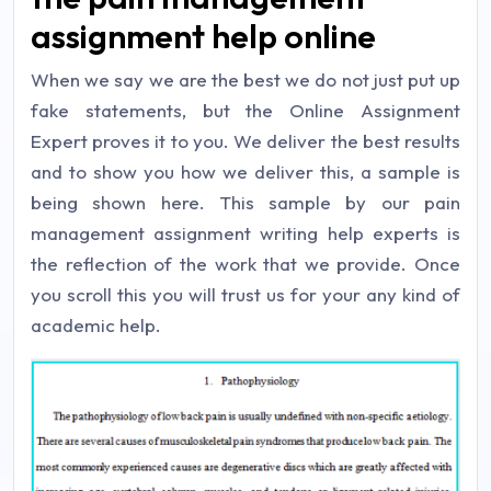
assignment help online
When we say we are the best we do not just put up
fake statements, but the Online Assignment
Expert proves it to you. We deliver the best results
and to show you how we deliver this, a sample is
being shown here. This sample by our pain
management assignment writing help experts is
the reflection of the work that we provide. Once
you scroll this you will trust us for your any kind of
academic help.