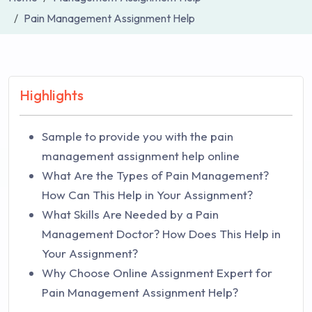
Pain Management Assignment Help
Highlights
Sample to provide you with the pain
management assignment help online
What Are the Types of Pain Management?
How Can This Help in Your Assignment?
What Skills Are Needed by a Pain
Management Doctor? How Does This Help in
Your Assignment?
Why Choose Online Assignment Expert for
Pain Management Assignment Help?