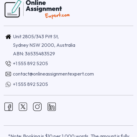
Unit 2805/343 Pitt St,
Sydney NSW 2000, Australia
ABN: 36535483529
+1 555 892 5205
contact@onlineassignmentexpert.com
+1 555 892 5205
*Note: Booking is $10 per 1,000 words. The amount is fully