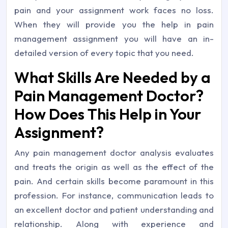
pain and your assignment work faces no loss.
When they will provide you the help in pain
management assignment you will have an in-
detailed version of every topic that you need.
What Skills Are Needed by a
Pain Management Doctor?
How Does This Help in Your
Assignment?
Any pain management doctor analysis evaluates
and treats the origin as well as the effect of the
pain. And certain skills become paramount in this
profession. For instance, communication leads to
an excellent doctor and patient understanding and
relationship. Along with experience and