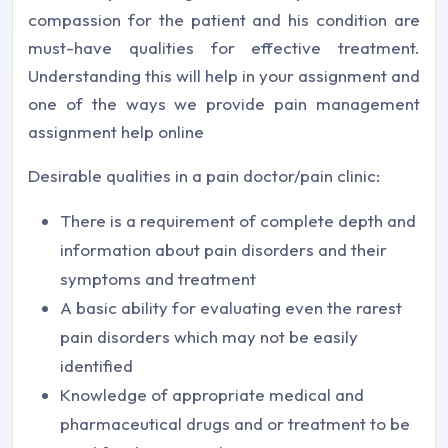
compassion for the patient and his condition are
must-have qualities for effective treatment.
Understanding this will help in your assignment and
one of the ways we provide pain management
assignment help online
Desirable qualities in a pain doctor/pain clinic:
There is a requirement of complete depth and
information about pain disorders and their
symptoms and treatment
A basic ability for evaluating even the rarest
pain disorders which may not be easily
identified
Knowledge of appropriate medical and
pharmaceutical drugs and or treatment to be