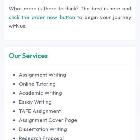
What more is there to think? The best is here and
click the order now button
to begin your journey
with us.
Our Services
Assignment Writing
Online Tutoring
Academic Writing
Essay Writing
TAFE Assignment
Assignment Cover Page
Dissertation Writing
Research Proposal