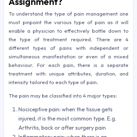
Assignment?
To understand the type of pain management one
must pinpoint the various type of pain as it will
enable a physician to effectively bottle down to
the type of treatment required. There are 4
different types of pains with independent or
simultaneous manifestation or even of a mixed
behaviour. For each pain, there is a separate
treatment with unique attributes, duration, and
intensity tailored to each type of pain.
The pain may be classified into 4 major types:
Nociceptive pain: when the tissue gets
injured, it is the most common type. E.g.
Arthritis, back or after surgery pain
Inflammatory pain: when there is an