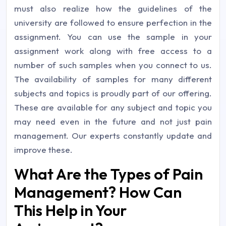
must also realize how the guidelines of the
university are followed to ensure perfection in the
assignment. You can use the sample in your
assignment work along with free access to a
number of such samples when you connect to us.
The availability of samples for many different
subjects and topics is proudly part of our offering.
These are available for any subject and topic you
may need even in the future and not just pain
management. Our experts constantly update and
improve these.
What Are the Types of Pain
Management? How Can
This Help in Your