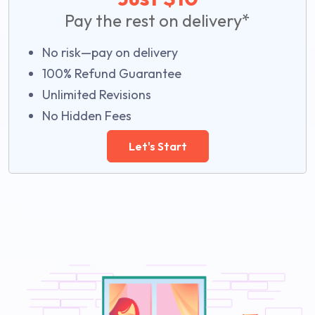
Pay the rest on delivery*
No risk—pay on delivery
100% Refund Guarantee
Unlimited Revisions
No Hidden Fees
Let's Start