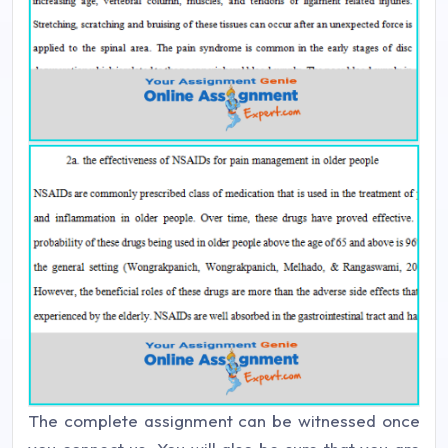
The complete assignment can be witnessed once