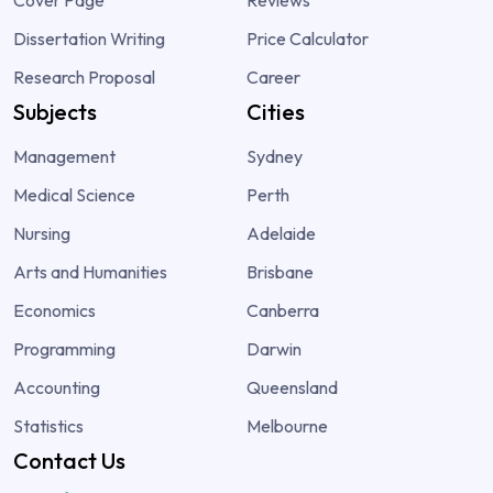
Dissertation Writing
Price Calculator
Research Proposal
Career
Subjects
Cities
Management
Sydney
Medical Science
Perth
Nursing
Adelaide
Arts and Humanities
Brisbane
Economics
Canberra
Programming
Darwin
Accounting
Queensland
Statistics
Melbourne
Contact Us