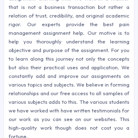
that is not a business transaction but rather a
relation of trust, credibility, and original academic
rigor. Our experts provide the best pain
management assignment help. Our motive is to
help you thoroughly understand the learning
objective and purpose of the assignment. For you
to learn along this journey not only the concepts
but also their practical uses and application. We
constantly add and improve our assignments on
various topics and subjects. We believe in forming
relationships and our free access to all samples of
various subjects adds to this. The various students
we have worked with have written testimonials for
our work as you can see on our websites. This
high-quality work though does not cost you a
fortune.