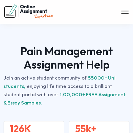
Pain Management
Assignment Help
Join an active student community of
55000+ Uni
students,
enjoying life time access to a brilliant
student portal with over
1,00,000+ FREE Assignment
& Essay Samples.
126K
55k+