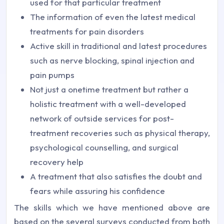
used for that particular treatment
The information of even the latest medical
treatments for pain disorders
Active skill in traditional and latest procedures
such as nerve blocking, spinal injection and
pain pumps
Not just a onetime treatment but rather a
holistic treatment with a well-developed
network of outside services for post-
treatment recoveries such as physical therapy,
psychological counselling, and surgical
recovery help
A treatment that also satisfies the doubt and
fears while assuring his confidence
The skills which we have mentioned above are
based on the several surveys conducted from both