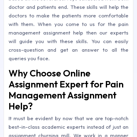
doctor and patients end. These skills will help the
doctors to make the patients more comfortable
with them. When you come to us for the pain
management assignment help then our experts
will guide you with these skills. You can easily
cross-question and get an answer to all the
queries you face.
Why Choose Online
Assignment Expert for Pain
Management Assignment
Help?
It must be evident by now that we are top-notch
best-in-class academic experts instead of just an
assignment churning mill. We work in a manner