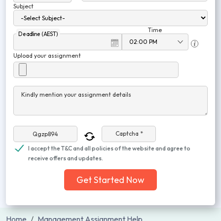
Subject
Time
Deadline (AEST)
Upload your assignment
Kindly mention your assignment details
Captcha *
I accept the T&C and all policies of the website and agree to
receive offers and updates.
Get Started Now
Home
Management Assignment Help