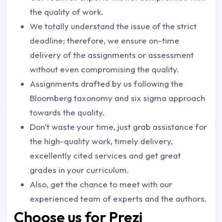
the quality of work.
We totally understand the issue of the strict
deadline; therefore, we ensure on-time
delivery of the assignments or assessment
without even compromising the quality.
Assignments drafted by us following the
Bloomberg taxonomy and six sigma approach
towards the quality.
Don't waste your time, just grab assistance for
the high-quality work, timely delivery,
excellently cited services and get great
grades in your curriculum.
Also, get the chance to meet with our
experienced team of experts and the authors.
Choose us for Prezi