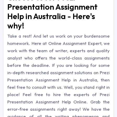
Presentation Assignment
Help in Australia - Here's
why!
Take a rest! And let us work on your burdensome
homework. Here at Online Assignment Expert, we
work with the team of writer, experts and quality
analyst who offers the world-class assignments
before the deadline. If you are looking for some
in-depth researched assignment solutions on Prezi
Presentation Assignment Help in Australia, then
feel free to consult with us. Well, you stand right in
place! Feel free to hire the experts of Prezi
Presentation Assignment Help Online. Grab the
error-free assignments right away! We have the
guidance of all the writing phenomenon and