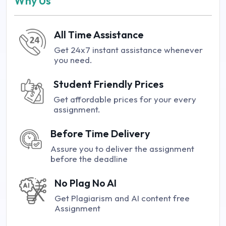
Why Us
All Time Assistance
Get 24x7 instant assistance whenever
you need.
Student Friendly Prices
Get affordable prices for your every
assignment.
Before Time Delivery
Assure you to deliver the assignment
before the deadline
No Plag No AI
Get Plagiarism and AI content free
Assignment