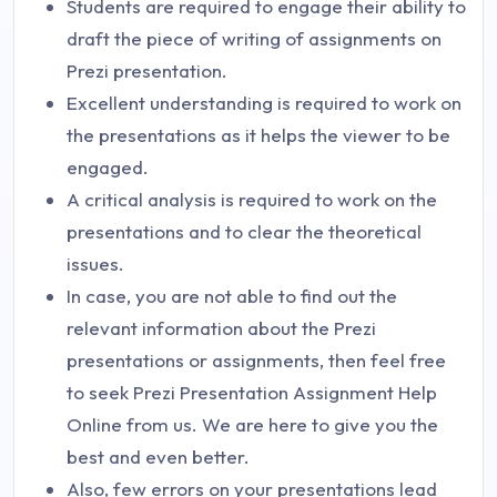
Students are required to engage their ability to
draft the piece of writing of assignments on
Prezi presentation.
Excellent understanding is required to work on
the presentations as it helps the viewer to be
engaged.
A critical analysis is required to work on the
presentations and to clear the theoretical
issues.
In case, you are not able to find out the
relevant information about the Prezi
presentations or assignments, then feel free
to seek Prezi Presentation Assignment Help
Online from us. We are here to give you the
best and even better.
Also, few errors on your presentations lead