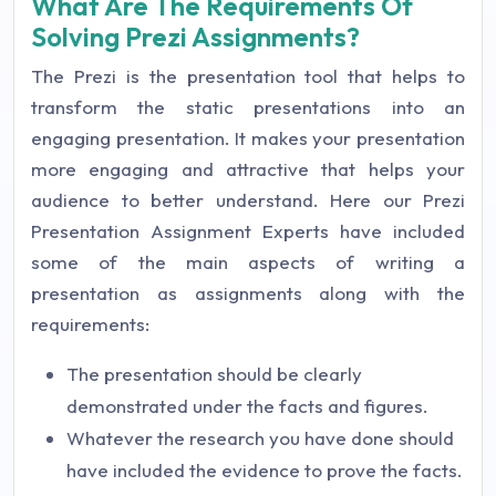
What Are The Requirements Of
Solving Prezi Assignments?
The Prezi is the presentation tool that helps to
transform the static presentations into an
engaging presentation. It makes your presentation
more engaging and attractive that helps your
audience to better understand. Here our Prezi
Presentation Assignment Experts have included
some of the main aspects of writing a
presentation as assignments along with the
requirements:
The presentation should be clearly
demonstrated under the facts and figures.
Whatever the research you have done should
have included the evidence to prove the facts.