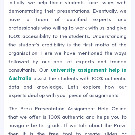
Initially, we help those students face issues with
demonstrating their presentations. Eventually, we
have a team of qualified experts and
professionals who willing to work with us and give
100% accessibility to the students. Understanding
the student's credibility is the first motto of the
organisation. Here we have mentioned the ways
followed by our pool of experts and trained
consultants. Our
university assignment help in
Australia
assist the students with 100% authentic
data and knowledge. Let's explore how our
experts deal up with your piece of assignments.
The Prezi Presentation Assignment Help Online
that we offer is 100% authentic and helps you to
navigate better grads. If we talk about the Prezi,
then it is the free tool to create slides or