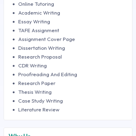
Online Tutoring
Academic Writing
Essay Writing
TAFE Assignment
Assignment Cover Page
Dissertation Writing
Research Proposal
CDR Writing
Proofreading And Editing
Research Paper
Thesis Writing
Case Study Writing
Literature Review