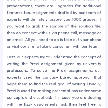
presentations, there are upgrades for additional
features too. Assignments drafted by our team of
experts will definitely assure you 100% grades. If
you want to grab the sample of the solution file,
then do connect with us via phone call, message or
an email. All you need to do is take out your phone
or visit our site to take a consultant with our team.
First, our experts try to understand the concept of
writing the Prezi assignment given by university
professors. To solve the Prezi assignments, our
experts used the canvas- based approach that
helps them to find the real goal of writing. Usually,
Prezi is used for making presentations under some
concepts and visual aid. If in case you are dealing
with the fizzy assignments task then feel free to