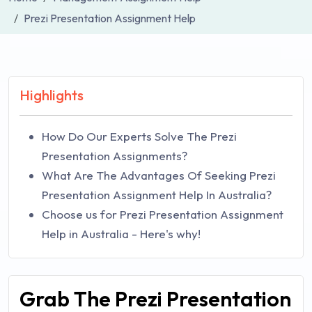
Prezi Presentation Assignment Help
Highlights
How Do Our Experts Solve The Prezi
Presentation Assignments?
What Are The Advantages Of Seeking Prezi
Presentation Assignment Help In Australia?
Choose us for Prezi Presentation Assignment
Help in Australia - Here's why!
Grab The Prezi Presentation