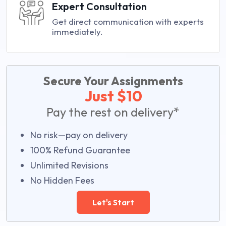
Expert Consultation
Get direct communication with experts
immediately.
Secure Your Assignments
Just $10
Pay the rest on delivery*
No risk—pay on delivery
100% Refund Guarantee
Unlimited Revisions
No Hidden Fees
Let's Start