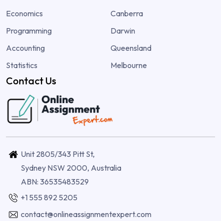
Economics
Canberra
Programming
Darwin
Accounting
Queensland
Statistics
Melbourne
Contact Us
Unit 2805/343 Pitt St,
Sydney NSW 2000, Australia
ABN: 36535483529
+1 555 892 5205
contact@onlineassignmentexpert.com