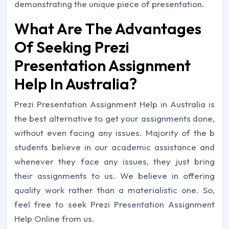
demonstrating the unique piece of presentation.
What Are The Advantages
Of Seeking Prezi
Presentation Assignment
Help In Australia?
Prezi Presentation Assignment Help in Australia is
the best alternative to get your assignments done,
without even facing any issues. Majority of the b
students believe in our academic assistance and
whenever they face any issues, they just bring
their assignments to us. We believe in offering
quality work rather than a materialistic one. So,
feel free to seek Prezi Presentation Assignment
Help Online from us.