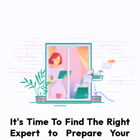
It's Time To Find The Right
Expert to Prepare Your