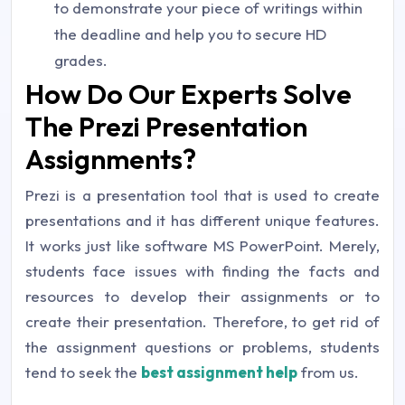
to demonstrate your piece of writings within
the deadline and help you to secure HD
grades.
How Do Our Experts Solve
The Prezi Presentation
Assignments?
Prezi is a presentation tool that is used to create
presentations and it has different unique features.
It works just like software MS PowerPoint. Merely,
students face issues with finding the facts and
resources to develop their assignments or to
create their presentation. Therefore, to get rid of
the assignment questions or problems, students
tend to seek the
best assignment help
from us.