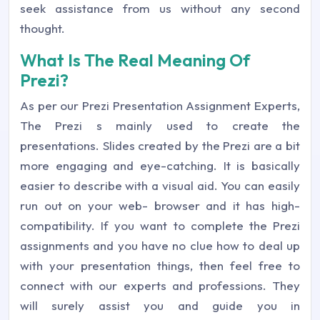
seek assistance from us without any second
thought.
What Is The Real Meaning Of
Prezi?
As per our Prezi Presentation Assignment Experts,
The Prezi s mainly used to create the
presentations. Slides created by the Prezi are a bit
more engaging and eye-catching. It is basically
easier to describe with a visual aid. You can easily
run out on your web- browser and it has high-
compatibility. If you want to complete the Prezi
assignments and you have no clue how to deal up
with your presentation things, then feel free to
connect with our experts and professions. They
will surely assist you and guide you in