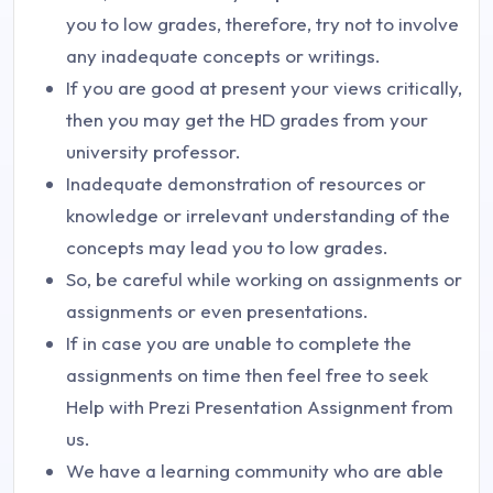
you to low grades, therefore, try not to involve
any inadequate concepts or writings.
If you are good at present your views critically,
then you may get the HD grades from your
university professor.
Inadequate demonstration of resources or
knowledge or irrelevant understanding of the
concepts may lead you to low grades.
So, be careful while working on assignments or
assignments or even presentations.
If in case you are unable to complete the
assignments on time then feel free to seek
Help with Prezi Presentation Assignment from
us.
We have a learning community who are able