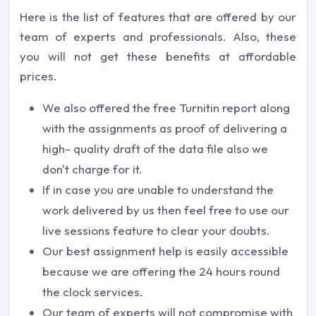
Here is the list of features that are offered by our
team of experts and professionals. Also, these
you will not get these benefits at affordable
prices.
We also offered the free Turnitin report along
with the assignments as proof of delivering a
high- quality draft of the data file also we
don't charge for it.
If in case you are unable to understand the
work delivered by us then feel free to use our
live sessions feature to clear your doubts.
Our best assignment help is easily accessible
because we are offering the 24 hours round
the clock services.
Our team of experts will not compromise with