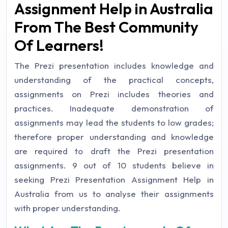
Assignment Help in Australia
From The Best Community
Of Learners!
The Prezi presentation includes knowledge and
understanding of the practical concepts,
assignments on Prezi includes theories and
practices. Inadequate demonstration of
assignments may lead the students to low grades;
therefore proper understanding and knowledge
are required to draft the Prezi presentation
assignments. 9 out of 10 students believe in
seeking Prezi Presentation Assignment Help in
Australia from us to analyse their assignments
with proper understanding.