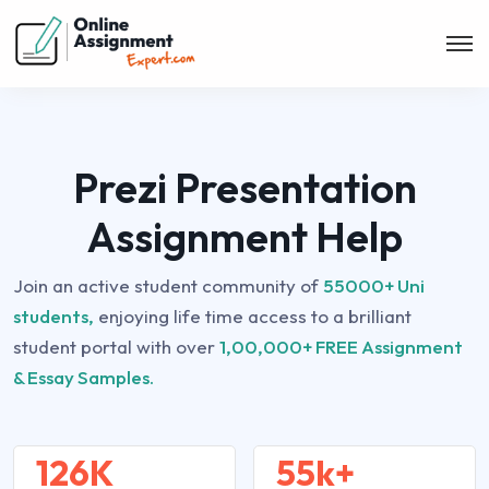
Prezi Presentation
Assignment Help
Join an active student community of
55000+ Uni
students,
enjoying life time access to a brilliant
student portal with over
1,00,000+ FREE Assignment
& Essay Samples.
126K
55k+