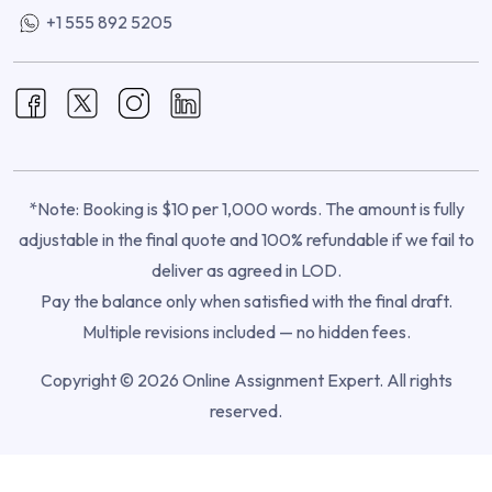
+1 555 892 5205
*Note: Booking is $10 per 1,000 words. The amount is fully
adjustable in the final quote and 100% refundable if we fail to
deliver as agreed in LOD.
Pay the balance only when satisfied with the final draft.
Multiple revisions included — no hidden fees.
Copyright © 2026 Online Assignment Expert. All rights
reserved.