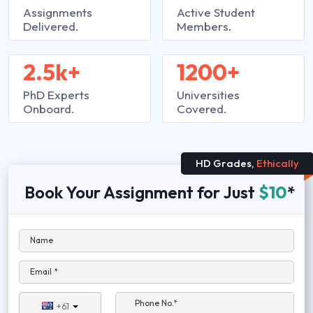
Assignments
Active Student
Delivered.
Members.
2.5k+
1200+
PhD Experts
Universities
Onboard.
Covered.
HD Grades,
Ethically
Book Your Assignment for Just
$10
*
Name
Email *
Phone No.*
+61