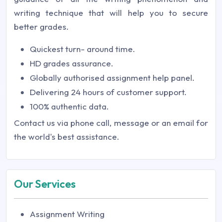
writing technique that will help you to secure
better grades.
Quickest turn- around time.
HD grades assurance.
Globally authorised assignment help panel.
Delivering 24 hours of customer support.
100% authentic data.
Contact us via phone call, message or an email for
the world's best assistance.
Our Services
Assignment Writing