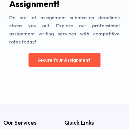
Assignment!
Do not let assignment submission deadlines
stress you out. Explore our professional
assignment writing services with competitive
rates today!
Secure Your Assignment!
Our Services
Quick Links