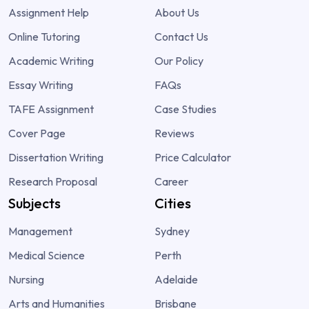
Assignment Help
About Us
Online Tutoring
Contact Us
Academic Writing
Our Policy
Essay Writing
FAQs
TAFE Assignment
Case Studies
Cover Page
Reviews
Dissertation Writing
Price Calculator
Research Proposal
Career
Subjects
Cities
Management
Sydney
Medical Science
Perth
Nursing
Adelaide
Arts and Humanities
Brisbane