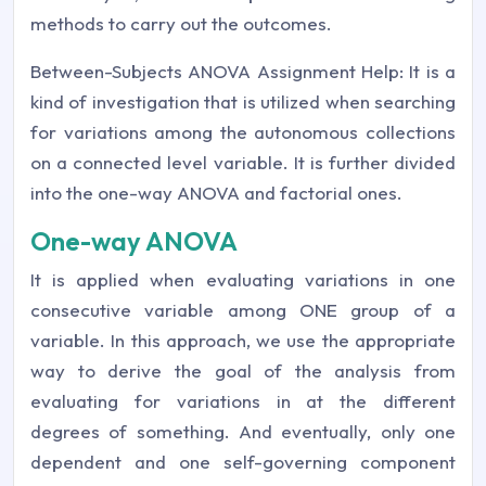
methods to carry out the outcomes.
Between-Subjects ANOVA Assignment Help: It is a
kind of investigation that is utilized when searching
for variations among the autonomous collections
on a connected level variable. It is further divided
into the one-way ANOVA and factorial ones.
One-way ANOVA
It is applied when evaluating variations in one
consecutive variable among ONE group of a
variable. In this approach, we use the appropriate
way to derive the goal of the analysis from
evaluating for variations in at the different
degrees of something. And eventually, only one
dependent and one self-governing component