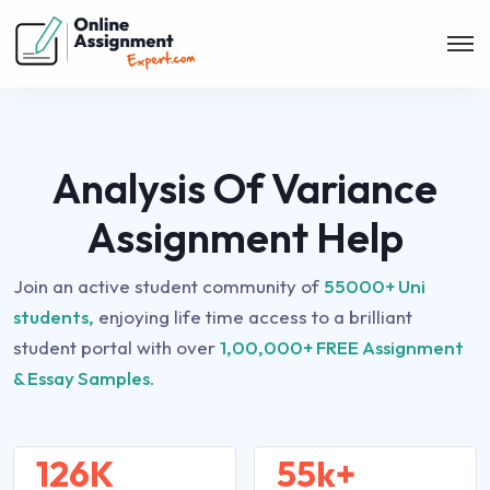
Analysis Of Variance
Assignment Help
Join an active student community of
55000+ Uni
students,
enjoying life time access to a brilliant
student portal with over
1,00,000+ FREE Assignment
& Essay Samples.
126K
55k+