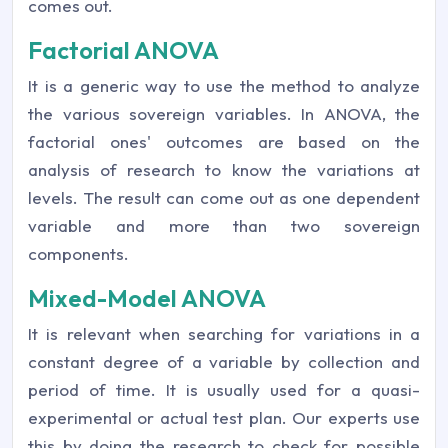
comes out.
Factorial ANOVA
It is a generic way to use the method to analyze
the various sovereign variables. In ANOVA, the
factorial ones' outcomes are based on the
analysis of research to know the variations at
levels. The result can come out as one dependent
variable and more than two sovereign
components.
Mixed-Model ANOVA
It is relevant when searching for variations in a
constant degree of a variable by collection and
period of time. It is usually used for a quasi-
experimental or actual test plan. Our experts use
this by doing the research to check for possible