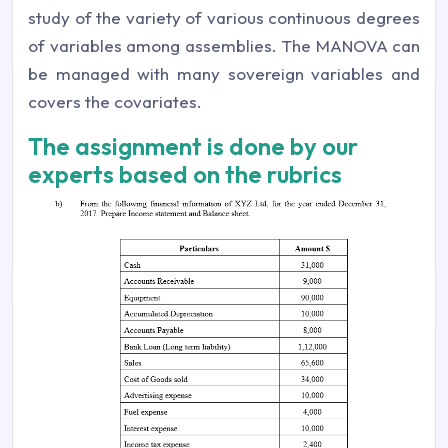
study of the variety of various continuous degrees
of variables among assemblies. The MANOVA can
be managed with many sovereign variables and
covers the covariates.
The assignment is done by our
experts based on the rubrics