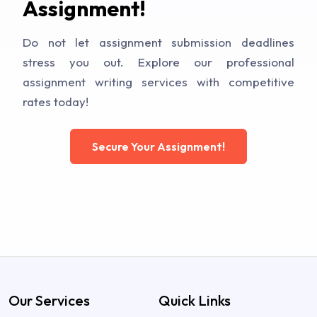
Assignment!
Do not let assignment submission deadlines
stress you out. Explore our professional
assignment writing services with competitive
rates today!
Secure Your Assignment!
Our Services
Quick Links