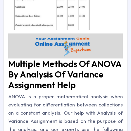
Multiple Methods Of ANOVA
By Analysis Of Variance
Assignment Help
ANOVA is a proper mathematical analysis when
evaluating for differentiation between collections
on a constant analysis. Our help with Analysis of
Variance Assignment is based on the purpose of
the analysis, and our experts use the following