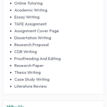
Online Tutoring
Academic Writing
Essay Writing
TAFE Assignment
Assignment Cover Page
Dissertation Writing
Research Proposal
CDR Writing
Proofreading And Editing
Research Paper
Thesis Writing
Case Study Writing
Literature Review