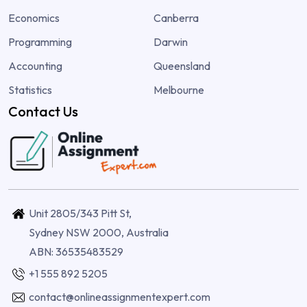
Economics
Canberra
Programming
Darwin
Accounting
Queensland
Statistics
Melbourne
Contact Us
Unit 2805/343 Pitt St,
Sydney NSW 2000, Australia
ABN: 36535483529
+1 555 892 5205
contact@onlineassignmentexpert.com