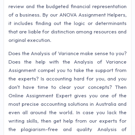
review and the budgeted financial representation
of a business. By our ANOVA Assignment Helpers,
it includes finding out the logic or determinants
that are liable for distinction among resources and
original execution.
Does the Analysis of Variance make sense to you?
Does the help with the Analysis of Variance
Assignment compel you to take the support from
the experts? Is accounting hard for you, and you
don't have time to clear your concepts? Then
Online Assignment Expert gives you one of the
most precise accounting solutions in Australia and
even all around the world. In case you lack the
writing skills, then get help from our experts for
the plagiarism-free and quality Analysis of