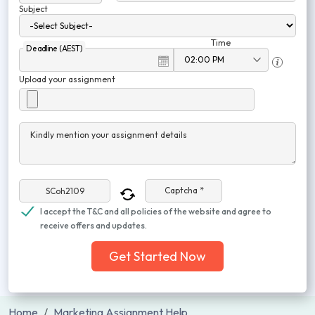
Subject
Time
Deadline (AEST)
Upload your assignment
Kindly mention your assignment details
Captcha *
I accept the T&C and all policies of the website and agree to
receive offers and updates.
Get Started Now
Home
Marketing Assignment Help