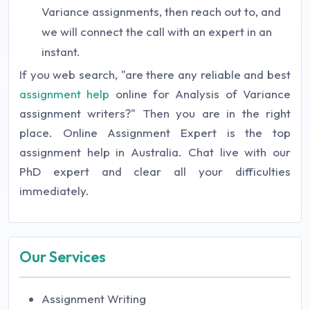
Variance assignments, then reach out to, and
we will connect the call with an expert in an
instant.
If you web search, "are there any reliable and best
assignment help
online for Analysis of Variance
assignment writers?" Then you are in the right
place. Online Assignment Expert is the top
assignment help in Australia. Chat live with our
PhD expert and clear all your difficulties
immediately.
Our Services
Assignment Writing