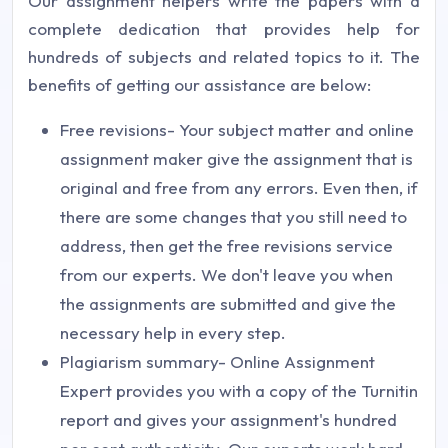
Our assignment helpers write the papers with a
complete dedication that provides help for
hundreds of subjects and related topics to it. The
benefits of getting our assistance are below:
Free revisions- Your subject matter and online
assignment maker give the assignment that is
original and free from any errors. Even then, if
there are some changes that you still need to
address, then get the free revisions service
from our experts. We don't leave you when
the assignments are submitted and give the
necessary help in every step.
Plagiarism summary- Online Assignment
Expert provides you with a copy of the Turnitin
report and gives your assignment's hundred