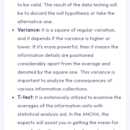
to be valid. The result of the data testing will
be to discard the null hypothesis or take the
alternative one.
Variance:
It is a square of regular variation,
and it depends if the variance is higher or
lower. If it's more powerful, then it means the
information details are positioned
considerably apart from the average and
denoted by the square one. This variance is
important to analyze the consequences of
various information collections.
T-test:
It is extensively utilized to examine the
averages of the information units with
statistical analysis aid. In the ANOVA, the
experts will assist you in getting the mean for