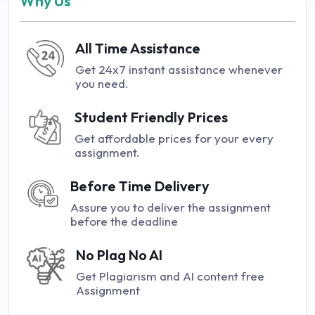
Why Us
All Time Assistance
Get 24x7 instant assistance whenever
you need.
Student Friendly Prices
Get affordable prices for your every
assignment.
Before Time Delivery
Assure you to deliver the assignment
before the deadline
No Plag No AI
Get Plagiarism and AI content free
Assignment