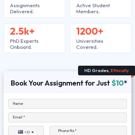
Assignments
Active Student
Delivered.
Members.
2.5k+
1200+
PhD Experts
Universities
Onboard.
Covered.
HD Grades,
Ethically
Book Your Assignment for Just
$10
*
Name
Email *
Phone No.*
+61