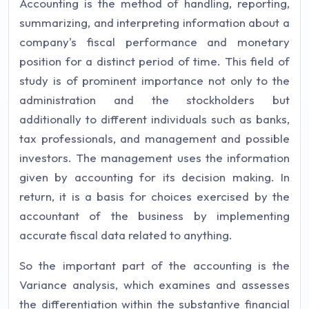
Accounting is the method of handling, reporting,
summarizing, and interpreting information about a
company's fiscal performance and monetary
position for a distinct period of time. This field of
study is of prominent importance not only to the
administration and the stockholders but
additionally to different individuals such as banks,
tax professionals, and management and possible
investors. The management uses the information
given by accounting for its decision making. In
return, it is a basis for choices exercised by the
accountant of the business by implementing
accurate fiscal data related to anything.
So the important part of the accounting is the
Variance analysis, which examines and assesses
the differentiation within the substantive financial