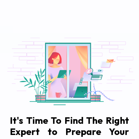
It's Time To Find The Right
Expert to Prepare Your