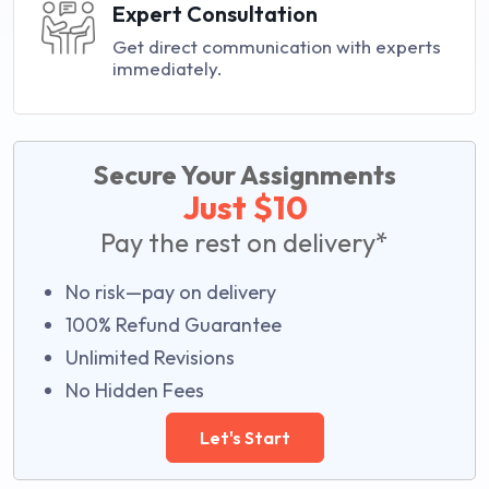
Expert Consultation
Get direct communication with experts
immediately.
Secure Your Assignments
Just $10
Pay the rest on delivery*
No risk—pay on delivery
100% Refund Guarantee
Unlimited Revisions
No Hidden Fees
Let's Start