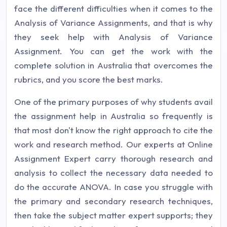
face the different difficulties when it comes to the
Analysis of Variance Assignments, and that is why
they seek help with Analysis of Variance
Assignment. You can get the work with the
complete solution in Australia that overcomes the
rubrics, and you score the best marks.
One of the primary purposes of why students avail
the assignment help in Australia so frequently is
that most don't know the right approach to cite the
work and research method. Our experts at Online
Assignment Expert carry thorough research and
analysis to collect the necessary data needed to
do the accurate ANOVA. In case you struggle with
the primary and secondary research techniques,
then take the subject matter expert supports; they