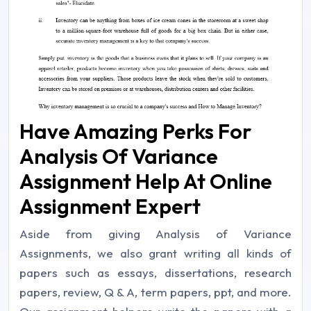
Have Amazing Perks For
Analysis Of Variance
Assignment Help At Online
Assignment Expert
Aside from giving Analysis of Variance
Assignments, we also grant writing all kinds of
papers such as essays, dissertations, research
papers, review, Q & A, term papers, ppt, and more.