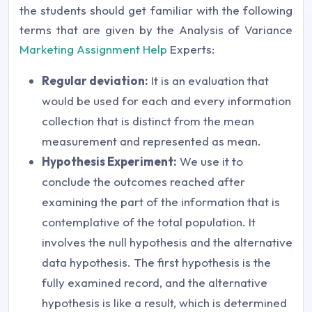
the students should get familiar with the following
terms that are given by the Analysis of Variance
Marketing Assignment Help
Experts:
Regular deviation:
It is an evaluation that
would be used for each and every information
collection that is distinct from the mean
measurement and represented as mean.
Hypothesis Experiment:
We use it to
conclude the outcomes reached after
examining the part of the information that is
contemplative of the total population. It
involves the null hypothesis and the alternative
data hypothesis. The first hypothesis is the
fully examined record, and the alternative
hypothesis is like a result, which is determined