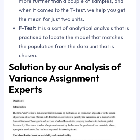
more further than a couple of samples, and
when it comes to the T-test, we help you get
the mean for just two units.
F-Test:
It is a sort of analytical analysis that is
practised to locate the model that matches
the population from the data unit that is
chosen.
Solution by our Analysis of
Variance Assignment
Experts