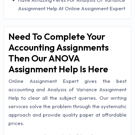
Assignment Help At Online Assignment Expert
Need To Complete Your
Accounting Assignments
Then Our ANOVA
Assignment Help Is Here
Online Assignment Expert gives the best
accounting and Analysis of Variance Assignment
Help to clear all the subject queries. Our writing
services solve the problem through the systematic
approach and provide quality paper at affordable
prices.