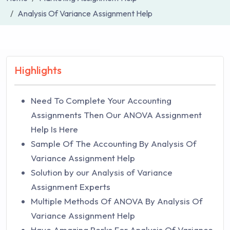
Analysis Of Variance Assignment Help
Highlights
Need To Complete Your Accounting
Assignments Then Our ANOVA Assignment
Help Is Here
Sample Of The Accounting By Analysis Of
Variance Assignment Help
Solution by our Analysis of Variance
Assignment Experts
Multiple Methods Of ANOVA By Analysis Of
Variance Assignment Help
Have Amazing Perks For Analysis Of Variance