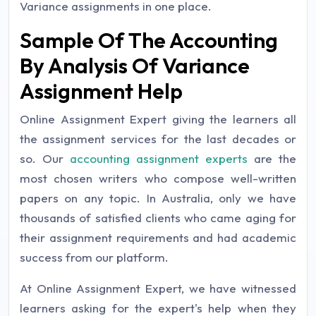
Variance assignments in one place.
Sample Of The Accounting
By Analysis Of Variance
Assignment Help
Online Assignment Expert giving the learners all
the assignment services for the last decades or
so. Our
accounting assignment experts
are the
most chosen writers who compose well-written
papers on any topic. In Australia, only we have
thousands of satisfied clients who came aging for
their assignment requirements and had academic
success from our platform.
At Online Assignment Expert, we have witnessed
learners asking for the expert's help when they