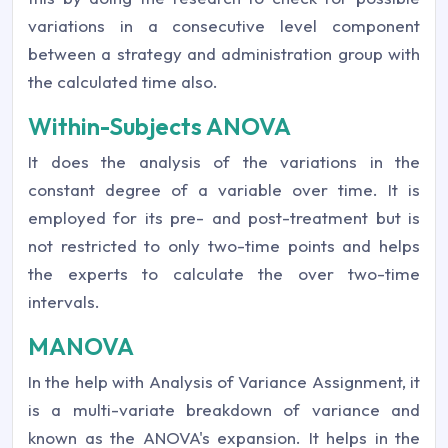
variations in a consecutive level component
between a strategy and administration group with
the calculated time also.
Within-Subjects ANOVA
It does the analysis of the variations in the
constant degree of a variable over time. It is
employed for its pre- and post-treatment but is
not restricted to only two-time points and helps
the experts to calculate the over two-time
intervals.
MANOVA
In the help with Analysis of Variance Assignment, it
is a multi-variate breakdown of variance and
known as the ANOVA's expansion. It helps in the