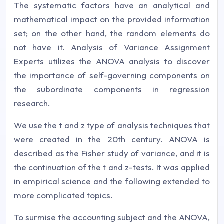
The systematic factors have an analytical and
mathematical impact on the provided information
set; on the other hand, the random elements do
not have it. Analysis of Variance Assignment
Experts utilizes the ANOVA analysis to discover
the importance of self-governing components on
the subordinate components in regression
research.
We use the t and z type of analysis techniques that
were created in the 20th century. ANOVA is
described as the Fisher study of variance, and it is
the continuation of the t and z-tests. It was applied
in empirical science and the following extended to
more complicated topics.
To surmise the accounting subject and the ANOVA,