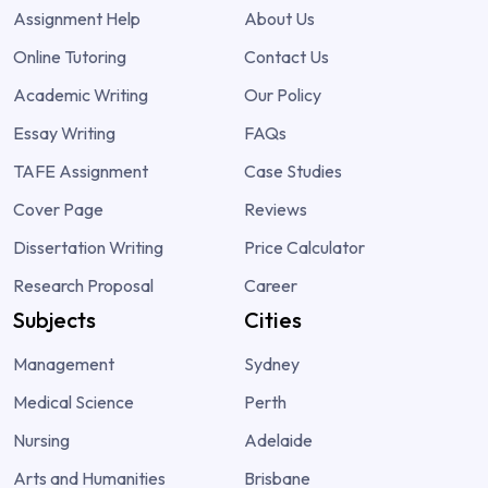
Assignment Help
About Us
Online Tutoring
Contact Us
Academic Writing
Our Policy
Essay Writing
FAQs
TAFE Assignment
Case Studies
Cover Page
Reviews
Dissertation Writing
Price Calculator
Research Proposal
Career
Subjects
Cities
Management
Sydney
Medical Science
Perth
Nursing
Adelaide
Arts and Humanities
Brisbane