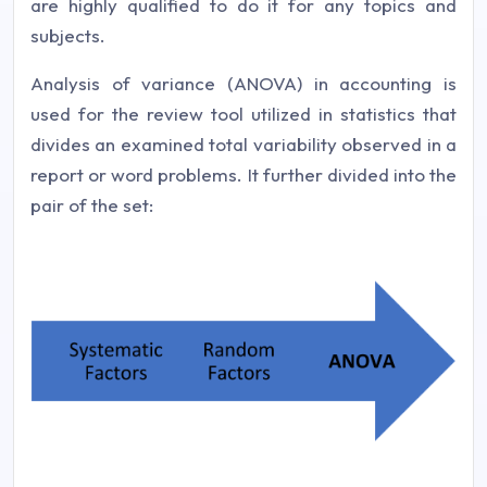
are highly qualified to do it for any topics and
subjects.
Analysis of variance (ANOVA) in accounting is
used for the review tool utilized in statistics that
divides an examined total variability observed in a
report or word problems. It further divided into the
pair of the set: