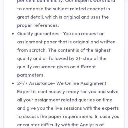
per cent authenticity. Our experts work hard
to compose the subject related concept in
great detail, which is original and uses the
proper references.
Quality guarantees- You can request an
assignment paper that is original and written
from scratch. The content is of the highest
quality and or followed by 21-step of the
quality assurance given on different
parameters.
24/7 Assistance- We Online Assignment
Expert is continuously ready for you and solve
all your assignment related queries on time
and give you the live sessions with the experts
to discuss the paper requirements. In case you
encounter difficulty with the Analysis of