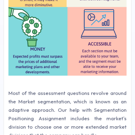
Most of the assessment questions revolve around
the Market segmentation, which is known as an
adaptive approach. Our help with Segmentation
Positioning Assignment includes the market's
division to choose one or more extended market