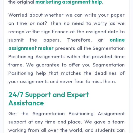
the original
marketing assignment help
.
Worried about whether we can write your paper
on time or not? Then no need to worry as we
recognize the significance of the assigned date to
submit the papers. Therefore, an
online
assignment maker
presents all the Segmentation
Positioning Assignments within the provided time
frame. We guarantee to offer you Segmentation
Positioning help that matches the deadlines of
your assignments and never fear to miss them.
24/7 Support and Expert
Assistance
Get the Segmentation Positioning Assignment
support at any time and place. We gave a team
working from all over the world, and students can