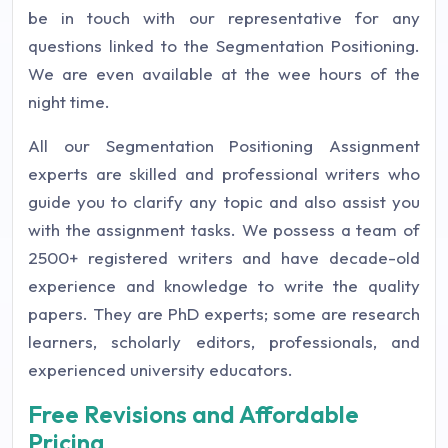
be in touch with our representative for any
questions linked to the Segmentation Positioning.
We are even available at the wee hours of the
night time.
All our Segmentation Positioning Assignment
experts are skilled and professional writers who
guide you to clarify any topic and also assist you
with the assignment tasks. We possess a team of
2500+ registered writers and have decade-old
experience and knowledge to write the quality
papers. They are PhD experts; some are research
learners, scholarly editors, professionals, and
experienced university educators.
Free Revisions and Affordable
Pricing