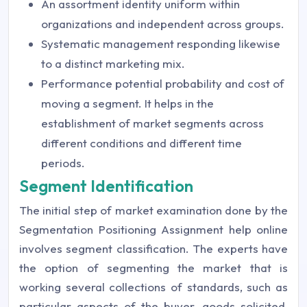
An assortment identity uniform within
organizations and independent across groups.
Systematic management responding likewise
to a distinct marketing mix.
Performance potential probability and cost of
moving a segment. It helps in the
establishment of market segments across
different conditions and different time
periods.
Segment Identification
The initial step of market examination done by the
Segmentation Positioning Assignment help online
involves segment classification. The experts have
the option of segmenting the market that is
working several collections of standards, such as
particular aspects of the buyer, goods solicited,