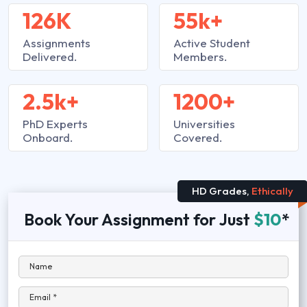
126K
55k+
Assignments
Active Student
Delivered.
Members.
2.5k+
1200+
PhD Experts
Universities
Onboard.
Covered.
HD Grades,
Ethically
Book Your Assignment for Just
$10
*
Name
Email *