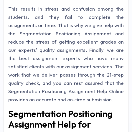
This results in stress and confusion among the
students, and they fail to complete the
assignments on time. That is why we give help with
the Segmentation Positioning Assignment and
reduce the stress of getting excellent grades on
our experts' quality assignments. Finally, we are
the best assignment experts who have many
satisfied clients with our assignment services. The
work that we deliver passes through the 21-step
quality check, and you can rest assured that the
Segmentation Positioning Assignment Help Online
provides an accurate and on-time submission.
Segmentation Positioning
Assignment Help for