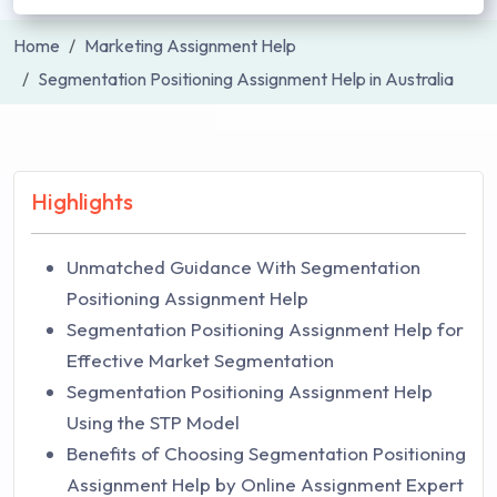
Home
Marketing Assignment Help
Segmentation Positioning Assignment Help in Australia
Highlights
Unmatched Guidance With Segmentation
Positioning Assignment Help
Segmentation Positioning Assignment Help for
Effective Market Segmentation
Segmentation Positioning Assignment Help
Using the STP Model
Benefits of Choosing Segmentation Positioning
Assignment Help by Online Assignment Expert