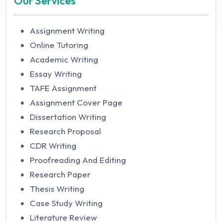
Our Services
Assignment Writing
Online Tutoring
Academic Writing
Essay Writing
TAFE Assignment
Assignment Cover Page
Dissertation Writing
Research Proposal
CDR Writing
Proofreading And Editing
Research Paper
Thesis Writing
Case Study Writing
Literature Review