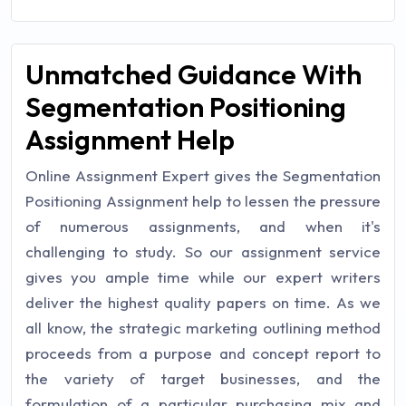
Unmatched Guidance With
Segmentation Positioning
Assignment Help
Online Assignment Expert gives the Segmentation
Positioning Assignment help to lessen the pressure
of numerous assignments, and when it's
challenging to study. So our assignment service
gives you ample time while our expert writers
deliver the highest quality papers on time. As we
all know, the strategic marketing outlining method
proceeds from a purpose and concept report to
the variety of target businesses, and the
formulation of a particular purchasing mix and