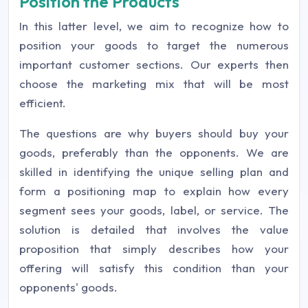
Position the Products
In this latter level, we aim to recognize how to
position your goods to target the numerous
important customer sections. Our experts then
choose the marketing mix that will be most
efficient.
The questions are why buyers should buy your
goods, preferably than the opponents. We are
skilled in identifying the unique selling plan and
form a positioning map to explain how every
segment sees your goods, label, or service. The
solution is detailed that involves the value
proposition that simply describes how your
offering will satisfy this condition than your
opponents' goods.