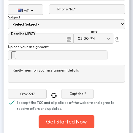
Phone No.*
+61
Subject
Time
Deadline (AEST)
Upload your assignment
Kindly mention your assignment details
Captcha *
I accept the T&C and all policies of the website and agree to
receive offers and updates.
Get Started Now