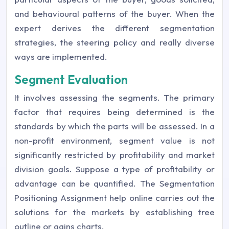
and behavioural patterns of the buyer. When the
expert derives the different segmentation
strategies, the steering policy and really diverse
ways are implemented.
Segment Evaluation
It involves assessing the segments. The primary
factor that requires being determined is the
standards by which the parts will be assessed. In a
non-profit environment, segment value is not
significantly restricted by profitability and market
division goals. Suppose a type of profitability or
advantage can be quantified. The Segmentation
Positioning Assignment help online carries out the
solutions for the markets by establishing tree
outline or gains charts.