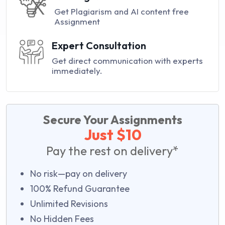
Get Plagiarism and AI content free
Assignment
Expert Consultation
Get direct communication with experts
immediately.
Secure Your Assignments
Just $10
Pay the rest on delivery*
No risk—pay on delivery
100% Refund Guarantee
Unlimited Revisions
No Hidden Fees