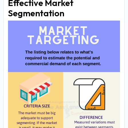
Effective Market
Segmentation