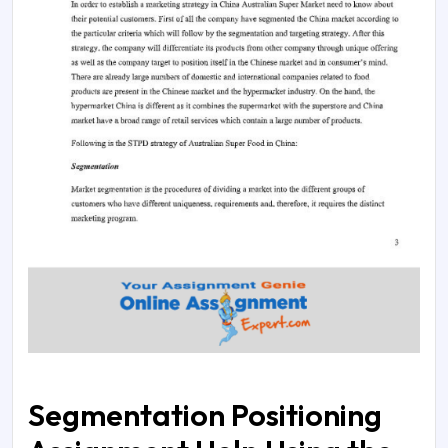
Segmentation Positioning