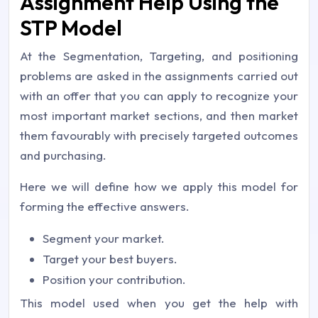
Assignment Help Using the
STP Model
At the Segmentation, Targeting, and positioning
problems are asked in the assignments carried out
with an offer that you can apply to recognize your
most important market sections, and then market
them favourably with precisely targeted outcomes
and purchasing.
Here we will define how we apply this model for
forming the effective answers.
Segment your market.
Target your best buyers.
Position your contribution.
This model used when you get the help with