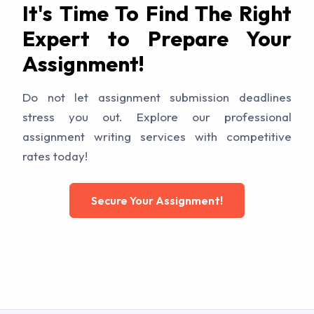
It's Time To Find The Right
Expert to Prepare Your
Assignment!
Do not let assignment submission deadlines
stress you out. Explore our professional
assignment writing services with competitive
rates today!
Secure Your Assignment!