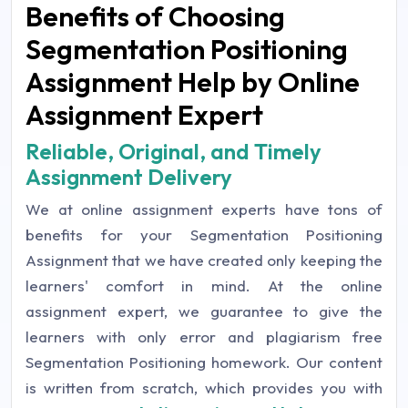
Benefits of Choosing
Segmentation Positioning
Assignment Help by Online
Assignment Expert
Reliable, Original, and Timely
Assignment Delivery
We at online assignment experts have tons of
benefits for your Segmentation Positioning
Assignment that we have created only keeping the
learners' comfort in mind. At the online
assignment expert, we guarantee to give the
learners with only error and plagiarism free
Segmentation Positioning homework. Our content
is written from scratch, which provides you with