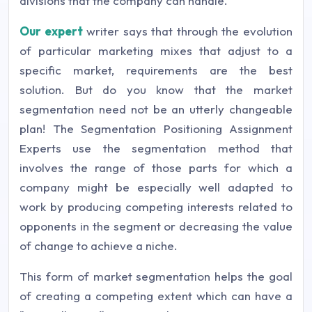
divisions that the company can handle.
Our expert
writer says that through the evolution
of particular marketing mixes that adjust to a
specific market, requirements are the best
solution. But do you know that the market
segmentation need not be an utterly changeable
plan! The Segmentation Positioning Assignment
Experts use the segmentation method that
involves the range of those parts for which a
company might be especially well adapted to
work by producing competing interests related to
opponents in the segment or decreasing the value
of change to achieve a niche.
This form of market segmentation helps the goal
of creating a competing extent which can have a