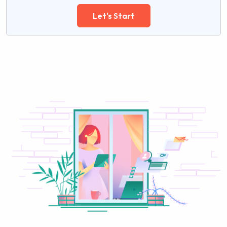
Let's Start