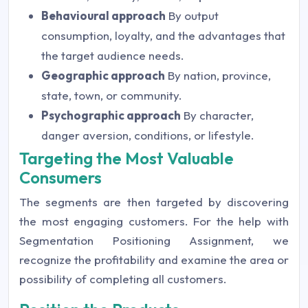
Behavioural approach
By output
consumption, loyalty, and the advantages that
the target audience needs.
Geographic approach
By nation, province,
state, town, or community.
Psychographic approach
By character,
danger aversion, conditions, or lifestyle.
Targeting the Most Valuable
Consumers
The segments are then targeted by discovering
the most engaging customers. For the help with
Segmentation Positioning Assignment, we
recognize the profitability and examine the area or
possibility of completing all customers.