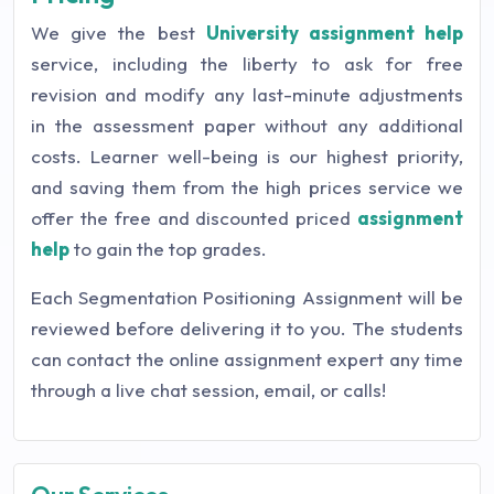
We give the best
University assignment help
service, including the liberty to ask for free
revision and modify any last-minute adjustments
in the assessment paper without any additional
costs. Learner well-being is our highest priority,
and saving them from the high prices service we
offer the free and discounted priced
assignment
help
to gain the top grades.
Each Segmentation Positioning Assignment will be
reviewed before delivering it to you. The students
can contact the online assignment expert any time
through a live chat session, email, or calls!