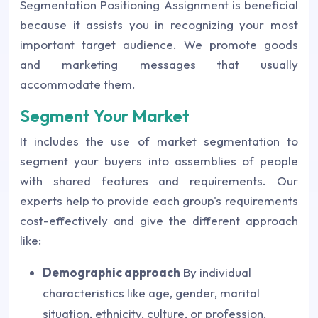
Segmentation Positioning Assignment is beneficial
because it assists you in recognizing your most
important target audience. We promote goods
and marketing messages that usually
accommodate them.
Segment Your Market
It includes the use of market segmentation to
segment your buyers into assemblies of people
with shared features and requirements. Our
experts help to provide each group's requirements
cost-effectively and give the different approach
like:
Demographic approach
By individual
characteristics like age, gender, marital
situation, ethnicity, culture, or profession.