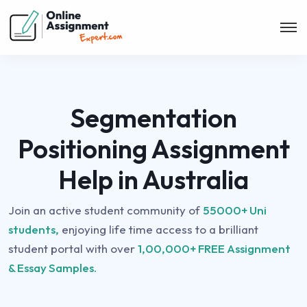
Segmentation
Positioning Assignment
Help in Australia
Join an active student community of
55000+ Uni
students,
enjoying life time access to a brilliant
student portal with over
1,00,000+ FREE Assignment
& Essay Samples.