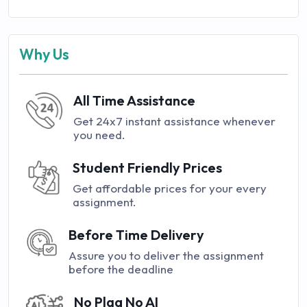
Why Us
All Time Assistance
Get 24x7 instant assistance whenever
you need.
Student Friendly Prices
Get affordable prices for your every
assignment.
Before Time Delivery
Assure you to deliver the assignment
before the deadline
No Plag No AI