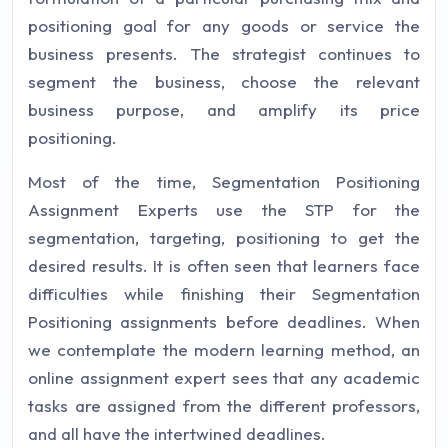
positioning goal for any goods or service the
business presents. The strategist continues to
segment the business, choose the relevant
business purpose, and amplify its price
positioning.
Most of the time, Segmentation Positioning
Assignment Experts use the STP for the
segmentation, targeting, positioning to get the
desired results. It is often seen that learners face
difficulties while finishing their Segmentation
Positioning assignments before deadlines. When
we contemplate the modern learning method, an
online assignment expert sees that any academic
tasks are assigned from the different professors,
and all have the intertwined deadlines.