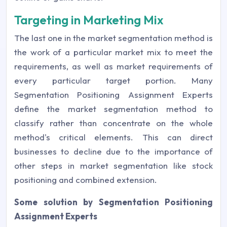
Targeting in Marketing Mix
The last one in the market segmentation method is
the work of a particular market mix to meet the
requirements, as well as market requirements of
every particular target portion. Many
Segmentation Positioning Assignment Experts
define the market segmentation method to
classify rather than concentrate on the whole
method's critical elements. This can direct
businesses to decline due to the importance of
other steps in market segmentation like stock
positioning and combined extension.
Some solution by Segmentation Positioning
Assignment Experts