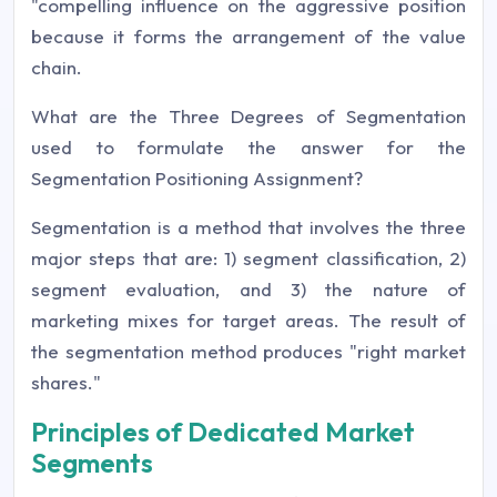
"compelling influence on the aggressive position
because it forms the arrangement of the value
chain.
What are the Three Degrees of Segmentation
used to formulate the answer for the
Segmentation Positioning Assignment?
Segmentation is a method that involves the three
major steps that are: 1) segment classification, 2)
segment evaluation, and 3) the nature of
marketing mixes for target areas. The result of
the segmentation method produces "right market
shares."
Principles of Dedicated Market
Segments