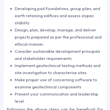
Developing pad foundations, group piles, and
earth retaining edifices and assess slopes
stability
Design, plan, develop, manage, and deliver
projects prepared as per the professional and
ethical manner.
Consider sustainable development principals
and stakeholder requirements
Implement geotechnical testing methods and
site investigation to characterise sites
Make proper use of concerning software to
examine geotechnical components
Present your communication and leadership
level
Following the above steps can be beneficial for