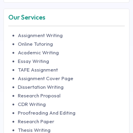
Our Services
Assignment Writing
Online Tutoring
Academic Writing
Essay Writing
TAFE Assignment
Assignment Cover Page
Dissertation Writing
Research Proposal
CDR Writing
Proofreading And Editing
Research Paper
Thesis Writing