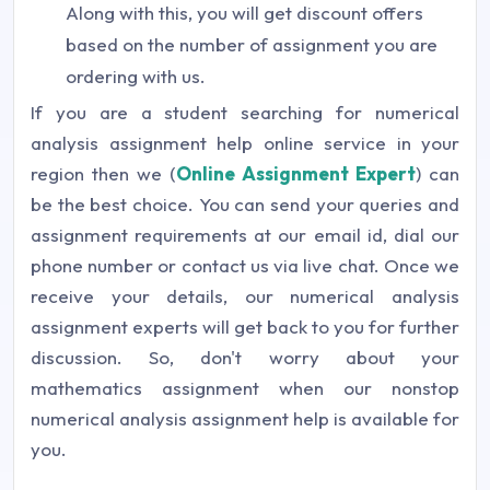
Along with this, you will get discount offers
based on the number of assignment you are
ordering with us.
If you are a student searching for numerical
analysis assignment help online service in your
region then we (
Online Assignment Expert
) can
be the best choice. You can send your queries and
assignment requirements at our email id, dial our
phone number or contact us via live chat. Once we
receive your details, our numerical analysis
assignment experts will get back to you for further
discussion. So, don't worry about your
mathematics assignment when our nonstop
numerical analysis assignment help is available for
you.