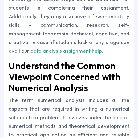
students in completing their assignment.
Additionally, they may also have a few mandatory
skills - communication, research, self-
management, leadership, technical, cognitive, and
creative. In case, if students lack at any stage can
avail our
data analysis assignment help
.
Understand the Common
Viewpoint Concerned with
Numerical Analysis
The term numerical analysis includes all the
aspects that are required in writing a numerical
solution to a problem. It involves understanding of
numerical methods and theoretical development
to practical application as efficient and reliable