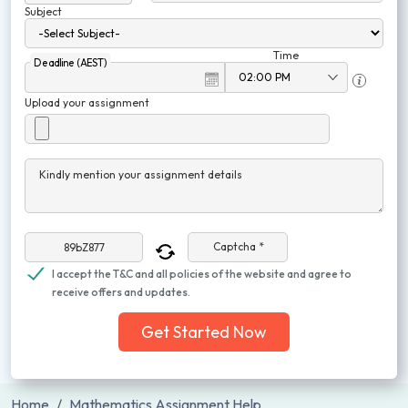
Subject
Time
Deadline (AEST)
Upload your assignment
Kindly mention your assignment details
Captcha *
I accept the T&C and all policies of the website and agree to
receive offers and updates.
Get Started Now
Home
Mathematics Assignment Help