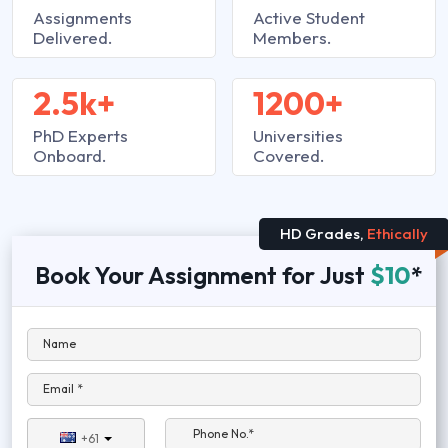
Assignments
Active Student
Delivered.
Members.
2.5k+
1200+
PhD Experts
Universities
Onboard.
Covered.
HD Grades,
Ethically
Book Your Assignment for Just
$10
*
Name
Email *
Phone No.*
+61