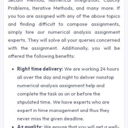
Problems, Iterative Methods, and many more. If
you too are assigned with any of the above topics
and finding difficult to compose assignments,
simply hire our numerical analysis assignment
experts. They will solve all your queries concerned
with the assignment. Additionally, you will be
offered the following benefits:
Right time delivery:
We are working 24 hours
all over the day and night to deliver nonstop
numerical analysis assignment help and
complete the task as on or before the
stipulated time. We have experts who are
expert in time management and thus they
never miss the given deadline.
A+ quality:
We ensure that you will get a well-