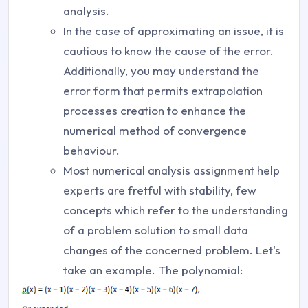
analysis.
In the case of approximating an issue, it is
cautious to know the cause of the error.
Additionally, you may understand the
error form that permits extrapolation
processes creation to enhance the
numerical method of convergence
behaviour.
Most numerical analysis assignment help
experts are fretful with stability, few
concepts which refer to the understanding
of a problem solution to small data
changes of the concerned problem. Let's
take an example. The polynomial: