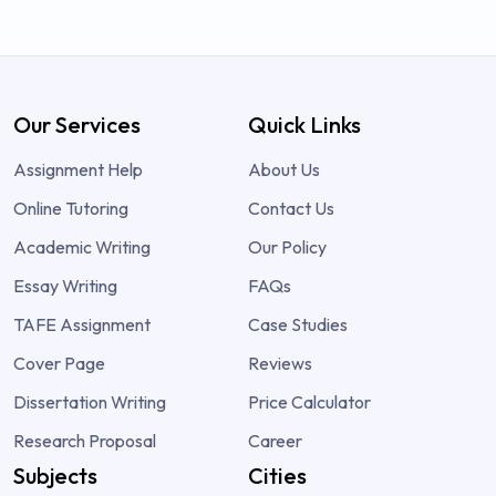
Our Services
Quick Links
Assignment Help
About Us
Online Tutoring
Contact Us
Academic Writing
Our Policy
Essay Writing
FAQs
TAFE Assignment
Case Studies
Cover Page
Reviews
Dissertation Writing
Price Calculator
Research Proposal
Career
Subjects
Cities