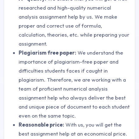
researched and high-quality numerical
analysis assignment help by us. We make
proper and correct use of formula,
calculation, theories, etc. while preparing your
assignment.
Plagiarism free paper:
We understand the
importance of plagiarism-free paper and
difficulties students faces if caught in
plagiarism. Therefore, we are working with a
team of proficient numerical analysis
assignment help who always deliver the best
and unique piece of document to each student
even on the same topic.
Reasonable price:
With us, you will get the
best assignment help at an economical price.