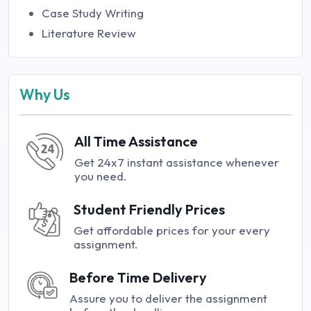
Case Study Writing
Literature Review
Why Us
All Time Assistance
Get 24x7 instant assistance whenever
you need.
Student Friendly Prices
Get affordable prices for your every
assignment.
Before Time Delivery
Assure you to deliver the assignment