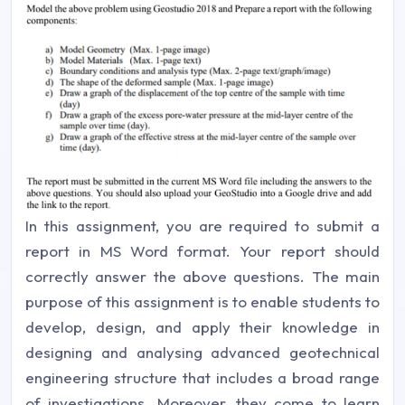
In this assignment, you are required to submit a
report in MS Word format. Your report should
correctly answer the above questions. The main
purpose of this assignment is to enable students to
develop, design, and apply their knowledge in
designing and analysing advanced geotechnical
engineering structure that includes a broad range
of investigations. Moreover, they come to learn