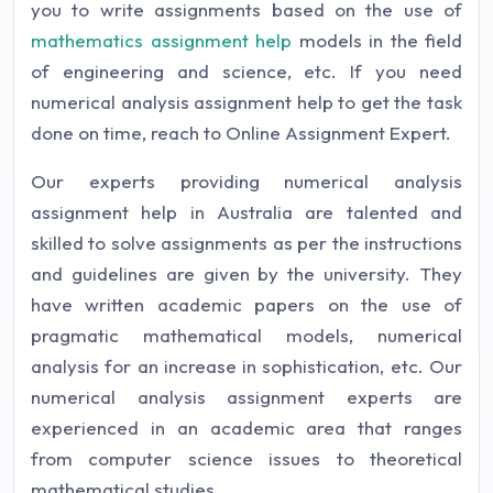
you to write assignments based on the use of
mathematics assignment help
models in the field
of engineering and science, etc. If you need
numerical analysis assignment help to get the task
done on time, reach to Online Assignment Expert.
Our experts providing numerical analysis
assignment help in Australia are talented and
skilled to solve assignments as per the instructions
and guidelines are given by the university. They
have written academic papers on the use of
pragmatic mathematical models, numerical
analysis for an increase in sophistication, etc. Our
numerical analysis assignment experts are
experienced in an academic area that ranges
from computer science issues to theoretical
mathematical studies.