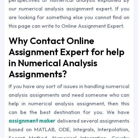
our numerical analysis assignment expert. If you
are looking for something else you cannot find on
this page can write to Online Assignment Expert.
Why Contact Online
Assignment Expert for help
in Numerical Analysis
Assignments?
If you have any sort of issues in handling numerical
analysis assignments and need someone who can
help in numerical analysis assignment, then this
can be the best destination for you. We have
assignment maker
delivered several assignments
based on MATLAB, ODE, Integrals, Interpolation,
Secant Method, Numerical Integration, Cauchy