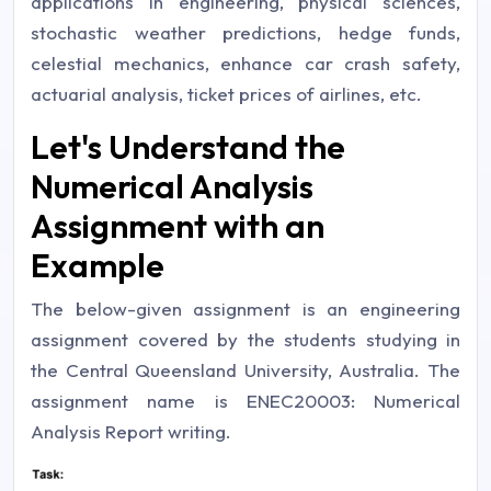
applications in engineering, physical sciences,
stochastic weather predictions, hedge funds,
celestial mechanics, enhance car crash safety,
actuarial analysis, ticket prices of airlines, etc.
Let's Understand the
Numerical Analysis
Assignment with an
Example
The below-given assignment is an engineering
assignment covered by the students studying in
the Central Queensland University, Australia. The
assignment name is ENEC20003: Numerical
Analysis Report writing.