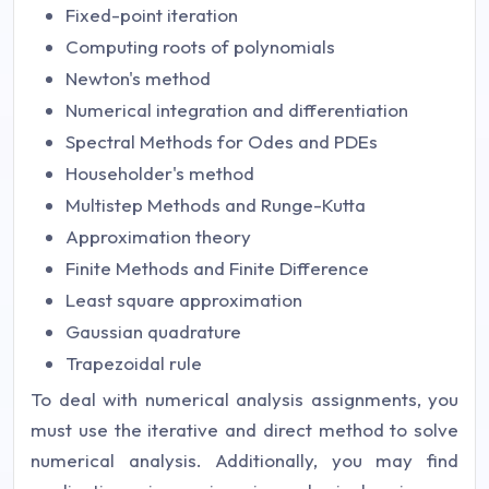
Fixed-point iteration
Computing roots of polynomials
Newton's method
Numerical integration and differentiation
Spectral Methods for Odes and PDEs
Householder's method
Multistep Methods and Runge-Kutta
Approximation theory
Finite Methods and Finite Difference
Least square approximation
Gaussian quadrature
Trapezoidal rule
To deal with numerical analysis assignments, you
must use the iterative and direct method to solve
numerical analysis. Additionally, you may find