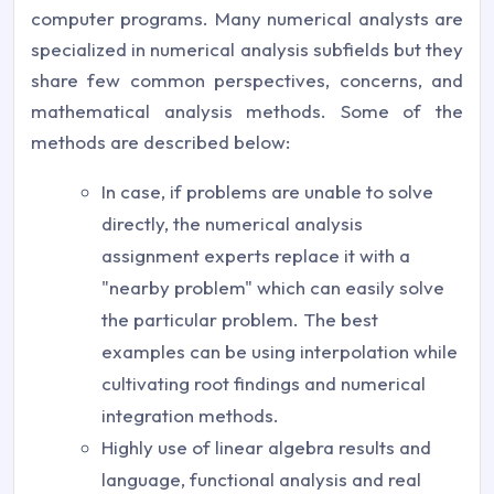
computer programs. Many numerical analysts are
specialized in numerical analysis subfields but they
share few common perspectives, concerns, and
mathematical analysis methods. Some of the
methods are described below:
In case, if problems are unable to solve
directly, the numerical analysis
assignment experts replace it with a
"nearby problem" which can easily solve
the particular problem. The best
examples can be using interpolation while
cultivating root findings and numerical
integration methods.
Highly use of linear algebra results and
language, functional analysis and real