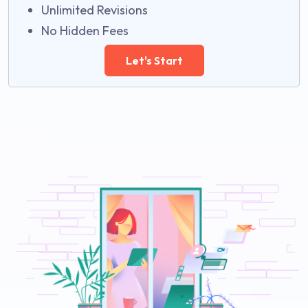
Unlimited Revisions
No Hidden Fees
Let's Start