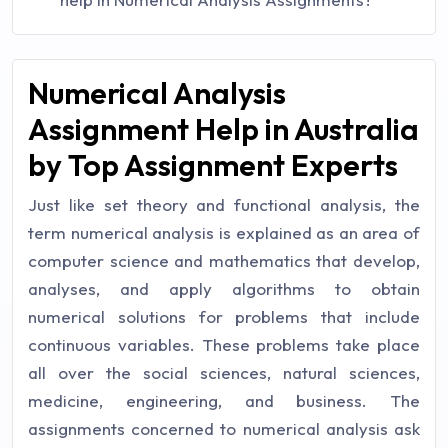
Numerical Analysis
Assignment Help in Australia
by Top Assignment Experts
Just like set theory and functional analysis, the
term numerical analysis is explained as an area of
computer science and mathematics that develop,
analyses, and apply algorithms to obtain
numerical solutions for problems that include
continuous variables. These problems take place
all over the social sciences, natural sciences,
medicine, engineering, and business. The
assignments concerned to numerical analysis ask