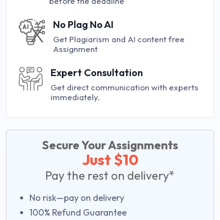
before the deadline
No Plag No AI
Get Plagiarism and AI content free
Assignment
Expert Consultation
Get direct communication with experts
immediately.
Secure Your Assignments
Just $10
Pay the rest on delivery*
No risk—pay on delivery
100% Refund Guarantee