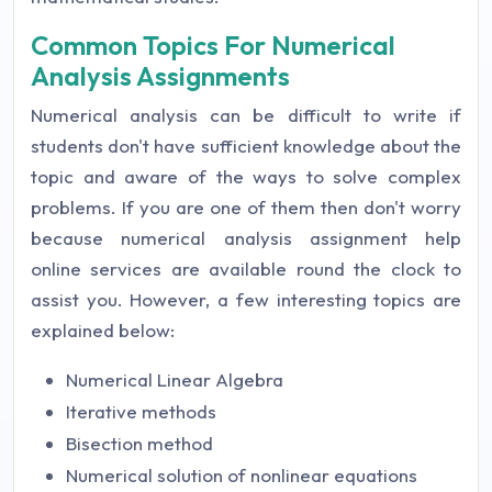
Common Topics For Numerical
Analysis Assignments
Numerical analysis can be difficult to write if
students don't have sufficient knowledge about the
topic and aware of the ways to solve complex
problems. If you are one of them then don't worry
because numerical analysis assignment help
online services are available round the clock to
assist you. However, a few interesting topics are
explained below:
Numerical Linear Algebra
Iterative methods
Bisection method
Numerical solution of nonlinear equations