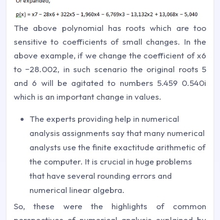
The above polynomial has roots which are too
sensitive to coefficients of small changes. In the
above example, if we change the coefficient of x6
to −28.002, in such scenario the original roots 5
and 6 will be agitated to numbers 5.459 0.540i
which is an important change in values.
The experts providing help in numerical
analysis assignments say that many numerical
analysts use the finite exactitude arithmetic of
the computer. It is crucial in huge problems
that have several rounding errors and
numerical linear algebra.
So, these were the highlights of common
perspectives of numerical analysis explained by