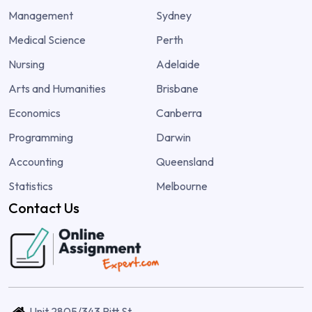
Management
Sydney
Medical Science
Perth
Nursing
Adelaide
Arts and Humanities
Brisbane
Economics
Canberra
Programming
Darwin
Accounting
Queensland
Statistics
Melbourne
Contact Us
Unit 2805/343 Pitt St,