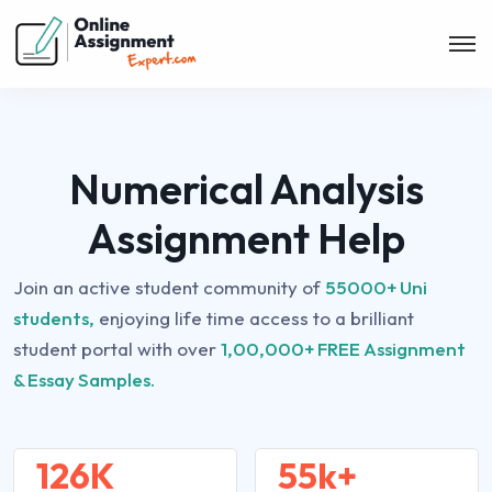
Numerical Analysis
Assignment Help
Join an active student community of
55000+ Uni
students,
enjoying life time access to a brilliant
student portal with over
1,00,000+ FREE Assignment
& Essay Samples.
126K
55k+