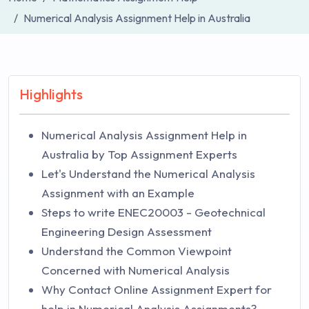
Numerical Analysis Assignment Help in Australia
Highlights
Numerical Analysis Assignment Help in
Australia by Top Assignment Experts
Let's Understand the Numerical Analysis
Assignment with an Example
Steps to write ENEC20003 - Geotechnical
Engineering Design Assessment
Understand the Common Viewpoint
Concerned with Numerical Analysis
Why Contact Online Assignment Expert for
help in Numerical Analysis Assignments?