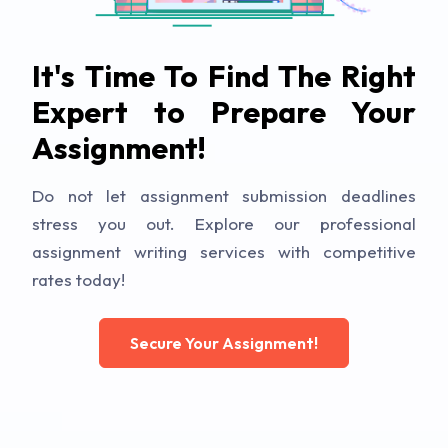
It's Time To Find The Right
Expert to Prepare Your
Assignment!
Do not let assignment submission deadlines
stress you out. Explore our professional
assignment writing services with competitive
rates today!
Secure Your Assignment!