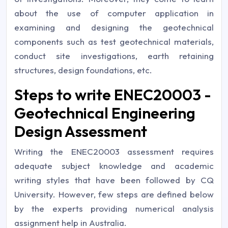
about the use of computer application in
examining and designing the geotechnical
components such as test geotechnical materials,
conduct site investigations, earth retaining
structures, design foundations, etc.
Steps to write ENEC20003 -
Geotechnical Engineering
Design Assessment
Writing the ENEC20003 assessment requires
adequate subject knowledge and academic
writing styles that have been followed by CQ
University. However, few steps are defined below
by the experts providing numerical analysis
assignment help in Australia.