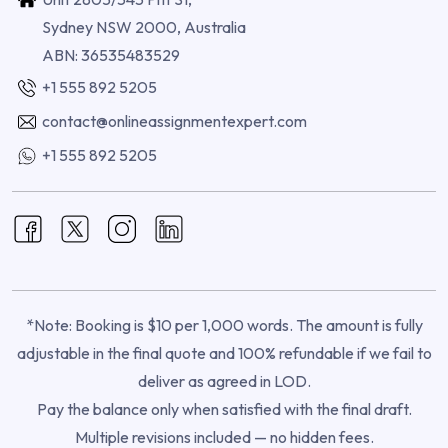
Sydney NSW 2000, Australia
ABN: 36535483529
+1 555 892 5205
contact@onlineassignmentexpert.com
+1 555 892 5205
*Note: Booking is $10 per 1,000 words. The amount is fully
adjustable in the final quote and 100% refundable if we fail to
deliver as agreed in LOD.
Pay the balance only when satisfied with the final draft.
Multiple revisions included — no hidden fees.