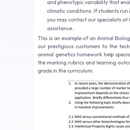
and phenotypic variability that ena
climatic conditions. If students run
you may contact our specialists at
assistance.
This is an example of an Animal Biolo
our prestigious customers to the tech
animal genetics homework help speciali
the marking rubrics and learning outc
grade in the curriculum: