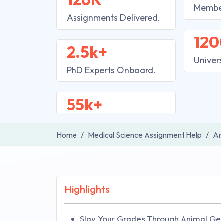
Membe
Assignments Delivered.
120
2.5k+
Univer
PhD Experts Onboard.
55k+
Home
Medical Science Assignment Help
An
Highlights
Slay Your Grades Through Animal Ge