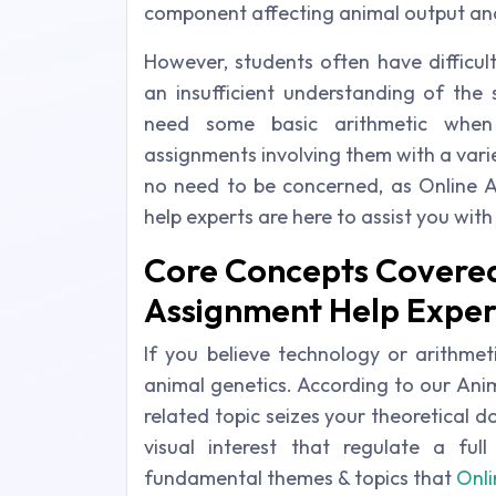
component affecting animal output and
However, students often have difficul
an insufficient understanding of the s
need some basic arithmetic when
assignments involving them with a varie
no need to be concerned, as Online 
help experts are here to assist you wit
Core Concepts Covered
Assignment Help Exper
If you believe technology or arithmeti
animal genetics. According to our Ani
related topic seizes your theoretical 
visual interest that regulate a fu
fundamental themes & topics that
Onli