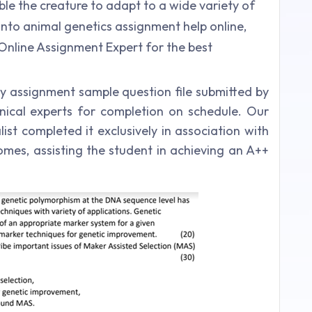
ble the creature to adapt to a wide variety of
 into animal genetics assignment help online,
 Online Assignment Expert for the best
gy assignment sample question file submitted by
nical experts for completion on schedule. Our
st completed it exclusively in association with
omes, assisting the student in achieving an A++