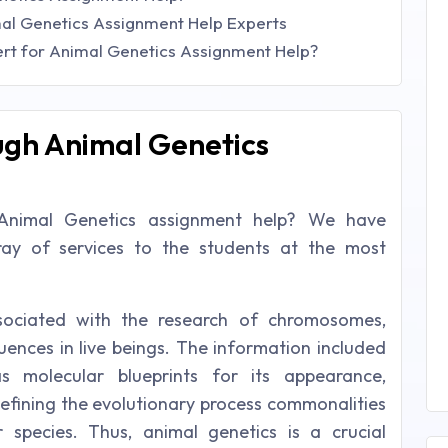
al Genetics Assignment Help Experts
t for Animal Genetics Assignment Help?
ugh Animal Genetics
Animal Genetics assignment help? We have
rray of services to the students at the most
sociated with the research of chromosomes,
uences in live beings. The information included
 molecular blueprints for its appearance,
 defining the evolutionary process commonalities
r species. Thus, animal genetics is a crucial