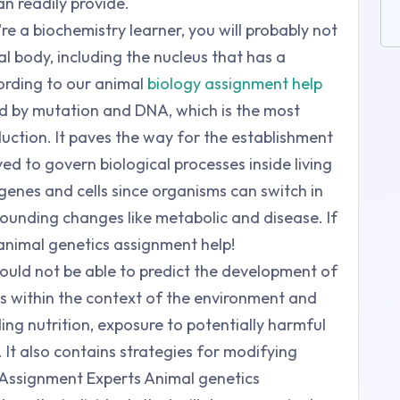
n readily provide.
're a biochemistry learner, you will probably not
al body, including the nucleus that has a
rding to our animal
biology assignment help
sed by mutation and DNA, which is the most
uction. It paves the way for the establishment
d to govern biological processes inside living
e genes and cells since organisms can switch in
rounding changes like metabolic and disease. If
ur animal genetics assignment help!
ould not be able to predict the development of
es within the context of the environment and
ding nutrition, exposure to potentially harmful
 It also contains strategies for modifying
 Assignment Experts Animal genetics