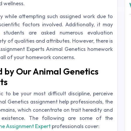
 wellness.
ty while attempting such assigned work due to
cientific factors involved. Additionally, it may
 students are asked numerous evaluation
ty of qualities and attributes. However, there is
Assignment Experts Animal Genetics homework
h all of your homework concerns.
 by Our Animal Genetics
ts
c to be your most difficult discipline, perceive
mal Genetics assignment help professionals, the
domains, which concentrate on trait heredity and
ll existence. The following are some of the
ne Assignment Expert
professionals cover: