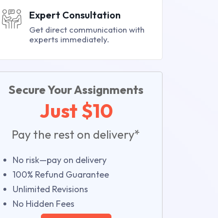
Expert Consultation
Get direct communication with
experts immediately.
Secure Your Assignments
Just $10
Pay the rest on delivery*
No risk—pay on delivery
100% Refund Guarantee
Unlimited Revisions
No Hidden Fees