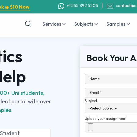
+1 555 892 5205
contact@o
ok @ $10 Now
Services
Subjects
Samples
ics
Book Your A
Help
Name
00+ Uni students,
Email *
udent portal with over
Subject
ples.
Upload your assignment
 Student