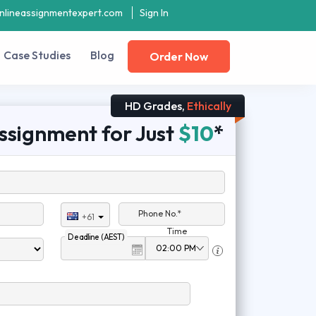
nlineassignmentexpert.com
Sign In
Case Studies
Blog
Order Now
HD Grades,
Ethically
ssignment for Just
$10
*
Phone No.*
+61
Time
Deadline (AEST)