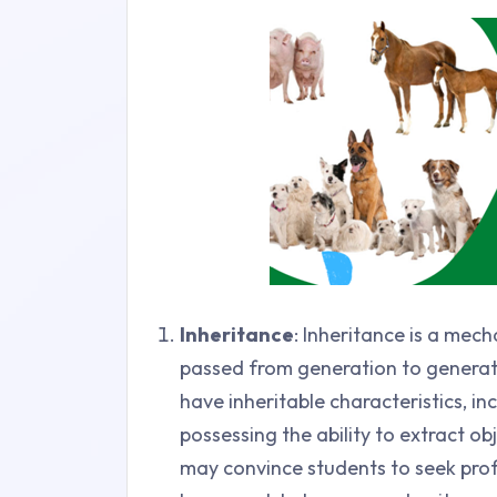
Inheritance
: Inheritance is a mec
passed from generation to generatio
have inheritable characteristics, i
possessing the ability to extract o
may convince students to seek prof