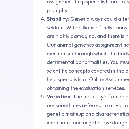
assignment help specialists are trus
promptly.
Stability
: Genes always could alte
seldom. With billions of cells, ma
are highly damaging, and there is no
Our animal genetics assignment hel
mechanism through which the body 
detrimental abnormalities. You mu
scientific concepts covered in the 
help specialists at Online Assignm
obtaining the evaluation services.
Variation
: The maturity of an anima
are sometimes referred to as variati
genetic makeup and characteristics
innocuous, one might prove danger