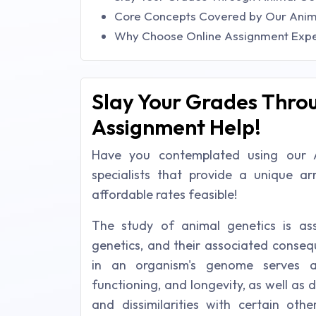
Core Concepts Covered by Our Anim
Why Choose Online Assignment Exper
Slay Your Grades Thro
Assignment Help!
Have you contemplated using our 
specialists that provide a unique a
affordable rates feasible!
The study of animal genetics is as
genetics, and their associated conseq
in an organism's genome serves as
functioning, and longevity, as well as
and dissimilarities with certain othe