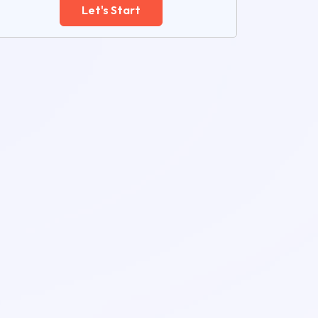
Let's Start