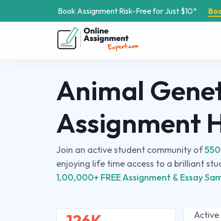
Book Assignment Risk-Free for Just $10*
Bo
Animal Genet
Assignment 
Join an active student community of
550
enjoying life time access to a brilliant st
1,00,000+ FREE Assignment & Essay Sam
Active
126K