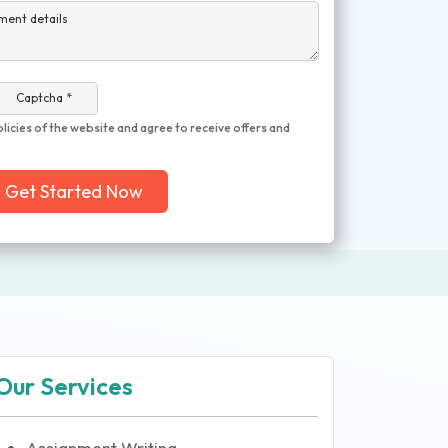
ment details
Captcha *
olicies of the website and agree to receive offers and
Get Started Now
Our Services
Assignment Writing