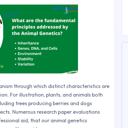
hanism through which distinct characteristics are
n. For illustration, plants, and animals both
ncluding trees producing berries and dogs
bjects. Numerous research paper evaluations
essional aid, that our animal genetics