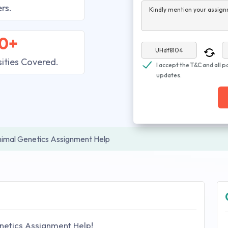
rs.
Kindly mention your assign
0+
sities Covered.
I accept the T&C and all p
updates.
imal Genetics Assignment Help
netics Assignment Help!