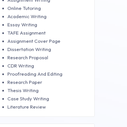
Online Tutoring
Academic Writing
Essay Writing
TAFE Assignment
Assignment Cover Page
Dissertation Writing
Research Proposal
CDR Writing
Proofreading And Editing
Research Paper
Thesis Writing
Case Study Writing
Literature Review