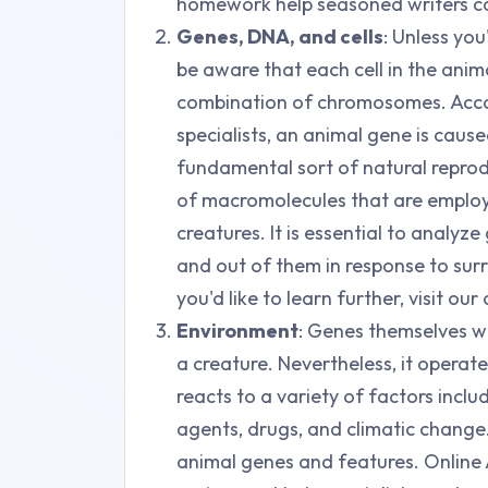
homework help seasoned writers ca
Genes, DNA, and cells
: Unless you
be aware that each cell in the anim
combination of chromosomes. Acco
specialists, an animal gene is cau
fundamental sort of natural reprod
of macromolecules that are employe
creatures. It is essential to analyz
and out of them in response to sur
you'd like to learn further, visit o
Environment
: Genes themselves w
a creature. Nevertheless, it operat
reacts to a variety of factors inclu
agents, drugs, and climatic change.
animal genes and features. Online