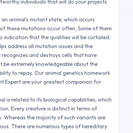
tworthy individuals that will do your projects
r an animal's mutant state, which occurs
ny of these mutations occur often. Some of them
 indication that the qualities will be curtailed.
ps address all mutation issues and the
recognizes and destroys cells that have
st be extremely knowledgeable about the
ability to repay. Our animal genetics homework
ent Expert are your greatest companion for
l is related to its biological capabilities, which
on. Every creature is distinct in terms of
. Whereas the majority of such variants are
ous. There are numerous types of hereditary