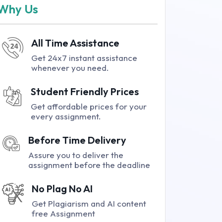
Why Us
All Time Assistance
Get 24x7 instant assistance
whenever you need.
Student Friendly Prices
Get affordable prices for your
every assignment.
Before Time Delivery
Assure you to deliver the
assignment before the deadline
No Plag No AI
Get Plagiarism and AI content
free Assignment