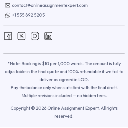
contact@onlineassignmentexpert.com
+1 555 892 5205
*Note: Booking is $10 per 1,000 words. The amount is fully
adjustable in the final quote and 100% refundable if we fail to
deliver as agreed in LOD.
Pay the balance only when satisfied with the final draft.
Multiple revisions included — no hidden fees.
Copyright © 2026 Online Assignment Expert. All rights
reserved.