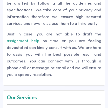
be drafted by following all the guidelines and
specifications. We take care of your privacy and
information therefore we ensure high secured
services and never disclose them to a third party.
Just in case, you are not able to draft the
assignment help
on time or you are feeling
devastated can kindly consult with us. We are here
to assist you with the best possible result and
outcomes. You can connect with us through a
phone call or message or email and we will ensure
you a speedy resolution.
Our Services