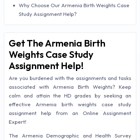
Why Choose Our Armenia Birth Weights Case
Study Assignment Help?
Get The Armenia Birth
Weights Case Study
Assignment Help!
Are you burdened with the assignments and tasks
associated with Armenia Birth Weights? Keep
calm and attain the HD grades by seeking an
effective Armenia birth weights case study
assignment help from an Online Assignment
Expert!
The Armenia Demographic and Health Survey