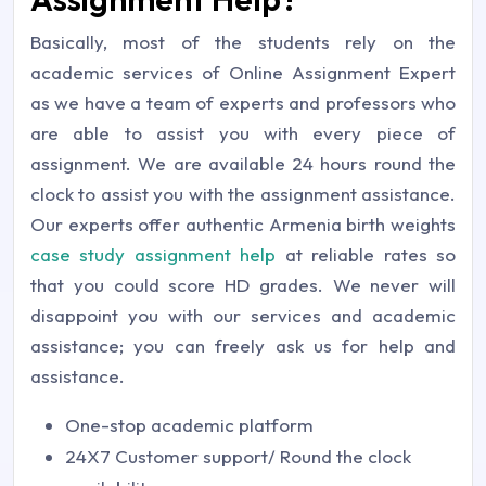
Basically, most of the students rely on the
academic services of Online Assignment Expert
as we have a team of experts and professors who
are able to assist you with every piece of
assignment. We are available 24 hours round the
clock to assist you with the assignment assistance.
Our experts offer authentic Armenia birth weights
case study assignment help
at reliable rates so
that you could score HD grades. We never will
disappoint you with our services and academic
assistance; you can freely ask us for help and
assistance.
One-stop academic platform
24X7 Customer support/ Round the clock