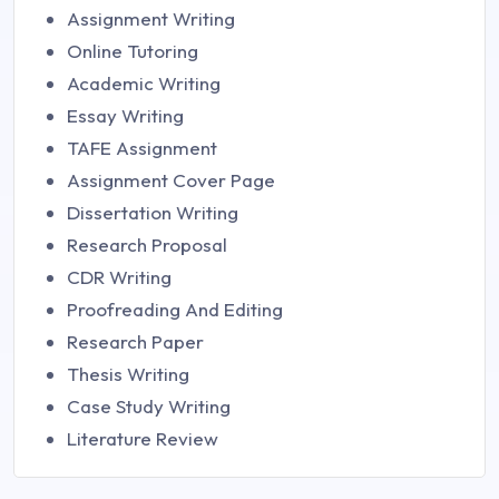
Assignment Writing
Online Tutoring
Academic Writing
Essay Writing
TAFE Assignment
Assignment Cover Page
Dissertation Writing
Research Proposal
CDR Writing
Proofreading And Editing
Research Paper
Thesis Writing
Case Study Writing
Literature Review