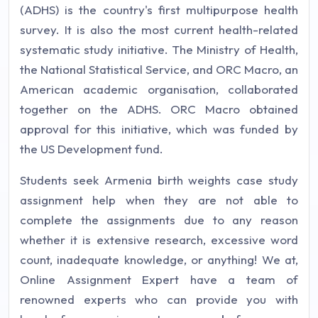
(ADHS) is the country's first multipurpose health
survey. It is also the most current health-related
systematic study initiative. The Ministry of Health,
the National Statistical Service, and ORC Macro, an
American academic organisation, collaborated
together on the ADHS. ORC Macro obtained
approval for this initiative, which was funded by
the US Development fund.
Students seek Armenia birth weights case study
assignment help when they are not able to
complete the assignments due to any reason
whether it is extensive research, excessive word
count, inadequate knowledge, or anything! We at,
Online Assignment Expert have a team of
renowned experts who can provide you with