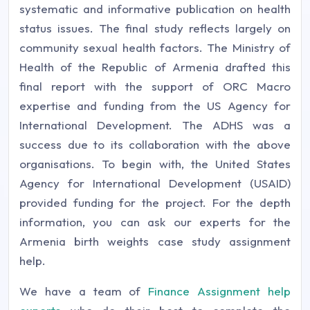
systematic and informative publication on health
status issues. The final study reflects largely on
community sexual health factors. The Ministry of
Health of the Republic of Armenia drafted this
final report with the support of ORC Macro
expertise and funding from the US Agency for
International Development. The ADHS was a
success due to its collaboration with the above
organisations. To begin with, the United States
Agency for International Development (USAID)
provided funding for the project. For the depth
information, you can ask our experts for the
Armenia birth weights case study assignment
help.
We have a team of
Finance Assignment help