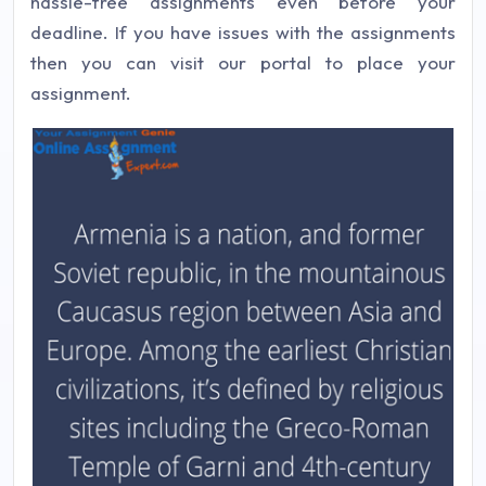
hassle-free assignments even before your
deadline. If you have issues with the assignments
then you can visit our portal to place your
assignment.