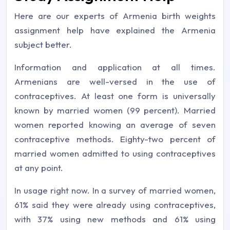
Here are our experts of Armenia birth weights
assignment help have explained the Armenia
subject better.
Information and application at all times.
Armenians are well-versed in the use of
contraceptives. At least one form is universally
known by married women (99 percent). Married
women reported knowing an average of seven
contraceptive methods. Eighty-two percent of
married women admitted to using contraceptives
at any point.
In usage right now. In a survey of married women,
61% said they were already using contraceptives,
with 37% using new methods and 61% using