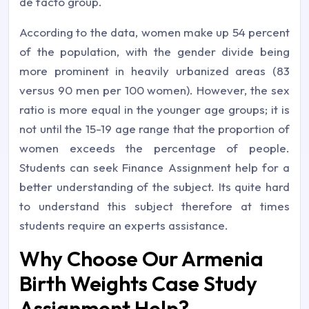
de facto group.
According to the data, women make up 54 percent
of the population, with the gender divide being
more prominent in heavily urbanized areas (83
versus 90 men per 100 women). However, the sex
ratio is more equal in the younger age groups; it is
not until the 15-19 age range that the proportion of
women exceeds the percentage of people.
Students can seek Finance Assignment help for a
better understanding of the subject. Its quite hard
to understand this subject therefore at times
students require an experts assistance.
Why Choose Our Armenia
Birth Weights Case Study
Assignment Help?