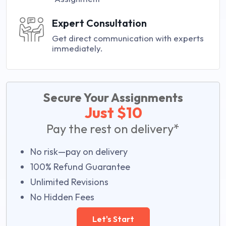
Expert Consultation
Get direct communication with experts
immediately.
Secure Your Assignments
Just $10
Pay the rest on delivery*
No risk—pay on delivery
100% Refund Guarantee
Unlimited Revisions
No Hidden Fees
Let's Start