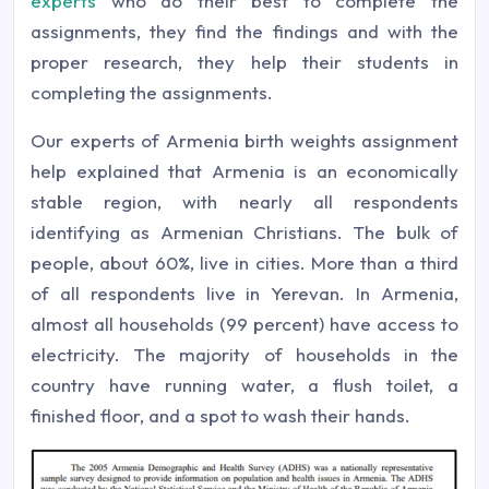
experts
who do their best to complete the
assignments, they find the findings and with the
proper research, they help their students in
completing the assignments.
Our experts of Armenia birth weights assignment
help explained that Armenia is an economically
stable region, with nearly all respondents
identifying as Armenian Christians. The bulk of
people, about 60%, live in cities. More than a third
of all respondents live in Yerevan. In Armenia,
almost all households (99 percent) have access to
electricity. The majority of households in the
country have running water, a flush toilet, a
finished floor, and a spot to wash their hands.