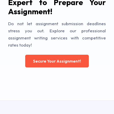
Expert to Prepare Your
Assignment!
Do not let assignment submission deadlines
stress you out. Explore our professional
assignment writing services with competitive
rates today!
Secure Your Assignment!