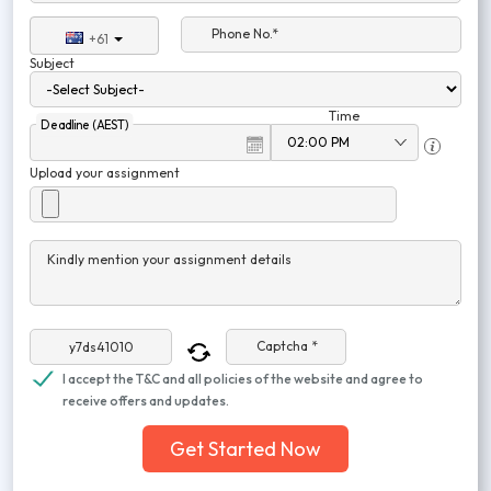
Phone No.*
+61
Subject
Time
Deadline (AEST)
Upload your assignment
Kindly mention your assignment details
Captcha *
I accept the T&C and all policies of the website and agree to
receive offers and updates.
Get Started Now