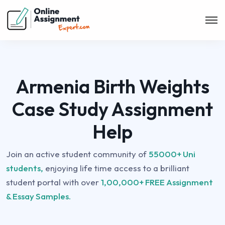
Armenia Birth Weights
Case Study Assignment
Help
Join an active student community of
55000+ Uni
students,
enjoying life time access to a brilliant
student portal with over
1,00,000+ FREE Assignment
& Essay Samples.