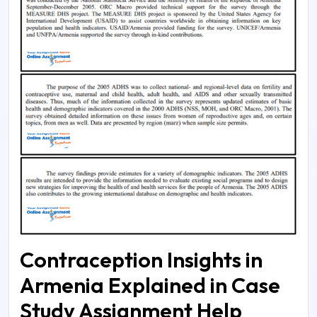
Contraception Insights in
Armenia Explained in Case
Study Assignment Help