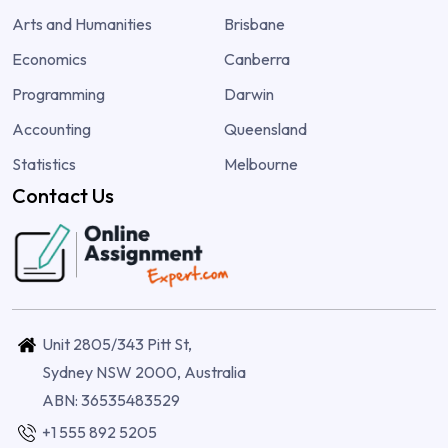
Arts and Humanities
Brisbane
Economics
Canberra
Programming
Darwin
Accounting
Queensland
Statistics
Melbourne
Contact Us
Unit 2805/343 Pitt St,
Sydney NSW 2000, Australia
ABN: 36535483529
+1 555 892 5205