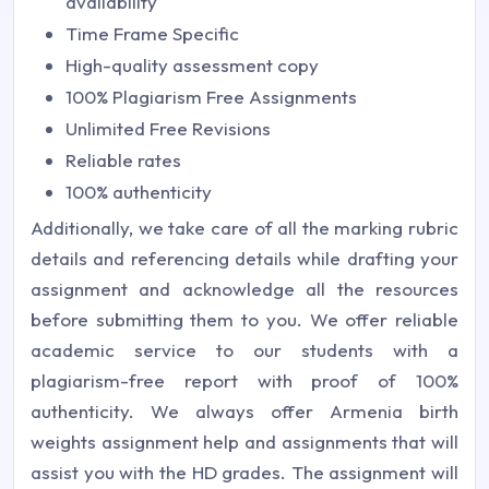
availability
Time Frame Specific
High-quality assessment copy
100% Plagiarism Free Assignments
Unlimited Free Revisions
Reliable rates
100% authenticity
Additionally, we take care of all the marking rubric
details and referencing details while drafting your
assignment and acknowledge all the resources
before submitting them to you. We offer reliable
academic service to our students with a
plagiarism-free report with proof of 100%
authenticity. We always offer Armenia birth
weights assignment help and assignments that will
assist you with the HD grades. The assignment will