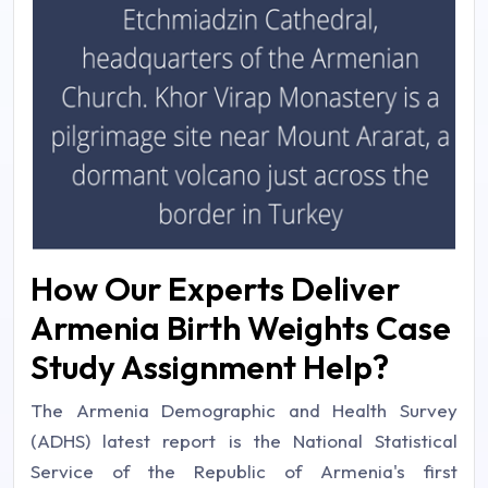
How Our Experts Deliver
Armenia Birth Weights Case
Study Assignment Help?
The Armenia Demographic and Health Survey
(ADHS) latest report is the National Statistical
Service of the Republic of Armenia's first