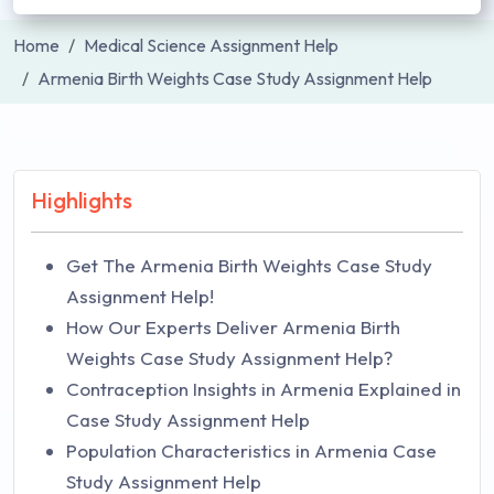
Home
Medical Science Assignment Help
Armenia Birth Weights Case Study Assignment Help
Highlights
Get The Armenia Birth Weights Case Study
Assignment Help!
How Our Experts Deliver Armenia Birth
Weights Case Study Assignment Help?
Contraception Insights in Armenia Explained in
Case Study Assignment Help
Population Characteristics in Armenia Case
Study Assignment Help