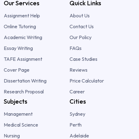
Our Services
Quick Links
Assignment Help
About Us
Online Tutoring
Contact Us
Academic Writing
Our Policy
Essay Writing
FAQs
TAFE Assignment
Case Studies
Cover Page
Reviews
Dissertation Writing
Price Calculator
Research Proposal
Career
Subjects
Cities
Management
Sydney
Medical Science
Perth
Nursing
Adelaide