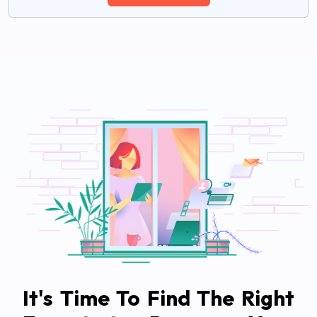
It's Time To Find The Right