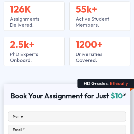
126K
55k+
Assignments
Active Student
Delivered.
Members.
2.5k+
1200+
PhD Experts
Universities
Onboard.
Covered.
HD Grades,
Ethically
Book Your Assignment for Just
$10
*
Name
Email *