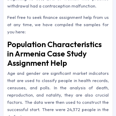
withdrawal had a contraception malfunction.
Feel free to seek finance assignment help from us
at any time, we have compiled the samples for
you here:
Population Characteristics
in Armenia Case Study
Assignment Help
Age and gender are significant market indicators
that are used to classify people in health records,
censuses, and polls. In the analysis of death,
reproduction, and natality, they are also crucial
factors. The data were then used to construct the
successful start. There were 24,372 people in the