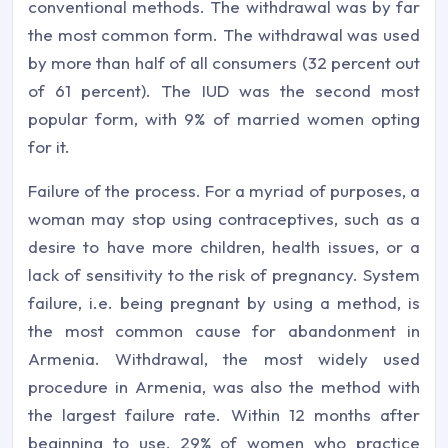
conventional methods. The withdrawal was by far
the most common form. The withdrawal was used
by more than half of all consumers (32 percent out
of 61 percent). The IUD was the second most
popular form, with 9% of married women opting
for it.
Failure of the process. For a myriad of purposes, a
woman may stop using contraceptives, such as a
desire to have more children, health issues, or a
lack of sensitivity to the risk of pregnancy. System
failure, i.e. being pregnant by using a method, is
the most common cause for abandonment in
Armenia. Withdrawal, the most widely used
procedure in Armenia, was also the method with
the largest failure rate. Within 12 months after
beginning to use, 29% of women who practice