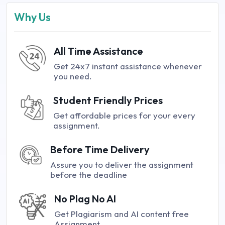
Why Us
All Time Assistance
Get 24x7 instant assistance whenever
you need.
Student Friendly Prices
Get affordable prices for your every
assignment.
Before Time Delivery
Assure you to deliver the assignment
before the deadline
No Plag No AI
Get Plagiarism and AI content free
Assignment