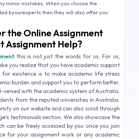
any minor mistakes. When you choose the
d byourexperts then they will also offer you
r the Online Assignment
st Assignment Help?
nment
this is not just the words for us. For us,
ke you realize that you have academic support
for existence is to make academic life stress
demic burden and support you to perform better.
l-versed with the academic system of Australia.
nts from the reputed universities in Australia.
rsity on our website and can also scroll through
e's testimonials section. We also showcase the
ich can be freely accessed by you once you join
rce for your assignment work or any academic