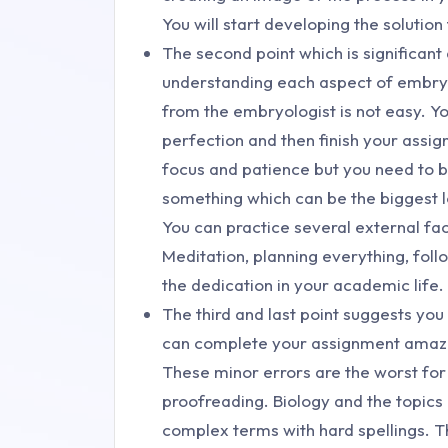
You will start developing the solution
The second point which is significan
understanding each aspect of embryo
from the embryologist is not easy. 
perfection and then finish your ass
focus and patience but you need to b
something which can be the biggest l
You can practice several external fa
Meditation, planning everything, foll
the dedication in your academic life.
The third and last point suggests yo
can complete your assignment amazing
These minor errors are the worst fo
proofreading. Biology and the topics
complex terms with hard spellings. T