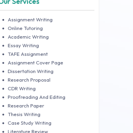
Our Services
Assignment Writing
Online Tutoring
Academic Writing
Essay Writing
TAFE Assignment
Assignment Cover Page
Dissertation Writing
Research Proposal
CDR Writing
Proofreading And Editing
Research Paper
Thesis Writing
Case Study Writing
Literature Review