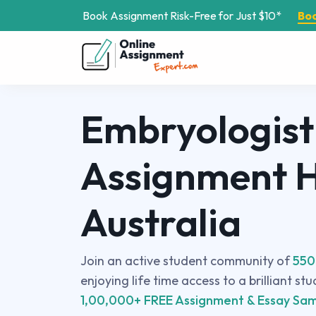
Book Assignment Risk-Free for Just $10*
Bo
Embryologist
Assignment H
Australia
Join an active student community of
550
enjoying life time access to a brilliant st
1,00,000+ FREE Assignment & Essay Sam