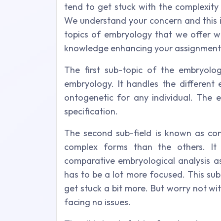
tend to get stuck with the complexity
We understand your concern and this i
topics of embryology that we offer wh
knowledge enhancing your assignment 
The first sub-topic of the embryolo
embryology. It handles the different
ontogenetic for any individual. The 
specification.
The second sub-field is known as co
complex forms than the others. It
comparative embryological analysis as
has to be a lot more focused. This sub-
get stuck a bit more. But worry not wi
facing no issues.