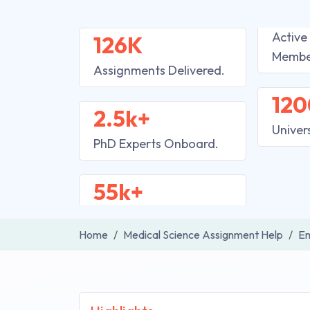
Active
126K
Membe
Assignments Delivered.
120
2.5k+
Univer
PhD Experts Onboard.
55k+
Home
Medical Science Assignment Help
Em