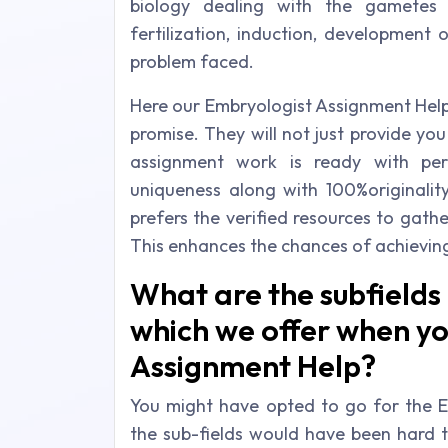
biology dealing with the gametes
fertilization, induction, development
problem faced.
Here our Embryologist Assignment Help 
promise. They will not just provide you
assignment work is ready with per
uniqueness along with 100%originalit
prefers the verified resources to gath
This enhances the chances of achievin
What are the subfields
which we offer when yo
Assignment Help?
You might have opted to go for the E
the sub-fields would have been hard t