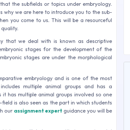
 that the subfields or topics under embryology.
s why we are here to introduce you to the sub-
en you come to us. This will be a resourceful
quality.
gy that we deal with is known as descriptive
 embryonic stages for the development of the
embryonic stages are under the morphological
mparative embryology and is one of the most
 includes multiple animal groups and has a
 it has multiple animal groups involved so one
field is also seen as the part in which students
th our
assignment expert
guidance you will be