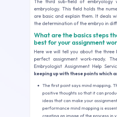
The third sub-field of embryology 
embryology. This field holds the nu
are basic and explain them. It deals wi
the determination of the embryo in dif
What are the basics steps tha
best for your assignment wo
Here we will tell you about the three
perfect assignment work-ready. The
Embryologist Assignment Help Servi
keeping up with these points which ar
The first point says mind mapping. T
positive thoughts so that it can prod
ideas that can make your assignment
performance mind mapping is essenti
creating an image of the process in 