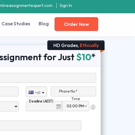
nlineassignmentexpert.com
Sign In
Case Studies
Blog
Order Now
HD Grades,
Ethically
ssignment for Just
$10
*
Phone No.*
+61
Time
Deadline (AEST)