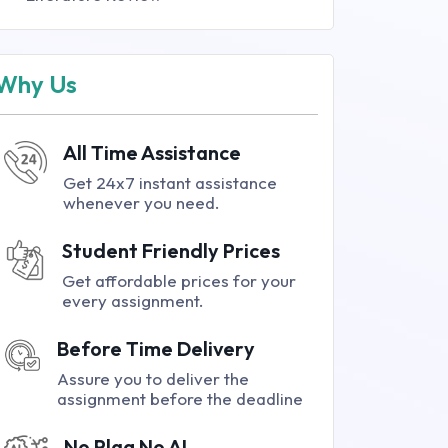
Why Us
All Time Assistance
Get 24x7 instant assistance
whenever you need.
Student Friendly Prices
Get affordable prices for your
every assignment.
Before Time Delivery
Assure you to deliver the
assignment before the deadline
No Plag No AI