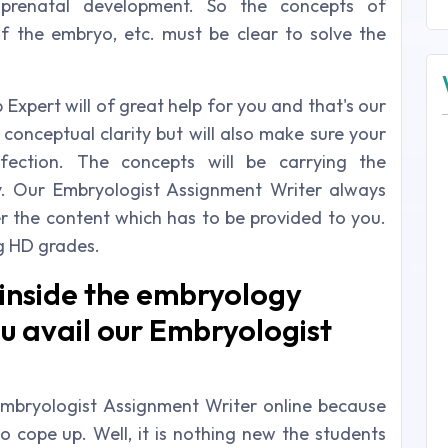
 prenatal development. So the concepts of
 of the embryo, etc. must be clear to solve the
Expert will of great help for you and that's our
 conceptual clarity but will also make sure your
fection. The concepts will be carrying the
y. Our Embryologist Assignment Writer always
er the content which has to be provided to you.
g HD grades.
 inside the embryology
u avail our Embryologist
mbryologist Assignment Writer online because
o cope up. Well, it is nothing new the students