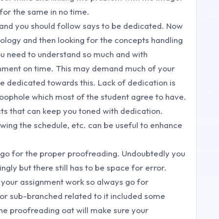
 for the same in no time.
t and you should follow says to be dedicated. Now
logy and then looking for the concepts handling
You need to understand so much and with
ignment on time. This may demand much of your
e dedicated towards this. Lack of dedication is
oophole which most of the student agree to have.
cts that can keep you toned with dedication.
owing the schedule, etc. can be useful to enhance
u go for the proper proofreading. Undoubtedly you
ly but there still has to be space for error.
r your assignment work so always go for
 or sub-branched related to it included some
he proofreading oat will make sure your