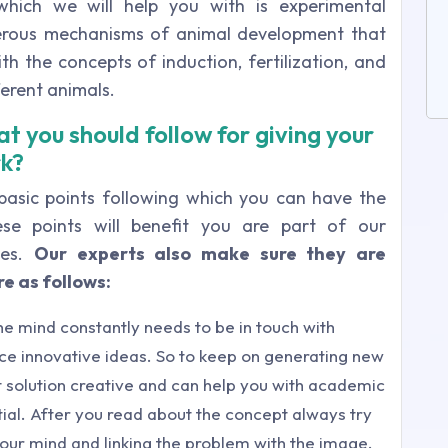
which we will help you with is experimental
merous mechanisms of animal development that
th the concepts of induction, fertilization, and
ferent animals.
t you should follow for giving your
rk?
 basic points following which you can have the
se points will benefit you are part of our
ces.
Our experts also make sure they are
e as follows:
he mind constantly needs to be in touch with
uce innovative ideas. So to keep on generating new
 solution creative and can help you with academic
al. After you read about the concept always try
your mind and linking the problem with the image.