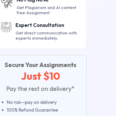
Get Plagiarism and AI content
free Assignment
Expert Consultation
Get direct communication with
experts immediately.
Secure Your Assignments
Just $10
Pay the rest on delivery*
No risk—pay on delivery
100% Refund Guarantee