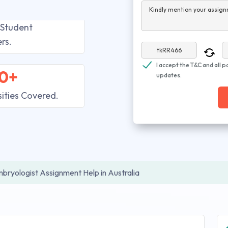
Kindly mention your assign
 Student
rs.
I accept the T&C and all p
0+
updates.
sities Covered.
bryologist Assignment Help in Australia