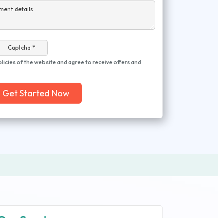
ment details
Captcha *
olicies of the website and agree to receive offers and
Get Started Now