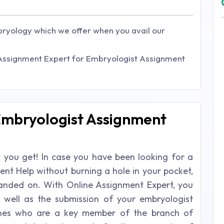
bryology which we offer when you avail our
 Assignment Expert for Embryologist Assignment
 Embryologist Assignment
at you get! In case you have been looking for a
ent Help without burning a hole in your pocket,
 landed on. With Online Assignment Expert, you
 well as the submission of your embryologist
ones who are a key member of the branch of