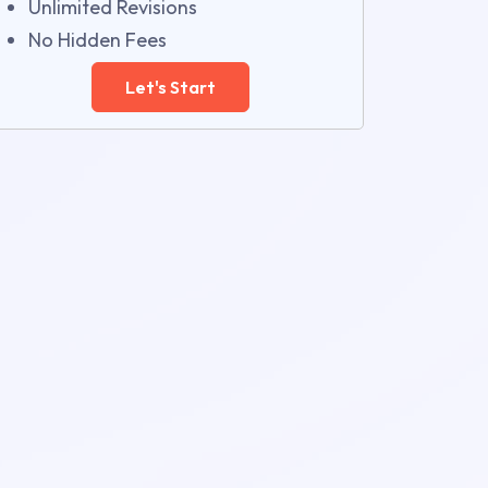
Unlimited Revisions
No Hidden Fees
Let's Start