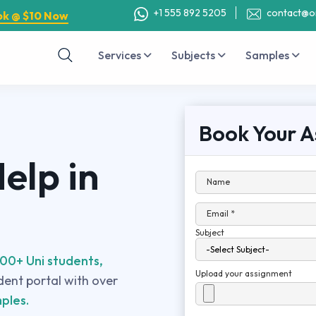
+1 555 892 5205
contact@o
ok @ $10 Now
Services
Subjects
Samples
Book Your A
elp in
Name
Email *
Subject
00+ Uni students,
Upload your assignment
udent portal with over
ples.