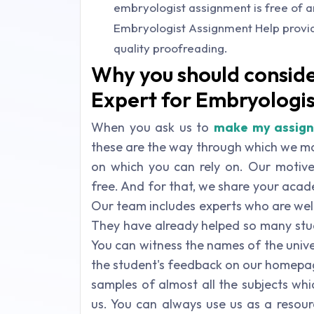
embryologist assignment is free of 
Embryologist Assignment Help provide
quality proofreading.
Why you should conside
Expert for Embryologi
When you ask us to
make my assig
these are the way through which we ma
on which you can rely on. Our motive 
free. And for that, we share your aca
Our team includes experts who are wel
They have already helped so many stude
You can witness the names of the unive
the student's feedback on our homepag
samples of almost all the subjects wh
us. You can always use us as a resou