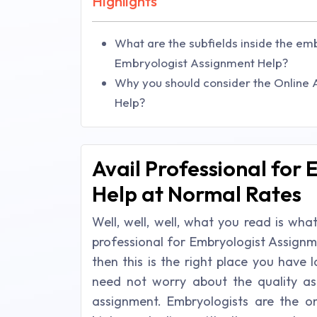
Highlights
What are the subfields inside the em
Embryologist Assignment Help?
Why you should consider the Online
Help?
Avail Professional for
Help at Normal Rates
Well, well, well, what you read is wh
professional for Embryologist Assignm
then this is the right place you have
need not worry about the quality as
assignment. Embryologists are the 