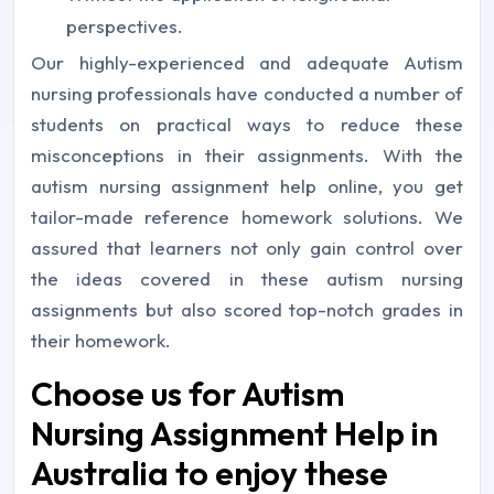
perspectives.
Our highly-experienced and adequate Autism
nursing professionals have conducted a number of
students on practical ways to reduce these
misconceptions in their assignments. With the
autism nursing assignment help online, you get
tailor-made reference homework solutions. We
assured that learners not only gain control over
the ideas covered in these autism nursing
assignments but also scored top-notch grades in
their homework.
Choose us for Autism
Nursing Assignment Help in
Australia to enjoy these