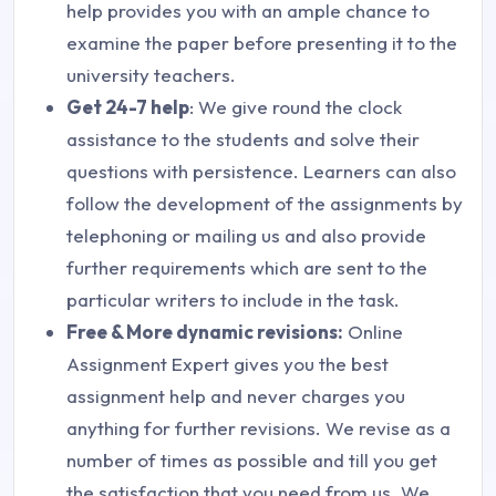
help provides you with an ample chance to
examine the paper before presenting it to the
university teachers.
Get 24-7 help
: We give round the clock
assistance to the students and solve their
questions with persistence. Learners can also
follow the development of the assignments by
telephoning or mailing us and also provide
further requirements which are sent to the
particular writers to include in the task.
Free & More dynamic revisions:
Online
Assignment Expert gives you the best
assignment help and never charges you
anything for further revisions. We revise as a
number of times as possible and till you get
the satisfaction that you need from us. We