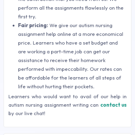
perform all the assignments flawlessly on the
first try.
Fair pricing:
We give our autism nursing
assignment help online at a more economical
price. Learners who have a set budget and
are working a part-time job can get our
assistance to receive their homework
performed with impeccability. Our rates can
be affordable for the learners of all steps of
life without hurting their pockets.
Learners who would want to avail of our help in
autism nursing assignment writing can
contact us
by our live chat!