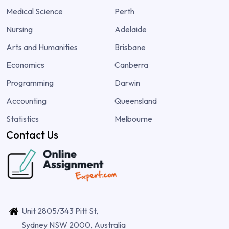
Medical Science
Perth
Nursing
Adelaide
Arts and Humanities
Brisbane
Economics
Canberra
Programming
Darwin
Accounting
Queensland
Statistics
Melbourne
Contact Us
Unit 2805/343 Pitt St,
Sydney NSW 2000, Australia