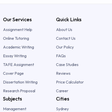
Our Services
Quick Links
Assignment Help
About Us
Online Tutoring
Contact Us
Academic Writing
Our Policy
Essay Writing
FAQs
TAFE Assignment
Case Studies
Cover Page
Reviews
Dissertation Writing
Price Calculator
Research Proposal
Career
Subjects
Cities
Management
Sydney