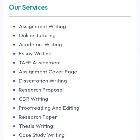
Our Services
Assignment Writing
Online Tutoring
Academic Writing
Essay Writing
TAFE Assignment
Assignment Cover Page
Dissertation Writing
Research Proposal
CDR Writing
Proofreading And Editing
Research Paper
Thesis Writing
Case Study Writing