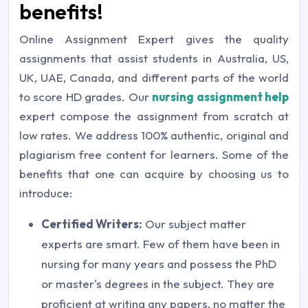
benefits!
Online Assignment Expert gives the quality
assignments that assist students in Australia, US,
UK, UAE, Canada, and different parts of the world
to score HD grades. Our
nursing assignment help
expert compose the assignment from scratch at
low rates. We address 100% authentic, original and
plagiarism free content for learners. Some of the
benefits that one can acquire by choosing us to
introduce:
Certified Writers:
Our subject matter
experts are smart. Few of them have been in
nursing for many years and possess the PhD
or master's degrees in the subject. They are
proficient at writing any papers, no matter the