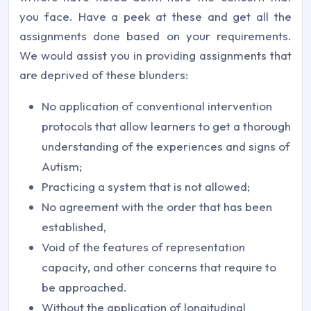
you face. Have a peek at these and get all the
assignments done based on your requirements.
We would assist you in providing assignments that
are deprived of these blunders:
No application of conventional intervention
protocols that allow learners to get a thorough
understanding of the experiences and signs of
Autism;
Practicing a system that is not allowed;
No agreement with the order that has been
established,
Void of the features of representation
capacity, and other concerns that require to
be approached.
Without the application of longitudinal