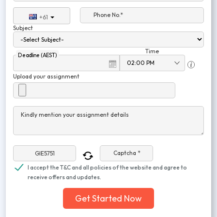
Phone No.*
+61
Subject
Time
Deadline (AEST)
Upload your assignment
Kindly mention your assignment details
Captcha *
I accept the T&C and all policies of the website and agree to
receive offers and updates.
Get Started Now