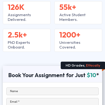
126K
55k+
Assignments
Active Student
Delivered.
Members.
2.5k+
1200+
PhD Experts
Universities
Onboard.
Covered.
HD Grades,
Ethically
Book Your Assignment for Just
$10
*
Name
Email *