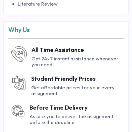
Literature Review
Why Us
All Time Assistance
Get 24x7 instant assistance whenever
you need.
Student Friendly Prices
Get affordable prices for your every
assignment.
Before Time Delivery
Assure you to deliver the assignment
before the deadline