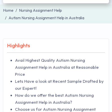
Home
Nursing Assignment Help
Autism Nursing Assignment Help in Australia
Highlights
Avail Highest Quality Autism Nursing
Assignment Help in Australia at Reasonable
Price
Lets Have a look at Recent Sample Drafted by
our Expert!
How do we offer the best Autism Nursing
Assignment Help in Australia?
Choose us for Autism Nursing Assignment