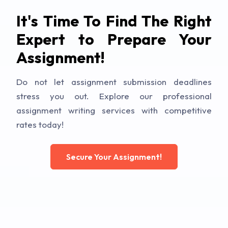
It's Time To Find The Right
Expert to Prepare Your
Assignment!
Do not let assignment submission deadlines
stress you out. Explore our professional
assignment writing services with competitive
rates today!
Secure Your Assignment!