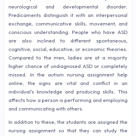
neurological and developmental disorder.
Predicaments distinguish it with an interpersonal
exchange, communicative skills, movement, and
conscious understanding. People who have ASD
are also inclined to different spontaneous,
cognitive, social, educative, or economic theories.
Compared to the men, ladies are at a majority
higher chance of undiagnosed ASD or completely
missed. In the autism nursing assignment help
online, the signs are vital and conflict in an
individual's knowledge and producing skills. This
affects how a person is performing and employing
and communicating with others.
In addition to these, the students are assigned the
nursing assignment so that they can study the