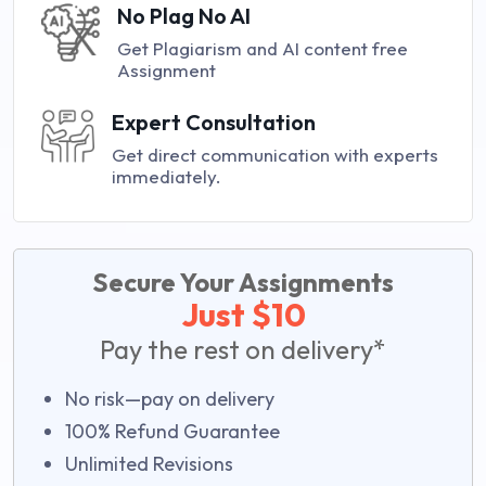
No Plag No AI
Get Plagiarism and AI content free
Assignment
Expert Consultation
Get direct communication with experts
immediately.
Secure Your Assignments
Just $10
Pay the rest on delivery*
No risk—pay on delivery
100% Refund Guarantee
Unlimited Revisions