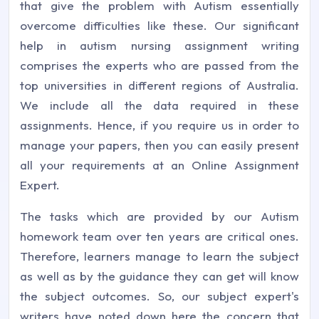
that give the problem with Autism essentially
overcome difficulties like these. Our significant
help in autism nursing assignment writing
comprises the experts who are passed from the
top universities in different regions of Australia.
We include all the data required in these
assignments. Hence, if you require us in order to
manage your papers, then you can easily present
all your requirements at an Online Assignment
Expert.
The tasks which are provided by our Autism
homework team over ten years are critical ones.
Therefore, learners manage to learn the subject
as well as by the guidance they can get will know
the subject outcomes. So, our subject expert's
writers have noted down here the concern that