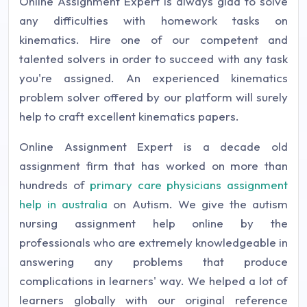
Online Assignment Expert is always glad to solve
any difficulties with homework tasks on
kinematics. Hire one of our competent and
talented solvers in order to succeed with any task
you're assigned. An experienced kinematics
problem solver offered by our platform will surely
help to craft excellent kinematics papers.
Online Assignment Expert is a decade old
assignment firm that has worked on more than
hundreds of
primary care physicians assignment
help in australia
on Autism. We give the autism
nursing assignment help online by the
professionals who are extremely knowledgeable in
answering any problems that produce
complications in learners' way. We helped a lot of
learners globally with our original reference