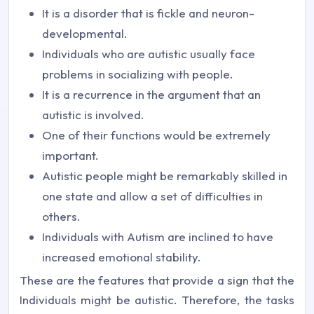
It is a disorder that is fickle and neuron-
developmental.
Individuals who are autistic usually face
problems in socializing with people.
It is a recurrence in the argument that an
autistic is involved.
One of their functions would be extremely
important.
Autistic people might be remarkably skilled in
one state and allow a set of difficulties in
others.
Individuals with Autism are inclined to have
increased emotional stability.
These are the features that provide a sign that the
Individuals might be autistic. Therefore, the tasks