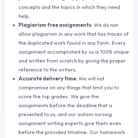
concepts and the topics in which they need
help.
Plagiarism free assignments
: We do not
allow plagiarism in any work that has traces of
the duplicated work found in any form. Every
assignment accomplished by us is 100% unique
and written from scratch by giving the proper
reference to the writers.
Accurate delivery time
: We will not
compromise on any things that limit you to
score the top grades. We give the
assignments before the deadline that is
presented to us, and our autism nursing
assignment writing experts give them even
before the provided timeline. Our homework