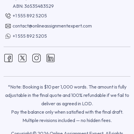
ABN: 36535483529
+1 555 892 5205
contact@onlineassignmentexpert.com
+1 555 892 5205
*Note: Booking is $10 per 1,000 words. The amount is fully
adjustable in the final quote and 100% refundable if we fail to
deliver as agreed in LOD.
Pay the balance only when satisfied with the final draft.
Multiple revisions included — no hidden fees.
Copyright © 2026 Online Assignment Expert. All rights