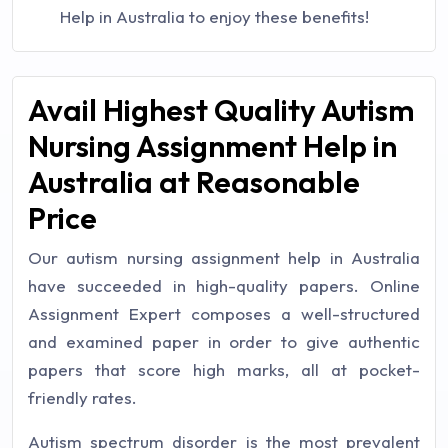
Help in Australia to enjoy these benefits!
Avail Highest Quality Autism
Nursing Assignment Help in
Australia at Reasonable
Price
Our autism nursing assignment help in Australia
have succeeded in high-quality papers. Online
Assignment Expert composes a well-structured
and examined paper in order to give authentic
papers that score high marks, all at pocket-
friendly rates.
Autism spectrum disorder is the most prevalent