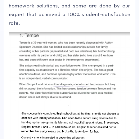
homework solutions, and some are done by our
expert that achieved a 100% student-satisfaction
rate.