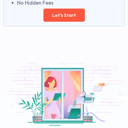
No Hidden Fees
Let's Start