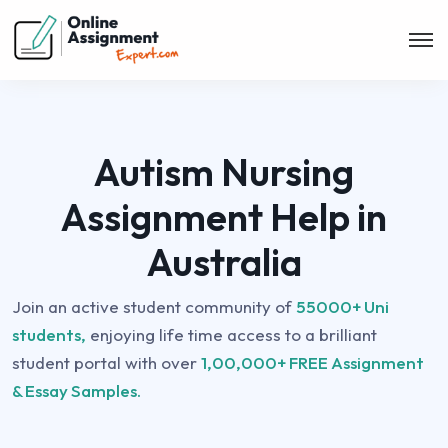
Autism Nursing
Assignment Help in
Australia
Join an active student community of
55000+ Uni
students,
enjoying life time access to a brilliant
student portal with over
1,00,000+ FREE Assignment
& Essay Samples.