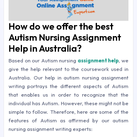
How do we offer the best
Autism Nursing Assignment
Help in Australia?
Based on our Autism nursing
assignment help
, we
give the help relevant to the coursework used in
Australia. Our help in autism nursing assignment
writing portrays the different aspects of Autism
that enables us in order to recognize that the
individual has Autism. However, these might not be
simple to follow. Therefore, here are some of the
features of Autism as affirmed by our autism
nursing assignment writing experts: