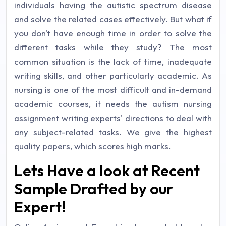
individuals having the autistic spectrum disease
and solve the related cases effectively. But what if
you don't have enough time in order to solve the
different tasks while they study? The most
common situation is the lack of time, inadequate
writing skills, and other particularly academic. As
nursing is one of the most difficult and in-demand
academic courses, it needs the autism nursing
assignment writing experts' directions to deal with
any subject-related tasks. We give the highest
quality papers, which scores high marks.
Lets Have a look at Recent
Sample Drafted by our
Expert!