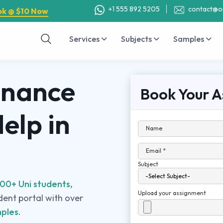
+1 555 892 5205
contact@o
ok @ $10 Now
Services
Subjects
Samples
inance
Book Your A
elp in
Name
Email *
Subject
00+ Uni students,
Upload your assignment
udent portal with over
ples.