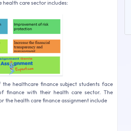
 health care sector includes:
f the healthcare finance subject students face
s of finance with their health care sector. The
s for the health care finance assignment include