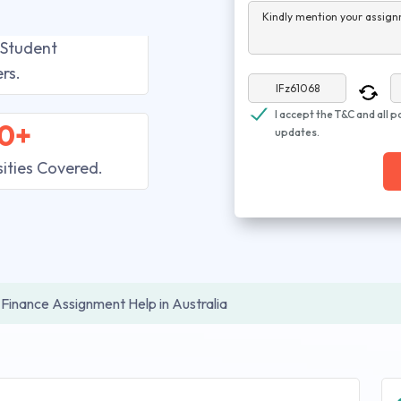
Kindly mention your assign
 Student
rs.
I accept the T&C and all p
0+
updates.
sities Covered.
Finance Assignment Help in Australia