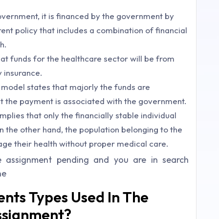
vernment, it is financed by the government by
ent policy that includes a combination of financial
h.
t funds for the healthcare sector will be from
 insurance.
 model states that majorly the funds are
ut the payment is associated with the government.
lies that only the financially stable individual
n the other hand, the population belonging to the
age their health without proper medical care.
e assignment pending and you are in search
ne
nts Types Used In The
ssignment?