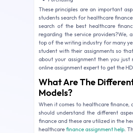
These principles are an important asp
students search for healthcare finance
search of the best healthcare finan
regarding the service providers?We, a
top of the writing industry for many ye
student with their assignments so tha
about your assignment then you just 
online assignment expert to get the HD
What Are The Different
Models?
When it comes to healthcare finance, 
should understand the different aspe
finance and these are utilized in the h
healthcare
finance assignment help
. T