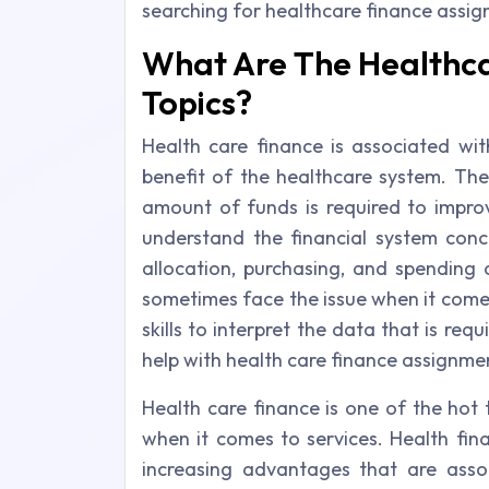
searching for healthcare finance assi
What Are The Healthca
Topics?
Health care finance is associated with
benefit of the healthcare system. The
amount of funds is required to impro
understand the financial system conc
allocation, purchasing, and spending 
sometimes face the issue when it comes
skills to interpret the data that is re
help with health care finance assignme
Health care finance is one of the hot 
when it comes to services. Health fina
increasing advantages that are asso