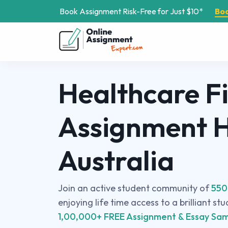
Book Assignment Risk-Free for Just $10*
Bo
Healthcare F
Assignment H
Australia
Join an active student community of
550
enjoying life time access to a brilliant st
1,00,000+ FREE Assignment & Essay Sam