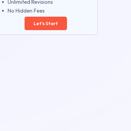
Unlimited Revisions
No Hidden Fees
Let's Start