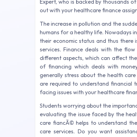
Expert, who is backed by thousands of
out with your healthcare finance assig
The increase in pollution and the sudde
humans for a healthy life. Nowadays ind
their economic status and thus there i
services. Finance deals with the flow
different aspects, which can affect the
of financing which deals with money
generally stress about the health care
are required to understand financial 
facing issues with your healthcare fin
Students worrying about the importance
evaluating the issue faced by the healt
care fiancÃ© helps to understand the 
care services. Do you want assistan