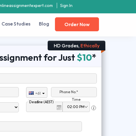
nlineassignmentexpert.com
Sign In
Case Studies
Blog
Order Now
HD Grades,
Ethically
ssignment for Just
$10
*
Phone No.*
+61
Time
Deadline (AEST)