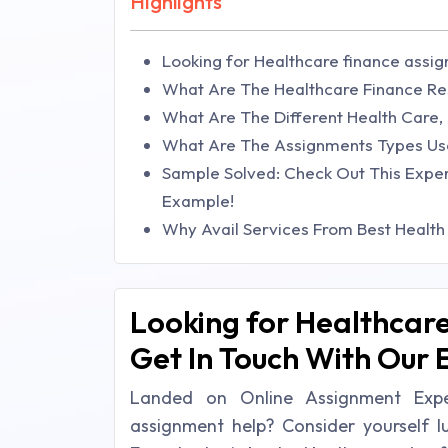
Highlights
Looking for Healthcare finance assig
What Are The Healthcare Finance Re
What Are The Different Health Care,
What Are The Assignments Types Use
Sample Solved: Check Out This Expe
Example!
Why Avail Services From Best Health 
Looking for Healthcare
Get In Touch With Our 
Landed on Online Assignment Exper
assignment help? Consider yourself 