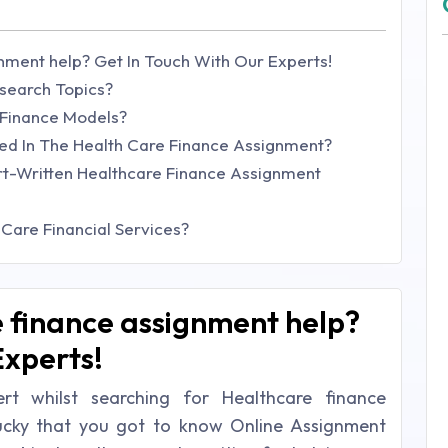
nment help? Get In Touch With Our Experts!
search Topics?
 Finance Models?
d In The Health Care Finance Assignment?
rt-Written Healthcare Finance Assignment
Care Financial Services?
 finance assignment help?
Experts!
t whilst searching for Healthcare finance
lucky that you got to know Online Assignment