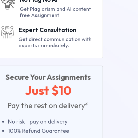
Get Plagiarism and AI content
free Assignment
Expert Consultation
Get direct communication with
experts immediately.
Secure Your Assignments
Just $10
Pay the rest on delivery*
No risk—pay on delivery
100% Refund Guarantee