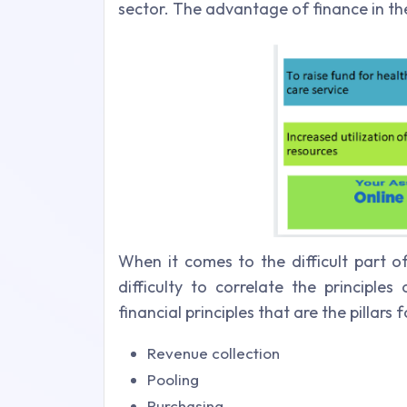
sector. The advantage of finance in the
When it comes to the difficult part o
difficulty to correlate the principle
financial principles that are the pillar
Revenue collection
Pooling
Purchasing