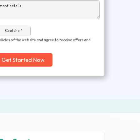
ment details
Captcha *
olicies of the website and agree to receive offers and
Get Started Now