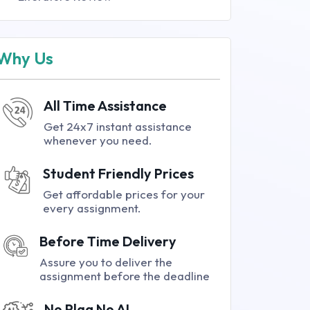
Why Us
All Time Assistance
Get 24x7 instant assistance
whenever you need.
Student Friendly Prices
Get affordable prices for your
every assignment.
Before Time Delivery
Assure you to deliver the
assignment before the deadline
No Plag No AI