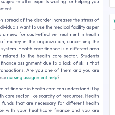
 subject-matter experts waiting for helping you
nment.
n spread of the disorder increases the stress of
ividuals want to use the medical facility as per
s a need for cost-effective treatment in health
 of money in the organization, concerning the
 system. Health care finance is a different area
 related to the health care sector. Students
 finance assignment due to a lack of skills that
transactions. Are you one of them and you are
ance
nursing assignment help
?
 of finance in health care can understand it by
h care sector like scarcity of resources. Health
funds that are necessary for different health
ce with your healthcare finance and you are