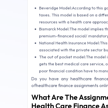
Beveridge Model:According to this go
taxes. This model is based on a differ
resources with a health care approac
Bismarck Model:The model implies tha
premium-financed social/ mandatory
National Health Insurance Model:This
associated with the private sector b
The out of pocket model:The model imp
gets the best medical care service, o
poor financial condition have to man
Do you have any healthcare financ
ofhealthcare finance assignments onli
What Are The Assignme
Health Care Finance A