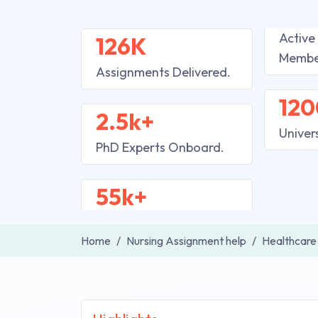
Active
126K
Membe
Assignments Delivered.
120
2.5k+
Univer
PhD Experts Onboard.
55k+
Home
Nursing Assignment help
Healthcare 