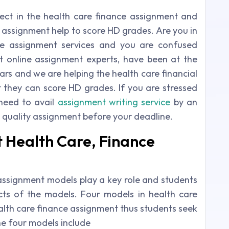
ect in the health care finance assignment and
 assignment help to score HD grades. Are you in
ce assignment services and you are confused
t online assignment experts, have been at the
ars and we are helping the health care financial
t they can score HD grades. If you are stressed
need to avail
assignment writing service
by an
 quality assignment before your deadline.
 Health Care, Finance
assignment models play a key role and students
cts of the models. Four models in health care
ealth care finance assignment thus students seek
he four models include