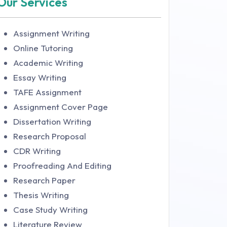
Our Services
Assignment Writing
Online Tutoring
Academic Writing
Essay Writing
TAFE Assignment
Assignment Cover Page
Dissertation Writing
Research Proposal
CDR Writing
Proofreading And Editing
Research Paper
Thesis Writing
Case Study Writing
Literature Review