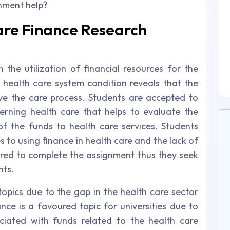
gnment help?
re Finance Research
 the utilization of financial resources for the
 health care system condition reveals that the
ve the care process. Students are accepted to
erning health care that helps to evaluate the
of the funds to health care services. Students
 to using finance in health care and the lack of
quired to complete the assignment thus they seek
nts.
topics due to the gap in the health care sector
nce is a favoured topic for universities due to
ciated with funds related to the health care