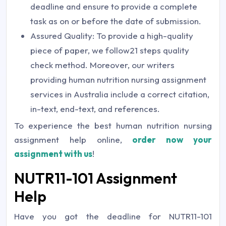
deadline and ensure to provide a complete
task as on or before the date of submission.
Assured Quality: To provide a high-quality
piece of paper, we follow21 steps quality
check method. Moreover, our writers
providing human nutrition nursing assignment
services in Australia include a correct citation,
in-text, end-text, and references.
To experience the best human nutrition nursing
assignment help online,
order now your
assignment with us
!
NUTR11-101 Assignment
Help
Have you got the deadline for NUTR11-101