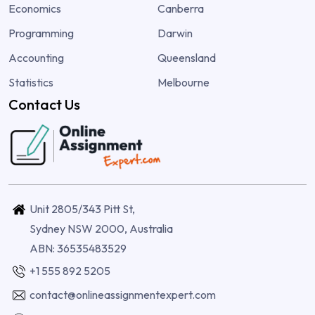
Economics
Canberra
Programming
Darwin
Accounting
Queensland
Statistics
Melbourne
Contact Us
Unit 2805/343 Pitt St,
Sydney NSW 2000, Australia
ABN: 36535483529
+1 555 892 5205
contact@onlineassignmentexpert.com