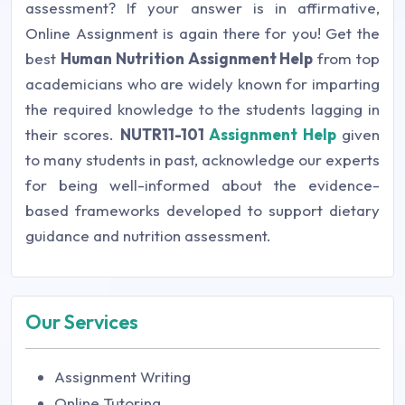
assessment? If your answer is in affirmative,
Online Assignment is again there for you! Get the
best
Human Nutrition Assignment Help
from top
academicians who are widely known for imparting
the required knowledge to the students lagging in
their scores.
NUTR11-101
Assignment Help
given
to many students in past, acknowledge our experts
for being well-informed about the evidence-
based frameworks developed to support dietary
guidance and nutrition assessment.
Our Services
Assignment Writing
Online Tutoring