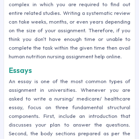
complex in which you are required to find out
entire related studies. Writing a systematic review
can take weeks, months, or even years depending
on the size of your assignment. Therefore, if you
think you don't have enough time or unable to
complete the task within the given time then avail
human nutrition nursing assignment help online.
Essays
An essay is one of the most common types of
assignment in universities. Whenever you are
asked to write a nursing/ medicare/ healthcare
essay, focus on three fundamental structural
components. First, include an introduction that
discusses your plan to answer the questions.
Second, the body sections prepared as per the