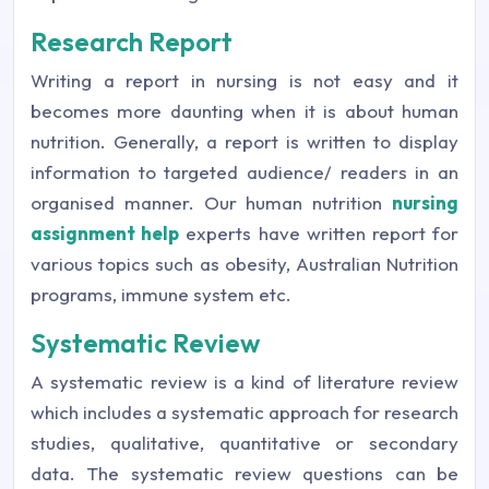
Research Report
Writing a report in nursing is not easy and it
becomes more daunting when it is about human
nutrition. Generally, a report is written to display
information to targeted audience/ readers in an
organised manner. Our human nutrition
nursing
assignment help
experts have written report for
various topics such as obesity, Australian Nutrition
programs, immune system etc.
Systematic Review
A systematic review is a kind of literature review
which includes a systematic approach for research
studies, qualitative, quantitative or secondary
data. The systematic review questions can be