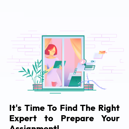
It's Time To Find The Right
Expert to Prepare Your
Assignment!