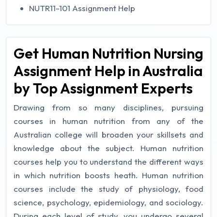
NUTR11-101 Assignment Help
Get Human Nutrition Nursing
Assignment Help in Australia
by Top Assignment Experts
Drawing from so many disciplines, pursuing
courses in human nutrition from any of the
Australian college will broaden your skillsets and
knowledge about the subject. Human nutrition
courses help you to understand the different ways
in which nutrition boosts heath. Human nutrition
courses include the study of physiology, food
science, psychology, epidemiology, and sociology.
During each level of study, you undergo several