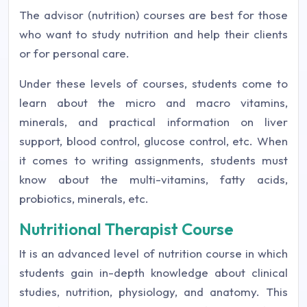
The advisor (nutrition) courses are best for those
who want to study nutrition and help their clients
or for personal care.
Under these levels of courses, students come to
learn about the micro and macro vitamins,
minerals, and practical information on liver
support, blood control, glucose control, etc. When
it comes to writing assignments, students must
know about the multi-vitamins, fatty acids,
probiotics, minerals, etc.
Nutritional Therapist Course
It is an advanced level of nutrition course in which
students gain in-depth knowledge about clinical
studies, nutrition, physiology, and anatomy. This