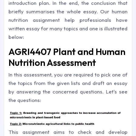
introduction plan. In the end, the conclusion that
briefly summarises the whole essay. Our human
nutrition assignment help professionals have
written essay for many topics and one is illustrated
below:
AGRI4407 Plant and Human
Nutrition Assessment
In this assessment, you are required to pick one of
the topics from the given lists and draft an essay
by answering the concerned questions. Let's see
the questions:
This assignment aims to check and develop