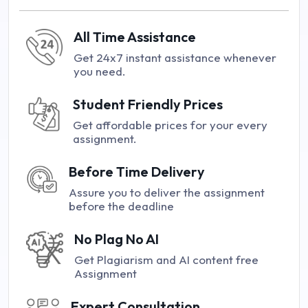
All Time Assistance
Get 24x7 instant assistance whenever
you need.
Student Friendly Prices
Get affordable prices for your every
assignment.
Before Time Delivery
Assure you to deliver the assignment
before the deadline
No Plag No AI
Get Plagiarism and AI content free
Assignment
Expert Consultation