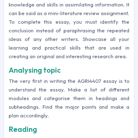
knowledge and skills in assimilating information. It
can be said as a mini-literature review assignment.
To complete this essay, you must identify the
conclusion instead of paraphrasing the repeated
ideas of any other writers. Showcase all your
learning and practical skills that are used in
creating an original and interesting research area.
Analysing topic
The very first in writing the AGRI4407 essay is to
understand the essay. Make a list of different
modules and categorise them in headings and
subheadings. Find the major points and make a
plan accordingly.
Reading