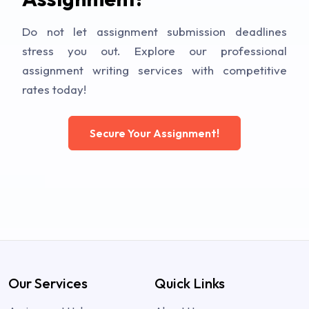
Do not let assignment submission deadlines
stress you out. Explore our professional
assignment writing services with competitive
rates today!
Secure Your Assignment!
Our Services
Quick Links