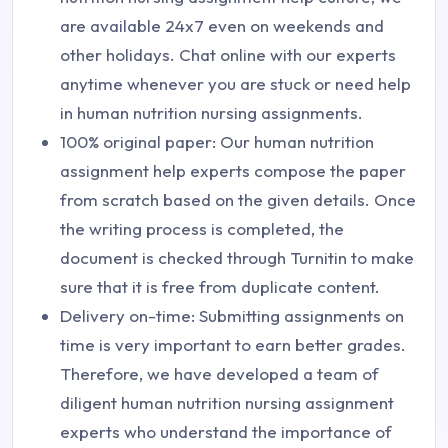
are available 24x7 even on weekends and
other holidays. Chat online with our experts
anytime whenever you are stuck or need help
in human nutrition nursing assignments.
100% original paper: Our human nutrition
assignment help experts compose the paper
from scratch based on the given details. Once
the writing process is completed, the
document is checked through Turnitin to make
sure that it is free from duplicate content.
Delivery on-time: Submitting assignments on
time is very important to earn better grades.
Therefore, we have developed a team of
diligent human nutrition nursing assignment
experts who understand the importance of