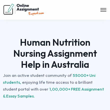
Human Nutrition
Nursing Assignment
Help in Australia
Join an active student community of
55000+ Uni
students,
enjoying life time access to a brilliant
student portal with over
1,00,000+ FREE Assignment
& Essay Samples.