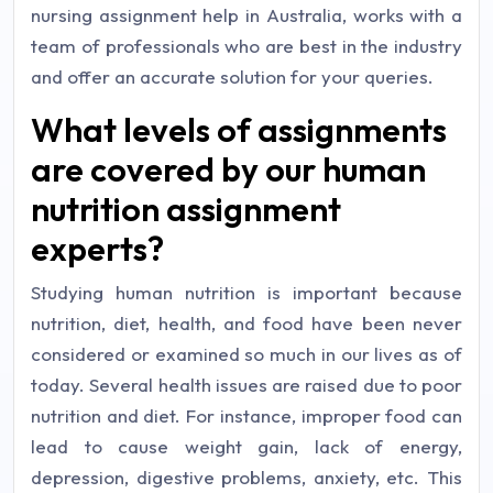
nursing assignment help in Australia, works with a
team of professionals who are best in the industry
and offer an accurate solution for your queries.
What levels of assignments
are covered by our human
nutrition assignment
experts?
Studying human nutrition is important because
nutrition, diet, health, and food have been never
considered or examined so much in our lives as of
today. Several health issues are raised due to poor
nutrition and diet. For instance, improper food can
lead to cause weight gain, lack of energy,
depression, digestive problems, anxiety, etc. This