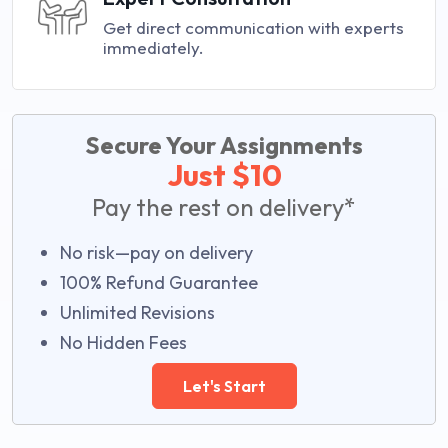
Get direct communication with experts
immediately.
Secure Your Assignments
Just $10
Pay the rest on delivery*
No risk—pay on delivery
100% Refund Guarantee
Unlimited Revisions
No Hidden Fees
Let's Start