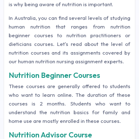
is why being aware of nutrition is important.
In Australia, you can find several levels of studying
human nutrition that ranges from nutrition
beginner courses to nutrition practitioners or
dieticians courses. Let's read about the level of
nutrition courses and its assignments covered by
our human nutrition nursing assignment experts.
Nutrition Beginner Courses
These courses are generally offered to students
who want to learn online. The duration of these
courses is 2 months. Students who want to
understand the nutrition basics for family and
home use are mostly enrolled in these courses.
Nutrition Advisor Course