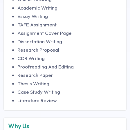
Academic Writing
Essay Writing
TAFE Assignment
Assignment Cover Page
Dissertation Writing
Research Proposal
CDR Writing
Proofreading And Editing
Research Paper
Thesis Writing
Case Study Writing
Literature Review
Why Us