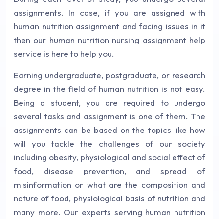
assignments. In case, if you are assigned with
human nutrition assignment and facing issues in it
then our human nutrition nursing assignment help
service is here to help you.
Earning undergraduate, postgraduate, or research
degree in the field of human nutrition is not easy.
Being a student, you are required to undergo
several tasks and assignment is one of them. The
assignments can be based on the topics like how
will you tackle the challenges of our society
including obesity, physiological and social effect of
food, disease prevention, and spread of
misinformation or what are the composition and
nature of food, physiological basis of nutrition and
many more. Our experts serving human nutrition