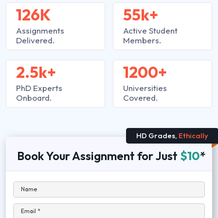
126K
55k+
Assignments
Active Student
Delivered.
Members.
2.5k+
1200+
PhD Experts
Universities
Onboard.
Covered.
HD Grades,
Ethically
Book Your Assignment for Just
$10
*
Name
Email *