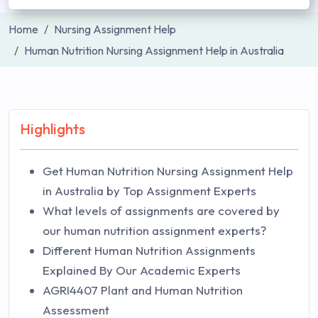
Home
Nursing Assignment Help
Human Nutrition Nursing Assignment Help in Australia
Highlights
Get Human Nutrition Nursing Assignment Help
in Australia by Top Assignment Experts
What levels of assignments are covered by
our human nutrition assignment experts?
Different Human Nutrition Assignments
Explained By Our Academic Experts
AGRI4407 Plant and Human Nutrition
Assessment