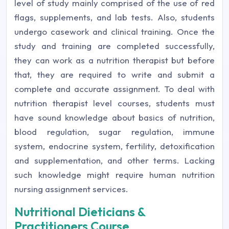
level of study mainly comprised of the use of red
flags, supplements, and lab tests. Also, students
undergo casework and clinical training. Once the
study and training are completed successfully,
they can work as a nutrition therapist but before
that, they are required to write and submit a
complete and accurate assignment. To deal with
nutrition therapist level courses, students must
have sound knowledge about basics of nutrition,
blood regulation, sugar regulation, immune
system, endocrine system, fertility, detoxification
and supplementation, and other terms. Lacking
such knowledge might require human nutrition
nursing assignment services.
Nutritional Dieticians &
Practitioners Course