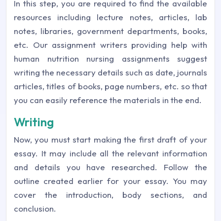
In this step, you are required to find the available
resources including lecture notes, articles, lab
notes, libraries, government departments, books,
etc. Our assignment writers providing help with
human nutrition nursing assignments suggest
writing the necessary details such as date, journals
articles, titles of books, page numbers, etc. so that
you can easily reference the materials in the end.
Writing
Now, you must start making the first draft of your
essay. It may include all the relevant information
and details you have researched. Follow the
outline created earlier for your essay. You may
cover the introduction, body sections, and
conclusion.