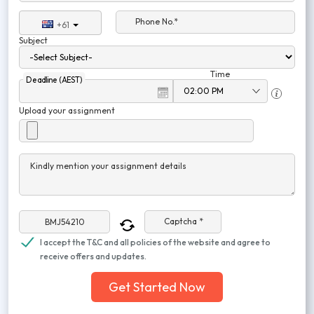
Phone No.*
+61
Subject
Time
Deadline (AEST)
Upload your assignment
Kindly mention your assignment details
Captcha *
I accept the T&C and all policies of the website and agree to
receive offers and updates.
Get Started Now