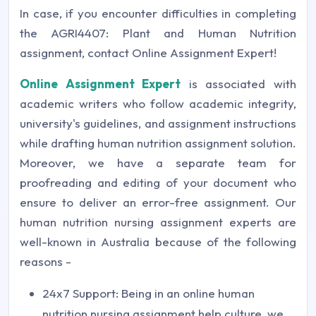
In case, if you encounter difficulties in completing
the AGRI4407: Plant and Human Nutrition
assignment, contact Online Assignment Expert!
Online Assignment Expert
is associated with
academic writers who follow academic integrity,
university's guidelines, and assignment instructions
while drafting human nutrition assignment solution.
Moreover, we have a separate team for
proofreading and editing of your document who
ensure to deliver an error-free assignment. Our
human nutrition nursing assignment experts are
well-known in Australia because of the following
reasons -
24x7 Support: Being in an online human
nutrition nursing assignment help culture, we