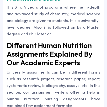
It is 3 to 4 years of programs where the in-depth
and advanced study of chemistry, medical science
and biology are given to students. It is a university-
level degree. Also, it is followed on by a Master
degree and PhD later on.
Different Human Nutrition
Assignments Explained By
Our Academic Experts
University assignments can be in different forms
such as research project, research paper, report,
systematic review, bibliography, essays, etc. In this
section, our assignment writers offering help in
human nutrition nursing assignments have
explained few assignment formats: