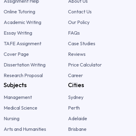
Assignment Help
About Us
Online Tutoring
Contact Us
Academic Writing
Our Policy
Essay Writing
FAQs
TAFE Assignment
Case Studies
Cover Page
Reviews
Dissertation Writing
Price Calculator
Research Proposal
Career
Subjects
Cities
Management
Sydney
Medical Science
Perth
Nursing
Adelaide
Arts and Humanities
Brisbane