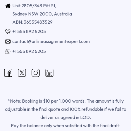
Unit 2805/343 Pitt St,
Sydney NSW 2000, Australia
ABN: 36535483529
+1 555 892 5205
contact@onlineassignmentexpert.com
+1 555 892 5205
*Note: Booking is $10 per 1,000 words. The amount is fully
adjustable in the final quote and 100% refundable if we fail to
deliver as agreed in LOD.
Pay the balance only when satisfied with the final draft.