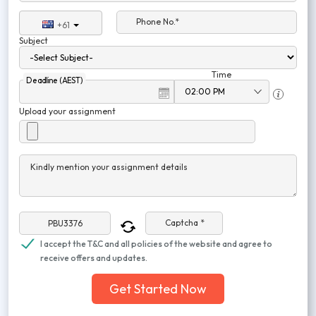
Phone No.*
+61
Subject
Time
Deadline (AEST)
Upload your assignment
Kindly mention your assignment details
Captcha *
I accept the T&C and all policies of the website and agree to
receive offers and updates.
Get Started Now