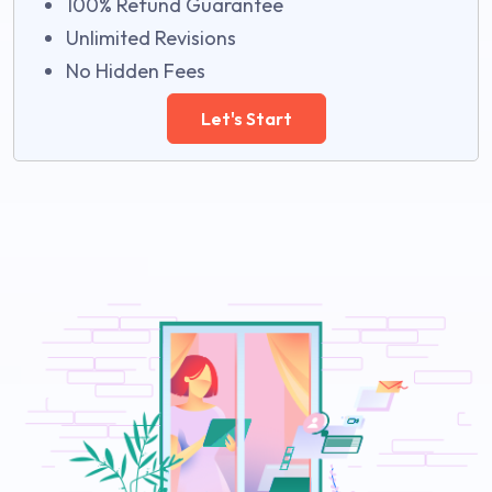
100% Refund Guarantee
Unlimited Revisions
No Hidden Fees
Let's Start