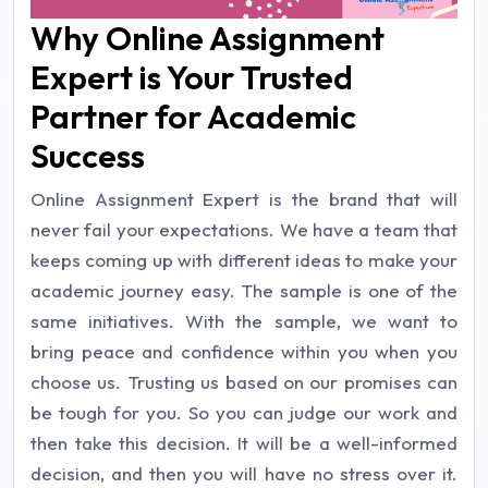
Why Online Assignment
Expert is Your Trusted
Partner for Academic
Success
Online Assignment Expert is the brand that will
never fail your expectations. We have a team that
keeps coming up with different ideas to make your
academic journey easy. The sample is one of the
same initiatives. With the sample, we want to
bring peace and confidence within you when you
choose us. Trusting us based on our promises can
be tough for you. So you can judge our work and
then take this decision. It will be a well-informed
decision, and then you will have no stress over it.