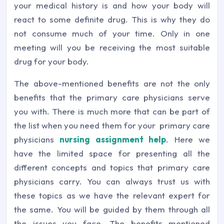
your medical history is and how your body will
react to some definite drug. This is why they do
not consume much of your time. Only in one
meeting will you be receiving the most suitable
drug for your body.
The above-mentioned benefits are not the only
benefits that the primary care physicians serve
you with. There is much more that can be part of
the list when you need them for your primary care
physicians
nursing assignment help
. Here we
have the limited space for presenting all the
different concepts and topics that primary care
physicians carry. You can always trust us with
these topics as we have the relevant expert for
the same. You will be guided by them through all
the issues you face. The benefits mentioned