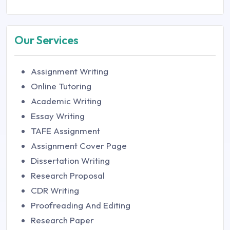
Our Services
Assignment Writing
Online Tutoring
Academic Writing
Essay Writing
TAFE Assignment
Assignment Cover Page
Dissertation Writing
Research Proposal
CDR Writing
Proofreading And Editing
Research Paper