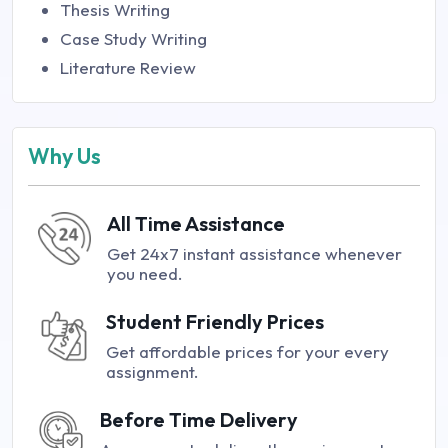
Thesis Writing
Case Study Writing
Literature Review
Why Us
All Time Assistance
Get 24x7 instant assistance whenever
you need.
Student Friendly Prices
Get affordable prices for your every
assignment.
Before Time Delivery