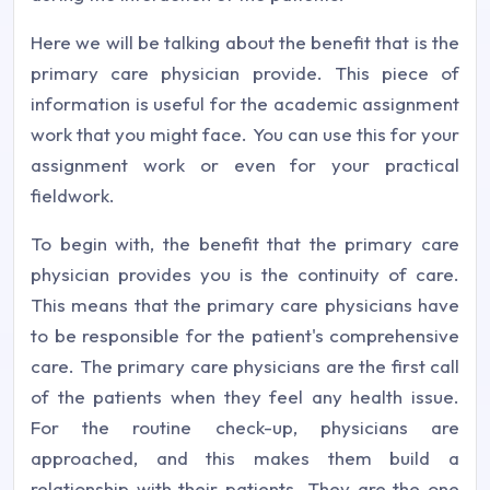
Here we will be talking about the benefit that is the
primary care physician provide. This piece of
information is useful for the academic assignment
work that you might face. You can use this for your
assignment work or even for your practical
fieldwork.
To begin with, the benefit that the primary care
physician provides you is the continuity of care.
This means that the primary care physicians have
to be responsible for the patient's comprehensive
care. The primary care physicians are the first call
of the patients when they feel any health issue.
For the routine check-up, physicians are
approached, and this makes them build a
relationship with their patients. They are the one