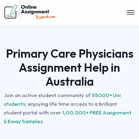
Primary Care Physicians
Assignment Help in
Australia
Join an active student community of
55000+ Uni
students,
enjoying life time access to a brilliant
student portal with over
1,00,000+ FREE Assignment
& Essay Samples.