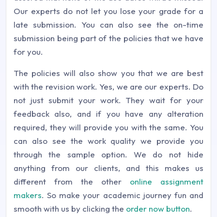
Our experts do not let you lose your grade for a
late submission. You can also see the on-time
submission being part of the policies that we have
for you.
The policies will also show you that we are best
with the revision work. Yes, we are our experts. Do
not just submit your work. They wait for your
feedback also, and if you have any alteration
required, they will provide you with the same. You
can also see the work quality we provide you
through the sample option. We do not hide
anything from our clients, and this makes us
different from the other
online assignment
makers
. So make your academic journey fun and
smooth with us by clicking the
order now button
.