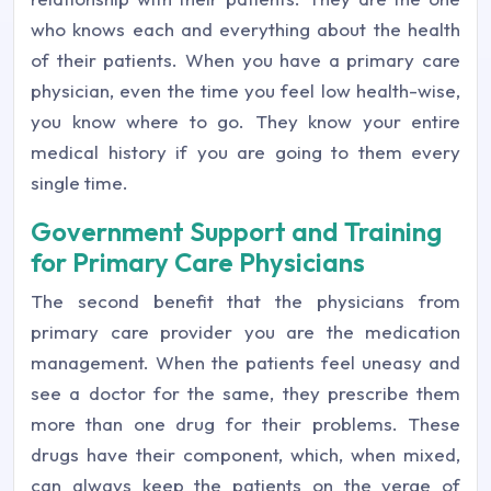
who knows each and everything about the health
of their patients. When you have a primary care
physician, even the time you feel low health-wise,
you know where to go. They know your entire
medical history if you are going to them every
single time.
Government Support and Training
for Primary Care Physicians
The second benefit that the physicians from
primary care provider you are the medication
management. When the patients feel uneasy and
see a doctor for the same, they prescribe them
more than one drug for their problems. These
drugs have their component, which, when mixed,
can always keep the patients on the verge of