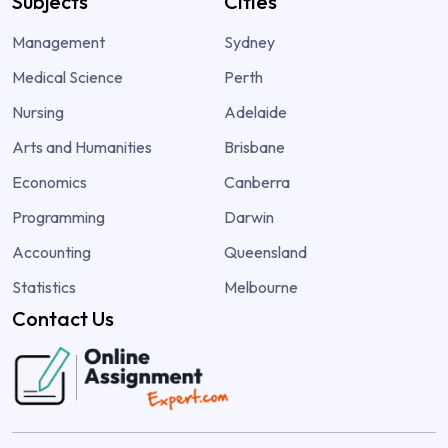
Subjects
Cities
Management
Sydney
Medical Science
Perth
Nursing
Adelaide
Arts and Humanities
Brisbane
Economics
Canberra
Programming
Darwin
Accounting
Queensland
Statistics
Melbourne
Contact Us