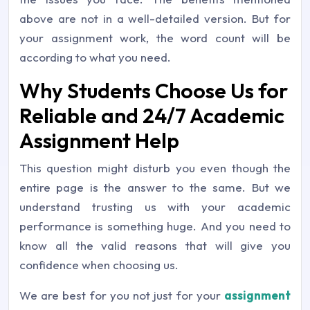
above are not in a well-detailed version. But for
your assignment work, the word count will be
according to what you need.
Why Students Choose Us for
Reliable and 24/7 Academic
Assignment Help
This question might disturb you even though the
entire page is the answer to the same. But we
understand trusting us with your academic
performance is something huge. And you need to
know all the valid reasons that will give you
confidence when choosing us.
We are best for you not just for your
assignment