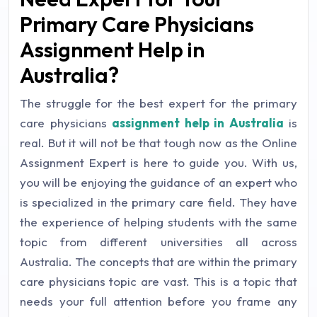
Primary Care Physicians
Assignment Help in
Australia?
The struggle for the best expert for the primary
care physicians
assignment help in Australia
is
real. But it will not be that tough now as the Online
Assignment Expert is here to guide you. With us,
you will be enjoying the guidance of an expert who
is specialized in the primary care field. They have
the experience of helping students with the same
topic from different universities all across
Australia. The concepts that are within the primary
care physicians topic are vast. This is a topic that
needs your full attention before you frame any