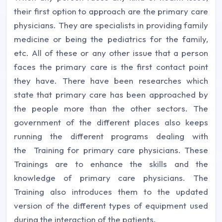
their first option to approach are the primary care
physicians. They are specialists in providing family
medicine or being the pediatrics for the family,
etc. All of these or any other issue that a person
faces the primary care is the first contact point
they have. There have been researches which
state that primary care has been approached by
the people more than the other sectors. The
government of the different places also keeps
running the different programs dealing with
the Training for primary care physicians. These
Trainings are to enhance the skills and the
knowledge of primary care physicians. The
Training also introduces them to the updated
version of the different types of equipment used
during the interaction of the patients.