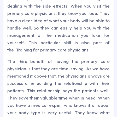
dealing with the side effects. When you visit the
primary care physicians, they know your ode. They
have a clear idea of what your body will be able to
handle well. So they can easily help you with the
management of the medication you take for
yourself. This particular skill is also part of
the Training for primary care physicians.
The third benefit of having the primary care
physician is that they are time-saving. As we have
mentioned it above that, the physicians always are
successful in building the relationship with their
patients. This relationship pays the patients well.
They save their valuable time when in need. When
you have a medical expert who knows it all about
your body type is very useful. They know what