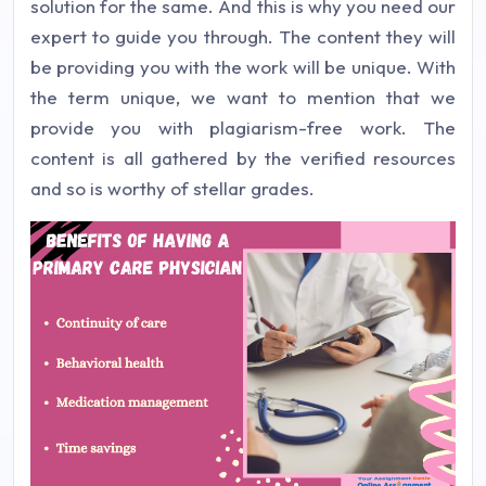
solution for the same. And this is why you need our
expert to guide you through. The content they will
be providing you with the work will be unique. With
the term unique, we want to mention that we
provide you with plagiarism-free work. The
content is all gathered by the verified resources
and so is worthy of stellar grades.