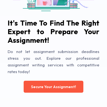
It's Time To Find The Right
Expert to Prepare Your
Assignment!
Do not let assignment submission deadlines
stress you out. Explore our professional
assignment writing services with competitive
rates today!
Secure Your Assignment!