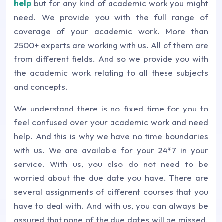
help
but for any kind of academic work you might
need. We provide you with the full range of
coverage of your academic work. More than
2500+ experts are working with us. All of them are
from different fields. And so we provide you with
the academic work relating to all these subjects
and concepts.
We understand there is no fixed time for you to
feel confused over your academic work and need
help. And this is why we have no time boundaries
with us. We are available for your 24*7 in your
service. With us, you also do not need to be
worried about the due date you have. There are
several assignments of different courses that you
have to deal with. And with us, you can always be
assured that none of the due dates will be missed.