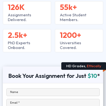
126K
55k+
Assignments
Active Student
Delivered.
Members.
2.5k+
1200+
PhD Experts
Universities
Onboard.
Covered.
HD Grades,
Ethically
Book Your Assignment for Just
$10
*
Name
Email *