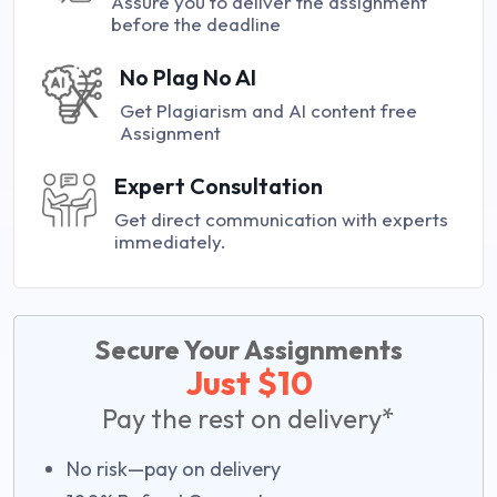
Assure you to deliver the assignment
before the deadline
No Plag No AI
Get Plagiarism and AI content free
Assignment
Expert Consultation
Get direct communication with experts
immediately.
Secure Your Assignments
Just $10
Pay the rest on delivery*
No risk—pay on delivery