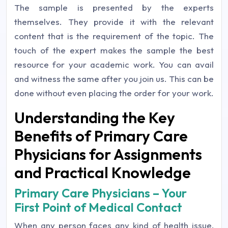
The sample is presented by the experts
themselves. They provide it with the relevant
content that is the requirement of the topic. The
touch of the expert makes the sample the best
resource for your academic work. You can avail
and witness the same after you join us. This can be
done without even placing the order for your work.
Understanding the Key
Benefits of Primary Care
Physicians for Assignments
and Practical Knowledge
Primary Care Physicians – Your
First Point of Medical Contact
When any person faces any kind of health issue,