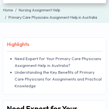
Home
Nursing Assignment Help
Primary Care Physicians Assignment Help in Australia
Highlights
Need Expert for Your Primary Care Physicians
Assignment Help in Australia?
Understanding the Key Benefits of Primary
Care Physicians for Assignments and Practical
Knowledge
Need Expert for Your