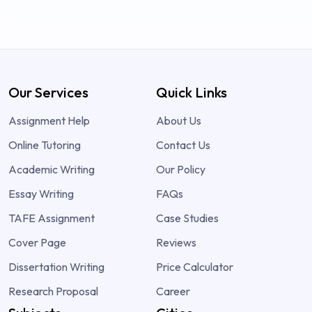
Our Services
Quick Links
Assignment Help
About Us
Online Tutoring
Contact Us
Academic Writing
Our Policy
Essay Writing
FAQs
TAFE Assignment
Case Studies
Cover Page
Reviews
Dissertation Writing
Price Calculator
Research Proposal
Career