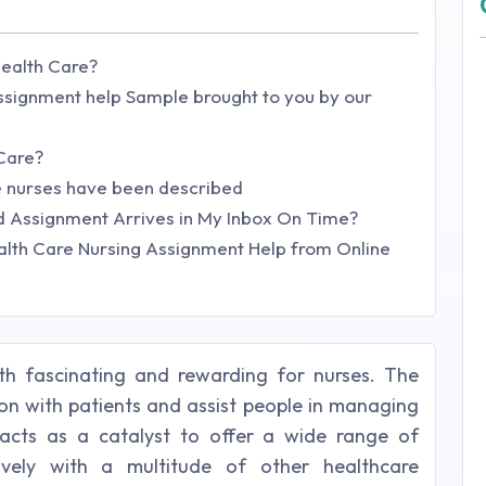
Health Care?
signment help Sample brought to you by our
 Care?
se nurses have been described
 Assignment Arrives in My Inbox On Time?
lth Care Nursing Assignment Help from Online
th fascinating and rewarding for nurses. The
ion with patients and assist people in managing
s acts as a catalyst to offer a wide range of
ively with a multitude of other healthcare