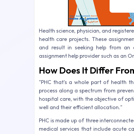
Health science, physician, and register
health care projects. These assignment
and result in seeking help from an 
assignment help provider such as an On
How Does It Differ Fr
"PHC that's a whole part of health t
process along a spectrum from prevent
hospital care, with the objective of opt
well and their efficient allocation."
PHC is made up of three interconnect
medical services that include acute c