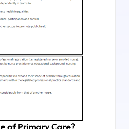
ce of Primary Care?