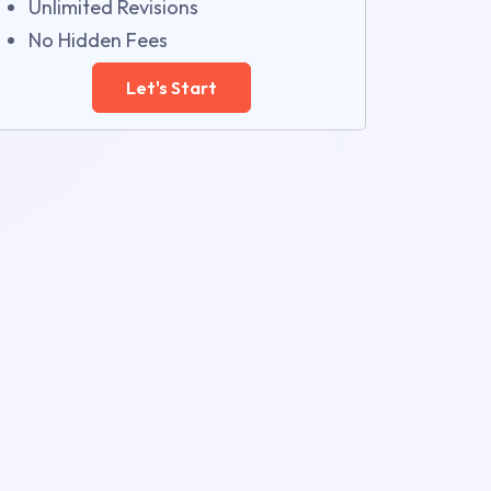
Unlimited Revisions
No Hidden Fees
Let's Start