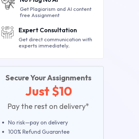
Get Plagiarism and AI content
free Assignment
Expert Consultation
Get direct communication with
experts immediately.
Secure Your Assignments
Just $10
Pay the rest on delivery*
No risk—pay on delivery
100% Refund Guarantee