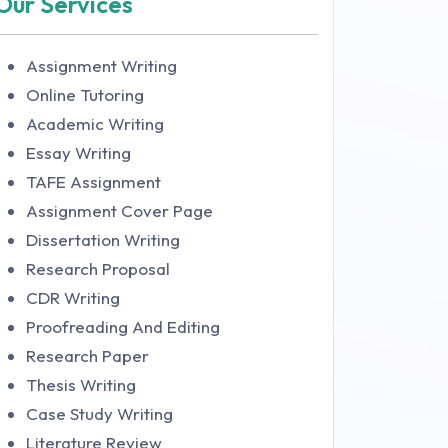
Our Services
Assignment Writing
Online Tutoring
Academic Writing
Essay Writing
TAFE Assignment
Assignment Cover Page
Dissertation Writing
Research Proposal
CDR Writing
Proofreading And Editing
Research Paper
Thesis Writing
Case Study Writing
Literature Review