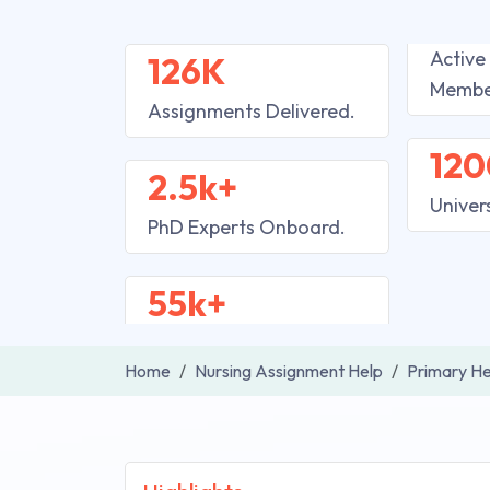
Active
126K
Membe
Assignments Delivered.
120
2.5k+
Univer
PhD Experts Onboard.
55k+
Home
Nursing Assignment Help
Primary He