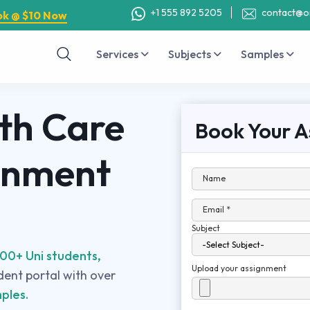
+1 555 892 5205
contact@o
ok @ $10 Now
Services
Subjects
Samples
th Care
Book Your A
gnment
Name
Email *
Subject
00+ Uni students,
Upload your assignment
udent portal with over
ples.