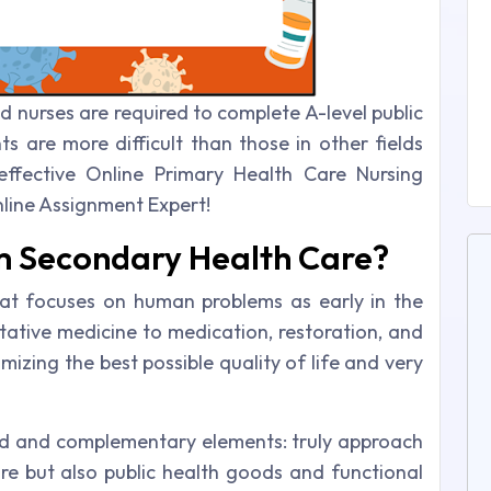
ed nurses are required to complete A-level public
s are more difficult than those in other fields
effective Online Primary Health Care Nursing
line Assignment Expert!
om Secondary Health Care?
hat focuses on human problems as early in the
ative medicine to medication, restoration, and
imizing the best possible quality of life and very
ed and complementary elements: truly approach
are but also public health goods and functional