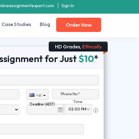
nlineassignmentexpert.com
Sign In
Case Studies
Blog
Order Now
HD Grades,
Ethically
ssignment for Just
$10
*
Phone No.*
+61
Time
Deadline (AEST)