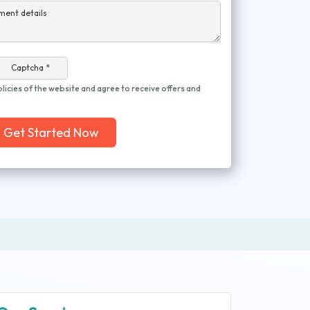
ment details
Captcha *
olicies of the website and agree to receive offers and
Get Started Now