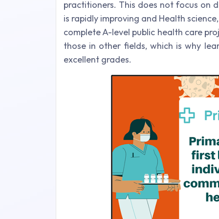
practitioners. This does not focus on 
is rapidly improving and Health science,
complete A-level public health care pro
those in other fields, which is why le
excellent grades.