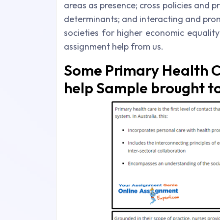
areas as presence; cross policies and p
determinants; and interacting and pro
societies for higher economic equalit
assignment help from us.
Some Primary Health C
help Sample brought to