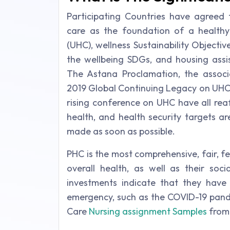
Participating Countries have agreed
care as the foundation of a healthy
(UHC), wellness Sustainability Objectiv
the wellbeing SDGs, and housing assi
The Astana Proclamation, the associ
2019 Global Continuing Legacy on UHC,
rising conference on UHC have all rea
health, and health security targets ar
made as soon as possible.
PHC is the most comprehensive, fair, fe
overall health, as well as their soc
investments indicate that they have a
emergency, such as the COVID-19 pand
Care
Nursing assignment Samples
from 