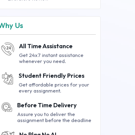
Why Us
All Time Assistance
Get 24x7 instant assistance
whenever you need.
Student Friendly Prices
Get affordable prices for your
every assignment.
Before Time Delivery
Assure you to deliver the
assignment before the deadline
No Plag No AI