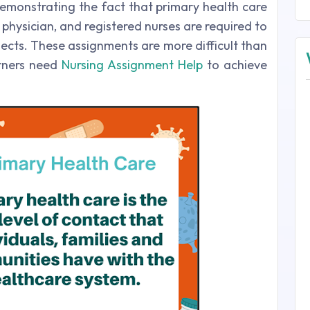
demonstrating the fact that primary health care
 physician, and registered nurses are required to
jects. These assignments are more difficult than
arners need
Nursing Assignment Help
to achieve