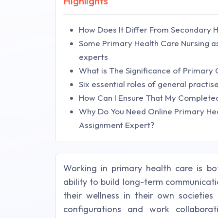
Highlights
How Does It Differ From Secondary 
Some Primary Health Care Nursing as
experts
What is The Significance of Primary
Six essential roles of general practi
How Can I Ensure That My Completed
Why Do You Need Online Primary Hea
Assignment Expert?
Working in primary health care is bo
ability to build long-term communicat
their wellness in their own societie
configurations and work collaborat