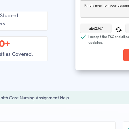
Kindly mention your assign
 Student
rs.
I accept the T&C and all p
0+
updates.
sities Covered.
alth Care Nursing Assignment Help