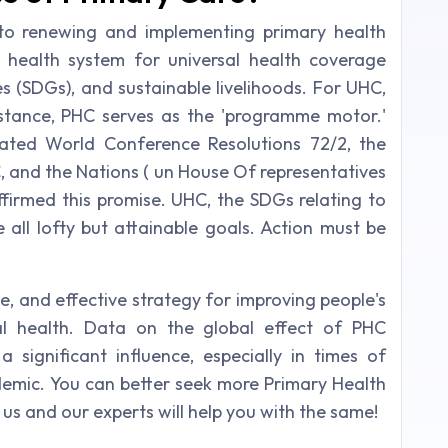
 to renewing and implementing primary health
 health system for universal health coverage
es (SDGs), and sustainable livelihoods. For UHC,
stance, PHC serves as the 'programme motor.'
ated World Conference Resolutions 72/2, the
 and the Nations ( un House Of representatives
ffirmed this promise. UHC, the SDGs relating to
e all lofty but attainable goals. Action must be
e, and effective strategy for improving people's
ial health. Data on the global effect of PHC
 significant influence, especially in times of
emic. You can better seek more Primary Health
us and our experts will help you with the same!