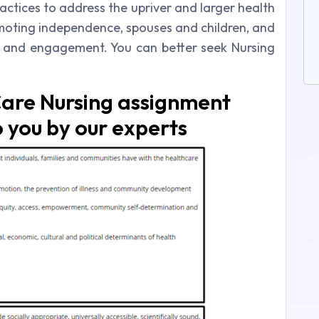
ractices to address the upriver and larger health
moting independence, spouses and children, and
y and engagement. You can better seek Nursing
are Nursing assignment
 you by our experts