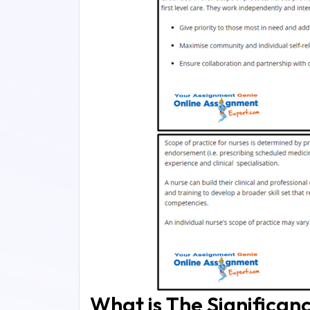
What is The Significan