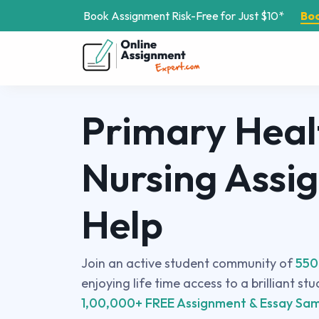
Book Assignment Risk-Free for Just $10*
Bo
Primary Heal
Nursing Assi
Help
Join an active student community of
550
enjoying life time access to a brilliant st
1,00,000+ FREE Assignment & Essay Sam