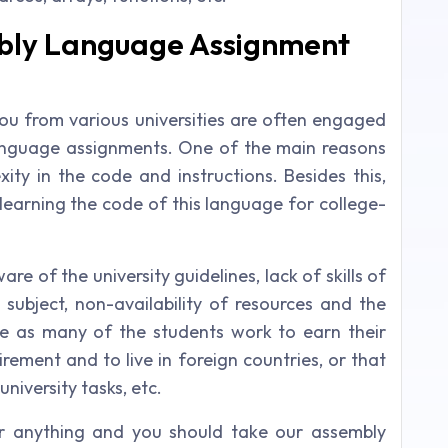
mbly Language Assignment
 you from various universities are often engaged
language assignments. One of the main reasons
xity in the code and instructions. Besides this,
 learning the code of this language for college-
e of the university guidelines, lack of skills of
e subject, non-availability of resources and the
ime as many of the students work to earn their
irement and to live in foreign countries, or that
university tasks, etc.
or anything and you should take our assembly