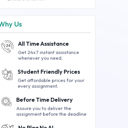
Why Us
All Time Assistance
Get 24x7 instant assistance
whenever you need.
Student Friendly Prices
Get affordable prices for your
every assignment.
Before Time Delivery
Assure you to deliver the
assignment before the deadline
No Plag No AI