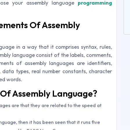
oose your assembly language
programming
lements Of Assembly
guage in a way that it comprises syntax, rules,
bly language consist of the labels, comments,
ments of assembly languages are identifiers,
s, data types, real number constants, character
ved words.
s Of Assembly Language?
ges are that they are related to the speed at
nguage, then it has been seen that it runs five