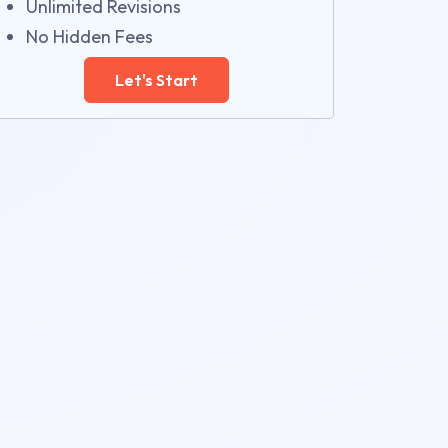
Unlimited Revisions
No Hidden Fees
Let's Start