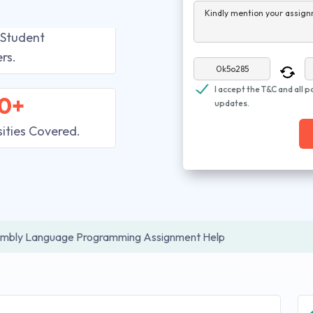
Kindly mention your assign
 Student
rs.
I accept the T&C and all p
0+
updates.
sities Covered.
mbly Language Programming Assignment Help