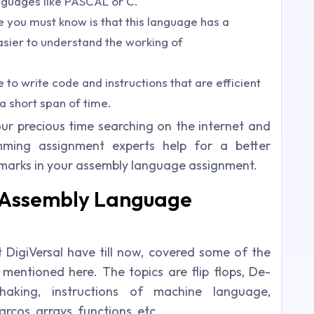
anguages like PASCAL or C.
 you must know is that this language has a
 easier to understand the working of
e to write code and instructions that are efficient
 a short span of time.
ur precious time searching on the internet and
ming assignment experts help for a better
marks in your assembly language assignment.
r Assembly Language
DigiVersal have till now, covered some of the
mentioned here. The topics are flip flops, De-
shaking, instructions of machine language,
cos, arrays, functions, etc.