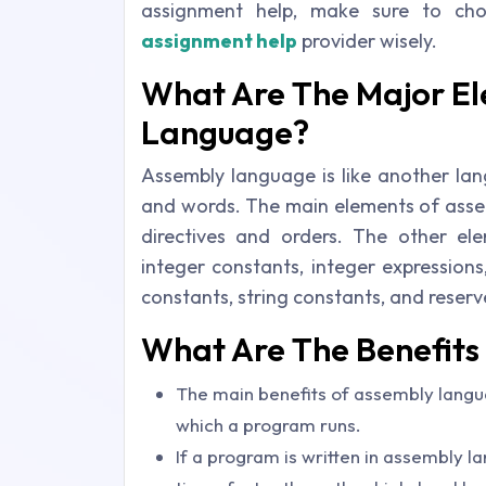
assignment help, make sure to ch
assignment help
provider wisely.
What Are The Major E
Language?
Assembly language is like another lan
and words. The main elements of assem
directives and orders. The other ele
integer constants, integer expression
constants, string constants, and reser
What Are The Benefit
The main benefits of assembly langua
which a program runs.
If a program is written in assembly la