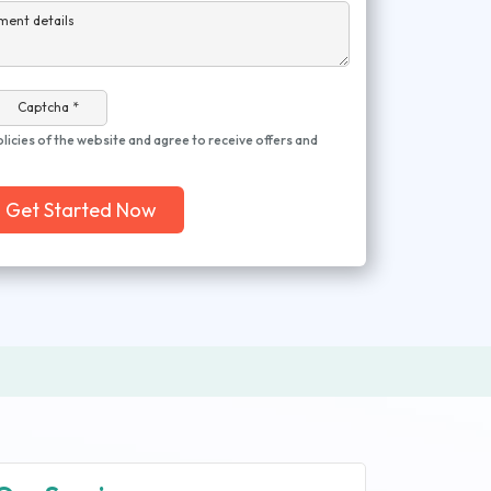
ment details
Captcha *
olicies of the website and agree to receive offers and
Get Started Now