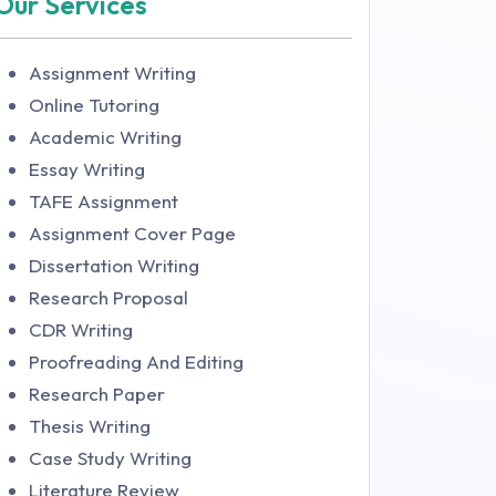
Our Services
Assignment Writing
Online Tutoring
Academic Writing
Essay Writing
TAFE Assignment
Assignment Cover Page
Dissertation Writing
Research Proposal
CDR Writing
Proofreading And Editing
Research Paper
Thesis Writing
Case Study Writing
Literature Review