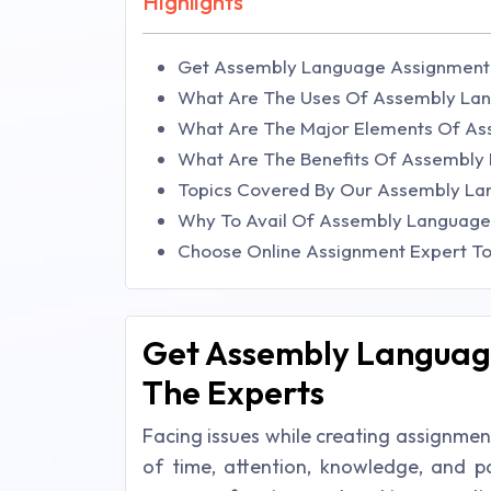
Highlights
Get Assembly Language Assignment 
What Are The Uses Of Assembly La
What Are The Major Elements Of A
What Are The Benefits Of Assembly
Topics Covered By Our Assembly La
Why To Avail Of Assembly Language
Choose Online Assignment Expert T
Get Assembly Languag
The Experts
Facing issues while creating assignme
of time, attention, knowledge, and pa