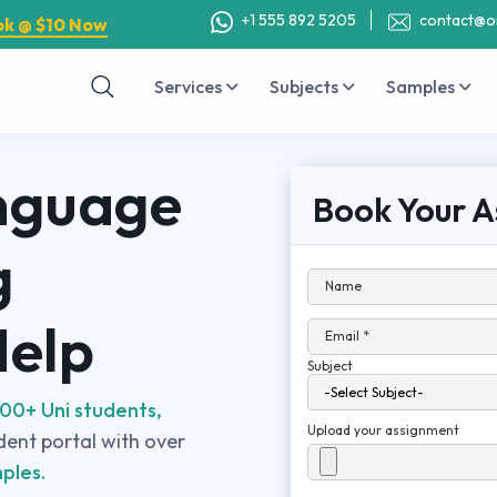
+1 555 892 5205
contact@o
ok @ $10 Now
Services
Subjects
Samples
nguage
Book Your A
g
Name
Help
Email *
Subject
00+ Uni students,
Upload your assignment
udent portal with over
ples.