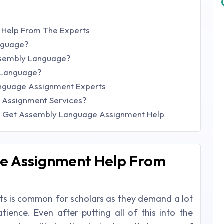
Help From The Experts
nguage?
ssembly Language?
 Language?
nguage Assignment Experts
 Assignment Services?
o Get Assembly Language Assignment Help
e Assignment Help From
nts is common for scholars as they demand a lot
tience. Even after putting all of this into the