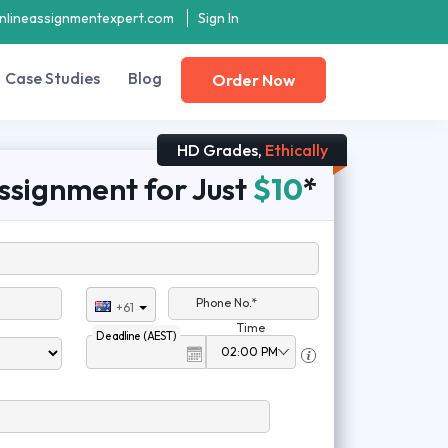
nlineassignmentexpert.com
Sign In
Case Studies
Blog
Order Now
HD Grades,
Ethically
ssignment for Just
$10
*
Phone No.*
+61
Time
Deadline (AEST)