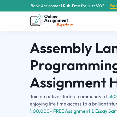
Book Assignment Risk-Free for Just $10*
Bo
Assembly La
Programmin
Assignment 
Join an active student community of
550
enjoying life time access to a brilliant st
1,00,000+ FREE Assignment & Essay Sam