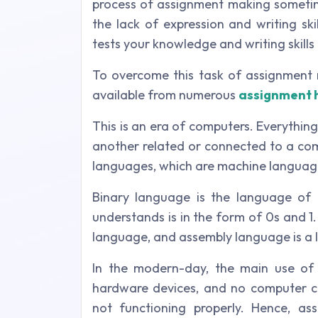
process of assignment making sometime
the lack of expression and writing ski
tests your knowledge and writing skills 
To overcome this task of assignment 
available from numerous
assignment 
This is an era of computers. Everythin
another related or connected to a co
languages, which are machine languag
Binary language is the language of 
understands is in the form of 0s and 
language, and assembly language is a
In the modern-day, the main use of 
hardware devices, and no computer ca
not functioning properly. Hence, as