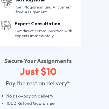
Get Plagiarism and AI content
free Assignment
Expert Consultation
Get direct communication with
experts immediately.
Secure Your Assignments
Just $10
Pay the rest on delivery*
No risk—pay on delivery
100% Refund Guarantee