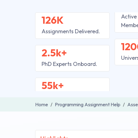
Active
126K
Membe
Assignments Delivered.
120
2.5k+
Univer
PhD Experts Onboard.
55k+
Home
Programming Assignment Help
Asse