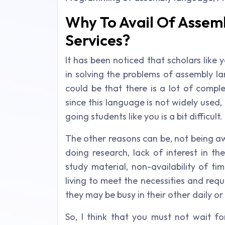
Why To Avail Of Asse
Services?
It has been noticed that scholars like
in solving the problems of assembly 
could be that there is a lot of comple
since this language is not widely used,
going students like you is a bit difficult.
The other reasons can be, not being awar
doing research, lack of interest in th
study material, non-availability of t
living to meet the necessities and requ
they may be busy in their other daily or 
So, I think that you must not wait f