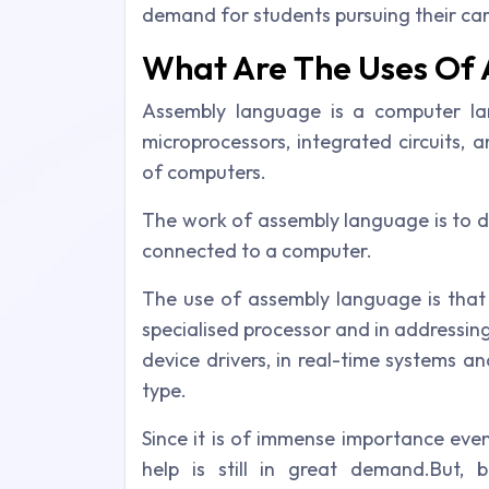
demand for students pursuing their ca
What Are The Uses Of
Assembly language is a computer lan
microprocessors, integrated circuits,
of computers.
The work of assembly language is to dir
connected to a computer.
The use of assembly language is that 
specialised processor and in addressing
device drivers, in real-time systems 
type.
Since it is of immense importance eve
help is still in great demand.But,