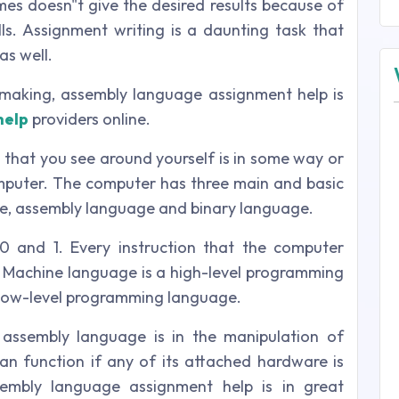
s doesn"t give the desired results because of
lls. Assignment writing is a daunting task that
as well.
making, assembly language assignment help is
help
providers online.
g that you see around yourself is in some way or
mputer. The computer has three main and basic
e, assembly language and binary language.
0 and 1. Every instruction that the computer
1. Machine language is a high-level programming
 low-level programming language.
assembly language is in the manipulation of
n function if any of its attached hardware is
sembly language assignment help is in great