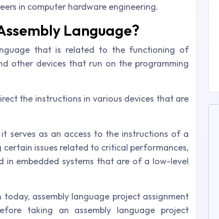
reers in computer hardware engineering.
 Assembly Language?
guage that is related to the functioning of
 and other devices that run on the programming
ect the instructions in various devices that are
it serves as an access to the instructions of a
 certain issues related to critical performances,
and in embedded systems that are of a low-level
n today, assembly language project assignment
 before taking an assembly language project