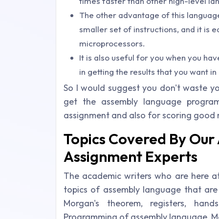
times faster than other high-level l
The other advantage of this language
smaller set of instructions, and it is
microprocessors.
It is also useful for you when you hav
in getting the results that you want in
So I would suggest you don't waste yo
get the assembly language program
assignment and also for scoring good 
Topics Covered By Ou
Assignment Experts
The academic writers who are here at 
topics of assembly language that are 
Morgan's theorem, registers, hand
Programming of assembly language, Mar