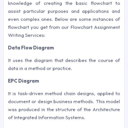
knowledge of creating the basic flowchart to
assist particular purposes and applications and
even complex ones. Below are some instances of
flowchart you get from our Flowchart Assignment
Writing Services:
Data Flow Diagram
It uses the diagram that describes the course of
data in a method or practice.
EPC Diagram
It is task-driven method chain designs, applied to
document or design business methods. This model
was produced in the structure of the Architecture
of Integrated Information Systems.