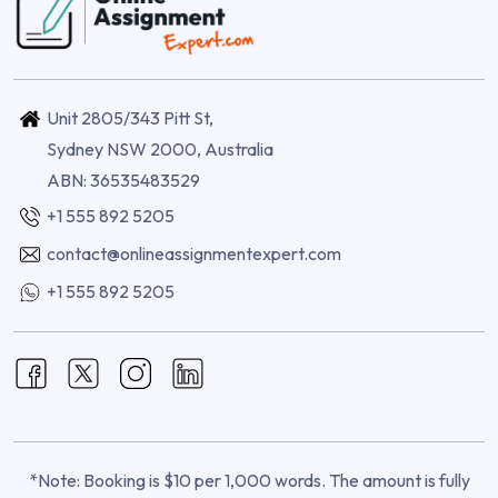
Unit 2805/343 Pitt St,
Sydney NSW 2000, Australia
ABN: 36535483529
+1 555 892 5205
contact@onlineassignmentexpert.com
+1 555 892 5205
*Note: Booking is $10 per 1,000 words. The amount is fully