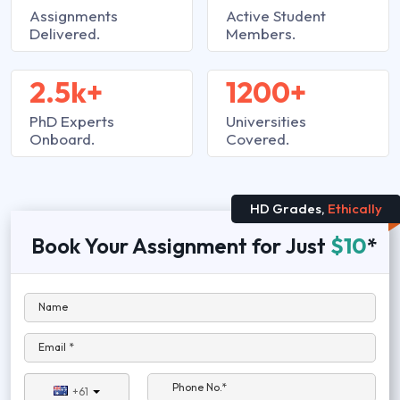
Assignments
Active Student
Delivered.
Members.
2.5k+
1200+
PhD Experts
Universities
Onboard.
Covered.
HD Grades,
Ethically
Book Your Assignment for Just
$10
*
Name
Email *
Phone No.*
+61