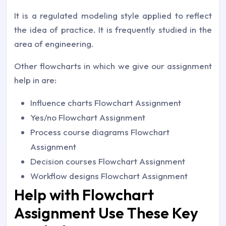
It is a regulated modeling style applied to reflect
the idea of practice. It is frequently studied in the
area of engineering.
Other flowcharts in which we give our assignment
help in are:
Influence charts Flowchart Assignment
Yes/no Flowchart Assignment
Process course diagrams Flowchart
Assignment
Decision courses Flowchart Assignment
Workflow designs Flowchart Assignment
Help with Flowchart
Assignment Use These Key