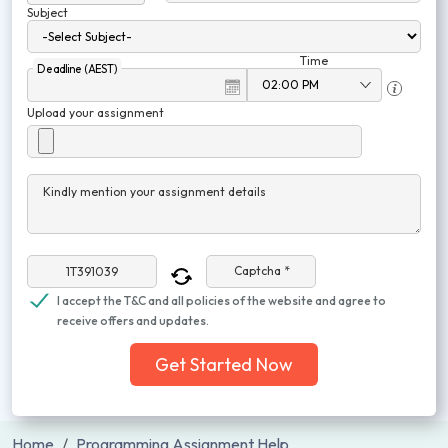
Subject
Time
Deadline (AEST)
Upload your assignment
Kindly mention your assignment details
Captcha *
I accept the T&C and all policies of the website and agree to
receive offers and updates.
Get Started Now
Home
Programming Assignment Help