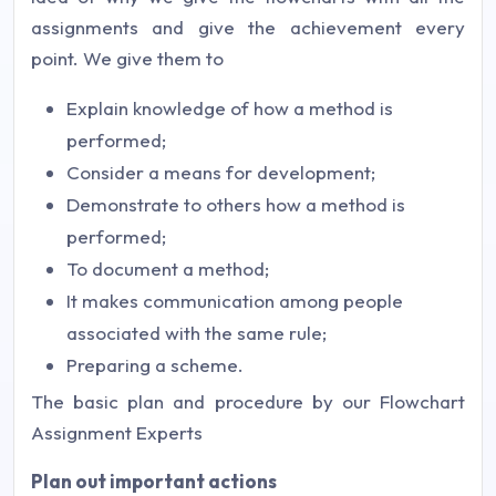
assignments and give the achievement every
point. We give them to
Explain knowledge of how a method is
performed;
Consider a means for development;
Demonstrate to others how a method is
performed;
To document a method;
It makes communication among people
associated with the same rule;
Preparing a scheme.
The basic plan and procedure by our Flowchart
Assignment Experts
Plan out important actions