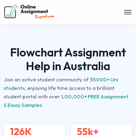
Flowchart Assignment
Help in Australia
Join an active student community of
55000+ Uni
students,
enjoying life time access to a brilliant
student portal with over
1,00,000+ FREE Assignment
& Essay Samples.
126K
55k+