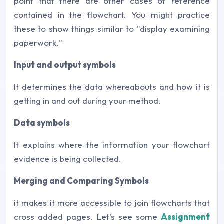
point that there are other cases of reference
contained in the flowchart. You might practice
these to show things similar to "display examining
paperwork."
Input and output symbols
It determines the data whereabouts and how it is
getting in and out during your method.
Data symbols
It explains where the information your flowchart
evidence is being collected.
Merging and Comparing Symbols
it makes it more accessible to join flowcharts that
cross added pages. Let's see some
Assignment