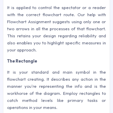
It is applied to control the spectator or a reader
with the correct flowchart route. Our help with
Flowchart Assignment suggests using only one or
two arrows in all the processes of that flowchart.
This retains your design regarding reliability and
also enables you to highlight specific measures in
your approach.
The Rectangle
It is your standard and main symbol in the
flowchart creating. It describes any action in the
manner you're representing the info and is the
workhorse of the diagram. Employ rectangles to
catch method levels like primary tasks or
operations in your means.