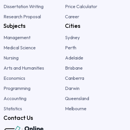
Dissertation Writing
Price Calculator
Research Proposal
Career
Subjects
Cities
Management
Sydney
Medical Science
Perth
Nursing
Adelaide
Arts and Humanities
Brisbane
Economics
Canberra
Programming
Darwin
Accounting
Queensland
Statistics
Melbourne
Contact Us