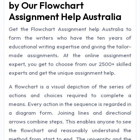
by Our Flowchart
Assignment Help Australia
Get the Flowchart Assignment help Australia to
form the writers who have the ten years of
educational writing expertise and giving the tailor-
made assignments. At the online assignment
expert, you get to choose from our 2500+ skilled
experts and get the unique assignment help.
A flowchart is a visual depiction of the series of
actions and choices required to complete a
means. Every action in the sequence is regarded in
a diagram form. Joining lines and directional
arrows combine steps. This enables anyone to see
the flowchart and reasonably understand the
method from start to end. The university and the