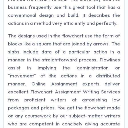
business frequently use this great tool that has a
conventional design and build. It describes the
actions in a method very efficiently and perfectly.
The designs used in the flowchart use the form of
blocks like a square that are joined by arrows. The
slabs include data of a particular action in a
manner in the straightforward process. Flowlines
assist in implying the administration or
"movement" of the actions in a distributed
manner. Online Assignment experts deliver
excellent Flowchart Assignment Writing Services
from proficient writers at astonishing low
packages and prices. You get the flowchart made
on any coursework by our subject-matter writers
who are competent in concisely giving accurate