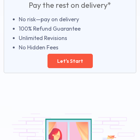
Pay the rest on delivery*
No risk—pay on delivery
100% Refund Guarantee
Unlimited Revisions
No Hidden Fees
Let's Start