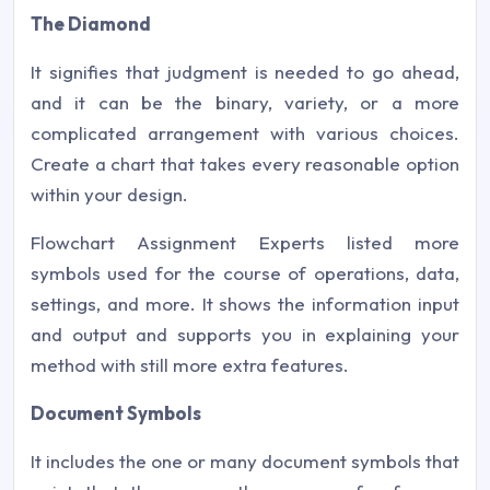
The Diamond
It signifies that judgment is needed to go ahead,
and it can be the binary, variety, or a more
complicated arrangement with various choices.
Create a chart that takes every reasonable option
within your design.
Flowchart Assignment Experts listed more
symbols used for the course of operations, data,
settings, and more. It shows the information input
and output and supports you in explaining your
method with still more extra features.
Document Symbols
It includes the one or many document symbols that