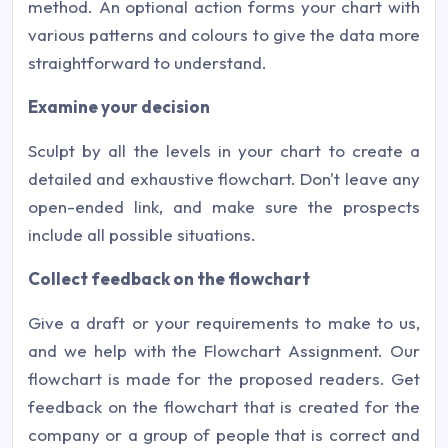
method. An optional action forms your chart with
various patterns and colours to give the data more
straightforward to understand.
Examine your decision
Sculpt by all the levels in your chart to create a
detailed and exhaustive flowchart. Don't leave any
open-ended link, and make sure the prospects
include all possible situations.
Collect feedback on the flowchart
Give a draft or your requirements to make to us,
and we help with the Flowchart Assignment. Our
flowchart is made for the proposed readers. Get
feedback on the flowchart that is created for the
company or a group of people that is correct and