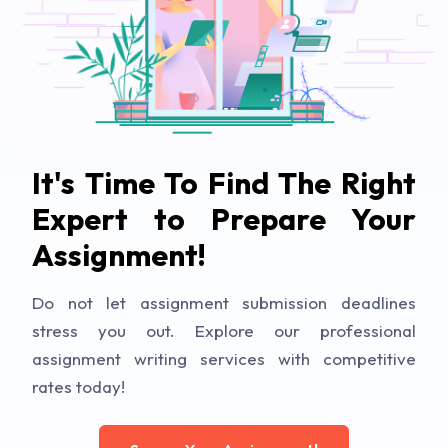
It's Time To Find The Right
Expert to Prepare Your
Assignment!
Do not let assignment submission deadlines
stress you out. Explore our professional
assignment writing services with competitive
rates today!