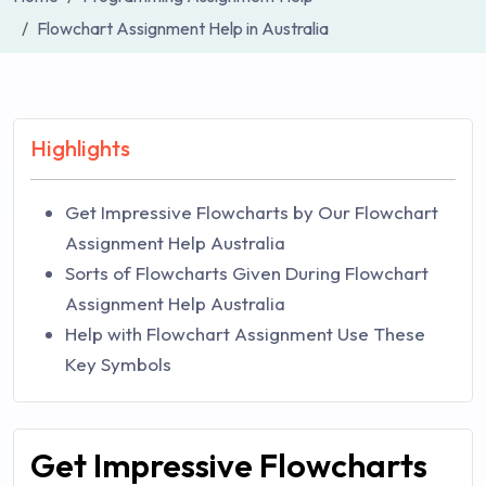
Flowchart Assignment Help in Australia
Highlights
Get Impressive Flowcharts by Our Flowchart
Assignment Help Australia
Sorts of Flowcharts Given During Flowchart
Assignment Help Australia
Help with Flowchart Assignment Use These
Key Symbols
Get Impressive Flowcharts