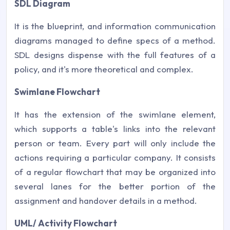
SDL Diagram
It is the blueprint, and information communication
diagrams managed to define specs of a method.
SDL designs dispense with the full features of a
policy, and it's more theoretical and complex.
Swimlane Flowchart
It has the extension of the swimlane element,
which supports a table's links into the relevant
person or team. Every part will only include the
actions requiring a particular company. It consists
of a regular flowchart that may be organized into
several lanes for the better portion of the
assignment and handover details in a method.
UML/ Activity Flowchart