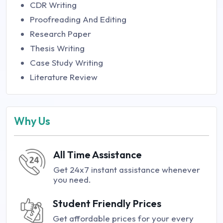
CDR Writing
Proofreading And Editing
Research Paper
Thesis Writing
Case Study Writing
Literature Review
Why Us
All Time Assistance
Get 24x7 instant assistance whenever
you need.
Student Friendly Prices
Get affordable prices for your every