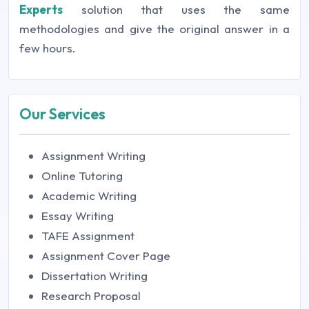
Experts
solution that uses the same
methodologies and give the original answer in a
few hours.
Our Services
Assignment Writing
Online Tutoring
Academic Writing
Essay Writing
TAFE Assignment
Assignment Cover Page
Dissertation Writing
Research Proposal