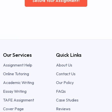
Secure Your Assignment!
Our Services
Quick Links
Assignment Help
About Us
Online Tutoring
Contact Us
Academic Writing
Our Policy
Essay Writing
FAQs
TAFE Assignment
Case Studies
Cover Page
Reviews