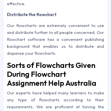
effective.
Distribute the flowchart
Our flowcharts are extremely convenient to use
and distribute further to all people concerned. Our
flowchart software has a convenient publishing
background that enables us to distribute and
dispense your flowcharts.
Sorts of Flowcharts Given
During Flowchart
Assignment Help Australia
Our experts have helped many learners to make
any type of flowcharts according to their
requirements. We are proficient at having the