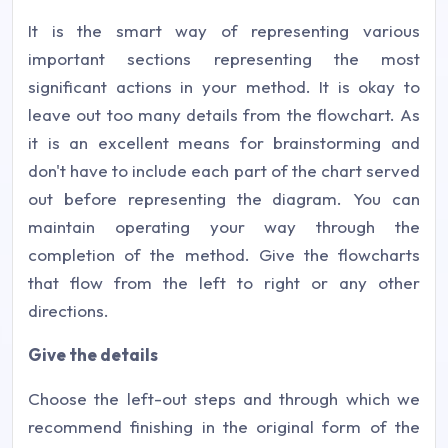
It is the smart way of representing various
important sections representing the most
significant actions in your method. It is okay to
leave out too many details from the flowchart. As
it is an excellent means for brainstorming and
don't have to include each part of the chart served
out before representing the diagram. You can
maintain operating your way through the
completion of the method. Give the flowcharts
that flow from the left to right or any other
directions.
Give the details
Choose the left-out steps and through which we
recommend finishing in the original form of the