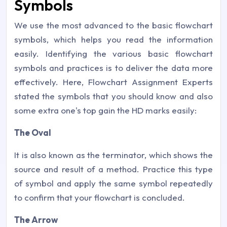
Symbols
We use the most advanced to the basic flowchart
symbols, which helps you read the information
easily. Identifying the various basic flowchart
symbols and practices is to deliver the data more
effectively. Here, Flowchart Assignment Experts
stated the symbols that you should know and also
some extra one's top gain the HD marks easily:
The Oval
It is also known as the terminator, which shows the
source and result of a method. Practice this type
of symbol and apply the same symbol repeatedly
to confirm that your flowchart is concluded.
The Arrow