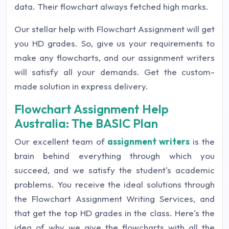
data. Their flowchart always fetched high marks.
Our stellar help with Flowchart Assignment will get
you HD grades. So, give us your requirements to
make any flowcharts, and our assignment writers
will satisfy all your demands. Get the custom-
made solution in express delivery.
Flowchart Assignment Help
Australia: The BASIC Plan
Our excellent team of
assignment writers
is the
brain behind everything through which you
succeed, and we satisfy the student's academic
problems. You receive the ideal solutions through
the Flowchart Assignment Writing Services, and
that get the top HD grades in the class. Here's the
idea of why we give the flowcharts with all the