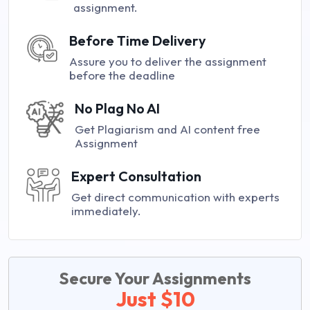
assignment.
Before Time Delivery
Assure you to deliver the assignment
before the deadline
No Plag No AI
Get Plagiarism and AI content free
Assignment
Expert Consultation
Get direct communication with experts
immediately.
Secure Your Assignments
Just $10