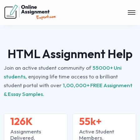
HTML Assignment Help
Join an active student community of
55000+ Uni
students,
enjoying life time access to a brilliant
student portal with over
1,00,000+ FREE Assignment
& Essay Samples.
126K
55k+
Assignments
Active Student
Delivered.
Members.