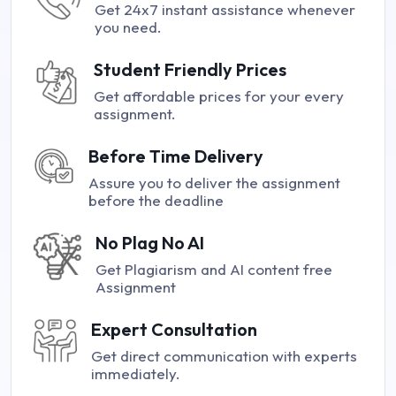
Get 24x7 instant assistance whenever
you need.
Student Friendly Prices
Get affordable prices for your every
assignment.
Before Time Delivery
Assure you to deliver the assignment
before the deadline
No Plag No AI
Get Plagiarism and AI content free
Assignment
Expert Consultation
Get direct communication with experts
immediately.