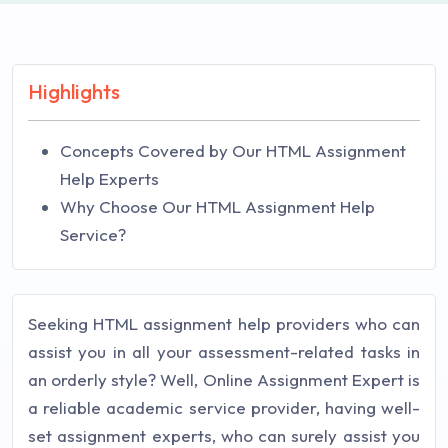
Highlights
Concepts Covered by Our HTML Assignment
Help Experts
Why Choose Our HTML Assignment Help
Service?
Seeking HTML assignment help providers who can
assist you in all your assessment-related tasks in
an orderly style? Well, Online Assignment Expert is
a reliable academic service provider, having well-
set assignment experts, who can surely assist you