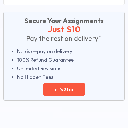
Secure Your Assignments
Just $10
Pay the rest on delivery*
No risk—pay on delivery
100% Refund Guarantee
Unlimited Revisions
No Hidden Fees
Let's Start