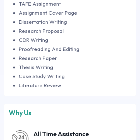
TAFE Assignment
Assignment Cover Page
Dissertation Writing
Research Proposal
CDR Writing
Proofreading And Editing
Research Paper
Thesis Writing
Case Study Writing
Literature Review
Why Us
All Time Assistance