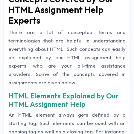
HTML Assignment Help
Experts
There are a lot of conceptual terms and
terminologies that are helpful in understanding
everything about HTML. Such concepts can easily
be explained by our HTML assignment help
experts, who are your all-time assistance
providers. Some of the concepts covered in
assignments are given below:
HTML Elements Explained by Our
HTML Assignment Help
An HTML element always gets defined by a
starting tag. Such elements can be used with an
opening tag as well as a closing tag. For instance,