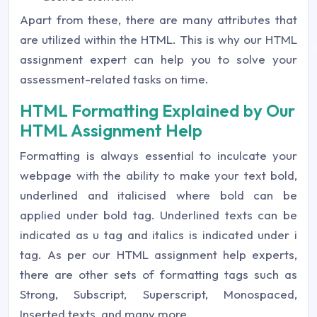
Apart from these, there are many attributes that
are utilized within the HTML. This is why our HTML
assignment expert can help you to solve your
assessment-related tasks on time.
HTML Formatting Explained by Our
HTML Assignment Help
Formatting is always essential to inculcate your
webpage with the ability to make your text bold,
underlined and italicised where bold can be
applied under bold tag. Underlined texts can be
indicated as u tag and italics is indicated under i
tag. As per our HTML assignment help experts,
there are other sets of formatting tags such as
Strong, Subscript, Superscript, Monospaced,
Inserted texts, and many more.