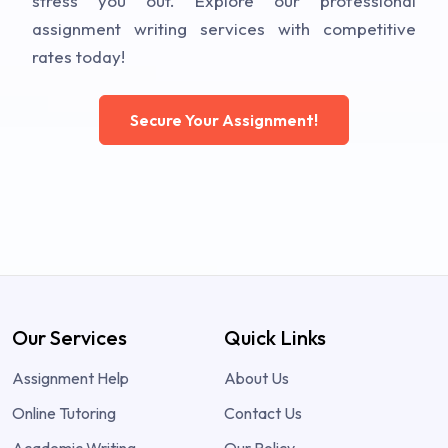
stress you out. Explore our professional
assignment writing services with competitive
rates today!
Secure Your Assignment!
Our Services
Quick Links
Assignment Help
About Us
Online Tutoring
Contact Us
Academic Writing
Our Policy