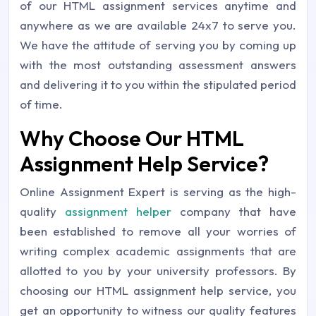
of our HTML assignment services anytime and
anywhere as we are available 24x7 to serve you.
We have the attitude of serving you by coming up
with the most outstanding assessment answers
and delivering it to you within the stipulated period
of time.
Why Choose Our HTML
Assignment Help Service?
Online Assignment Expert is serving as the high-
quality
assignment helper
company that have
been established to remove all your worries of
writing complex academic assignments that are
allotted to you by your university professors. By
choosing our HTML assignment help service, you
get an opportunity to witness our quality features