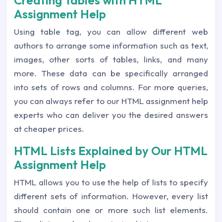
Creating Tables with HTML
Assignment Help
Using table tag, you can allow different web
authors to arrange some information such as text,
images, other sorts of tables, links, and many
more. These data can be specifically arranged
into sets of rows and columns. For more queries,
you can always refer to our HTML assignment help
experts who can deliver you the desired answers
at cheaper prices.
HTML Lists Explained by Our HTML
Assignment Help
HTML allows you to use the help of lists to specify
different sets of information. However, every list
should contain one or more such list elements.