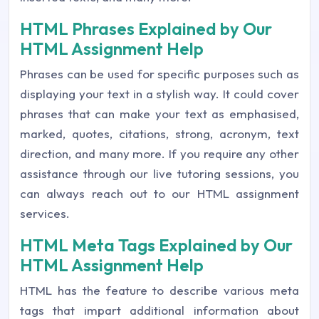
HTML Phrases Explained by Our
HTML Assignment Help
Phrases can be used for specific purposes such as
displaying your text in a stylish way. It could cover
phrases that can make your text as emphasised,
marked, quotes, citations, strong, acronym, text
direction, and many more. If you require any other
assistance through our live tutoring sessions, you
can always reach out to our HTML assignment
services.
HTML Meta Tags Explained by Our
HTML Assignment Help
HTML has the feature to describe various meta
tags that impart additional information about