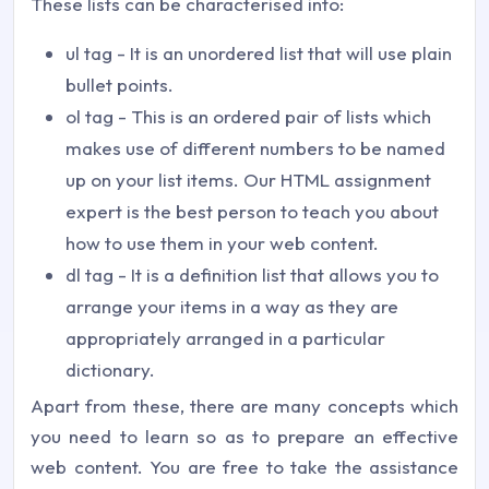
These lists can be characterised into:
ul tag - It is an unordered list that will use plain
bullet points.
ol tag - This is an ordered pair of lists which
makes use of different numbers to be named
up on your list items. Our HTML assignment
expert is the best person to teach you about
how to use them in your web content.
dl tag - It is a definition list that allows you to
arrange your items in a way as they are
appropriately arranged in a particular
dictionary.
Apart from these, there are many concepts which
you need to learn so as to prepare an effective
web content. You are free to take the assistance