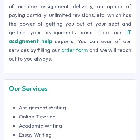
of on-time assignment delivery, an option of
paying partially, unlimited revisions, etc. which has
the power of getting you out of your seat and
getting your assignments done from our
IT
assignment help
experts. You can avail of our
services by filling our
order form
and we will reach
out to you always.
Our Services
Assignment Writing
Online Tutoring
Academic Writing
Essay Writing