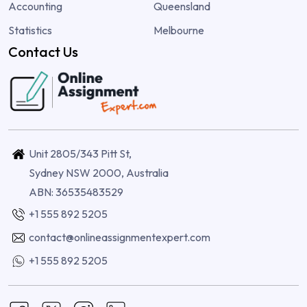
Accounting
Queensland
Statistics
Melbourne
Contact Us
Unit 2805/343 Pitt St,
Sydney NSW 2000, Australia
ABN: 36535483529
+1 555 892 5205
contact@onlineassignmentexpert.com
+1 555 892 5205