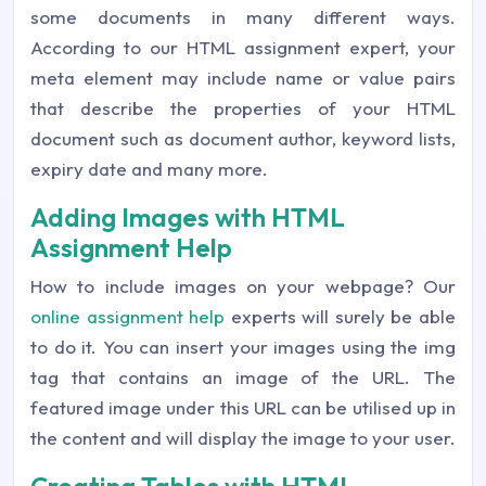
some documents in many different ways.
According to our HTML assignment expert, your
meta element may include name or value pairs
that describe the properties of your HTML
document such as document author, keyword lists,
expiry date and many more.
Adding Images with HTML
Assignment Help
How to include images on your webpage? Our
online assignment help
experts will surely be able
to do it. You can insert your images using the img
tag that contains an image of the URL. The
featured image under this URL can be utilised up in
the content and will display the image to your user.