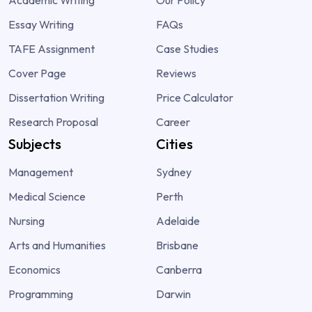
Essay Writing
FAQs
TAFE Assignment
Case Studies
Cover Page
Reviews
Dissertation Writing
Price Calculator
Research Proposal
Career
Subjects
Cities
Management
Sydney
Medical Science
Perth
Nursing
Adelaide
Arts and Humanities
Brisbane
Economics
Canberra
Programming
Darwin