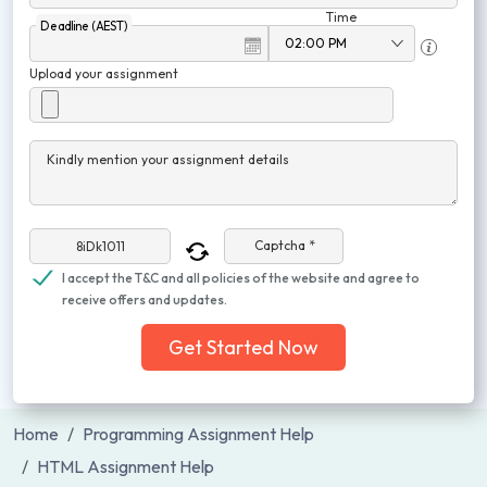
Time
Deadline (AEST)
Upload your assignment
Kindly mention your assignment details
Captcha *
I accept the T&C and all policies of the website and agree to
receive offers and updates.
Get Started Now
Home
Programming Assignment Help
HTML Assignment Help