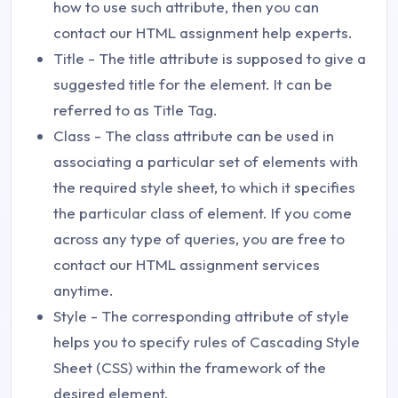
how to use such attribute, then you can
contact our HTML assignment help experts.
Title - The title attribute is supposed to give a
suggested title for the element. It can be
referred to as Title Tag.
Class - The class attribute can be used in
associating a particular set of elements with
the required style sheet, to which it specifies
the particular class of element. If you come
across any type of queries, you are free to
contact our HTML assignment services
anytime.
Style - The corresponding attribute of style
helps you to specify rules of Cascading Style
Sheet (CSS) within the framework of the
desired element.