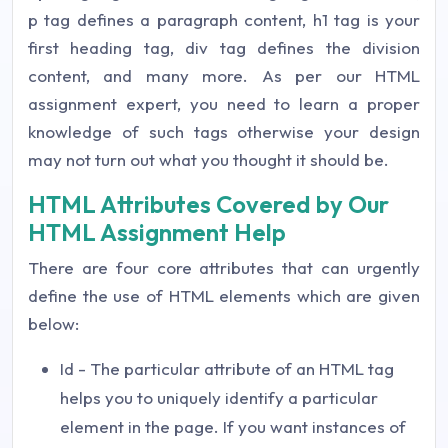
p tag defines a paragraph content, h1 tag is your
first heading tag, div tag defines the division
content, and many more. As per our HTML
assignment expert, you need to learn a proper
knowledge of such tags otherwise your design
may not turn out what you thought it should be.
HTML Attributes Covered by Our
HTML Assignment Help
There are four core attributes that can urgently
define the use of HTML elements which are given
below:
Id - The particular attribute of an HTML tag
helps you to uniquely identify a particular
element in the page. If you want instances of