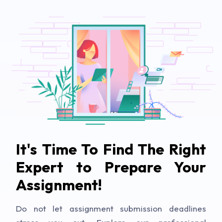
It's Time To Find The Right
Expert to Prepare Your
Assignment!
Do not let assignment submission deadlines