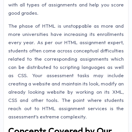
with all types of assignments and help you score
good grades.
The phase of HTML is unstoppable as more and
more universities have increasing its enrollments
every year. As per our HTML assignment expert,
students often come across conceptual difficulties
related to the corresponding assignments which
can be distributed to scripting languages as well
as CSS. Your assessment tasks may include
creating a website and maintain its look, modify an
already looking website by working on its XML,
CSS and other tools. The point where students
reach out to HTML assignment services is the
assessment’s extreme complexity.
Concepts Covered by Our