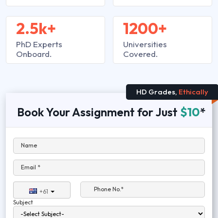
2.5k+
1200+
PhD Experts
Universities
Onboard.
Covered.
HD Grades,
Ethically
Book Your Assignment for Just
$10
*
Name
Email *
Phone No.*
+61
Subject