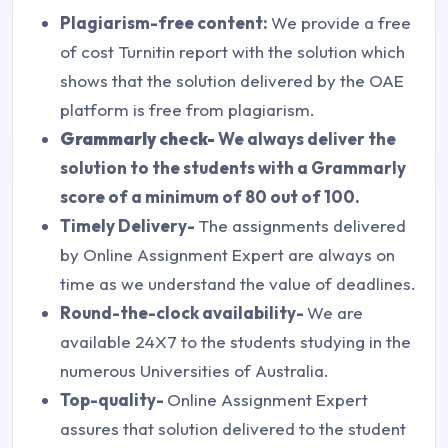
Plagiarism-free content:
We provide a free
of cost Turnitin report with the solution which
shows that the solution delivered by the OAE
platform is free from plagiarism.
Grammarly check-
We always deliver the
solution to the students with a Grammarly
score of a minimum of 80 out of 100.
Timely Delivery-
The assignments delivered
by Online Assignment Expert are always on
time as we understand the value of deadlines.
Round-the-clock availability-
We are
available 24X7 to the students studying in the
numerous Universities of Australia.
Top-quality-
Online Assignment Expert
assures that solution delivered to the student