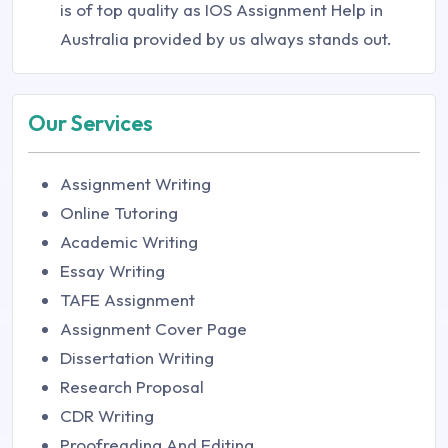
is of top quality as IOS Assignment Help in
Australia provided by us always stands out.
Our Services
Assignment Writing
Online Tutoring
Academic Writing
Essay Writing
TAFE Assignment
Assignment Cover Page
Dissertation Writing
Research Proposal
CDR Writing
Proofreading And Editing