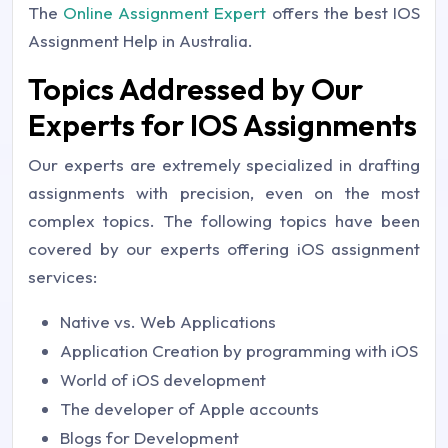
The
Online Assignment Expert
offers the best IOS
Assignment Help in Australia.
Topics Addressed by Our
Experts for IOS Assignments
Our experts are extremely specialized in drafting
assignments with precision, even on the most
complex topics. The following topics have been
covered by our experts offering iOS assignment
services:
Native vs. Web Applications
Application Creation by programming with iOS
World of iOS development
The developer of Apple accounts
Blogs for Development