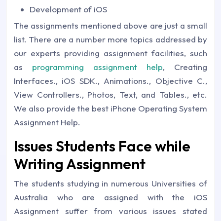
Development of iOS
The assignments mentioned above are just a small
list. There are a number more topics addressed by
our experts providing assignment facilities, such
as
programming assignment help
, Creating
Interfaces., iOS SDK., Animations., Objective C.,
View Controllers., Photos, Text, and Tables., etc.
We also provide the best iPhone Operating System
Assignment Help.
Issues Students Face while
Writing Assignment
The students studying in numerous Universities of
Australia who are assigned with the iOS
Assignment suffer from various issues stated