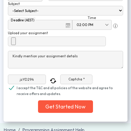
Subject
Time
Deadline (AEST)
Upload your assignment
Kindly mention your assignment details
Captcha *
I accept the T&C and all policies of the website and agree to
receive offers and updates.
Get Started Now
Home
Programming Assignment Help