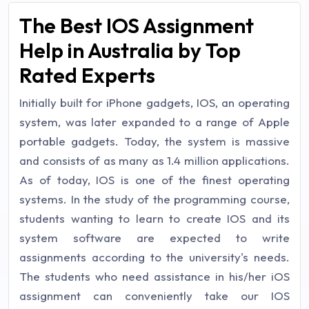
The Best IOS Assignment
Help in Australia by Top
Rated Experts
Initially built for iPhone gadgets, IOS, an operating
system, was later expanded to a range of Apple
portable gadgets. Today, the system is massive
and consists of as many as 1.4 million applications.
As of today, IOS is one of the finest operating
systems. In the study of the programming course,
students wanting to learn to create IOS and its
system software are expected to write
assignments according to the university's needs.
The students who need assistance in his/her iOS
assignment can conveniently take our IOS