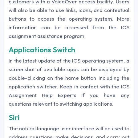
customers with a VoiceOver access facility. Users
will also be able to use links, icons, and contextual
buttons to access the operating system. More
information can be accessed from the IOS
assignment assistance program.
Applications Switch
In the latest update of the IOS operating system, a
screenshot of available apps can be displayed by
double-clicking on the home button including the
application switcher. Keep in contact with the IOS
Assignment Help Experts if you have any
questions relevant to switching applications.
Siri
The natural language user interface will be used to
address questions, make decisions, and carry out