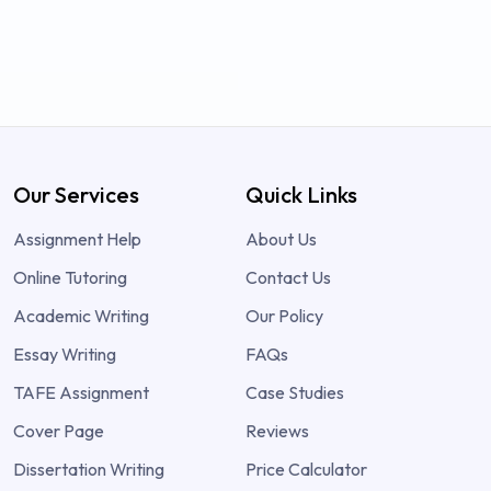
Our Services
Quick Links
Assignment Help
About Us
Online Tutoring
Contact Us
Academic Writing
Our Policy
Essay Writing
FAQs
TAFE Assignment
Case Studies
Cover Page
Reviews
Dissertation Writing
Price Calculator