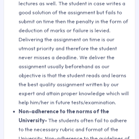
lectures as well. The student in case writes a
good solution of the assignment but fails to
submit on time then the penalty in the form of
deduction of marks or failure is levied.
Delivering the assignment on time is our
utmost priority and therefore the student
never misses a deadline. We deliver the
assignment usually beforehand as our
objective is that the student reads and learns
the best quality assignment written by our
expert and attain proper knowledge which will
help him/her in future tests/examination.
Non-adherence to the norms of the
University-
The students often fail to adhere
to the necessary rubric and format of the
University. Non-adherence to the guidelines of