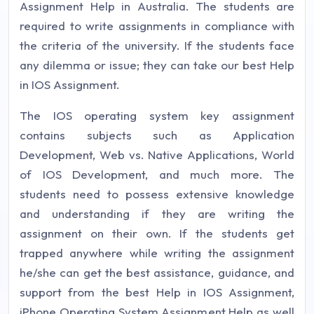
Assignment Help in Australia. The students are
required to write assignments in compliance with
the criteria of the university. If the students face
any dilemma or issue; they can take our best Help
in IOS Assignment.
The IOS operating system key assignment
contains subjects such as Application
Development, Web vs. Native Applications, World
of IOS Development, and much more. The
students need to possess extensive knowledge
and understanding if they are writing the
assignment on their own. If the students get
trapped anywhere while writing the assignment
he/she can get the best assistance, guidance, and
support from the best Help in IOS Assignment,
iPhone Operating System Assignment Help as well