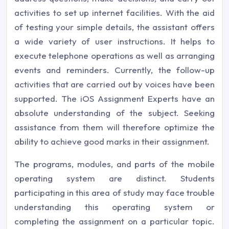
activities to set up internet facilities. With the aid
of testing your simple details, the assistant offers
a wide variety of user instructions. It helps to
execute telephone operations as well as arranging
events and reminders. Currently, the follow-up
activities that are carried out by voices have been
supported. The iOS Assignment Experts have an
absolute understanding of the subject. Seeking
assistance from them will therefore optimize the
ability to achieve good marks in their assignment.
The programs, modules, and parts of the mobile
operating system are distinct. Students
participating in this area of study may face trouble
understanding this operating system or
completing the assignment on a particular topic.