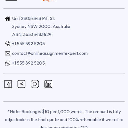
Unit 2805/343 Pitt St,
Sydney NSW 2000, Australia
ABN: 36535483529
+1 555 892 5205
contact@onlineassignmentexpert.com
+1 555 892 5205
*Note: Booking is $10 per 1,000 words. The amount is fully
adjustable in the final quote and 100% refundable if we fail to
deliver as agreed in LOD.