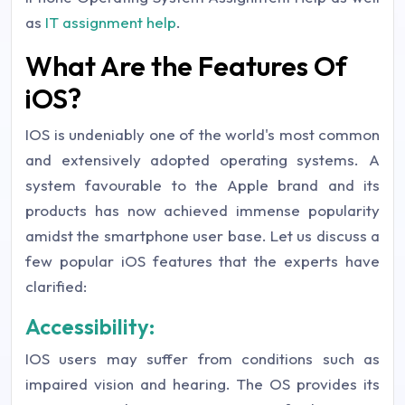
as
IT assignment help
.
What Are the Features Of
iOS?
IOS is undeniably one of the world's most common
and extensively adopted operating systems. A
system favourable to the Apple brand and its
products has now achieved immense popularity
amidst the smartphone user base. Let us discuss a
few popular iOS features that the experts have
clarified:
Accessibility:
IOS users may suffer from conditions such as
impaired vision and hearing. The OS provides its