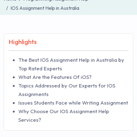
IOS Assignment Help in Australia
Highlights
The Best IOS Assignment Help in Australia by
Top Rated Experts
What Are the Features Of iOS?
Topics Addressed by Our Experts for IOS
Assignments
Issues Students Face while Writing Assignment
Why Choose Our IOS Assignment Help
Services?