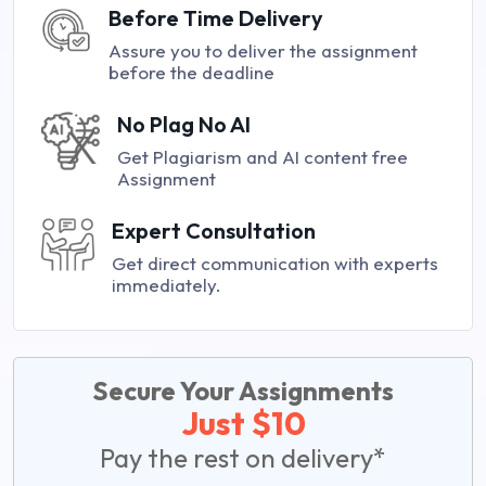
Before Time Delivery
Assure you to deliver the assignment
before the deadline
No Plag No AI
Get Plagiarism and AI content free
Assignment
Expert Consultation
Get direct communication with experts
immediately.
Secure Your Assignments
Just $10
Pay the rest on delivery*