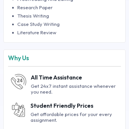
Research Paper
Thesis Writing
Case Study Writing
Literature Review
Why Us
All Time Assistance
Get 24x7 instant assistance whenever
you need.
Student Friendly Prices
Get affordable prices for your every
assignment.