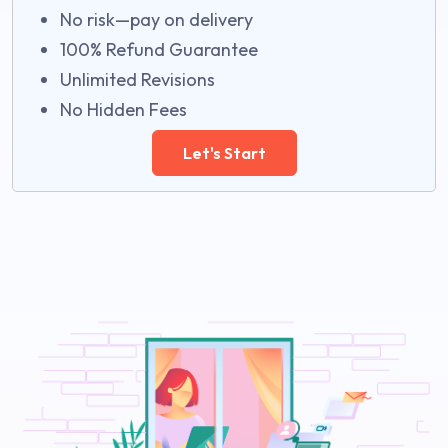
No risk—pay on delivery
100% Refund Guarantee
Unlimited Revisions
No Hidden Fees
Let's Start