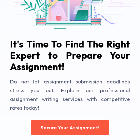
It's Time To Find The Right
Expert to Prepare Your
Assignment!
Do not let assignment submission deadlines
stress you out. Explore our professional
assignment writing services with competitive
rates today!
Secure Your Assignment!