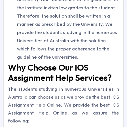
the institute invites low grades to the student.
Therefore, the solution shall be written in a
manner as prescribed by the University. We
provide the students studying in the numerous
Universities of Australia with the solution
which follows the proper adherence to the
guideline of the universities.
Why Choose Our IOS
Assignment Help Services?
The students studying in numerous Universities in
Australia can choose us as we provide the best IOS
Assignment Help Online. We provide the best IOS
Assignment Help Online as we assure the
following: