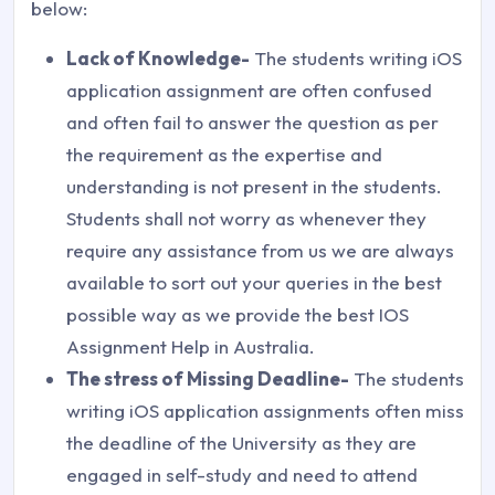
below:
Lack of Knowledge-
The students writing iOS
application assignment are often confused
and often fail to answer the question as per
the requirement as the expertise and
understanding is not present in the students.
Students shall not worry as whenever they
require any assistance from us we are always
available to sort out your queries in the best
possible way as we provide the best IOS
Assignment Help in Australia.
The stress of Missing Deadline-
The students
writing iOS application assignments often miss
the deadline of the University as they are
engaged in self-study and need to attend