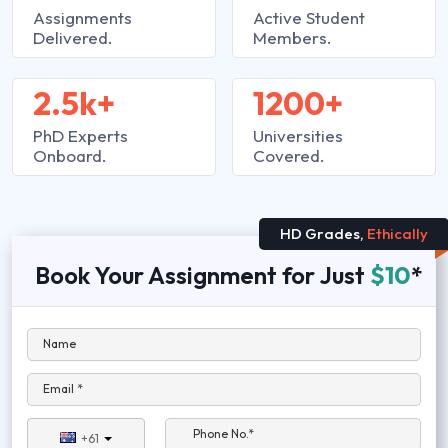
Assignments
Active Student
Delivered.
Members.
2.5k+
1200+
PhD Experts
Universities
Onboard.
Covered.
HD Grades,
Ethically
Book Your Assignment for Just
$10
*
Name
Email *
Phone No.*
+61