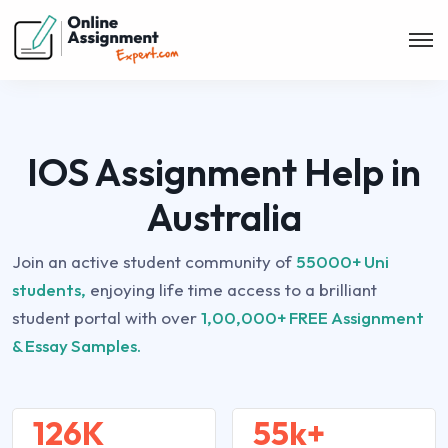
IOS Assignment Help in
Australia
Join an active student community of
55000+ Uni
students,
enjoying life time access to a brilliant
student portal with over
1,00,000+ FREE Assignment
& Essay Samples.
126K
55k+