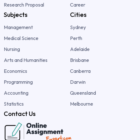
Research Proposal
Career
Subjects
Cities
Management
Sydney
Medical Science
Perth
Nursing
Adelaide
Arts and Humanities
Brisbane
Economics
Canberra
Programming
Darwin
Accounting
Queensland
Statistics
Melbourne
Contact Us