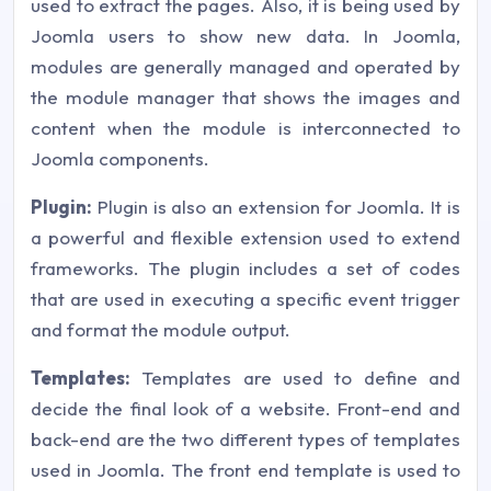
used to extract the pages. Also, it is being used by
Joomla users to show new data. In Joomla,
modules are generally managed and operated by
the module manager that shows the images and
content when the module is interconnected to
Joomla components.
Plugin:
Plugin is also an extension for Joomla. It is
a powerful and flexible extension used to extend
frameworks. The plugin includes a set of codes
that are used in executing a specific event trigger
and format the module output.
Templates:
Templates are used to define and
decide the final look of a website. Front-end and
back-end are the two different types of templates
used in Joomla. The front end template is used to