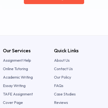
Our Services
Quick Links
Assignment Help
About Us
Online Tutoring
Contact Us
Academic Writing
Our Policy
Essay Writing
FAQs
TAFE Assignment
Case Studies
Cover Page
Reviews