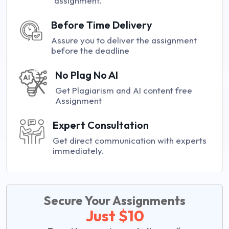
assignment.
Before Time Delivery
Assure you to deliver the assignment
before the deadline
No Plag No AI
Get Plagiarism and AI content free
Assignment
Expert Consultation
Get direct communication with experts
immediately.
Secure Your Assignments
Just $10