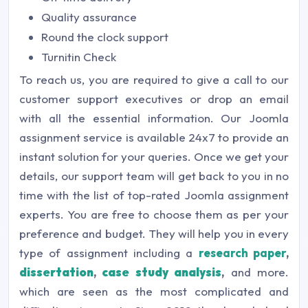
Quality assurance
Round the clock support
Turnitin Check
To reach us, you are required to give a call to our
customer support executives or drop an email
with all the essential information. Our Joomla
assignment service is available 24x7 to provide an
instant solution for your queries. Once we get your
details, our support team will get back to you in no
time with the list of top-rated Joomla assignment
experts. You are free to choose them as per your
preference and budget. They will help you in every
type of assignment including a
research paper
,
dissertation
,
case study analysis
,
and more.
which are seen as the most complicated and