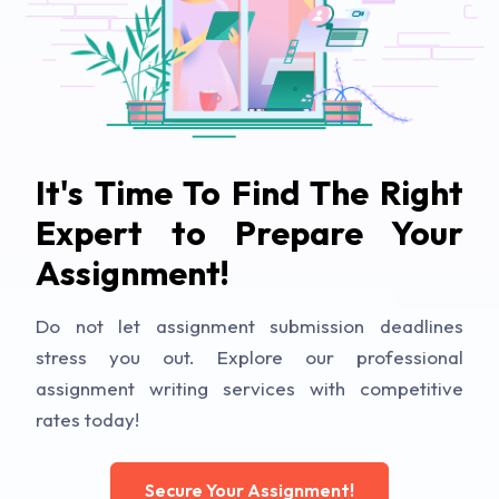
It's Time To Find The Right
Expert to Prepare Your
Assignment!
Do not let assignment submission deadlines
stress you out. Explore our professional
assignment writing services with competitive
rates today!
Secure Your Assignment!