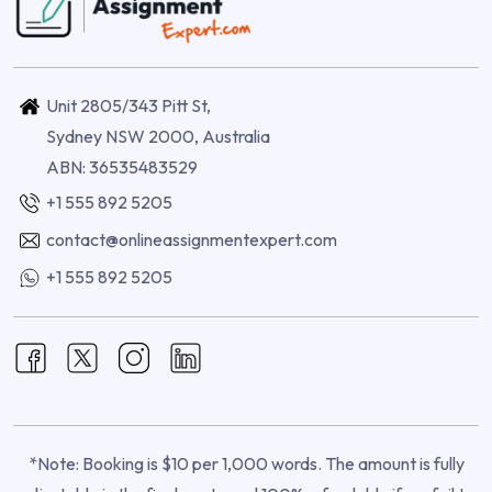
Unit 2805/343 Pitt St,
Sydney NSW 2000, Australia
ABN: 36535483529
+1 555 892 5205
contact@onlineassignmentexpert.com
+1 555 892 5205
*Note: Booking is $10 per 1,000 words. The amount is fully