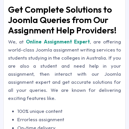
Get Complete Solutions to
Joomla Queries from Our
Assignment Help Providers!
We, at
Online Assignment Expert
, are offering
world-class Joomla assignment writing services to
students studying in the colleges in Australia. If you
are also a student and need help in your
assignment, then interact with our Joomla
assignment expert and get accurate solutions for
all your queries. We are known for delivering
exciting features like.
100% unique content
Errorless assignment
On-time delivery