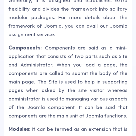
Generally, it is designed and establishes extra
flexibility and divides the framework into solitary
modular packages. For more details about the
framework of Joomla, you can avail our Joomla
assignment service.
Components:
Components are said as a mini-
application that consists of two parts such as Site
and Administrator. When you load a page, the
components are called to submit the body of the
main page. The Site is used to help in supporting
pages when asked by the site visitor whereas
administrator is used to managing various aspects
of the Joomla component. It can be said that
components are the main unit of Joomla functions.
Modules:
It can be termed as an extension that is