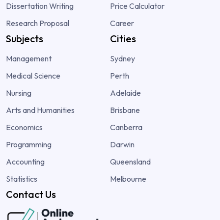
Dissertation Writing
Price Calculator
Research Proposal
Career
Subjects
Cities
Management
Sydney
Medical Science
Perth
Nursing
Adelaide
Arts and Humanities
Brisbane
Economics
Canberra
Programming
Darwin
Accounting
Queensland
Statistics
Melbourne
Contact Us