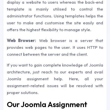
display a website to users whereas the back-end
template is mainly utilised to control the
administrator functions. Using templates helps the
user to make and customise the site easily and
offers the highest flexibility to manage style.
Web Browser:
Web browser is a server that
provides web pages to the user. It uses HTTP to
connect between the server and the client.
If you want to gain complete knowledge of Joomla
architecture, just reach to our experts and avail
Joomla assignment help. Here, all your
assignment-related issues will be resolved with
proper solutions.
Our Joomla Assignment