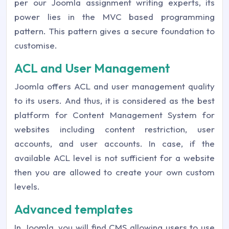
per our Joomla assignment writing experts, its
power lies in the MVC based programming
pattern. This pattern gives a secure foundation to
customise.
ACL and User Management
Joomla offers ACL and user management quality
to its users. And thus, it is considered as the best
platform for Content Management System for
websites including content restriction, user
accounts, and user accounts. In case, if the
available ACL level is not sufficient for a website
then you are allowed to create your own custom
levels.
Advanced templates
In Joomla, you will find CMS allowing users to use