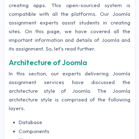
creating apps. This open-sourced system is
compatible with all the platforms. Our Joomla
assignment experts assist students in creating
sites. On this page, we have covered all the
important information and details of Joomla and
its assignment. So, let's read further.
Architecture of Joomla
In this section, our experts delivering Joomla
assignment services have discussed the
architecture style of Joomla. The Joomla
architecture style is comprised of the following
layers.
Database
Components