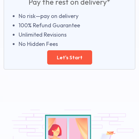
Pay the rest on delivery*
No risk—pay on delivery
100% Refund Guarantee
Unlimited Revisions
No Hidden Fees
Let's Start