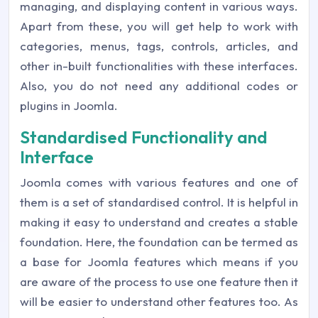
managing, and displaying content in various ways.
Apart from these, you will get help to work with
categories, menus, tags, controls, articles, and
other in-built functionalities with these interfaces.
Also, you do not need any additional codes or
plugins in Joomla.
Standardised Functionality and
Interface
Joomla comes with various features and one of
them is a set of standardised control. It is helpful in
making it easy to understand and creates a stable
foundation. Here, the foundation can be termed as
a base for Joomla features which means if you
are aware of the process to use one feature then it
will be easier to understand other features too. As