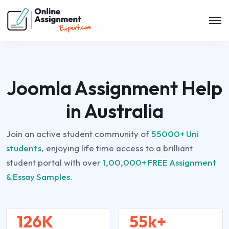
Joomla Assignment Help
in Australia
Join an active student community of
55000+ Uni
students,
enjoying life time access to a brilliant
student portal with over
1,00,000+ FREE Assignment
& Essay Samples.
126K
55k+