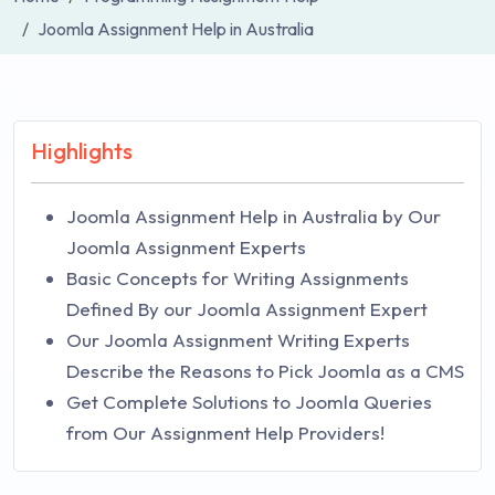
Joomla Assignment Help in Australia
Highlights
Joomla Assignment Help in Australia by Our
Joomla Assignment Experts
Basic Concepts for Writing Assignments
Defined By our Joomla Assignment Expert
Our Joomla Assignment Writing Experts
Describe the Reasons to Pick Joomla as a CMS
Get Complete Solutions to Joomla Queries
from Our Assignment Help Providers!