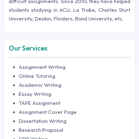
difficult assignments. Since 2010, they have helped
students studying in ACU, La Trobe, Charles Sturt
University, Deakin, Flinders, Bond University, etc.
Our Services
Assignment Writing
Online Tutoring
Academic Writing
Essay Writing
TAFE Assignment
Assignment Cover Page
Dissertation Writing
Research Proposal
CDR Writing