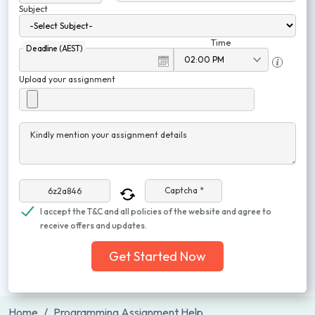
Subject
Time
Deadline (AEST)
Upload your assignment
Kindly mention your assignment details
Captcha *
I accept the T&C and all policies of the website and agree to
receive offers and updates.
Get Started Now
Home
Programming Assignment Help