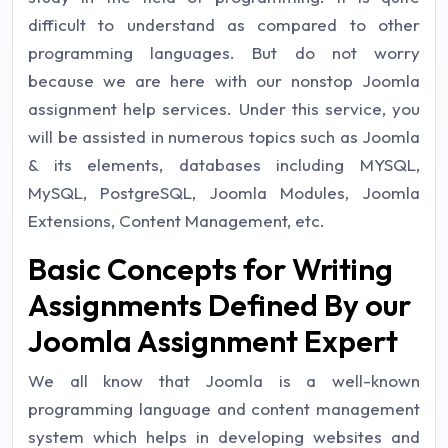
difficult to understand as compared to other
programming languages. But do not worry
because we are here with our nonstop Joomla
assignment help services. Under this service, you
will be assisted in numerous topics such as Joomla
& its elements, databases including MYSQL,
MySQL, PostgreSQL, Joomla Modules, Joomla
Extensions, Content Management, etc.
Basic Concepts for Writing
Assignments Defined By our
Joomla Assignment Expert
We all know that Joomla is a well-known
programming language and content management
system which helps in developing websites and