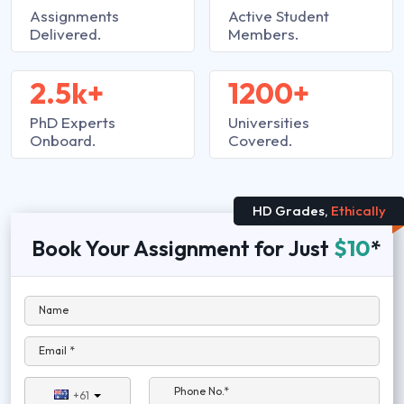
Assignments
Active Student
Delivered.
Members.
2.5k+
1200+
PhD Experts
Universities
Onboard.
Covered.
HD Grades,
Ethically
Book Your Assignment for Just
$10
*
Name
Email *
Phone No.*
+61