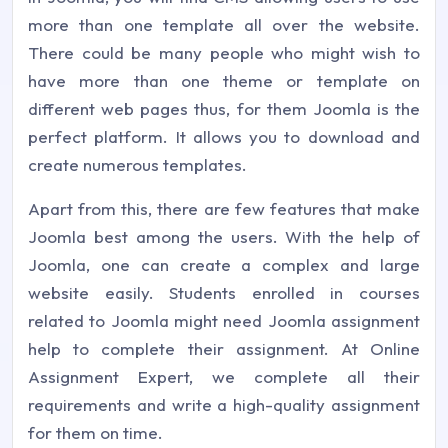
more than one template all over the website.
There could be many people who might wish to
have more than one theme or template on
different web pages thus, for them Joomla is the
perfect platform. It allows you to download and
create numerous templates.
Apart from this, there are few features that make
Joomla best among the users. With the help of
Joomla, one can create a complex and large
website easily. Students enrolled in courses
related to Joomla might need Joomla assignment
help to complete their assignment. At Online
Assignment Expert, we complete all their
requirements and write a high-quality assignment
for them on time.