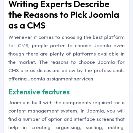
Writing Experts Describe
the Reasons to Pick Joomla
as a CMS
Whenever it comes to choosing the best platform
for CMS, people prefer to choose Joomla even
though there are plenty of platforms available in
the market. The reasons to choose Joomla for
CMS are as discussed below by the professionals
offering Joomla assignment services.
Extensive features
Joomla is built with the components required for a
content management system. In Joomla, you will
find a number of option and interface screens that
help in creating, organising, sorting, editing,