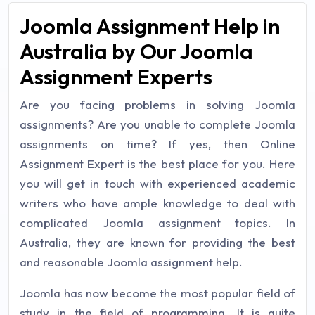
Joomla Assignment Help in
Australia by Our Joomla
Assignment Experts
Are you facing problems in solving Joomla
assignments? Are you unable to complete Joomla
assignments on time? If yes, then Online
Assignment Expert is the best place for you. Here
you will get in touch with experienced academic
writers who have ample knowledge to deal with
complicated Joomla assignment topics. In
Australia, they are known for providing the best
and reasonable Joomla assignment help.
Joomla has now become the most popular field of
study in the field of programming. It is quite