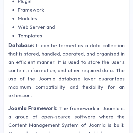
Plugin
Framework
Modules
Web Server and
Templates
Database:
It can be termed as a data collection
that is stored, handled, operated, and organised in
an efficient manner. It is used to store the user's
content, information, and other required data. The
use of the Joomla database layer guarantees
maximum compatibility and flexibility for an
extension.
Joomla Framework:
The framework in Joomla is
a group of open-source software where the
Content Management System of Joomla is built.