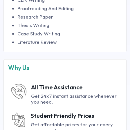
Proofreading And Editing
Research Paper
Thesis Writing
Case Study Writing
Literature Review
Why Us
All Time Assistance
Get 24x7 instant assistance whenever
you need.
Student Friendly Prices
Get affordable prices for your every