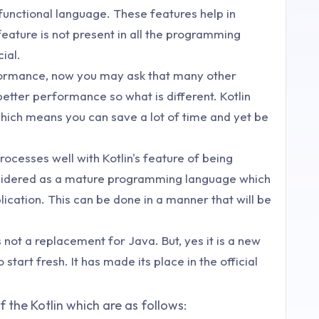
 functional language. These features help in
feature is not present in all the programming
ial.
rformance, now you may ask that many other
tter performance so what is different. Kotlin
hich means you can save a lot of time and yet be
ocesses well with Kotlin's feature of being
 considered as a mature programming language which
lication. This can be done in a manner that will be
 not a replacement for Java. But, yes it is a new
start fresh. It has made its place in the official
 the Kotlin which are as follows: