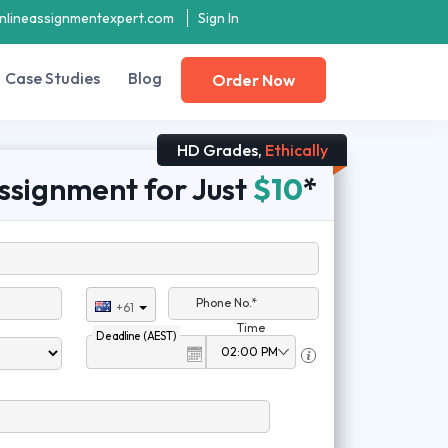
nlineassignmentexpert.com
Sign In
Case Studies
Blog
Order Now
HD Grades,
Ethically
ssignment for Just
$10
*
Phone No.*
+61
Time
Deadline (AEST)