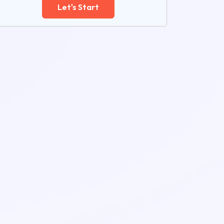
Let's Start