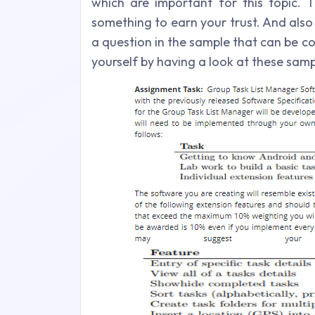
which are important for this topic. T
something to earn your trust. And also
a question in the sample that can be c
yourself by having a look at these samp