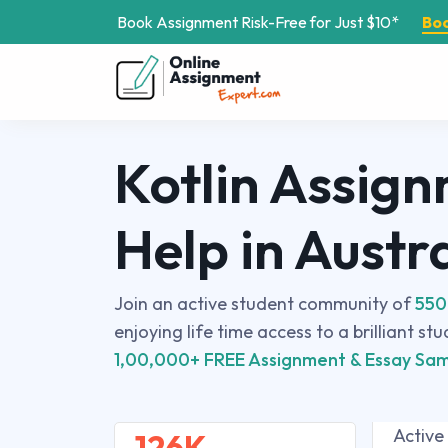
Book Assignment Risk-Free for Just $10*
Bo
Kotlin Assig
Help in Austr
Join an active student community of
550
enjoying life time access to a brilliant st
1,00,000+ FREE Assignment & Essay Sam
Active
126K