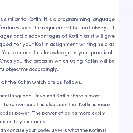
s similar to Kotlin. It is a programming language
 features suits the requirement but not always. It
ges and disadvantages of Kotlin as it will give
s good for your Kotlin assignment writing help as
. You can use this knowledge in your practicals
nes you the areas in which using Kotlin will be
s objective accordingly.
 of the Kotlin which are as follows:
tional language. Java and Kotlin share almost
er to remember. It is also seen that Kotlin is more
u codes power. The power of being more easily
ed on to your codes.
an concise your code. JVM is what the Kotlin is