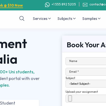
+1 555 892 5205
contact@o
ok @ $10 Now
Services
Subjects
Samples
nment
Book Your A
alia
Name
00+ Uni students,
Email *
udent portal with over
Subject
ples.
Upload your assignment
 Student