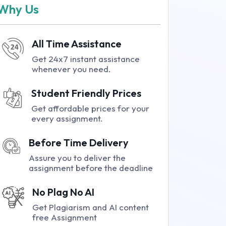
Why Us
All Time Assistance
Get 24x7 instant assistance
whenever you need.
Student Friendly Prices
Get affordable prices for your
every assignment.
Before Time Delivery
Assure you to deliver the
assignment before the deadline
No Plag No AI
Get Plagiarism and AI content
free Assignment