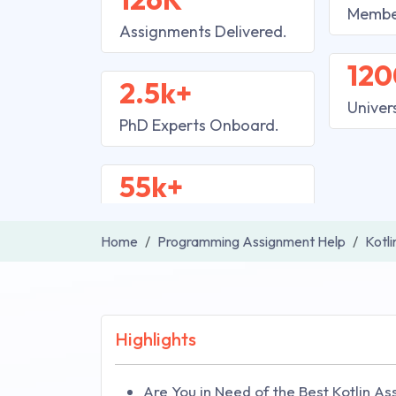
Membe
Assignments Delivered.
120
2.5k+
Univer
PhD Experts Onboard.
55k+
Home
Programming Assignment Help
Kotl
Highlights
Are You in Need of the Best Kotlin A