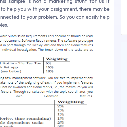
his sample is not a marketing stunt for us it
 to help you with your assignment, there may be
onnected to your problem. So you can easily help
les.