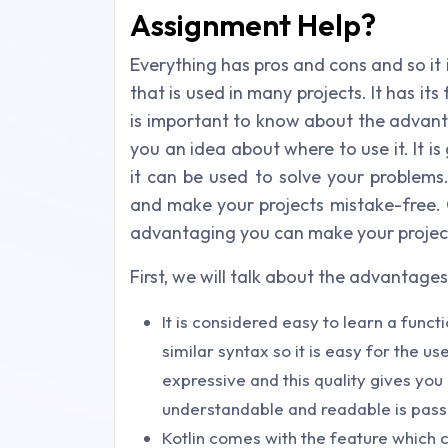
Assignment Help?
Everything has pros and cons and so it i
that is used in many projects. It has its
is important to know about the advanta
you an idea about where to use it. It i
it can be used to solve your problems
and make your projects mistake-free. O
advantaging you can make your project
First, we will talk about the advantages
It is considered easy to learn a func
similar syntax so it is easy for the us
expressive and this quality gives yo
understandable and readable is pass
Kotlin comes with the feature which c