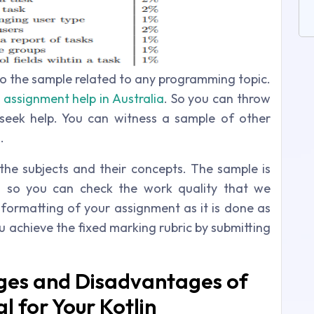
to the sample related to any programming topic.
assignment help in Australia
. So you can throw
seek help. You can witness a sample of other
.
the subjects and their concepts. The sample is
d so you can check the work quality that we
 formatting of your assignment as it is done as
ou achieve the fixed marking rubric by submitting
ges and Disadvantages of
al for Your Kotlin