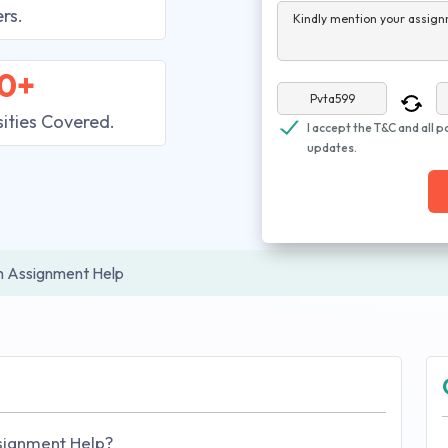
rs.
Kindly mention your assign
0+
sities Covered.
I accept the T&C and all p
updates.
in Assignment Help
ssignment Help?