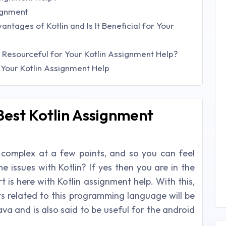
signment
tages of Kotlin and Is It Beneficial for Your
s Resourceful for Your Kotlin Assignment Help?
 Your Kotlin Assignment Help
Best Kotlin Assignment
 complex at a few points, and so you can feel
e issues with Kotlin? If yes then you are in the
 is here with Kotlin assignment help. With this,
ts related to this programming language will be
Java and is also said to be useful for the android