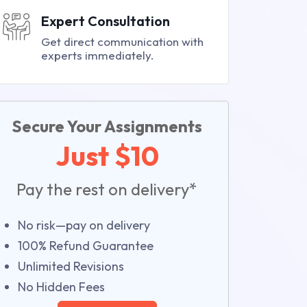
Expert Consultation
Get direct communication with
experts immediately.
Secure Your Assignments
Just $10
Pay the rest on delivery*
No risk—pay on delivery
100% Refund Guarantee
Unlimited Revisions
No Hidden Fees