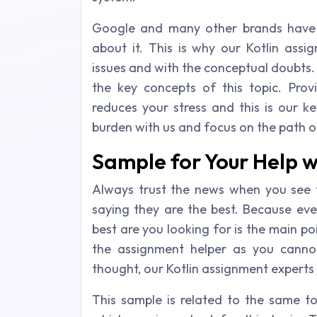
Google and many other brands have 
about it. This is why our Kotlin ass
issues and with the conceptual doubts.
the key concepts of this topic. Prov
reduces your stress and this is our k
burden with us and focus on the path o
Sample for Your Help w
Always trust the news when you see t
saying they are the best. Because eve
best are you looking for is the main po
the assignment helper as you canno
thought, our Kotlin assignment experts
This sample is related to the same to