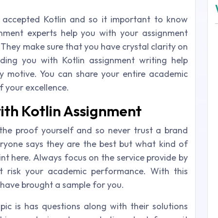
accepted Kotlin and so it important to know
ignment experts help you with your assignment
 They make sure that you have crystal clarity on
iding you with Kotlin assignment writing help
ey motive. You can share your entire academic
f your excellence.
ith Kotlin Assignment
he proof yourself and so never trust a brand
ryone says they are the best but what kind of
int here. Always focus on the service provide by
t risk your academic performance. With this
 have brought a sample for you.
pic is has questions along with their solutions