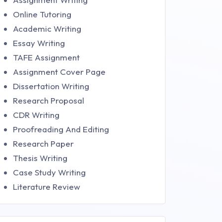
Online Tutoring
Academic Writing
Essay Writing
TAFE Assignment
Assignment Cover Page
Dissertation Writing
Research Proposal
CDR Writing
Proofreading And Editing
Research Paper
Thesis Writing
Case Study Writing
Literature Review