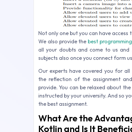
Not only one but you can have access 
We also provide the
best programming 
all your doubts and come to us and 
subjects also once you connect form us
Our experts have covered you for all 
the reflection of the assignment an
provide. You can be relaxed about the
instructed by your university. And so y
the best assignment.
What Are the Advanta
Kotlin and Is It Benefici