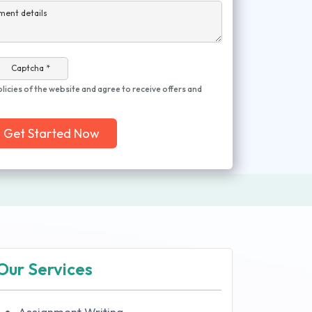
ment details
Captcha *
olicies of the website and agree to receive offers and
Get Started Now
Our Services
Assignment Writing