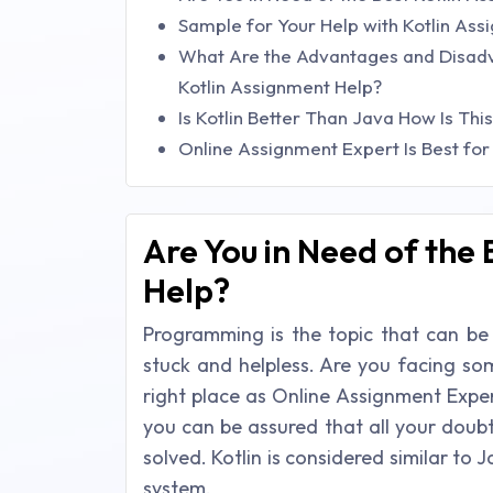
Sample for Your Help with Kotlin As
What Are the Advantages and Disadvan
Kotlin Assignment Help?
Is Kotlin Better Than Java How Is Thi
Online Assignment Expert Is Best for
Are You in Need of the 
Help?
Programming is the topic that can be
stuck and helpless. Are you facing som
right place as Online Assignment Expert
you can be assured that all your doub
solved. Kotlin is considered similar to 
system.