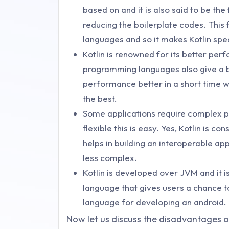
based on and it is also said to be the
reducing the boilerplate codes. This 
languages and so it makes Kotlin spec
Kotlin is renowned for its better pe
programming languages also give a be
performance better in a short time w
the best.
Some applications require complex pr
flexible this is easy. Yes, Kotlin is
helps in building an interoperable app
less complex.
Kotlin is developed over JVM and it is
language that gives users a chance to 
language for developing an android.
Now let us discuss the disadvantages of