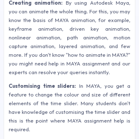
Creating animation:
By using Autodesk Maya,
you can animate the whole thing. For this, you may
know the basis of MAYA animation, for example,
keyframe animation, driven key animation,
nonlinear animation, path animation, motion
capture animation, layered animation, and few
more. If you don't know "how to animate in MAYA?"
you might need help in MAYA assignment and our
experts can resolve your queries instantly.
Customising time sliders:
In MAYA, you get a
feature to change the colour and size of different
elements of the time slider. Many students don't
have knowledge of customising the time slider and
this is the point where MAYA assignment help is
required.