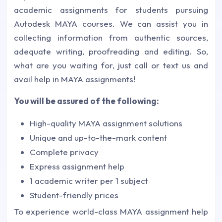
academic assignments for students pursuing
Autodesk MAYA courses. We can assist you in
collecting information from authentic sources,
adequate writing, proofreading and editing. So,
what are you waiting for, just call or text us and
avail help in MAYA assignments!
You will be assured of the following:
High-quality MAYA assignment solutions
Unique and up-to-the-mark content
Complete privacy
Express assignment help
1 academic writer per 1 subject
Student-friendly prices
To experience world-class MAYA assignment help