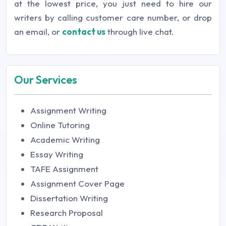
at the lowest price, you just need to hire our
writers by calling customer care number, or drop
an email, or
contact us
through live chat.
Our Services
Assignment Writing
Online Tutoring
Academic Writing
Essay Writing
TAFE Assignment
Assignment Cover Page
Dissertation Writing
Research Proposal