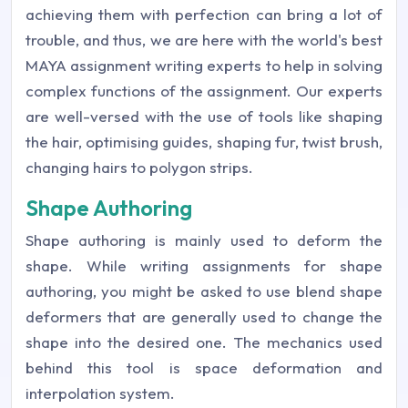
achieving them with perfection can bring a lot of
trouble, and thus, we are here with the world's best
MAYA assignment writing experts to help in solving
complex functions of the assignment. Our experts
are well-versed with the use of tools like shaping
the hair, optimising guides, shaping fur, twist brush,
changing hairs to polygon strips.
Shape Authoring
Shape authoring is mainly used to deform the
shape. While writing assignments for shape
authoring, you might be asked to use blend shape
deformers that are generally used to change the
shape into the desired one. The mechanics used
behind this tool is space deformation and
interpolation system.