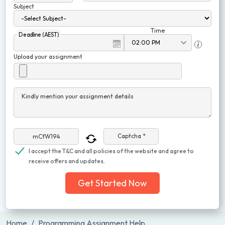
Subject
Time
Deadline (AEST)
Upload your assignment
Kindly mention your assignment details
Captcha *
I accept the T&C and all policies of the website and agree to
receive offers and updates.
Get Started Now
Home
Programming Assignment Help