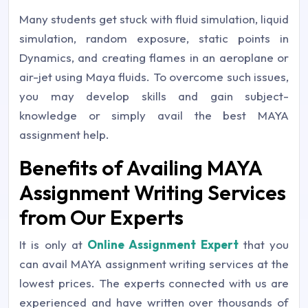
Many students get stuck with fluid simulation, liquid
simulation, random exposure, static points in
Dynamics, and creating flames in an aeroplane or
air-jet using Maya fluids. To overcome such issues,
you may develop skills and gain subject-
knowledge or simply avail the best MAYA
assignment help.
Benefits of Availing MAYA
Assignment Writing Services
from Our Experts
It is only at
Online Assignment Expert
that you
can avail MAYA assignment writing services at the
lowest prices. The experts connected with us are
experienced and have written over thousands of