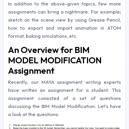
In addition to the above-given topics, few more
assignments can bring a nightmare. For example;
sketch on the scene view by using Grease Pencil,
how to export and import animation in ATOM
format, baking simulations, etc.
An Overview for BIM
MODEL MODIFICATION
Assignment
Recently, our MAYA assignment writing experts
have written an assignment for a student. This
assignment consisted of a set of questions
discussing the BIM Model Modification. Let's have
a look at the questions: