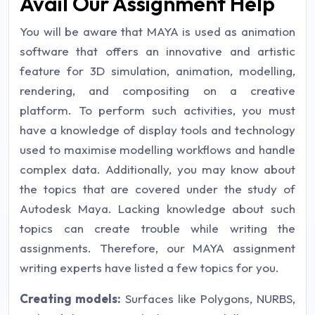
Avail Our Assignment Help
You will be aware that MAYA is used as animation
software that offers an innovative and artistic
feature for 3D simulation, animation, modelling,
rendering, and compositing on a creative
platform. To perform such activities, you must
have a knowledge of display tools and technology
used to maximise modelling workflows and handle
complex data. Additionally, you may know about
the topics that are covered under the study of
Autodesk Maya. Lacking knowledge about such
topics can create trouble while writing the
assignments. Therefore, our MAYA assignment
writing experts have listed a few topics for you.
Creating models:
Surfaces like Polygons, NURBS,