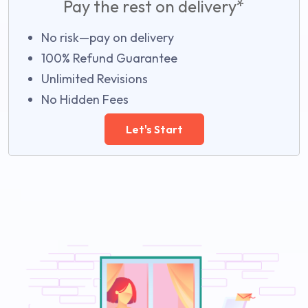
Pay the rest on delivery*
No risk—pay on delivery
100% Refund Guarantee
Unlimited Revisions
No Hidden Fees
Let's Start