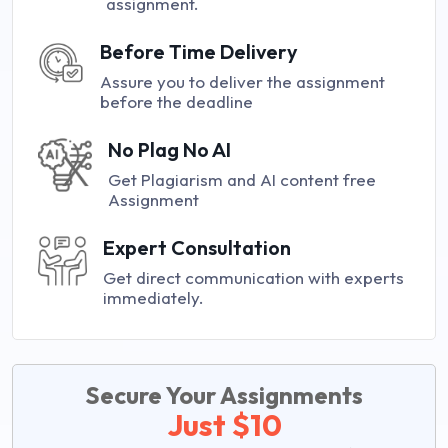
assignment.
Before Time Delivery
Assure you to deliver the assignment
before the deadline
No Plag No AI
Get Plagiarism and AI content free
Assignment
Expert Consultation
Get direct communication with experts
immediately.
Secure Your Assignments
Just $10