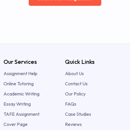
Our Services
Quick Links
Assignment Help
About Us
Online Tutoring
Contact Us
Academic Writing
Our Policy
Essay Writing
FAQs
TAFE Assignment
Case Studies
Cover Page
Reviews