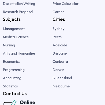
Dissertation Writing
Price Calculator
Research Proposal
Career
Subjects
Cities
Management
Sydney
Medical Science
Perth
Nursing
Adelaide
Arts and Humanities
Brisbane
Economics
Canberra
Programming
Darwin
Accounting
Queensland
Statistics
Melbourne
Contact Us