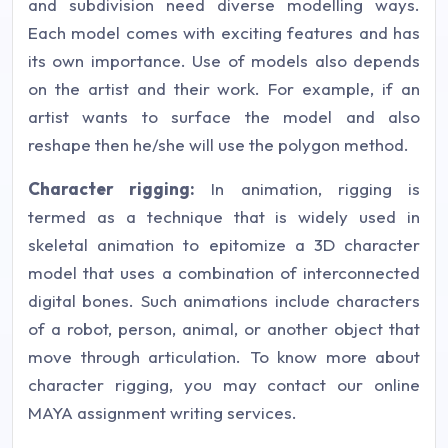
and subdivision need diverse modelling ways.
Each model comes with exciting features and has
its own importance. Use of models also depends
on the artist and their work. For example, if an
artist wants to surface the model and also
reshape then he/she will use the polygon method.
Character rigging:
In animation, rigging is
termed as a technique that is widely used in
skeletal animation to epitomize a 3D character
model that uses a combination of interconnected
digital bones. Such animations include characters
of a robot, person, animal, or another object that
move through articulation. To know more about
character rigging, you may contact our online
MAYA assignment writing services.