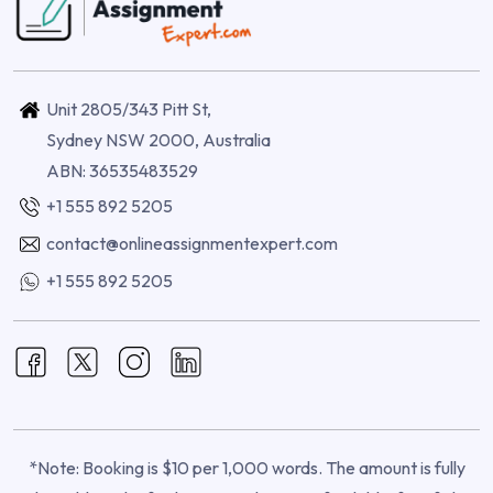
Unit 2805/343 Pitt St,
Sydney NSW 2000, Australia
ABN: 36535483529
+1 555 892 5205
contact@onlineassignmentexpert.com
+1 555 892 5205
*Note: Booking is $10 per 1,000 words. The amount is fully