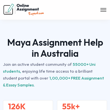
Maya Assignment Help
in Australia
Join an active student community of
55000+ Uni
students,
enjoying life time access to a brilliant
student portal with over
1,00,000+ FREE Assignment
& Essay Samples.
126K
55k+