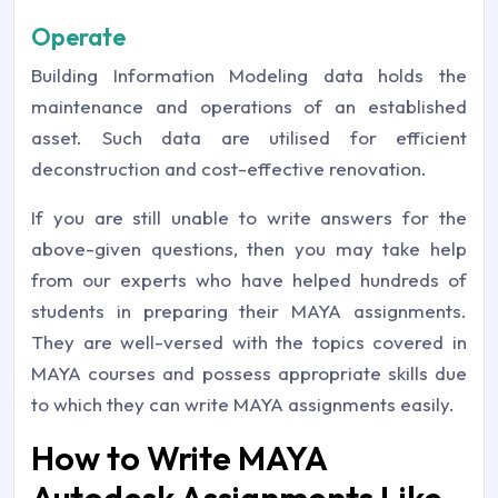
Operate
Building Information Modeling data holds the
maintenance and operations of an established
asset. Such data are utilised for efficient
deconstruction and cost-effective renovation.
If you are still unable to write answers for the
above-given questions, then you may take help
from our experts who have helped hundreds of
students in preparing their MAYA assignments.
They are well-versed with the topics covered in
MAYA courses and possess appropriate skills due
to which they can write MAYA assignments easily.
How to Write MAYA