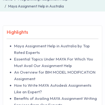
Maya Assignment Help in Australia
Highlights
Maya Assignment Help in Australia by Top
Rated Experts
Essential Topics Under MAYA For Which You
Must Avail Our Assignment Help
An Overview for BIM MODEL MODIFICATION
Assignment
How to Write MAYA Autodesk Assignments
Like an Expert?
Benefits of Availing MAYA Assignment Writing
Services from Our Experts