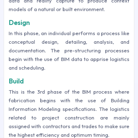
data and reality capture to produce context
models of a natural or built environment.
Design
In this phase, an individual performs a process like
conceptual design, detailing, analysis, and
documentation. The pre-structuring processes
begin with the use of BIM data to apprise logistics
and scheduling.
Build
This is the 3rd phase of the BIM process where
fabrication begins with the use of Building
Information Modeling specifications. The logistics
related to project construction are mainly
assigned with contractors and trades to make sure
the highest efficiency and optimum timing.