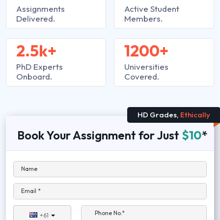
Assignments
Active Student
Delivered.
Members.
2.5k+
1200+
PhD Experts
Universities
Onboard.
Covered.
HD Grades,
Ethically
Book Your Assignment for Just
$10
*
Name
Email *
Phone No.*
+61