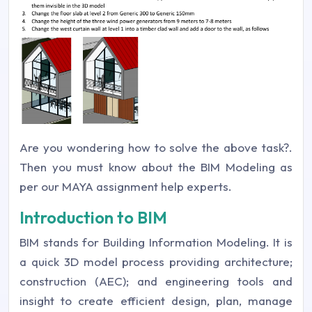
Are you wondering how to solve the above task?.
Then you must know about the BIM Modeling as
per our MAYA assignment help experts.
Introduction to BIM
BIM stands for Building Information Modeling. It is
a quick 3D model process providing architecture;
construction (AEC); and engineering tools and
insight to create efficient design, plan, manage