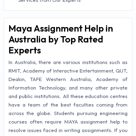
Maya Assignment Help in
Australia by Top Rated
Experts
In Australia, there are various institutions such as
RMIT, Academy of Interactive Entertainment, QUT,
Deakin, TAFE Western Australia, Academy of
Information Technology, and many other private
and public institutions. All these education centres
have a team of the best faculties coming from
across the globe. Students pursuing engineering
courses often require MAYA assignment help to
resolve issues faced in writing assignments. If you