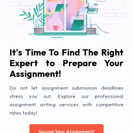
It's Time To Find The Right
Expert to Prepare Your
Assignment!
Do not let assignment submission deadlines
stress you out. Explore our professional
assignment writing services with competitive
rates today!
Secure Your Assignment!