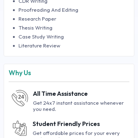
CDR Writing
Proofreading And Editing
Research Paper
Thesis Writing
Case Study Writing
Literature Review
Why Us
All Time Assistance
Get 24x7 instant assistance whenever
you need.
Student Friendly Prices
Get affordable prices for your every