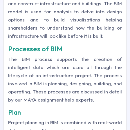
and construct infrastructure and buildings. The BIM
model is used for analysis to delve into design
options and to build visualisations helping
shareholders to understand how the building or
infrastructure will look like before it is built.
Processes of BIM
The BIM process supports the creation of
intelligent data which are used all through the
lifecycle of an infrastructure project. The process
involved in BIM is planning, designing, building, and
operating. These processes are discussed in detail
by our MAYA assignment help experts.
Plan
Project planning in BIM is combined with real-world