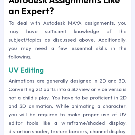
Autodesk Assignments Like
an Expert?
To deal with Autodesk MAYA assignments, you
may have sufficient knowledge of the
subject/topics as discussed above. Additionally,
you may need a few essential skills in the
following.
UV Editing
Animations are generally designed in 2D and 3D.
Converting 2D parts into a 3D view or vice versa is
not a child's play. You have to be proficient in 2D
and 3D animation. While animating a character,
you will be required to make proper use of UV
editor tools like a wireframe/shaded display,
distortion shader, texture borders, channel display,