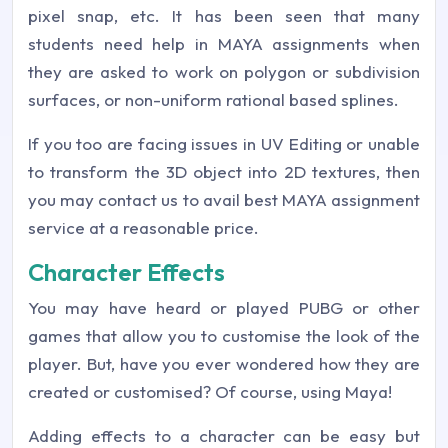
pixel snap, etc. It has been seen that many
students need help in MAYA assignments when
they are asked to work on polygon or subdivision
surfaces, or non-uniform rational based splines.
If you too are facing issues in UV Editing or unable
to transform the 3D object into 2D textures, then
you may contact us to avail best MAYA assignment
service at a reasonable price.
Character Effects
You may have heard or played PUBG or other
games that allow you to customise the look of the
player. But, have you ever wondered how they are
created or customised? Of course, using Maya!
Adding effects to a character can be easy but