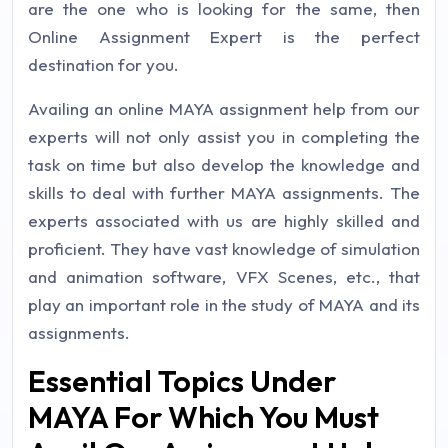
are the one who is looking for the same, then
Online Assignment Expert is the perfect
destination for you.
Availing an online MAYA assignment help from our
experts will not only assist you in completing the
task on time but also develop the knowledge and
skills to deal with further MAYA assignments. The
experts associated with us are highly skilled and
proficient. They have vast knowledge of simulation
and animation software, VFX Scenes, etc., that
play an important role in the study of MAYA and its
assignments.
Essential Topics Under
MAYA For Which You Must