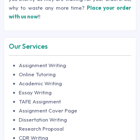
why to waste any more time?
Place your order
with us now
!!
Our Services
Assignment Writing
Online Tutoring
Academic Writing
Essay Writing
TAFE Assignment
Assignment Cover Page
Dissertation Writing
Research Proposal
CDR Writing