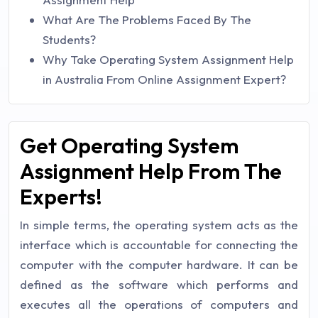
What Are The Problems Faced By The
Students?
Why Take Operating System Assignment Help
in Australia From Online Assignment Expert?
Get Operating System
Assignment Help From The
Experts!
In simple terms, the operating system acts as the
interface which is accountable for connecting the
computer with the computer hardware. It can be
defined as the software which performs and
executes all the operations of computers and