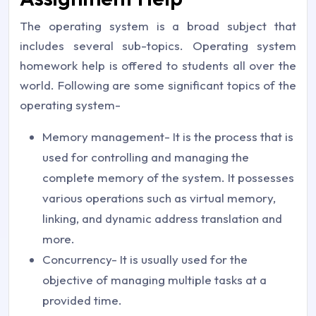
The operating system is a broad subject that
includes several sub-topics. Operating system
homework help is offered to students all over the
world. Following are some significant topics of the
operating system-
Memory management- It is the process that is
used for controlling and managing the
complete memory of the system. It possesses
various operations such as virtual memory,
linking, and dynamic address translation and
more.
Concurrency- It is usually used for the
objective of managing multiple tasks at a
provided time.