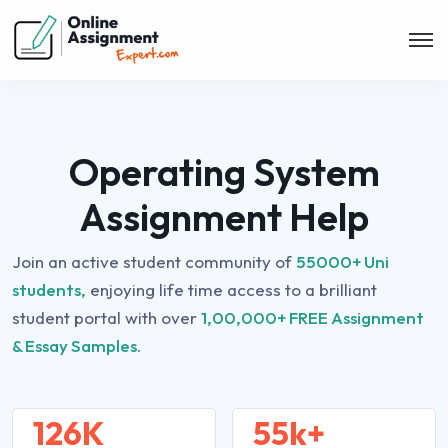
Operating System
Assignment Help
Join an active student community of
55000+ Uni
students,
enjoying life time access to a brilliant
student portal with over
1,00,000+ FREE Assignment
& Essay Samples.
126K
55k+