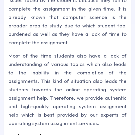
issues faced by the students because they fail to
complete the assignment in the given time. It is
already known that computer science is the
broader area to study due to which student feel
burdened as well as they have a lack of time to
complete the assignment.
Most of the time students also have a lack of
understanding of various topics which also leads
to the inability in the completion of the
assignments. This kind of situation also leads the
students towards the online operating system
assignment help. Therefore, we provide authentic
and high-quality operating system assignment
help which is best provided by our experts of
operating system assignment services.