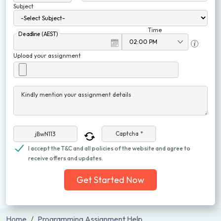
Subject
Time
Deadline (AEST)
Upload your assignment
Kindly mention your assignment details
Captcha *
I accept the T&C and all policies of the website and agree to
receive offers and updates.
Get Started Now
Home
Programming Assignment Help