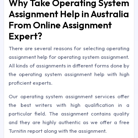
Why Take Operating System
Assignment Help in Australia
From Online Assignment
Expert?
There are several reasons for selecting operating
assignment help for operating system assignment.
All kinds of assignments in different forms done by
the operating system assignment help with high
proficient experts.
Our operating system assignment services offer
the best writers with high qualification in a
particular field. The assignment contains quality
and they are highly authentic as we offer a free
Turnitin report along with the assignment.