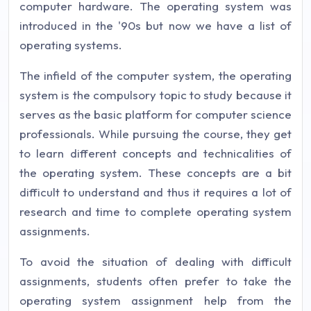
computer hardware. The operating system was
introduced in the '90s but now we have a list of
operating systems.
The infield of the computer system, the operating
system is the compulsory topic to study because it
serves as the basic platform for computer science
professionals. While pursuing the course, they get
to learn different concepts and technicalities of
the operating system. These concepts are a bit
difficult to understand and thus it requires a lot of
research and time to complete operating system
assignments.
To avoid the situation of dealing with difficult
assignments, students often prefer to take the
operating system assignment help from the