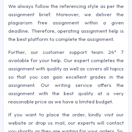
We always follow the referencing style as per the
assignment brief. Moreover, we deliver the
plagiarism free assignment within a given
deadline. Therefore, operating assignment help is
the best platform to complete the assignment.
Further, our customer support team 24* 7
available for your help. Our expert completes the
assignment with quality as well as covers all topics
so that you can gain excellent grades in the
assignment. Our writing service offers the
assignment with the best quality at a very
reasonable price as we have a limited budget.
If you want to place the order, kindly visit our
website or drop us mail, our experts will contact
you shortly as they are waiting for your orders. So,