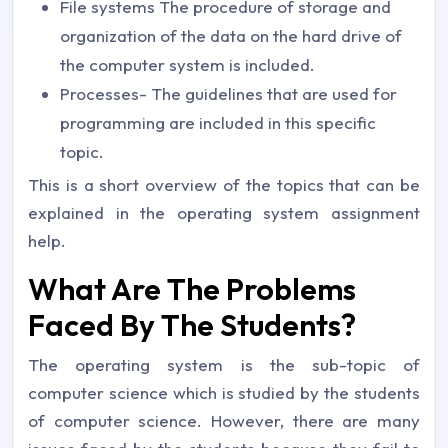
File systems The procedure of storage and
organization of the data on the hard drive of
the computer system is included.
Processes- The guidelines that are used for
programming are included in this specific
topic.
This is a short overview of the topics that can be
explained in the operating system assignment
help.
What Are The Problems
Faced By The Students?
The operating system is the sub-topic of
computer science which is studied by the students
of computer science. However, there are many