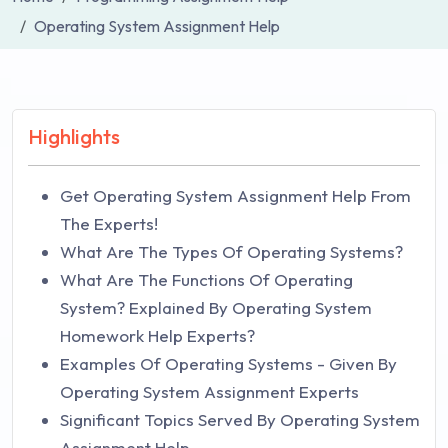
Operating System Assignment Help
Highlights
Get Operating System Assignment Help From
The Experts!
What Are The Types Of Operating Systems?
What Are The Functions Of Operating
System? Explained By Operating System
Homework Help Experts?
Examples Of Operating Systems - Given By
Operating System Assignment Experts
Significant Topics Served By Operating System
Assignment Help