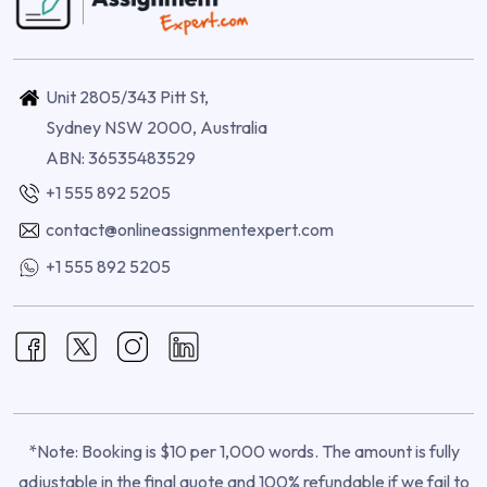
Unit 2805/343 Pitt St,
Sydney NSW 2000, Australia
ABN: 36535483529
+1 555 892 5205
contact@onlineassignmentexpert.com
+1 555 892 5205
*Note: Booking is $10 per 1,000 words. The amount is fully
adjustable in the final quote and 100% refundable if we fail to