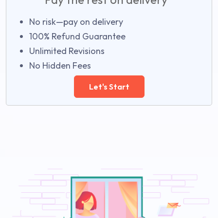
No risk—pay on delivery
100% Refund Guarantee
Unlimited Revisions
No Hidden Fees
Let's Start