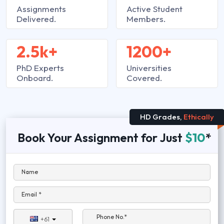
Assignments
Active Student
Delivered.
Members.
2.5k+
1200+
PhD Experts
Universities
Onboard.
Covered.
HD Grades,
Ethically
Book Your Assignment for Just
$10
*
Name
Email *
Phone No.*
+61