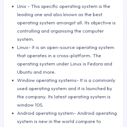
Unix - This specific operating system is the
leading one and also known as the best
operating system amongst all. Its objective is
controlling and organising the computer
system.
Linux- It is an open-source operating system
that operates in a cross-platform. The
operating system under Linux is Fedora and
Ubuntu and more.
Window operating systems- It is a commonly
used operating system and it is launched by
the company. Its latest operating system is
window 10S.
Android operating system- Android operating
system is new in the world compare to