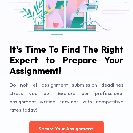
It's Time To Find The Right
Expert to Prepare Your
Assignment!
Do not let assignment submission deadlines
stress you out. Explore our professional
assignment writing services with competitive
rates today!
Secure Your Assignment!