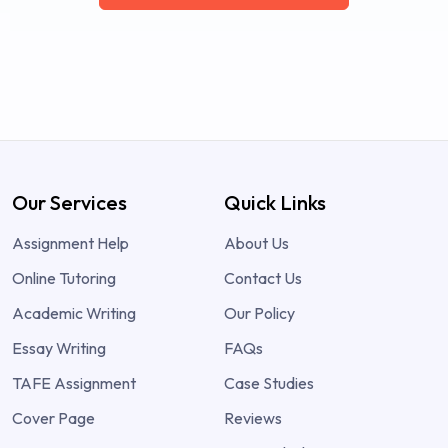
Our Services
Quick Links
Assignment Help
About Us
Online Tutoring
Contact Us
Academic Writing
Our Policy
Essay Writing
FAQs
TAFE Assignment
Case Studies
Cover Page
Reviews