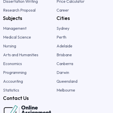
Dissertation Writing
Price Calculator
Research Proposal
Career
Subjects
Cities
Management
Sydney
Medical Science
Perth
Nursing
Adelaide
Arts and Humanities
Brisbane
Economics
Canberra
Programming
Darwin
Accounting
Queensland
Statistics
Melbourne
Contact Us