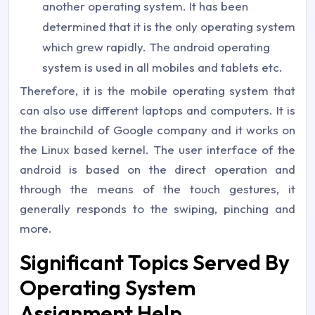
another operating system. It has been
determined that it is the only operating system
which grew rapidly. The android operating
system is used in all mobiles and tablets etc.
Therefore, it is the mobile operating system that
can also use different laptops and computers. It is
the brainchild of Google company and it works on
the Linux based kernel. The user interface of the
android is based on the direct operation and
through the means of the touch gestures, it
generally responds to the swiping, pinching and
more.
Significant Topics Served By
Operating System
Assignment Help