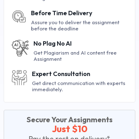
Before Time Delivery
Assure you to deliver the assignment
before the deadline
No Plag No AI
Get Plagiarism and AI content free
Assignment
Expert Consultation
Get direct communication with experts
immediately.
Secure Your Assignments
Just $10
Pay the rest on delivery*