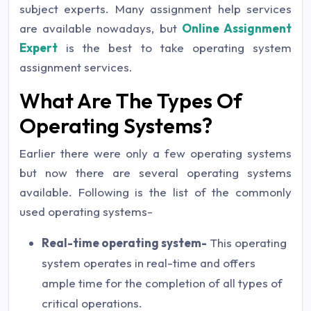
subject experts. Many assignment help services
are available nowadays, but
Online Assignment
Expert
is the best to take operating system
assignment services.
What Are The Types Of
Operating Systems?
Earlier there were only a few operating systems
but now there are several operating systems
available. Following is the list of the commonly
used operating systems-
Real-time operating system-
This operating
system operates in real-time and offers
ample time for the completion of all types of
critical operations.