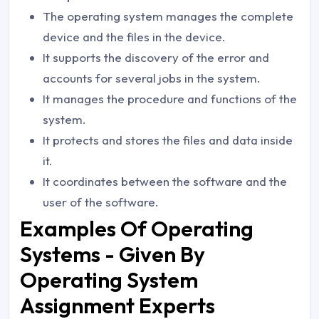
The operating system manages the complete
device and the files in the device.
It supports the discovery of the error and
accounts for several jobs in the system.
It manages the procedure and functions of the
system.
It protects and stores the files and data inside
it.
It coordinates between the software and the
user of the software.
Examples Of Operating
Systems - Given By
Operating System
Assignment Experts