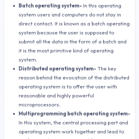
Batch operating system-
In this operating
system users and computers do not stay in
direct contact. It is known as a batch operating
system because the user is supposed to
submit all the data in the form of a batch and
it is the most primitive kind of operating
system.
Distributed operating system-
The key
reason behind the evocation of the distributed
operating system is to offer the user with
reasonable and highly powerful
microprocessors.
Multiprogramming batch operating system-
In this system, the central processing part and
operating system work together and lead to