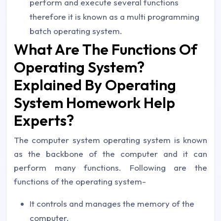
perform and execute several functions
therefore it is known as a multi programming
batch operating system.
What Are The Functions Of
Operating System?
Explained By Operating
System Homework Help
Experts?
The computer system operating system is known
as the backbone of the computer and it can
perform many functions. Following are the
functions of the operating system-
It controls and manages the memory of the
computer.