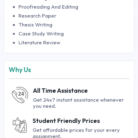
Proofreading And Editing
Research Paper
Thesis Writing
Case Study Writing
Literature Review
Why Us
All Time Assistance
Get 24x7 instant assistance whenever
you need.
Student Friendly Prices
Get affordable prices for your every
assignment.