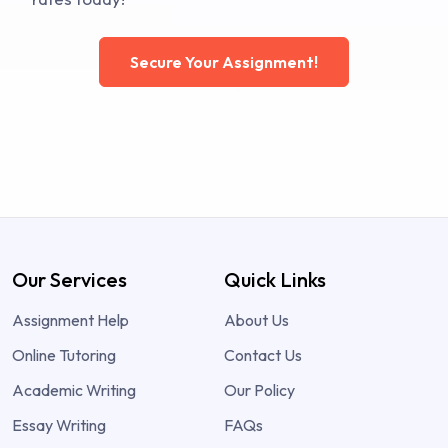
Secure Your Assignment!
Our Services
Quick Links
Assignment Help
About Us
Online Tutoring
Contact Us
Academic Writing
Our Policy
Essay Writing
FAQs