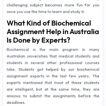
challenging subject becomes more fun for you
once you use the time to learn and study it.
What Kind of Biochemical
Assignment Help in Australia
Is Done by Experts?
Biochemical is the main program in many
Australian universities that medical students and
students in several other professional courses
take. Students got helped by our biochemical
assignment experts in the last few years. The
experts mentioned that most of these students
are intelligent, but at the same time, they are
anxious to submit the assignments before the
deadlines.