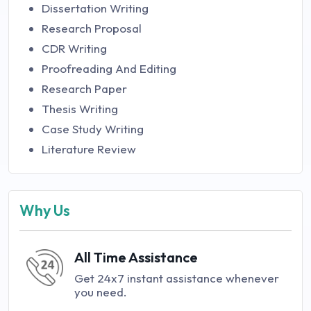
Dissertation Writing
Research Proposal
CDR Writing
Proofreading And Editing
Research Paper
Thesis Writing
Case Study Writing
Literature Review
Why Us
All Time Assistance
Get 24x7 instant assistance whenever
you need.