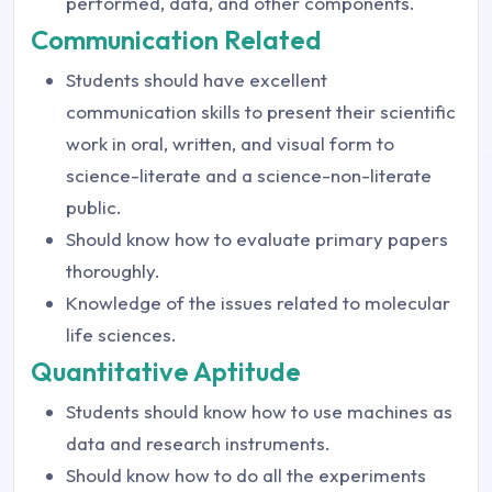
performed, data, and other components.
Communication Related
Students should have excellent
communication skills to present their scientific
work in oral, written, and visual form to
science-literate and a science-non-literate
public.
Should know how to evaluate primary papers
thoroughly.
Knowledge of the issues related to molecular
life sciences.
Quantitative Aptitude
Students should know how to use machines as
data and research instruments.
Should know how to do all the experiments