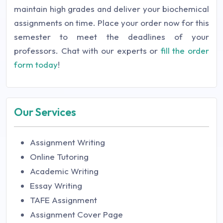
maintain high grades and deliver your biochemical
assignments on time. Place your order now for this
semester to meet the deadlines of your
professors. Chat with our experts or
fill the order
form today
!
Our Services
Assignment Writing
Online Tutoring
Academic Writing
Essay Writing
TAFE Assignment
Assignment Cover Page