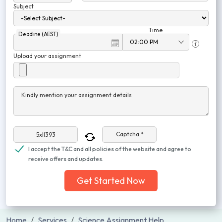
Subject
Time
Deadline (AEST)
Upload your assignment
Kindly mention your assignment details
Captcha *
I accept the T&C and all policies of the website and agree to
receive offers and updates.
Get Started Now
Home
Services
Science Assignment Help