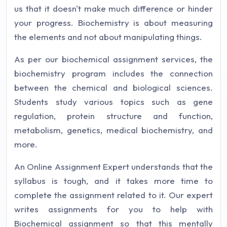
us that it doesn't make much difference or hinder
your progress. Biochemistry is about measuring
the elements and not about manipulating things.
As per our biochemical assignment services, the
biochemistry program includes the connection
between the chemical and biological sciences.
Students study various topics such as gene
regulation, protein structure and function,
metabolism, genetics, medical biochemistry, and
more.
An Online Assignment Expert understands that the
syllabus is tough, and it takes more time to
complete the assignment related to it. Our expert
writes assignments for you to help with
Biochemical assignment so that this mentally