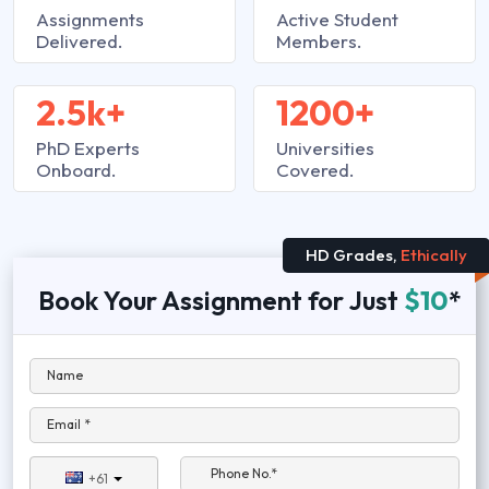
Assignments
Active Student
Delivered.
Members.
2.5k+
1200+
PhD Experts
Universities
Onboard.
Covered.
HD Grades,
Ethically
Book Your Assignment for Just
$10
*
Name
Email *
Phone No.*
+61