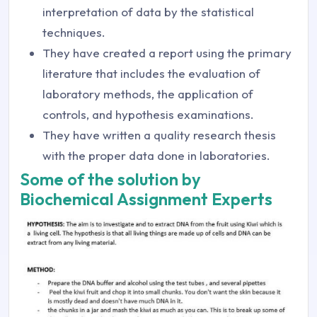
interpretation of data by the statistical
techniques.
They have created a report using the primary
literature that includes the evaluation of
laboratory methods, the application of
controls, and hypothesis examinations.
They have written a quality research thesis
with the proper data done in laboratories.
Some of the solution by
Biochemical Assignment Experts