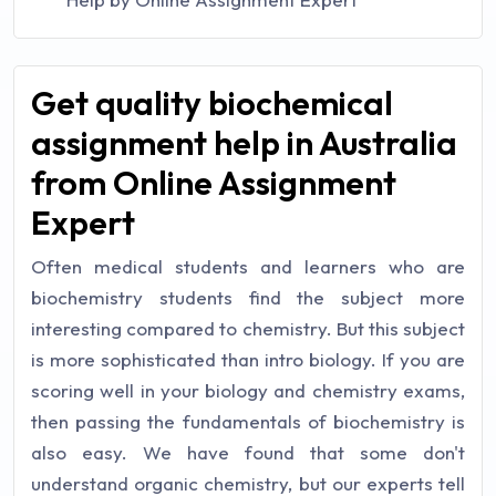
Get quality biochemical
assignment help in Australia
from Online Assignment
Expert
Often medical students and learners who are
biochemistry students find the subject more
interesting compared to chemistry. But this subject
is more sophisticated than intro biology. If you are
scoring well in your biology and chemistry exams,
then passing the fundamentals of biochemistry is
also easy. We have found that some don't
understand organic chemistry, but our experts tell