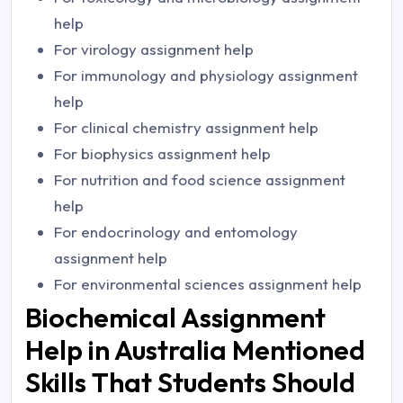
help
For virology assignment help
For immunology and physiology assignment
help
For clinical chemistry assignment help
For biophysics assignment help
For nutrition and food science assignment
help
For endocrinology and entomology
assignment help
For environmental sciences assignment help
Biochemical Assignment
Help in Australia Mentioned
Skills That Students Should