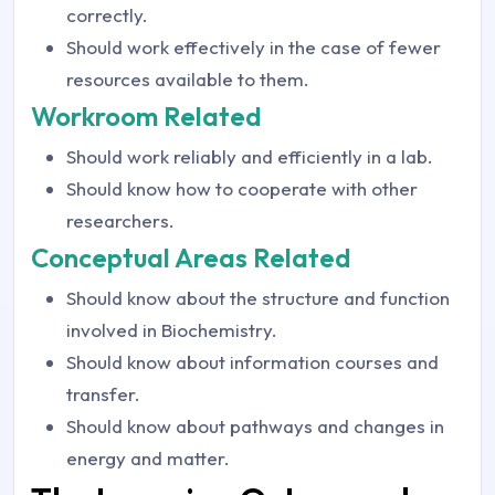
correctly.
Should work effectively in the case of fewer
resources available to them.
Workroom Related
Should work reliably and efficiently in a lab.
Should know how to cooperate with other
researchers.
Conceptual Areas Related
Should know about the structure and function
involved in Biochemistry.
Should know about information courses and
transfer.
Should know about pathways and changes in
energy and matter.