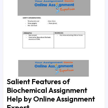
Salient Features of
Biochemical Assignment
Help by Online Assignment
Expert