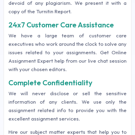
devoid of any plagiarism. We present it with a
copy of the Turnitin Report.
24x7 Customer Care Assistance
We have a large team of customer care
executives who work around the clock to solve any
issues related to your assignments. Get Online
Assignment Expert help from our live chat session
with your chosen editors.
Complete Confidentiality
We will never disclose or sell the sensitive
information of any clients. We use only the
assignment related info to provide you with the
excellent assignment services.
Hire our subject matter experts that help you to