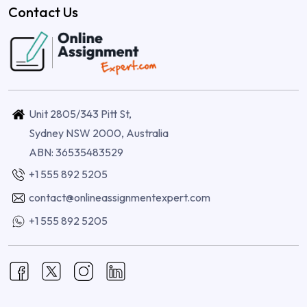
Contact Us
Unit 2805/343 Pitt St,
Sydney NSW 2000, Australia
ABN: 36535483529
+1 555 892 5205
contact@onlineassignmentexpert.com
+1 555 892 5205