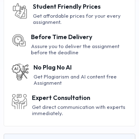
Student Friendly Prices
Get affordable prices for your every
assignment.
Before Time Delivery
Assure you to deliver the assignment
before the deadline
No Plag No AI
Get Plagiarism and AI content free
Assignment
Expert Consultation
Get direct communication with experts
immediately.