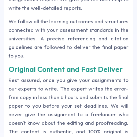
write the well-detailed reports.
We follow all the learning outcomes and structures
connected with your assessment standards in the
universities. A precise referencing and citation
guidelines are followed to deliver the final paper
to you.
Original Content and Fast Deliver
Rest assured, once you give your assignments to
our experts to write. The expert writes the error-
free copy in less than 6 hours and submits the final
paper to you before your set deadlines. We will
never give the assignment to a freelancer who
doesn't know about the editing and proofreading.
The content is authentic, and 100% original is