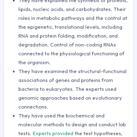
They have explained the synthesis of proteins,
lipids, nucleic acids, and carbohydrates. Their
roles in metabolic pathways and the control at
the epigenetic, translational levels, including
RNA and protein folding, modification, and
degradation. Control of non-coding RNAs
connected to the physiological functioning of
the organism.
They have examined the structural-functional
associations of genes and proteins from
bacteria to eukaryotes. The experts used
genomic approaches based on evolutionary
connections.
They have used the biochemical and
molecular methods to design and conduct lab
tests.
Experts provided
the test hypotheses,