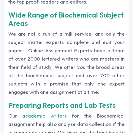
the top proof-readers and editors.
Wide Range of Biochemical Subject
Areas
We are not a run of a mill service, and only the
subject matter experts complete and edit your
papers. Online Assignment Experts have a team
of over 2000 lettered writers who are masters in
their field of study. We offer you the broad areas
of the biochemical subject and over 700 other
subjects with a promise that only one expert
engages with one assignment at a time.
Preparing Reports and Lab Tests
Our
academic writers
for the Biochemical
assignment help also analyse data collection if the
assignments require. We give you the best help to