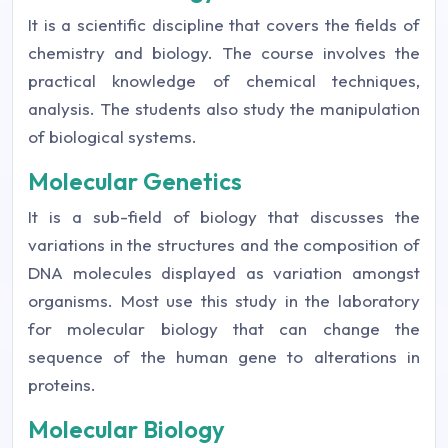
It is a scientific discipline that covers the fields of
chemistry and biology. The course involves the
practical knowledge of chemical techniques,
analysis. The students also study the manipulation
of biological systems.
Molecular Genetics
It is a sub-field of biology that discusses the
variations in the structures and the composition of
DNA molecules displayed as variation amongst
organisms. Most use this study in the laboratory
for molecular biology that can change the
sequence of the human gene to alterations in
proteins.
Molecular Biology