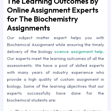
The Learning Outcomes by
Online Assignment Experts
for The Biochemistry
Assignments
Our subject matter expert helps you with
Biochemical Assignment while ensuring the timely
delivery of the biology
science assignment help
.
Our experts meet the learning outcomes of all the
assessments. We have a pool of skilled experts
with many years of industry experience who
provide a high quality of custom assignment in
biology. Some of the learning objectives that our
experts successfully have done for the
biochemical students are: