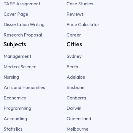
TAFE Assignment
Case Studies
Cover Page
Reviews
Dissertation Writing
Price Calculator
Research Proposal
Career
Subjects
Cities
Management
Sydney
Medical Science
Perth
Nursing
Adelaide
Arts and Humanities
Brisbane
Economics
Canberra
Programming
Darwin
Accounting
Queensland
Statistics
Melbourne