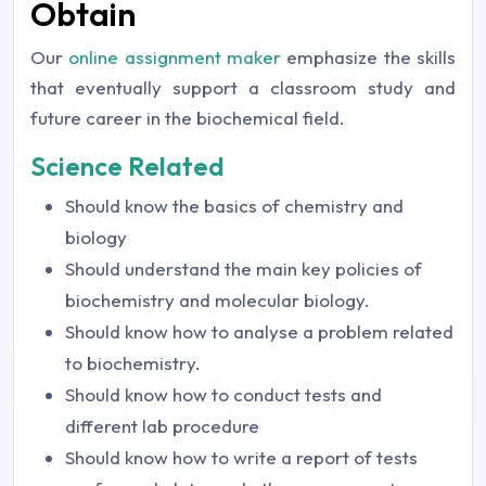
Obtain
Our
online assignment maker
emphasize the skills
that eventually support a classroom study and
future career in the biochemical field.
Science Related
Should know the basics of chemistry and
biology
Should understand the main key policies of
biochemistry and molecular biology.
Should know how to analyse a problem related
to biochemistry.
Should know how to conduct tests and
different lab procedure
Should know how to write a report of tests