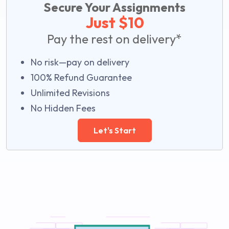
Secure Your Assignments
Just $10
Pay the rest on delivery*
No risk—pay on delivery
100% Refund Guarantee
Unlimited Revisions
No Hidden Fees
Let's Start