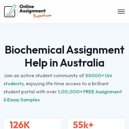
Biochemical Assignment
Help in Australia
Join an active student community of
55000+ Uni
students,
enjoying life time access to a brilliant
student portal with over
1,00,000+ FREE Assignment
& Essay Samples.
126K
55k+