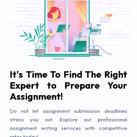
It's Time To Find The Right
Expert to Prepare Your
Assignment!
Do not let assignment submission deadlines
stress you out. Explore our professional
assignment writing services with competitive
rates today!