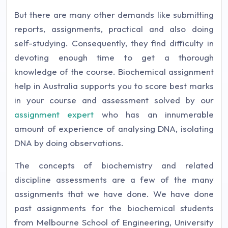
But there are many other demands like submitting
reports, assignments, practical and also doing
self-studying. Consequently, they find difficulty in
devoting enough time to get a thorough
knowledge of the course. Biochemical assignment
help in Australia supports you to score best marks
in your course and assessment solved by our
assignment expert
who has an innumerable
amount of experience of analysing DNA, isolating
DNA by doing observations.
The concepts of biochemistry and related
discipline assessments are a few of the many
assignments that we have done. We have done
past assignments for the biochemical students
from Melbourne School of Engineering, University