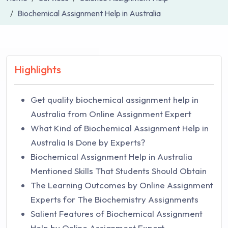
Biochemical Assignment Help in Australia
Highlights
Get quality biochemical assignment help in
Australia from Online Assignment Expert
What Kind of Biochemical Assignment Help in
Australia Is Done by Experts?
Biochemical Assignment Help in Australia
Mentioned Skills That Students Should Obtain
The Learning Outcomes by Online Assignment
Experts for The Biochemistry Assignments
Salient Features of Biochemical Assignment
Help by Online Assignment Expert