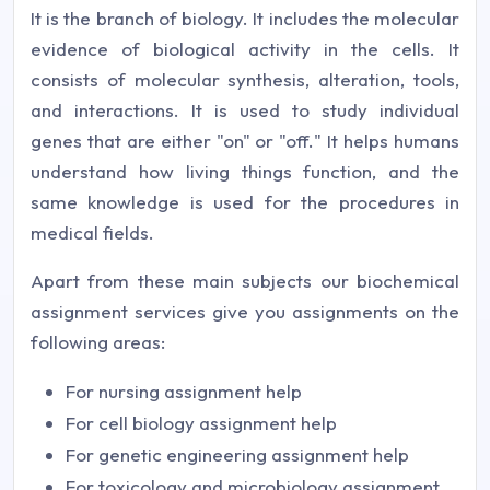
It is the branch of biology. It includes the molecular
evidence of biological activity in the cells. It
consists of molecular synthesis, alteration, tools,
and interactions. It is used to study individual
genes that are either "on" or "off." It helps humans
understand how living things function, and the
same knowledge is used for the procedures in
medical fields.
Apart from these main subjects our biochemical
assignment services give you assignments on the
following areas:
For nursing assignment help
For cell biology assignment help
For genetic engineering assignment help
For toxicology and microbiology assignment