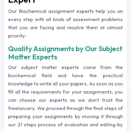
Our Biochemical assignment experts help you on
every step with all kinds of assessment problems
that you are facing and resolve them at utmost
priority:
Quality Assignments by Our Subject
Matter Experts
Our subject matter experts come from the
biochemical field and have the practical
knowledge to write all your papers. As soon as you
fill all the requirements for your assignments, you
can choose our experts as we don't trust the
freelancers. We proceed through the final steps of
preparing your assignments by moving it through
our 21 steps process of evaluation and editing by