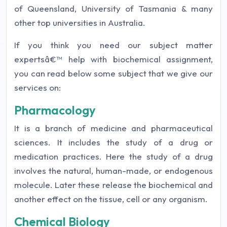
of Queensland, University of Tasmania & many
other top universities in Australia.
If you think you need our subject matter
expertsâ€™ help with biochemical assignment,
you can read below some subject that we give our
services on:
Pharmacology
It is a branch of medicine and pharmaceutical
sciences. It includes the study of a drug or
medication practices. Here the study of a drug
involves the natural, human-made, or endogenous
molecule. Later these release the biochemical and
another effect on the tissue, cell or any organism.
Chemical Biology