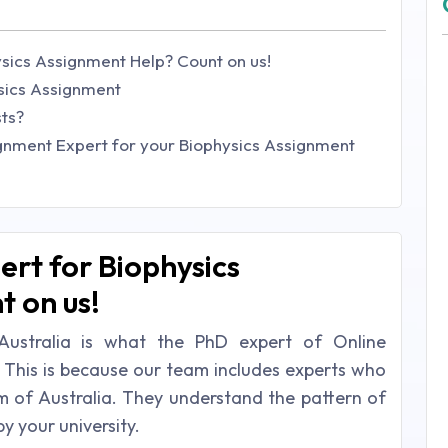
sics Assignment Help? Count on us!
ysics Assignment
sts?
gnment Expert for your Biophysics Assignment
rt for Biophysics
 on us!
Australia is what the PhD expert of Online
 This is because our team includes experts who
 of Australia. They understand the pattern of
y your university.