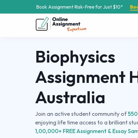
Book Assignment Risk-Free for Just $10*
Bo
Biophysics
Assignment H
Australia
Join an active student community of
550
enjoying life time access to a brilliant st
1,00,000+ FREE Assignment & Essay Sam