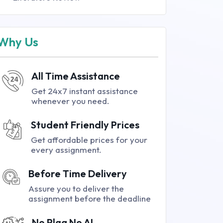
Why Us
All Time Assistance
Get 24x7 instant assistance
whenever you need.
Student Friendly Prices
Get affordable prices for your
every assignment.
Before Time Delivery
Assure you to deliver the
assignment before the deadline
No Plag No AI