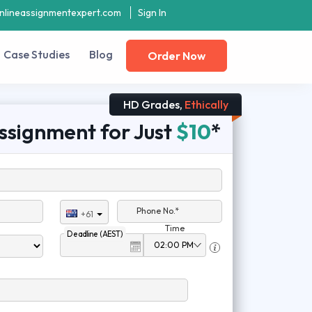
nlineassignmentexpert.com
Sign In
Case Studies
Blog
Order Now
HD Grades,
Ethically
ssignment for Just
$10
*
Phone No.*
+61
Time
Deadline (AEST)