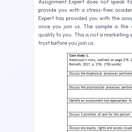
Assignment Expert does not speak for
provide you with a stress-free academ
Expert has provided you with the ass
once you join us. The sample is th
quality to you. This is not a marketin
trust before you join us.