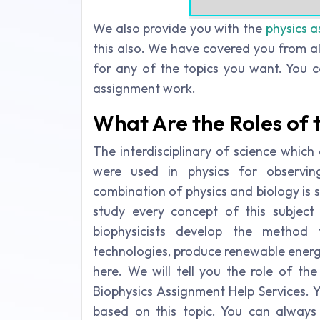
We also provide you with the
physics a
this also. We have covered you from al
for any of the topics you want. You c
assignment work.
What Are the Roles of t
The interdisciplinary of science whic
were used in physics for observing
combination of physics and biology is s
study every concept of this subject 
biophysicists develop the method 
technologies, produce renewable energy 
here. We will tell you the role of the 
Biophysics Assignment Help Services. 
based on this topic. You can always