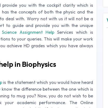
 provide you with the cockpit clarity which is
h has the concepts of both the physic and the
o deal with. Worry not with us it will not be a
ert to guide and provide you with the unique
s
Science Assignment Help
Services which is
lutions to your queries. This will make your work
you achieve HD grades which you have always
elp in Biophysics
p
is the statement which you would have heard
u know the difference between the one which is
anning to mug you? Now, you do not wish to be
isk your academic performance. The Online