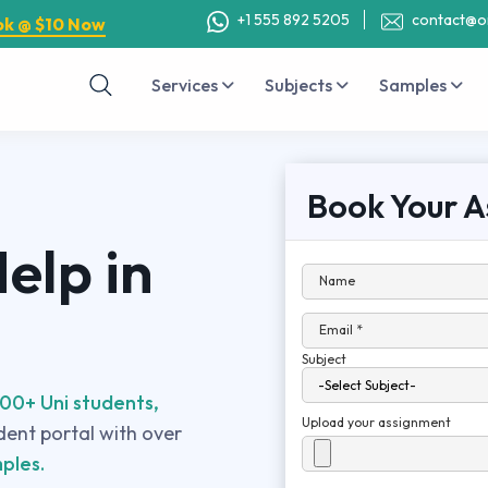
+1 555 892 5205
contact@o
ok @ $10 Now
Services
Subjects
Samples
Book Your A
elp in
Name
Email *
Subject
00+ Uni students,
Upload your assignment
udent portal with over
ples.