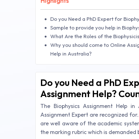
Highlights
Do you Need a PhD Expert for Biophy
Sample to provide you help in Bioph
What Are the Roles of the Biophysici
Why you should come to Online Assi
Help in Australia?
Do you Need a PhD Expe
Assignment Help? Count
The Biophysics Assignment Help in 
Assignment Expert are recognized for.
are well aware of the academic system
the marking rubric which is demanded b