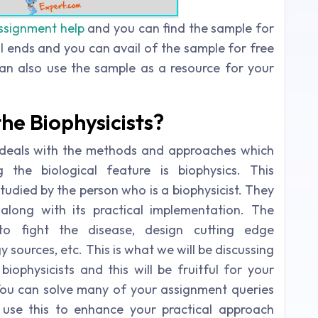
ssignment help
and you can find the sample for
l ends and you can avail of the sample for free
an also use the sample as a resource for your
he Biophysicists?
h deals with the methods and approaches which
 the biological feature is biophysics. This
tudied by the person who is a biophysicist. They
along with its practical implementation. The
to fight the disease, design cutting edge
sources, etc. This is what we will be discussing
biophysicists and this will be fruitful for your
You can solve many of your assignment queries
 use this to enhance your practical approach