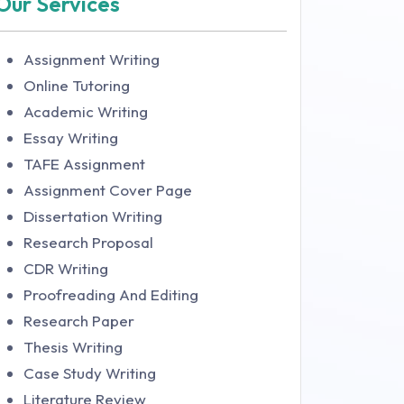
Our Services
Assignment Writing
Online Tutoring
Academic Writing
Essay Writing
TAFE Assignment
Assignment Cover Page
Dissertation Writing
Research Proposal
CDR Writing
Proofreading And Editing
Research Paper
Thesis Writing
Case Study Writing
Literature Review