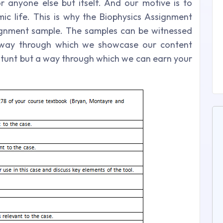
 anyone else but itself. And our motive is to
ic life. This is why the Biophysics Assignment
ignment sample. The samples can be witnessed
e way through which we showcase our content
g stunt but a way through which we can earn your