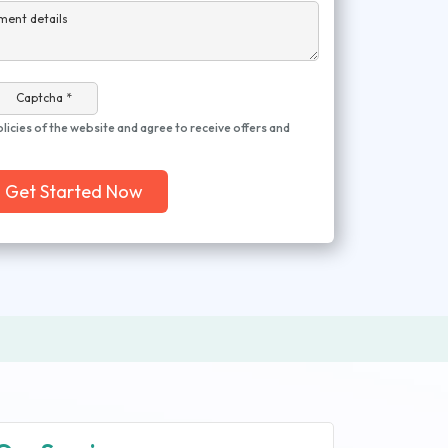
ment details
Captcha *
olicies of the website and agree to receive offers and
Get Started Now