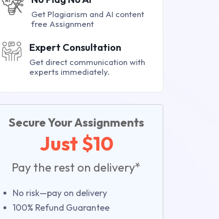
Get Plagiarism and AI content
free Assignment
Expert Consultation
Get direct communication with
experts immediately.
Secure Your Assignments
Just $10
Pay the rest on delivery*
No risk—pay on delivery
100% Refund Guarantee