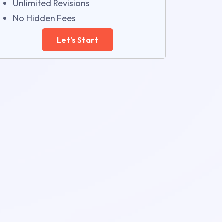
Unlimited Revisions
No Hidden Fees
Let's Start