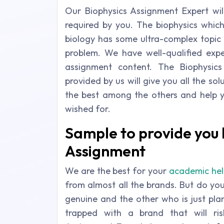
Our Biophysics Assignment Expert will
required by you. The biophysics whic
biology has some ultra-complex topic t
problem. We have well-qualified exp
assignment content. The Biophysic
provided by us will give you all the so
the best among the others and help 
wished for.
Sample to provide you h
Assignment
We are the best for your
academic hel
from almost all the brands. But do yo
genuine and the other who is just pl
trapped with a brand that will r