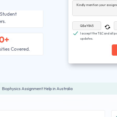
Kindly mention your assign
 Student
rs.
I accept the T&C and all p
0+
updates.
sities Covered.
Biophysics Assignment Help in Australia