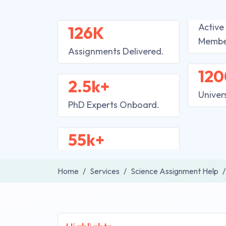
Active
126K
Membe
Assignments Delivered.
120
2.5k+
Univer
PhD Experts Onboard.
55k+
Home
Services
Science Assignment Help