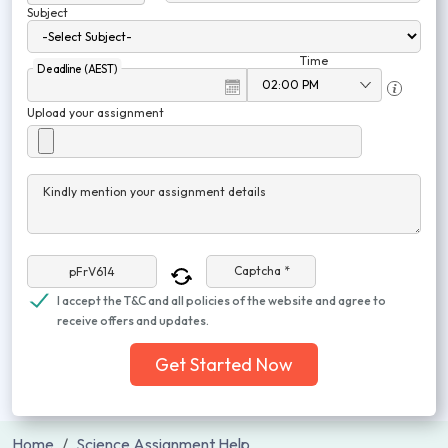
Subject
Time
Deadline (AEST)
Upload your assignment
Kindly mention your assignment details
Captcha *
I accept the T&C and all policies of the website and agree to
receive offers and updates.
Get Started Now
Home
Science Assignment Help