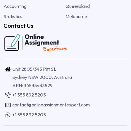
Accounting
Queensland
Statistics
Melbourne
Contact Us
Unit 2805/343 Pitt St,
Sydney NSW 2000, Australia
ABN: 36535483529
+1 555 892 5205
contact@onlineassignmentexpert.com
+1 555 892 5205