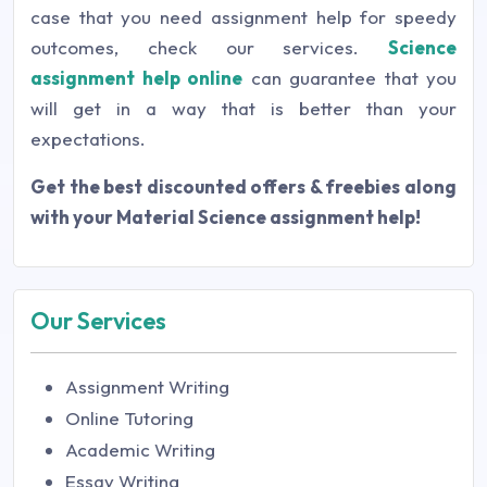
case that you need assignment help for speedy
outcomes, check our services.
Science
assignment help online
can guarantee that you
will get in a way that is better than your
expectations.
Get the best discounted offers & freebies along
with your
Material Science assignment help!
Our Services
Assignment Writing
Online Tutoring
Academic Writing
Essay Writing