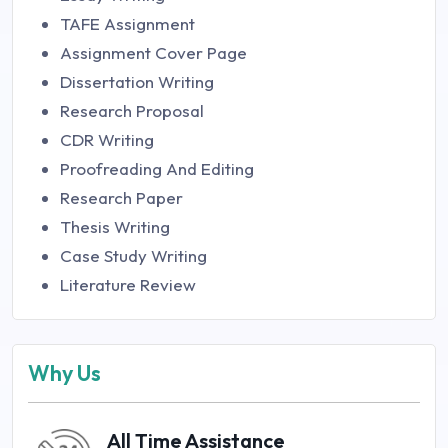
TAFE Assignment
Assignment Cover Page
Dissertation Writing
Research Proposal
CDR Writing
Proofreading And Editing
Research Paper
Thesis Writing
Case Study Writing
Literature Review
Why Us
All Time Assistance