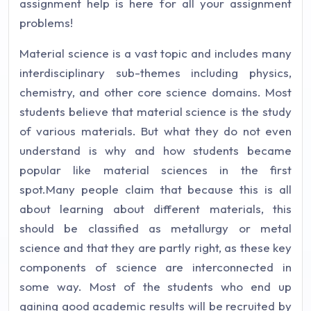
assignment help is here for all your assignment
problems!
Material science is a vast topic and includes many
interdisciplinary sub-themes including physics,
chemistry, and other core science domains. Most
students believe that material science is the study
of various materials. But what they do not even
understand is why and how students became
popular like material sciences in the first
spot.Many people claim that because this is all
about learning about different materials, this
should be classified as metallurgy or metal
science and that they are partly right, as these key
components of science are interconnected in
some way. Most of the students who end up
gaining good academic results will be recruited by