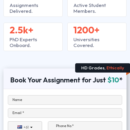
Assignments
Active Student
Delivered.
Members.
2.5k+
1200+
PhD Experts
Universities
Onboard.
Covered.
HD Grades,
Ethically
Book Your Assignment for Just
$10
*
Name
Email *
Phone No.*
+61