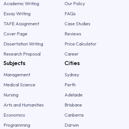
Academic Writing
Our Policy
Essay Writing
FAQs
TAFE Assignment
Case Studies
Cover Page
Reviews
Dissertation Writing
Price Calculator
Research Proposal
Career
Subjects
Cities
Management
Sydney
Medical Science
Perth
Nursing
Adelaide
Arts and Humanities
Brisbane
Economics
Canberra
Programming
Darwin