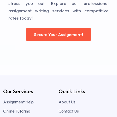
stress you out. Explore our professional
assignment writing services with competitive
rates today!
Secure Your Assignment!
Our Services
Quick Links
Assignment Help
About Us
Online Tutoring
Contact Us