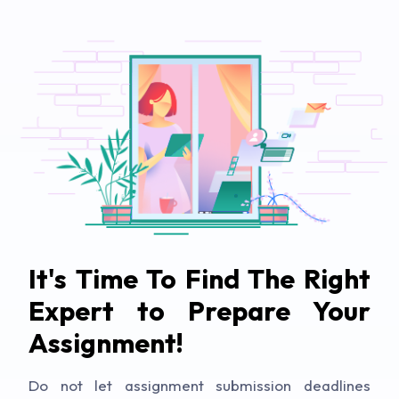
It's Time To Find The Right
Expert to Prepare Your
Assignment!
Do not let assignment submission deadlines