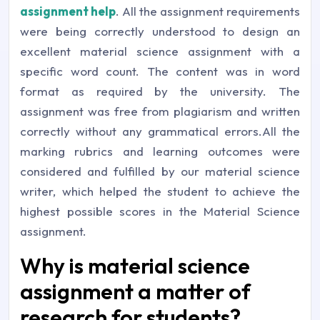
assignment help
. All the assignment requirements
were being correctly understood to design an
excellent material science assignment with a
specific word count. The content was in word
format as required by the university. The
assignment was free from plagiarism and written
correctly without any grammatical errors.All the
marking rubrics and learning outcomes were
considered and fulfilled by our material science
writer, which helped the student to achieve the
highest possible scores in the Material Science
assignment.
Why is material science
assignment a matter of
research for students?