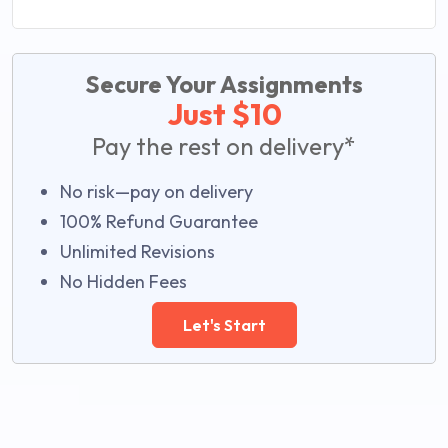
Secure Your Assignments
Just $10
Pay the rest on delivery*
No risk—pay on delivery
100% Refund Guarantee
Unlimited Revisions
No Hidden Fees
Let's Start