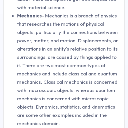
with material science.
Mechanics
- Mechanics is a branch of physics
that researches the motions of physical
objects, particularly the connections between
power, matter, and motion. Displacements, or
alterations in an entity's relative position to its
surroundings, are caused by things applied to
it. There are two most common types of
mechanics and include classical and quantum
mechanics. Classical mechanics is concerned
with macroscopic objects, whereas quantum
mechanics is concerned with microscopic
objects. Dynamics, statistics, and kinematics
are some other examples included in the
mechanics domain.