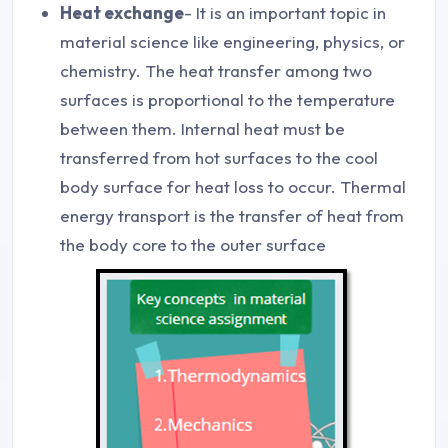
Heat exchange
- It is an important topic in
material science like engineering, physics, or
chemistry. The heat transfer among two
surfaces is proportional to the temperature
between them. Internal heat must be
transferred from hot surfaces to the cool
body surface for heat loss to occur. Thermal
energy transport is the transfer of heat from
the body core to the outer surface