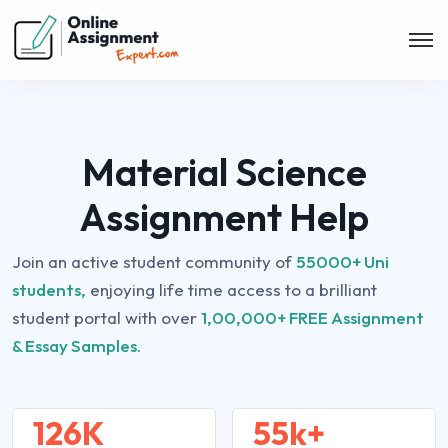
Material Science
Assignment Help
Join an active student community of
55000+ Uni
students,
enjoying life time access to a brilliant
student portal with over
1,00,000+ FREE Assignment
& Essay Samples.
126K
55k+