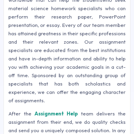
material science homework specialists who can
perform their research paper, PowerPoint
presentation, or essay. Every of our team member
has attained greatness in their specific professions
and their relevant zones. Our assignment
specialists are educated from the best institutions
and have in-depth information and ability to help
you with achieving your academic goals in a cut-
off time. Sponsored by an outstanding group of
specialists that has both scholastics and
experience, we can offer the engaging character
of assignments.
After the
Assignment Help
team delivers the
assignment from their end, we do quality checks
and send you a uniquely composed solution. In any