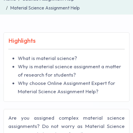
Material Science Assignment Help
Highlights
What is material science?
Why is material science assignment a matter
of research for students?
Why choose Online Assignment Expert for
Material Science Assignment Help?
Are you assigned complex material science
assignments? Do not worry as Material Science