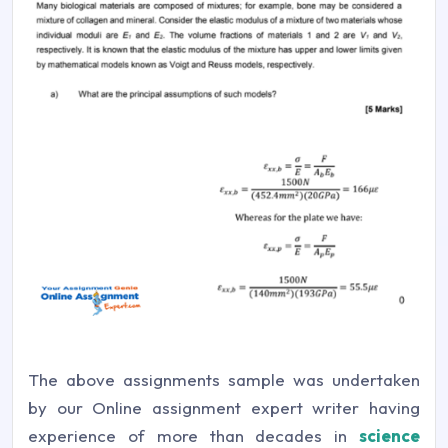
The above assignments sample was undertaken
by our Online assignment expert writer having
experience of more than decades in
science