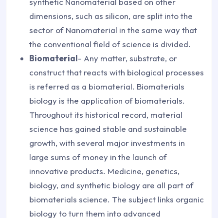
synthetic Nanomaterial based on other
dimensions, such as silicon, are split into the
sector of Nanomaterial in the same way that
the conventional field of science is divided.
Biomaterial
- Any matter, substrate, or
construct that reacts with biological processes
is referred as a biomaterial. Biomaterials
biology is the application of biomaterials.
Throughout its historical record, material
science has gained stable and sustainable
growth, with several major investments in
large sums of money in the launch of
innovative products. Medicine, genetics,
biology, and synthetic biology are all part of
biomaterials science. The subject links organic
biology to turn them into advanced