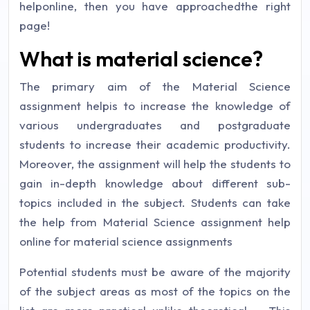
helponline, then you have approachedthe right
page!
What is material science?
The primary aim of the Material Science
assignment helpis to increase the knowledge of
various undergraduates and postgraduate
students to increase their academic productivity.
Moreover, the assignment will help the students to
gain in-depth knowledge about different sub-
topics included in the subject. Students can take
the help from Material Science assignment help
online for material science assignments
Potential students must be aware of the majority
of the subject areas as most of the topics on the