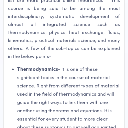
list are more practical unlike theoretical. This
course is being said to be among the most
interdisciplinary, systematic development of
almost all integrated science such as
thermodynamics, physics, heat exchange, fluids,
kinematics, practical materials science, and many
others. A few of the sub-topics can be explained
in the below points-
Thermodynamics
- It is one of these
significant topics in the course of material
science. Right from different types of material
used in the field of thermodynamics and will
guide the right ways to link them with one
another using theorems and equations. It is
essential for every student to more clear
about these subtopics to get well acquainted