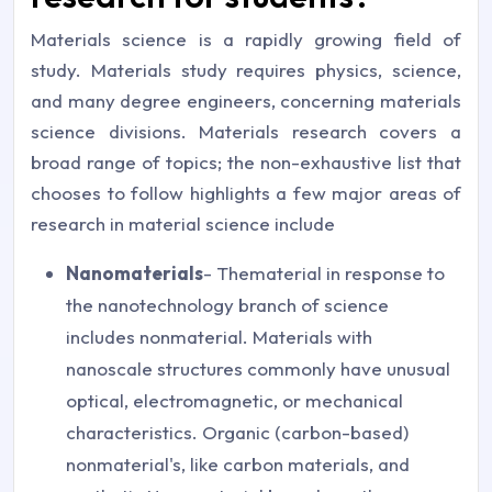
Materials science is a rapidly growing field of
study. Materials study requires physics, science,
and many degree engineers, concerning materials
science divisions. Materials research covers a
broad range of topics; the non-exhaustive list that
chooses to follow highlights a few major areas of
research in material science include
Nanomaterials
- Thematerial in response to
the nanotechnology branch of science
includes nonmaterial. Materials with
nanoscale structures commonly have unusual
optical, electromagnetic, or mechanical
characteristics. Organic (carbon-based)
nonmaterial's, like carbon materials, and