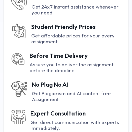
Get 24x7 instant assistance whenever
you need.
Student Friendly Prices
Get affordable prices for your every
assignment.
Before Time Delivery
Assure you to deliver the assignment
before the deadline
No Plag No AI
Get Plagiarism and AI content free
Assignment
Expert Consultation
Get direct communication with experts
immediately.