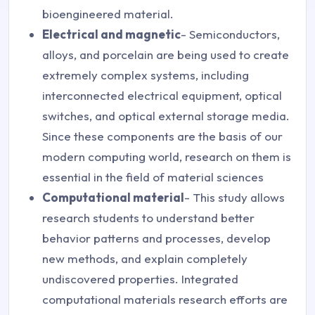
bioengineered material.
Electrical and magnetic
- Semiconductors,
alloys, and porcelain are being used to create
extremely complex systems, including
interconnected electrical equipment, optical
switches, and optical external storage media.
Since these components are the basis of our
modern computing world, research on them is
essential in the field of material sciences
Computational material
- This study allows
research students to understand better
behavior patterns and processes, develop
new methods, and explain completely
undiscovered properties. Integrated
computational materials research efforts are