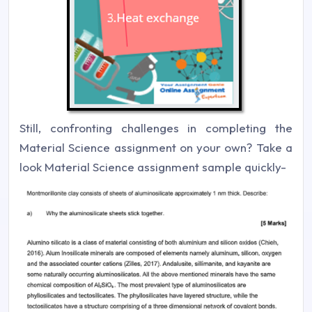
Still, confronting challenges in completing the
Material Science assignment on your own? Take a
look Material Science assignment sample quickly-