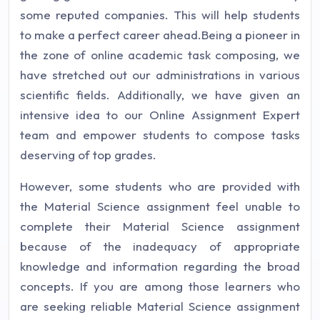
some reputed companies. This will help students
to make a perfect career ahead.Being a pioneer in
the zone of online academic task composing, we
have stretched out our administrations in various
scientific fields. Additionally, we have given an
intensive idea to our Online Assignment Expert
team and empower students to compose tasks
deserving of top grades.
However, some students who are provided with
the Material Science assignment feel unable to
complete their Material Science assignment
because of the inadequacy of appropriate
knowledge and information regarding the broad
concepts. If you are among those learners who
are seeking reliable Material Science assignment