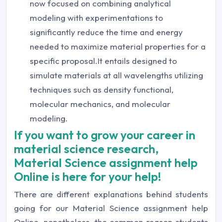
now focused on combining analytical
modeling with experimentations to
significantly reduce the time and energy
needed to maximize material properties for a
specific proposal.It entails designed to
simulate materials at all wavelengths utilizing
techniques such as density functional,
molecular mechanics, and molecular
modeling.
If you want to grow your career in
material science research,
Material Science assignment help
Online is here for your help!
There are different explanations behind students
going for our Material Science assignment help
Online, nonetheless, the common reason students