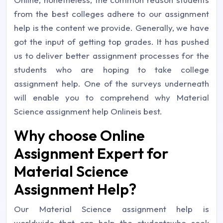
from the best colleges adhere to our assignment
help is the content we provide. Generally, we have
got the input of getting top grades. It has pushed
us to deliver better assignment processes for the
students who are hoping to take college
assignment help. One of the surveys underneath
will enable you to comprehend why Material
Science assignment help Onlineis best.
Why choose Online
Assignment Expert for
Material Science
Assignment Help?
Our Material Science assignment help is
worldwide that can help the studentswho seek