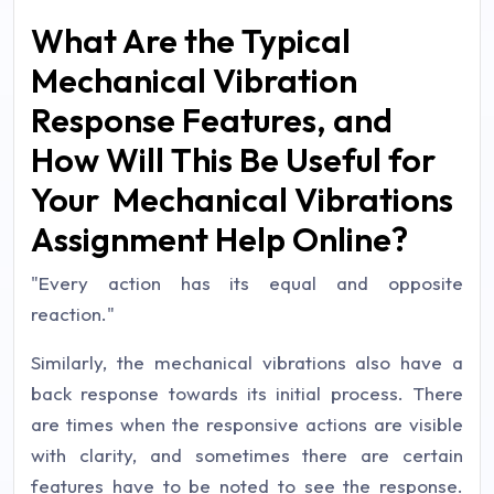
What Are the Typical
Mechanical Vibration
Response Features, and
How Will This Be Useful for
Your Mechanical Vibrations
Assignment Help Online?
"Every action has its equal and opposite
reaction."
Similarly, the mechanical vibrations also have a
back response towards its initial process. There
are times when the responsive actions are visible
with clarity, and sometimes there are certain
features have to be noted to see the response.