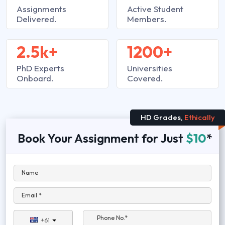
Assignments
Active Student
Delivered.
Members.
2.5k+
1200+
PhD Experts
Universities
Onboard.
Covered.
HD Grades,
Ethically
Book Your Assignment for Just
$10
*
Name
Email *
Phone No.*
+61