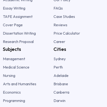
Essay Writing
FAQs
TAFE Assignment
Case Studies
Cover Page
Reviews
Dissertation Writing
Price Calculator
Research Proposal
Career
Subjects
Cities
Management
Sydney
Medical Science
Perth
Nursing
Adelaide
Arts and Humanities
Brisbane
Economics
Canberra
Programming
Darwin