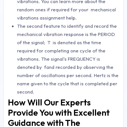
vibrations. You can learn more about the
random ones if required for your mechanical
vibrations assignment help.
The second feature to identify and record the
mechanical vibration response is the PERIOD
of the signal;
T
is denoted as the time
required for completing one cycle of the
vibrations. The signal's FREQUENCY is
denoted by
f
and recorded by observing the
number of oscillations per second. Hertz is the
name given to the cycle that is completed per
second.
How Will Our Experts
Provide You with Excellent
Guidance with The