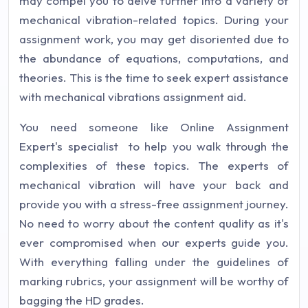
may compel you to delve further into a variety of
mechanical vibration-related topics. During your
assignment work, you may get disoriented due to
the abundance of equations, computations, and
theories. This is the time to seek expert assistance
with mechanical vibrations assignment aid.
You need someone like Online Assignment
Expert's specialist to help you walk through the
complexities of these topics. The experts of
mechanical vibration will have your back and
provide you with a stress-free assignment journey.
No need to worry about the content quality as it's
ever compromised when our experts guide you.
With everything falling under the guidelines of
marking rubrics, your assignment will be worthy of
bagging the HD grades.