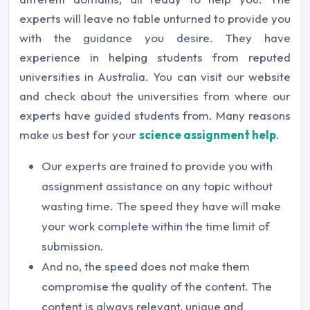
experts will leave no table unturned to provide you
with the guidance you desire. They have
experience in helping students from reputed
universities in Australia. You can visit our website
and check about the universities from where our
experts have guided students from. Many reasons
make us best for your
science assignment help
.
Our experts are trained to provide you with
assignment assistance on any topic without
wasting time. The speed they have will make
your work complete within the time limit of
submission.
And no, the speed does not make them
compromise the quality of the content. The
content is always relevant, unique and