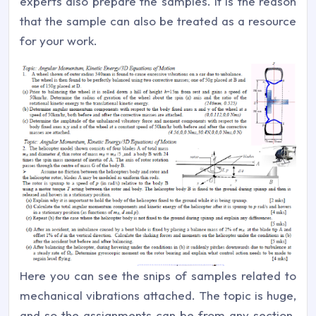
experts also prepare the samples. It is the reason
that the sample can also be treated as a resource
for your work.
Here you can see the snips of samples related to
mechanical vibrations attached. The topic is huge,
and so the assignments can be from any section.