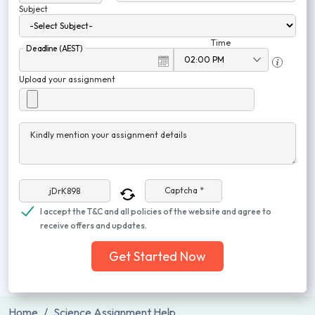
Subject
Time
Deadline (AEST)
Upload your assignment
Kindly mention your assignment details
Captcha *
I accept the T&C and all policies of the website and agree to
receive offers and updates.
Get Started Now
Home
Science Assignment Help