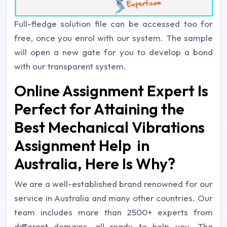
Full-fledge solution file can be accessed too for
free, once you enrol with our system. The sample
will open a new gate for you to develop a bond
with our transparent system.
Online Assignment Expert Is
Perfect for Attaining the
Best Mechanical Vibrations
Assignment Help in
Australia, Here Is Why?
We are a well-established brand renowned for our
service in Australia and many other countries. Our
team includes more than 2500+ experts from
different domains, all ready to help you. The