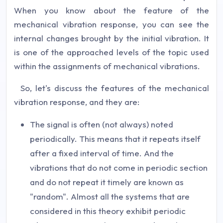
When you know about the feature of the
mechanical vibration response, you can see the
internal changes brought by the initial vibration. It
is one of the approached levels of the topic used
within the assignments of mechanical vibrations.
So, let's discuss the features of the mechanical
vibration response, and they are:
The signal is often (not always) noted
periodically. This means that it repeats itself
after a fixed interval of time. And the
vibrations that do not come in periodic section
and do not repeat it timely are known as
"random". Almost all the systems that are
considered in this theory exhibit periodic