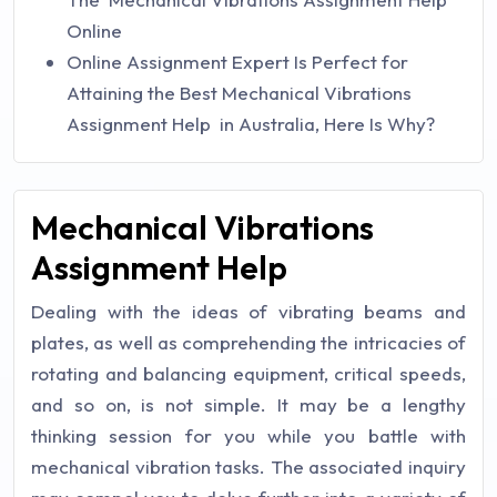
Online
Online Assignment Expert Is Perfect for
Attaining the Best Mechanical Vibrations
Assignment Help in Australia, Here Is Why?
Mechanical Vibrations
Assignment Help
Dealing with the ideas of vibrating beams and
plates, as well as comprehending the intricacies of
rotating and balancing equipment, critical speeds,
and so on, is not simple. It may be a lengthy
thinking session for you while you battle with
mechanical vibration tasks. The associated inquiry