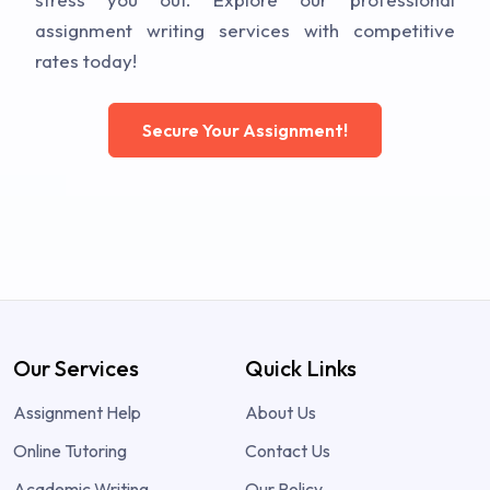
assignment writing services with competitive
rates today!
Secure Your Assignment!
Our Services
Quick Links
Assignment Help
About Us
Online Tutoring
Contact Us
Academic Writing
Our Policy