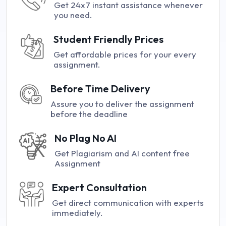
Get 24x7 instant assistance whenever
you need.
Student Friendly Prices
Get affordable prices for your every
assignment.
Before Time Delivery
Assure you to deliver the assignment
before the deadline
No Plag No AI
Get Plagiarism and AI content free
Assignment
Expert Consultation
Get direct communication with experts
immediately.