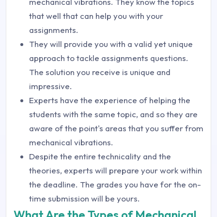
mechanical vibrations. They know the topics
that well that can help you with your
assignments.
They will provide you with a valid yet unique
approach to tackle assignments questions.
The solution you receive is unique and
impressive.
Experts have the experience of helping the
students with the same topic, and so they are
aware of the point's areas that you suffer from
mechanical vibrations.
Despite the entire technicality and the
theories, experts will prepare your work within
the deadline. The grades you have for the on-
time submission will be yours.
What Are the Types of Mechanical