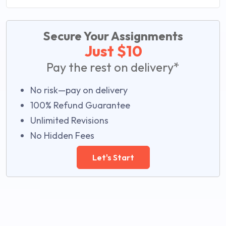
Secure Your Assignments
Just $10
Pay the rest on delivery*
No risk—pay on delivery
100% Refund Guarantee
Unlimited Revisions
No Hidden Fees
Let's Start