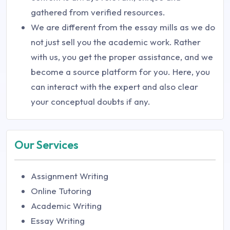
gathered from verified resources.
We are different from the essay mills as we do
not just sell you the academic work. Rather
with us, you get the proper assistance, and we
become a source platform for you. Here, you
can interact with the expert and also clear
your conceptual doubts if any.
Our Services
Assignment Writing
Online Tutoring
Academic Writing
Essay Writing