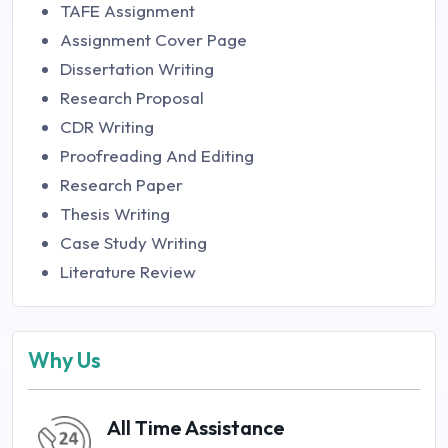
TAFE Assignment
Assignment Cover Page
Dissertation Writing
Research Proposal
CDR Writing
Proofreading And Editing
Research Paper
Thesis Writing
Case Study Writing
Literature Review
Why Us
All Time Assistance