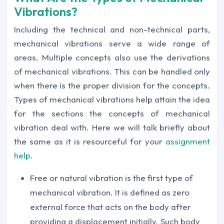
Vibrations?
Including the technical and non-technical parts,
mechanical vibrations serve a wide range of
areas. Multiple concepts also use the derivations
of mechanical vibrations. This can be handled only
when there is the proper division for the concepts.
Types of mechanical vibrations help attain the idea
for the sections the concepts of mechanical
vibration deal with. Here we will talk briefly about
the same as it is resourceful for your
assignment
help
.
Free or natural vibration is the first type of
mechanical vibration. It is defined as zero
external force that acts on the body after
providing a displacement initially. Such body