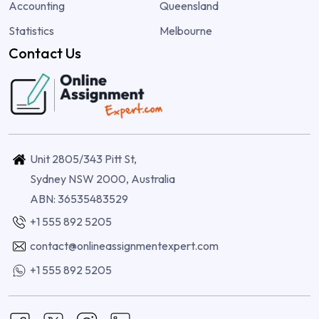
Accounting
Queensland
Statistics
Melbourne
Contact Us
Unit 2805/343 Pitt St,
Sydney NSW 2000, Australia
ABN: 36535483529
+1 555 892 5205
contact@onlineassignmentexpert.com
+1 555 892 5205