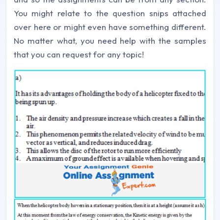
You might relate to the question snips attached
over here or might even have something different.
No matter what, you need help with the samples
that you can request for any topic!