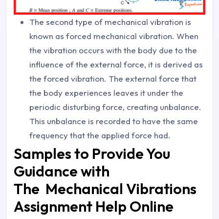
The second type of mechanical vibration is
known as forced mechanical vibration. When
the vibration occurs with the body due to the
influence of the external force, it is derived as
the forced vibration. The external force that
the body experiences leaves it under the
periodic disturbing force, creating unbalance.
This unbalance is recorded to have the same
frequency that the applied force had.
Samples to Provide You
Guidance with
The Mechanical Vibrations
Assignment Help Online