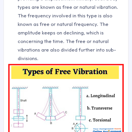
types are known as free or natural vibration.
The frequency involved in this type is also
known as free or natural frequency. The
amplitude keeps on declining, which is
concerning the time. The free or natural
vibrations are also divided further into sub-
divisions.