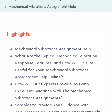
Mechanical Vibrations Assignment Help
Highlights
Mechanical Vibrations Assignment Help
What Are the Typical Mechanical Vibration
Response Features, and How Will This Be
Useful for Your Mechanical Vibrations
Assignment Help Online?
How Will Our Experts Provide You with
Excellent Guidance with The Mechanical
Vibrations Assignments?
Samples to Provide You Guidance with
The Mechanical Vibrations Assignment Help