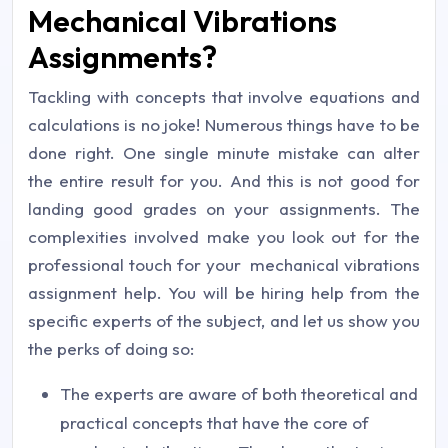
Mechanical Vibrations
Assignments?
Tackling with concepts that involve equations and
calculations is no joke! Numerous things have to be
done right. One single minute mistake can alter
the entire result for you. And this is not good for
landing good grades on your assignments. The
complexities involved make you look out for the
professional touch for your mechanical vibrations
assignment help. You will be hiring help from the
specific experts of the subject, and let us show you
the perks of doing so:
The experts are aware of both theoretical and
practical concepts that have the core of