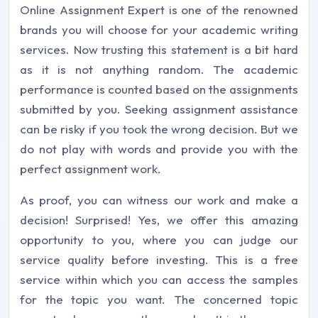
Online Assignment Expert is one of the renowned
brands you will choose for your academic writing
services. Now trusting this statement is a bit hard
as it is not anything random. The academic
performance is counted based on the assignments
submitted by you. Seeking assignment assistance
can be risky if you took the wrong decision. But we
do not play with words and provide you with the
perfect assignment work.
As proof, you can witness our work and make a
decision! Surprised! Yes, we offer this amazing
opportunity to you, where you can judge our
service quality before investing. This is a free
service within which you can access the samples
for the topic you want. The concerned topic