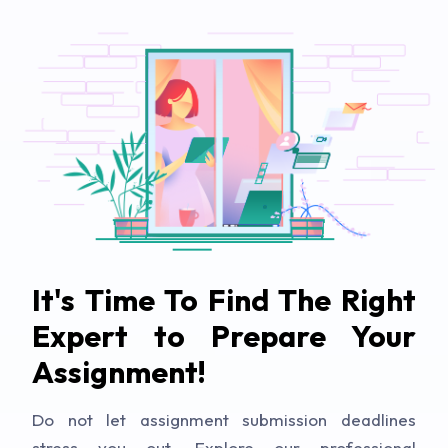
It's Time To Find The Right
Expert to Prepare Your
Assignment!
Do not let assignment submission deadlines
stress you out. Explore our professional