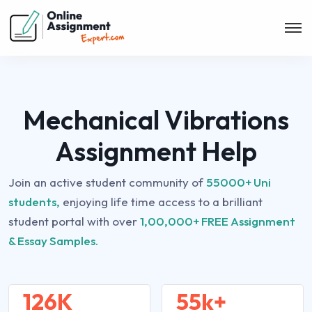
Mechanical Vibrations
Assignment Help
Join an active student community of
55000+ Uni
students,
enjoying life time access to a brilliant
student portal with over
1,00,000+ FREE Assignment
& Essay Samples.
126K
55k+