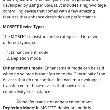
developed by using MOSFETs. It includes a high-voltage
controlling device that comes with a few amazing
features that enhance circuit design performance.
MOSFET Device Types
The MOSFET transistor can be categorised into two
different types, i.e.
Enhancement mode
Depletion mode
Enhancement mode:
Enhancement mode can be said
when no voltage is transferred to the G terminal of the
devices that do not conduct. Instead, more voltage is
transferred to those devices that have great
conductivity. For instance -
Depletion Mode
: In MOSFET, depletion mode is