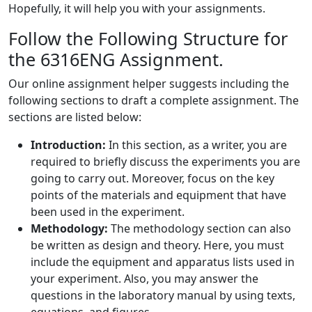
Hopefully, it will help you with your assignments.
Follow the Following Structure for
the 6316ENG Assignment.
Our online assignment helper suggests including the
following sections to draft a complete assignment. The
sections are listed below:
Introduction:
In this section, as a writer, you are
required to briefly discuss the experiments you are
going to carry out. Moreover, focus on the key
points of the materials and equipment that have
been used in the experiment.
Methodology:
The methodology section can also
be written as design and theory. Here, you must
include the equipment and apparatus lists used in
your experiment. Also, you may answer the
questions in the laboratory manual by using texts,
equations, and figures.