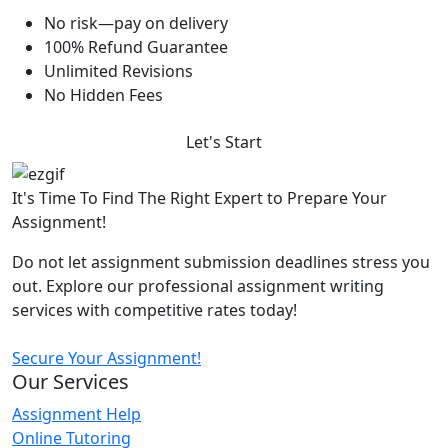
No risk—pay on delivery
100% Refund Guarantee
Unlimited Revisions
No Hidden Fees
Let's Start
It's Time To Find The Right Expert to Prepare Your
Assignment!
Do not let assignment submission deadlines stress you
out. Explore our professional assignment writing
services with competitive rates today!
Secure Your Assignment!
Our Services
Assignment Help
Online Tutoring