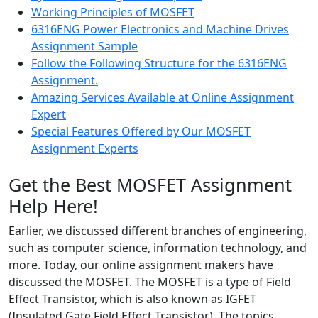
Working Principles of MOSFET
6316ENG Power Electronics and Machine Drives
Assignment Sample
Follow the Following Structure for the 6316ENG
Assignment.
Amazing Services Available at Online Assignment
Expert
Special Features Offered by Our MOSFET
Assignment Experts
Get the Best MOSFET Assignment
Help Here!
Earlier, we discussed different branches of engineering,
such as computer science, information technology, and
more. Today, our online assignment makers have
discussed the MOSFET. The MOSFET is a type of Field
Effect Transistor, which is also known as IGFET
(Insulated Gate Field Effect Transistor). The topics