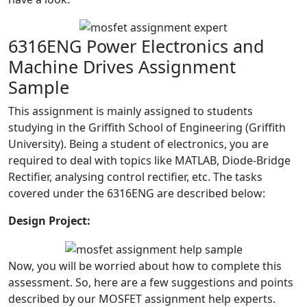
6316ENG Power Electronics and
Machine Drives Assignment
Sample
This assignment is mainly assigned to students
studying in the Griffith School of Engineering (Griffith
University). Being a student of electronics, you are
required to deal with topics like MATLAB, Diode-Bridge
Rectifier, analysing control rectifier, etc. The tasks
covered under the 6316ENG are described below:
Design Project:
Now, you will be worried about how to complete this
assessment. So, here are a few suggestions and points
described by our MOSFET assignment help experts.