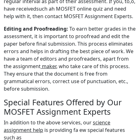
regular interval as part of their assessment. If you, to,o,
have receivedsuch ah MOSFET online quiz and need
help with it, then contact MOSFET Assignment Experts.
Editing and Proofreading:
To earn better grades in the
assessment, it is important to proofread and edit the
paper before final submission. This process eliminates
errors and helps in drafting the best piece of work. We
have a team of editors and proofreaders, apart from
the assignment
maker
, who take care of this process.
They ensure that the document is free from
grammatical errors, correct use of punctuation, etc.,
before submission.
Special Features Offered by Our
MOSFET Assignment Experts
In addition to the above services, our
science
assignment help
is providing fa ew special features
such as