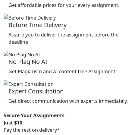
Get affordable prices for your every assignment.
Before Time Delivery
Assure you to deliver the assignment before the
deadline
No Plag No AI
Get Plagiarism and AI content free Assignment
Expert Consultation
Get direct communication with experts immediately.
Secure Your Assignments
Just $10
Pay the rest on delivery*