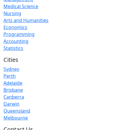
Medical Science
Nursing
Arts and Humanities
Economics
Programming
Accounting
Statistics
Cities
Sydney
Perth
Adelaide
Brisbane
Canberra
Darwin
Queensland
Melbourne
Contact Us