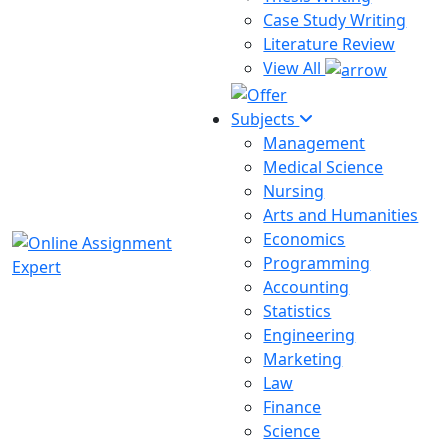
Case Study Writing
Literature Review
View All
Subjects
Management
Medical Science
Nursing
Arts and Humanities
Economics
Programming
Accounting
Statistics
Engineering
Marketing
Law
Finance
Science