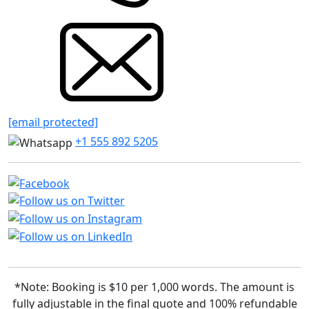
[email protected]
+1 555 892 5205
*Note: Booking is $10 per 1,000 words. The amount is
fully adjustable in the final quote and 100% refundable