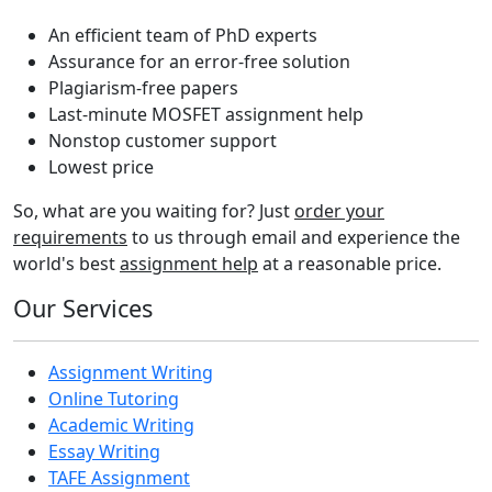
An efficient team of PhD experts
Assurance for an error-free solution
Plagiarism-free papers
Last-minute MOSFET assignment help
Nonstop customer support
Lowest price
So, what are you waiting for? Just
order your
requirements
to us through email and experience the
world's best
assignment help
at a reasonable price.
Our Services
Assignment Writing
Online Tutoring
Academic Writing
Essay Writing
TAFE Assignment