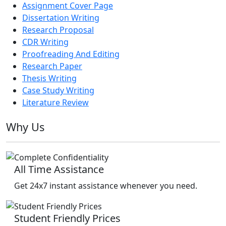
Assignment Cover Page
Dissertation Writing
Research Proposal
CDR Writing
Proofreading And Editing
Research Paper
Thesis Writing
Case Study Writing
Literature Review
Why Us
All Time Assistance
Get 24x7 instant assistance whenever you need.
Student Friendly Prices