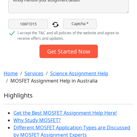
Kindly mention your assignment details
Captcha *
I accept the T&C and all policies of the website and agree to
receive offers and updates.
Get Started Now
Home
Services
Science Assignment Help
MOSFET Assignment Help in Australia
Highlights
Get the Best MOSFET Assignment Help Here!
Why Study MOSFET?
Different MOSFET Application Types are Discussed
by MOSFET Assignment Experts