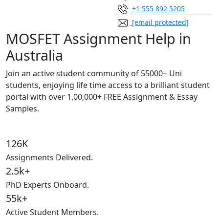
+1 555 892 5205
[email protected]
MOSFET Assignment Help in
Australia
Join an active student community of
55000+ Uni
students,
enjoying life time access to a brilliant student
portal with over
1,00,000+ FREE Assignment & Essay
Samples.
126K
Assignments Delivered.
2.5k+
PhD Experts Onboard.
55k+
Active Student Members.