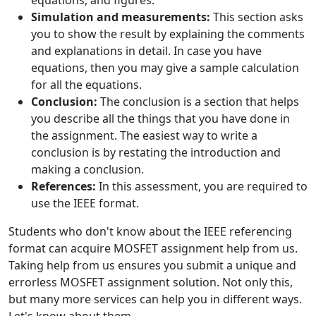
Simulation and measurements:
This section asks
you to show the result by explaining the comments
and explanations in detail. In case you have
equations, then you may give a sample calculation
for all the equations.
Conclusion:
The conclusion is a section that helps
you describe all the things that you have done in
the assignment. The easiest way to write a
conclusion is by restating the introduction and
making a conclusion.
References:
In this assessment, you are required to
use the IEEE format.
Students who don't know about the IEEE referencing
format can acquire MOSFET assignment help from us.
Taking help from us ensures you submit a unique and
errorless MOSFET assignment solution. Not only this,
but many more services can help you in different ways.
Let's know about them.