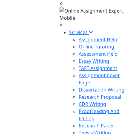
×
Services
Assignment Help
Online Tutoring
Assessment Help
Essay Writing
TAFE Assignment
Assignment Cover
Page
Dissertation Writing
Research Proposal
CDR Writing
Proofreading And
Editing
Research Paper
Thesis Writing