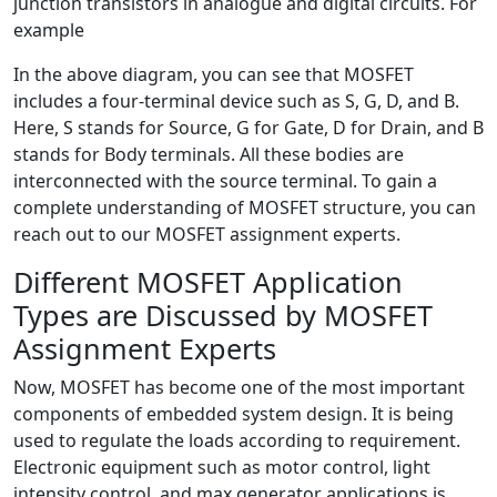
junction transistors in analogue and digital circuits. For
example
In the above diagram, you can see that MOSFET
includes a four-terminal device such as S, G, D, and B.
Here, S stands for Source, G for Gate, D for Drain, and B
stands for Body terminals. All these bodies are
interconnected with the source terminal. To gain a
complete understanding of MOSFET structure, you can
reach out to our MOSFET assignment experts.
Different MOSFET Application
Types are Discussed by MOSFET
Assignment Experts
Now, MOSFET has become one of the most important
components of embedded system design. It is being
used to regulate the loads according to requirement.
Electronic equipment such as motor control, light
intensity control, and max generator applications is