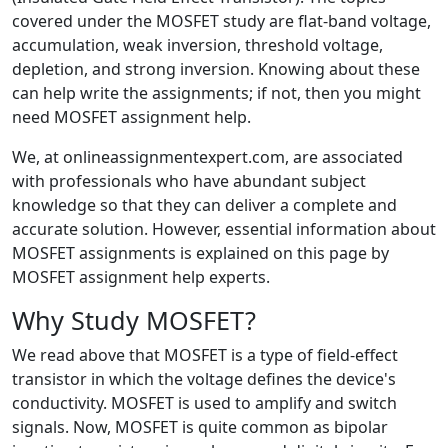
covered under the MOSFET study are flat-band voltage,
accumulation, weak inversion, threshold voltage,
depletion, and strong inversion. Knowing about these
can help write the assignments; if not, then you might
need MOSFET assignment help.
We, at onlineassignmentexpert.com, are associated
with professionals who have abundant subject
knowledge so that they can deliver a complete and
accurate solution. However, essential information about
MOSFET assignments is explained on this page by
MOSFET assignment help experts.
Why Study MOSFET?
We read above that MOSFET is a type of field-effect
transistor in which the voltage defines the device's
conductivity. MOSFET is used to amplify and switch
signals. Now, MOSFET is quite common as bipolar