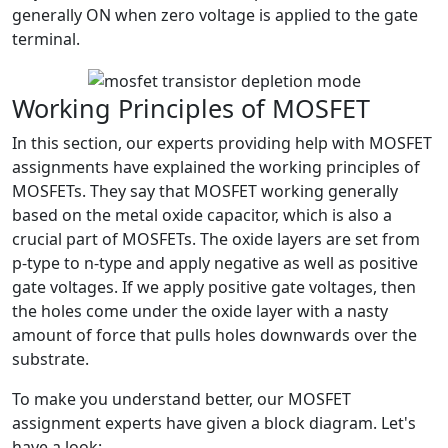
generally ON when zero voltage is applied to the gate
terminal.
Working Principles of MOSFET
In this section, our experts providing help with MOSFET
assignments have explained the working principles of
MOSFETs. They say that MOSFET working generally
based on the metal oxide capacitor, which is also a
crucial part of MOSFETs. The oxide layers are set from
p-type to n-type and apply negative as well as positive
gate voltages. If we apply positive gate voltages, then
the holes come under the oxide layer with a nasty
amount of force that pulls holes downwards over the
substrate.
To make you understand better, our MOSFET
assignment experts have given a block diagram. Let's
have a look: