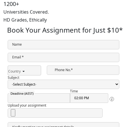
1200+
Universities Covered.
HD Grades,
Ethically
Book Your Assignment for Just
$10
*
Name
Email *
Phone No.*
Country
Subject
Time
Deadline (AEST)
Upload your assignment