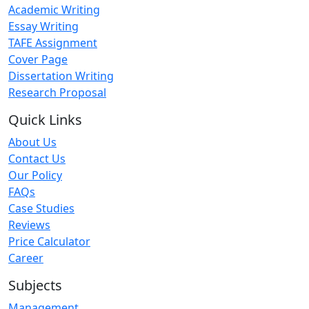
Academic Writing
Essay Writing
TAFE Assignment
Cover Page
Dissertation Writing
Research Proposal
Quick Links
About Us
Contact Us
Our Policy
FAQs
Case Studies
Reviews
Price Calculator
Career
Subjects
Management