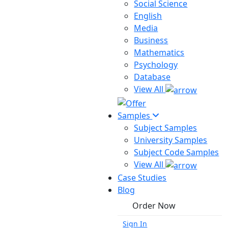
Social Science
English
Media
Business
Mathematics
Psychology
Database
View All
Samples
Subject Samples
University Samples
Subject Code Samples
View All
Case Studies
Blog
Order Now
Sign In