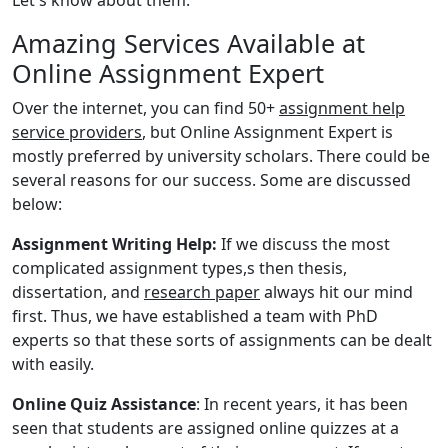
Amazing Services Available at
Online Assignment Expert
Over the internet, you can find 50+
assignment help
service providers
, but Online Assignment Expert is
mostly preferred by university scholars. There could be
several reasons for our success. Some are discussed
below:
Assignment Writing Help:
If we discuss the most
complicated assignment types,s then thesis,
dissertation, and
research paper
always hit our mind
first. Thus, we have established a team with PhD
experts so that these sorts of assignments can be dealt
with easily.
Online Quiz Assistance
: In recent years, it has been
seen that students are assigned online quizzes at a