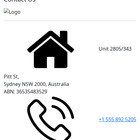
Unit 2805/343
Pitt St,
Sydney NSW 2000, Australia
ABN: 36535483529
+1 555 892 5205