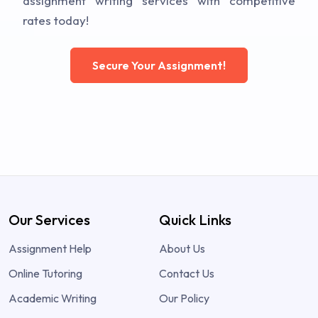
assignment writing services with competitive
rates today!
Secure Your Assignment!
Our Services
Quick Links
Assignment Help
About Us
Online Tutoring
Contact Us
Academic Writing
Our Policy