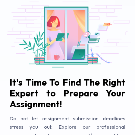
It's Time To Find The Right
Expert to Prepare Your
Assignment!
Do not let assignment submission deadlines
stress you out. Explore our professional