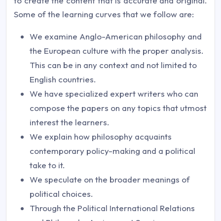
to create the content that is accurate and original.
Some of the learning curves that we follow are:
We examine Anglo-American philosophy and
the European culture with the proper analysis.
This can be in any context and not limited to
English countries.
We have specialized expert writers who can
compose the papers on any topics that utmost
interest the learners.
We explain how philosophy acquaints
contemporary policy-making and a political
take to it.
We speculate on the broader meanings of
political choices.
Through the Political International Relations