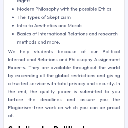
Rights
Modern Philosophy with the possible Ethics
The Types of Skepticism
Intro to Aesthetics and Morals
Basics of International Relations and research
methods and more.
We help students because of our Political
International Relations and Philosophy Assignment
Experts. They are available throughout the world
by exceeding all the global restrictions and giving
a trusted service with total privacy and security. In
the end, the quality paper is submitted to you
before the deadlines and assure you the
Plagiarism-free work on which you can be proud
of.