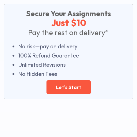
Secure Your Assignments
Just $10
Pay the rest on delivery*
No risk—pay on delivery
100% Refund Guarantee
Unlimited Revisions
No Hidden Fees
Let's Start