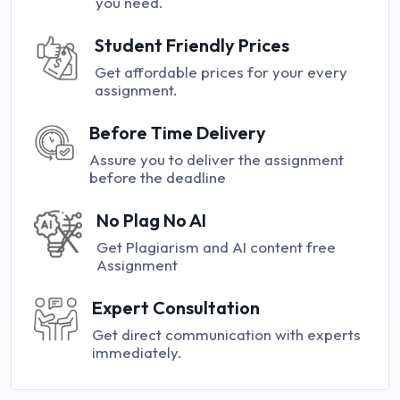
you need.
Student Friendly Prices
Get affordable prices for your every
assignment.
Before Time Delivery
Assure you to deliver the assignment
before the deadline
No Plag No AI
Get Plagiarism and AI content free
Assignment
Expert Consultation
Get direct communication with experts
immediately.