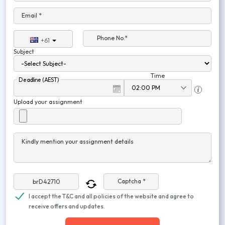
Email *
Phone No.*
+61
Subject
Time
Deadline (AEST)
Upload your assignment
Kindly mention your assignment details
Captcha *
I accept the T&C and all policies of the website and agree to
receive offers and updates.