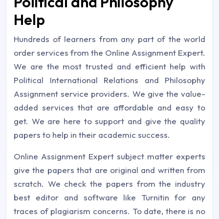
Political and Philosophy
Help
Hundreds of learners from any part of the world
order services from the Online Assignment Expert.
We are the most trusted and efficient help with
Political International Relations and Philosophy
Assignment service providers. We give the value-
added services that are affordable and easy to
get. We are here to support and give the quality
papers to help in their academic success.
Online Assignment Expert subject matter experts
give the papers that are original and written from
scratch. We check the papers from the industry
best editor and software like Turnitin for any
traces of plagiarism concerns. To date, there is no