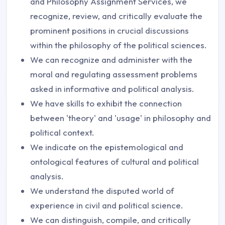
and Philosophy Assignment Services, we
recognize, review, and critically evaluate the
prominent positions in crucial discussions
within the philosophy of the political sciences.
We can recognize and administer with the
moral and regulating assessment problems
asked in informative and political analysis.
We have skills to exhibit the connection
between 'theory' and 'usage' in philosophy and
political context.
We indicate on the epistemological and
ontological features of cultural and political
analysis.
We understand the disputed world of
experience in civil and political science.
We can distinguish, compile, and critically