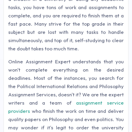
tasks, you have tons of work and assignments to
complete, and you are required to finish them at a
fast pace. Many strive for the top grade in their
subject but are lost with many tasks to handle
simultaneously, and top of it, self-studying to clear
the doubt takes too much time.
Online Assignment Expert understands that you
won't complete everything on the desired
deadlines. Most of the instances, you search for
the Political International Relations and Philosophy
Assignment Services, doesn't it? We are the expert
writers and a team of
assignment service
providers
who finish the work on time and deliver
quality papers on Philosophy and even politics. You
may wonder if it's legit to order the university