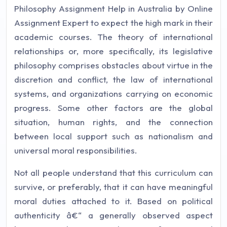
Philosophy Assignment Help in Australia by Online
Assignment Expert to expect the high mark in their
academic courses. The theory of international
relationships or, more specifically, its legislative
philosophy comprises obstacles about virtue in the
discretion and conflict, the law of international
systems, and organizations carrying on economic
progress. Some other factors are the global
situation, human rights, and the connection
between local support such as nationalism and
universal moral responsibilities.
Not all people understand that this curriculum can
survive, or preferably, that it can have meaningful
moral duties attached to it. Based on political
authenticity â€“ a generally observed aspect