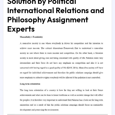
Solution by Political
International Relations and
Philosophy Assignment
Experts