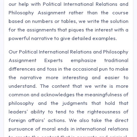
our help with Political International Relations and
Philosophy Assignment rather than the course
based on numbers or tables, we write the solution
for the assignments that piques the interest with a
powerful narrative to give detailed examples.
Our Political International Relations and Philosophy
Assignment Experts emphasize traditional
differences and toss in the occasional pun to make
the narrative more interesting and easier to
understand. The content that we write is more
common and acknowledges the meaningfulness of
philosophy and the judgments that hold that
leaders' ability to tend to the righteousness of
foreign affairs' actions. We also take the direct
pursuance of moral ends in international relations