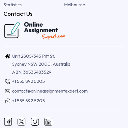
Statistics
Melbourne
Contact Us
Unit 2805/343 Pitt St,
Sydney NSW 2000, Australia
ABN: 36535483529
+1 555 892 5205
contact@onlineassignmentexpert.com
+1 555 892 5205