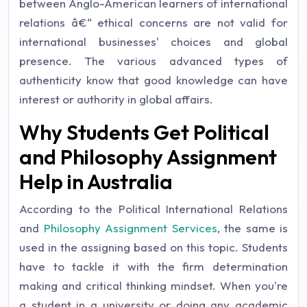
between Anglo-American learners of international
relations â€“ ethical concerns are not valid for
international businesses' choices and global
presence. The various advanced types of
authenticity know that good knowledge can have
interest or authority in global affairs.
Why Students Get Political
and Philosophy Assignment
Help in Australia
According to the Political International Relations
and
Philosophy Assignment Services
, the same is
used in the assigning based on this topic. Students
have to tackle it with the firm determination
making and critical thinking mindset. When you're
a student in a university or doing any academic