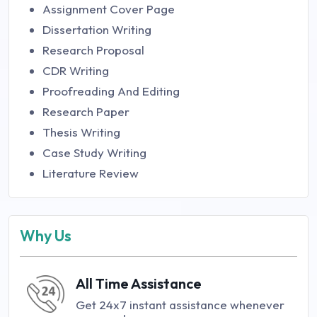
Assignment Cover Page
Dissertation Writing
Research Proposal
CDR Writing
Proofreading And Editing
Research Paper
Thesis Writing
Case Study Writing
Literature Review
Why Us
All Time Assistance
Get 24x7 instant assistance whenever