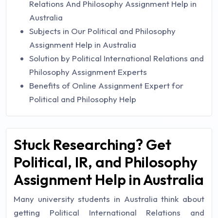
Relations And Philosophy Assignment Help in
Australia
Subjects in Our Political and Philosophy
Assignment Help in Australia
Solution by Political International Relations and
Philosophy Assignment Experts
Benefits of Online Assignment Expert for
Political and Philosophy Help
Stuck Researching? Get
Political, IR, and Philosophy
Assignment Help in Australia
Many university students in Australia think about
getting Political International Relations and