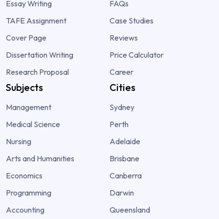
Essay Writing
FAQs
TAFE Assignment
Case Studies
Cover Page
Reviews
Dissertation Writing
Price Calculator
Research Proposal
Career
Subjects
Cities
Management
Sydney
Medical Science
Perth
Nursing
Adelaide
Arts and Humanities
Brisbane
Economics
Canberra
Programming
Darwin
Accounting
Queensland