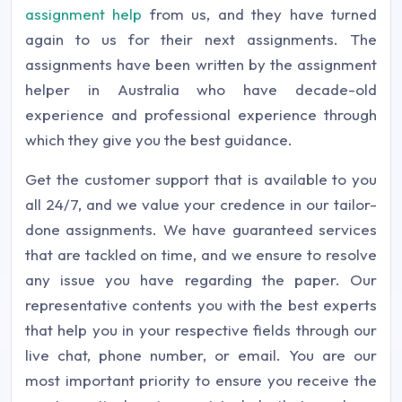
assignment help
from us, and they have turned
again to us for their next assignments. The
assignments have been written by the assignment
helper in Australia who have decade-old
experience and professional experience through
which they give you the best guidance.
Get the customer support that is available to you
all 24/7, and we value your credence in our tailor-
done assignments. We have guaranteed services
that are tackled on time, and we ensure to resolve
any issue you have regarding the paper. Our
representative contents you with the best experts
that help you in your respective fields through our
live chat, phone number, or email. You are our
most important priority to ensure you receive the