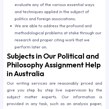
evaluate any of the various essential ways
and techniques applied in the subject of
politics and foreign associations.
We are able to address the profound and
methodological problems at stake through our
research and proper citing work that we
perform later on.
Subjects in Our Political and
Philosophy Assignment Help
in Australia
Our writing services are reasonably priced and
give you step by step live supervision by the
subject matter experts. Our information is
provided in any task, such as an analysis paper,