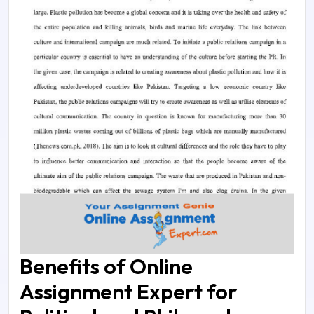
Benefits of Online
Assignment Expert for