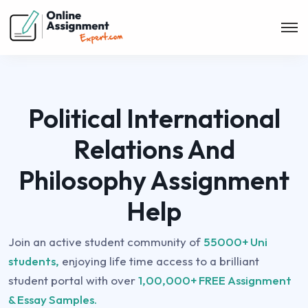
Political International
Relations And
Philosophy Assignment
Help
Join an active student community of
55000+ Uni
students,
enjoying life time access to a brilliant
student portal with over
1,00,000+ FREE Assignment
& Essay Samples.