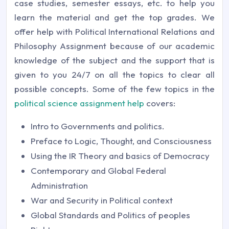
case studies, semester essays, etc. to help you
learn the material and get the top grades. We
offer help with Political International Relations and
Philosophy Assignment because of our academic
knowledge of the subject and the support that is
given to you 24/7 on all the topics to clear all
possible concepts. Some of the few topics in the
political science assignment help
covers:
Intro to Governments and politics.
Preface to Logic, Thought, and Consciousness
Using the IR Theory and basics of Democracy
Contemporary and Global Federal
Administration
War and Security in Political context
Global Standards and Politics of peoples