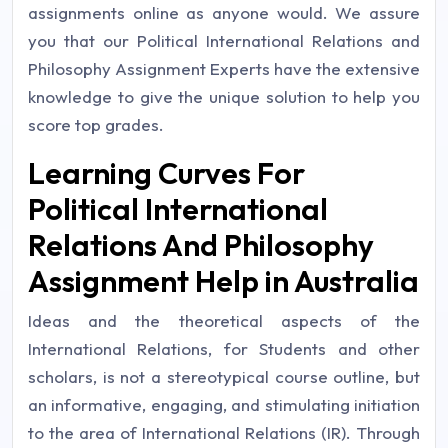
assignments online as anyone would. We assure
you that our Political International Relations and
Philosophy Assignment Experts have the extensive
knowledge to give the unique solution to help you
score top grades.
Learning Curves For
Political International
Relations And Philosophy
Assignment Help in Australia
Ideas and the theoretical aspects of the
International Relations, for Students and other
scholars, is not a stereotypical course outline, but
an informative, engaging, and stimulating initiation
to the area of International Relations (IR). Through