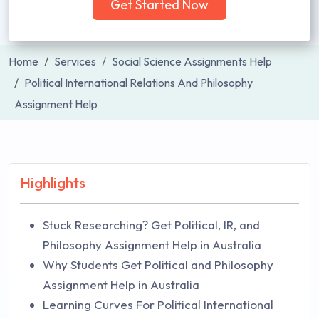
Get Started Now
Home
Services
Social Science Assignments Help
Political International Relations And Philosophy
Assignment Help
Highlights
Stuck Researching? Get Political, IR, and
Philosophy Assignment Help in Australia
Why Students Get Political and Philosophy
Assignment Help in Australia
Learning Curves For Political International