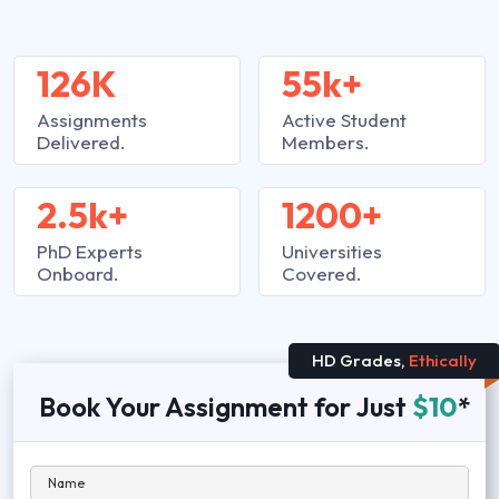
126K
55k+
Assignments
Active Student
Delivered.
Members.
2.5k+
1200+
PhD Experts
Universities
Onboard.
Covered.
HD Grades,
Ethically
Book Your Assignment for Just
$10
*
Name