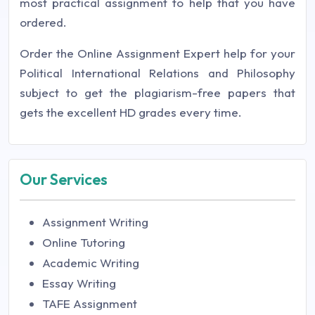
most practical assignment to help that you have
ordered.
Order the Online Assignment Expert help for your
Political International Relations and Philosophy
subject to get the plagiarism-free papers that
gets the excellent HD grades every time.
Our Services
Assignment Writing
Online Tutoring
Academic Writing
Essay Writing
TAFE Assignment