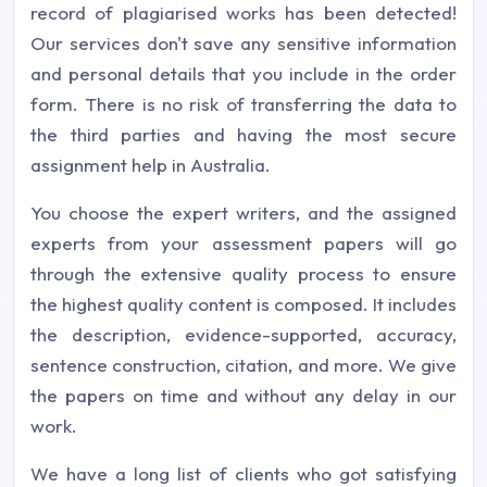
record of plagiarised works has been detected!
Our services don't save any sensitive information
and personal details that you include in the order
form. There is no risk of transferring the data to
the third parties and having the most secure
assignment help in Australia.
You choose the expert writers, and the assigned
experts from your assessment papers will go
through the extensive quality process to ensure
the highest quality content is composed. It includes
the description, evidence-supported, accuracy,
sentence construction, citation, and more. We give
the papers on time and without any delay in our
work.
We have a long list of clients who got satisfying