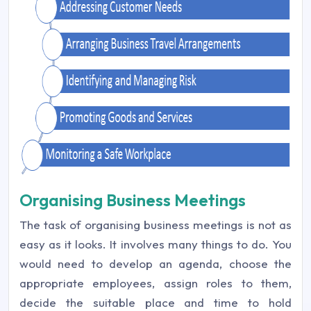
Organising Business Meetings
The task of organising business meetings is not as
easy as it looks. It involves many things to do. You
would need to develop an agenda, choose the
appropriate employees, assign roles to them,
decide the suitable place and time to hold