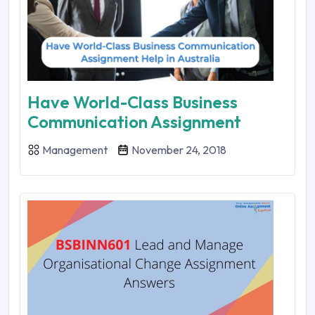
Have World-Class Business
Communication Assignment
Management
November 24, 2018