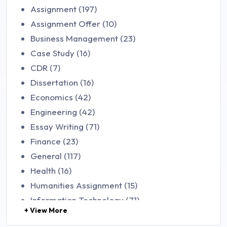
Assignment (197)
Assignment Offer (10)
Business Management (23)
Case Study (16)
CDR (7)
Dissertation (16)
Economics (42)
Engineering (42)
Essay Writing (71)
Finance (23)
General (117)
Health (16)
Humanities Assignment (15)
Information Technology (71)
+ View More
Law (48)