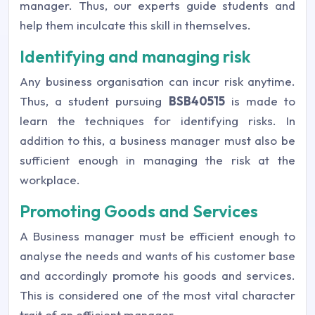
manager. Thus, our experts guide students and
help them inculcate this skill in themselves.
Identifying and managing risk
Any business organisation can incur risk anytime.
Thus, a student pursuing
BSB40515
is made to
learn the techniques for identifying risks. In
addition to this, a business manager must also be
sufficient enough in managing the risk at the
workplace.
Promoting Goods and Services
A Business manager must be efficient enough to
analyse the needs and wants of his customer base
and accordingly promote his goods and services.
This is considered one of the most vital character
trait of an efficient manager.