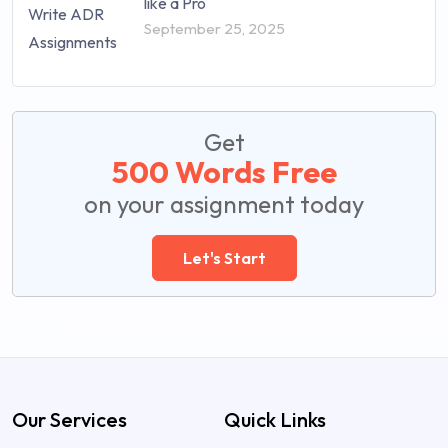
like a Pro
September 25, 2025
Get
500 Words Free
on your assignment today
Let's Start
Our Services
Quick Links