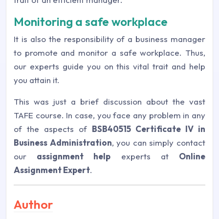
Monitoring a safe workplace
It is also the responsibility of a business manager
to promote and monitor a safe workplace. Thus,
our experts guide you on this vital trait and help
you attain it.
This was just a brief discussion about the vast
TAFE course. In case, you face any problem in any
of the aspects of
BSB40515 Certificate IV in
Business Administration
, you can simply contact
our
assignment help
experts at
Online
Assignment Expert
.
Author