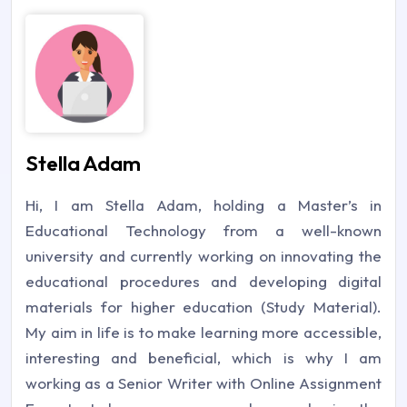
Stella Adam
Hi, I am Stella Adam, holding a Master’s in
Educational Technology from a well-known
university and currently working on innovating the
educational procedures and developing digital
materials for higher education (Study Material).
My aim in life is to make learning more accessible,
interesting and beneficial, which is why I am
working as a Senior Writer with Online Assignment