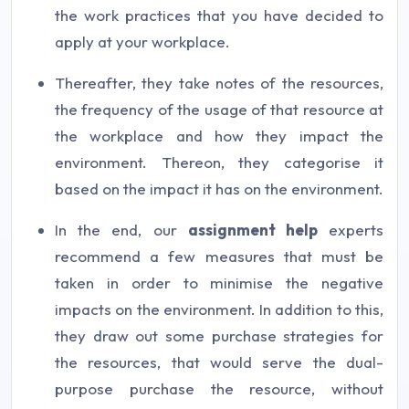
the work practices that you have decided to
apply at your workplace.
Thereafter, they take notes of the resources,
the frequency of the usage of that resource at
the workplace and how they impact the
environment. Thereon, they categorise it
based on the impact it has on the environment.
In the end, our
assignment help
experts
recommend a few measures that must be
taken in order to minimise the negative
impacts on the environment. In addition to this,
they draw out some purchase strategies for
the resources, that would serve the dual-
purpose purchase the resource, without