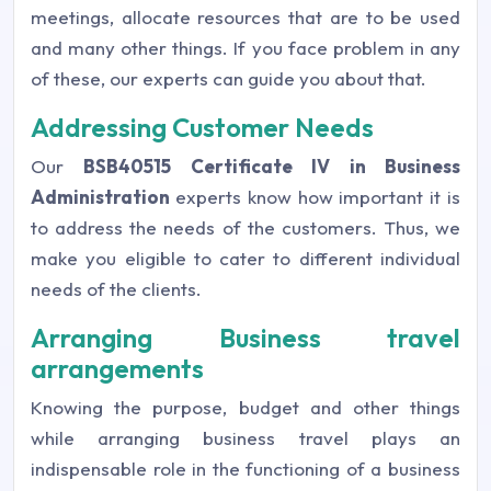
meetings, allocate resources that are to be used
and many other things. If you face problem in any
of these, our experts can guide you about that.
Addressing Customer Needs
Our
BSB40515 Certificate IV in Business
Administration
experts know how important it is
to address the needs of the customers. Thus, we
make you eligible to cater to different individual
needs of the clients.
Arranging Business travel
arrangements
Knowing the purpose, budget and other things
while arranging business travel plays an
indispensable role in the functioning of a business