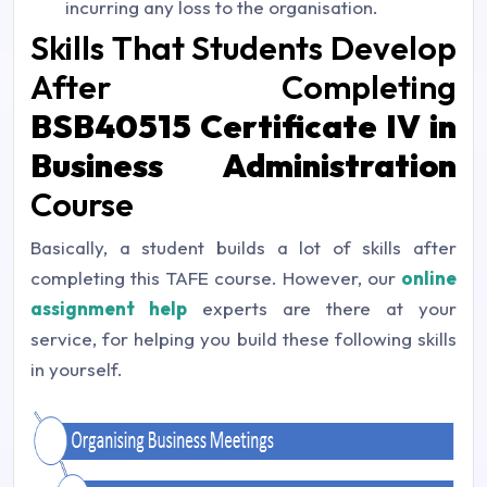
incurring any loss to the organisation.
Skills That Students Develop
After Completing
BSB40515 Certificate IV in
Business Administration
Course
Basically, a student builds a lot of skills after
completing this TAFE course. However, our
online
assignment help
experts are there at your
service, for helping you build these following skills
in yourself.