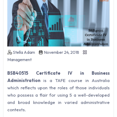
Stella Adam
November 24, 2018
Management
BSB40515 Certificate IV in Business
Administration
is a TAFE course in Australia
which reflects upon the roles of those individuals
who possess a flair for using 5 a well-developed
and broad knowledge in varied administrative
contexts.