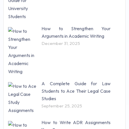
How to Strengthen Your
Arguments in Academic Writing
December 31, 2025
A Complete Guide for Law
Students to Ace Their Legal Case
Studies
September 25, 2025
How to Write ADR Assignments