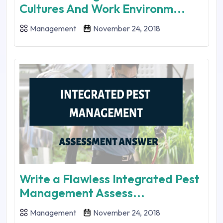
Cultures And Work Environm...
Management
November 24, 2018
Write a Flawless Integrated Pest
Management Assess...
Management
November 24, 2018