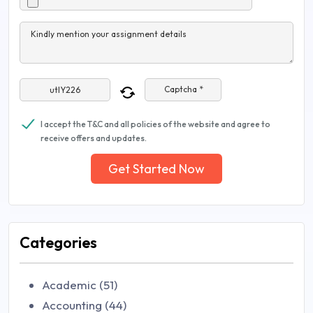
Kindly mention your assignment details
Captcha *
I accept the T&C and all policies of the website and agree to
receive offers and updates.
Get Started Now
Categories
Academic (51)
Accounting (44)