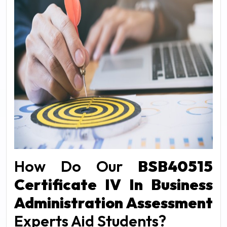
How Do Our
BSB40515
Certificate IV In Business
Administration Assessment
Experts Aid Students?