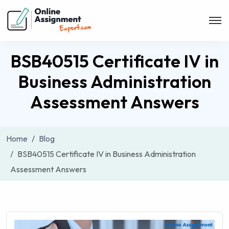
BSB40515 Certificate IV in
Business Administration
Assessment Answers
Home
Blog
BSB40515 Certificate IV in Business Administration
Assessment Answers