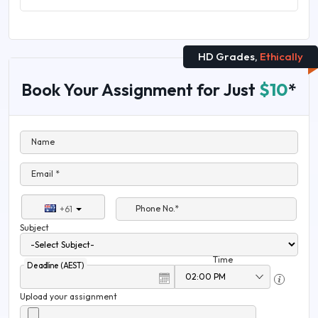
HD Grades,
Ethically
Book Your Assignment for Just
$10
*
Name
Email *
Phone No.*
+61
Subject
Time
Deadline (AEST)
Upload your assignment