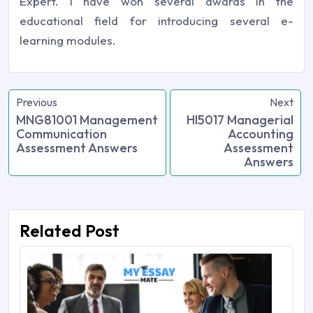
Expert. I have won several awards in the
educational field for introducing several e-
learning modules.
Previous
Next
MNG81001 Management
HI5017 Managerial
Communication
Accounting
Assessment Answers
Assessment
Answers
Related Post