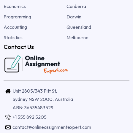
Economics
Canberra
Programming
Darwin
Accounting
Queensland
Statistics
Melbourne
Contact Us
Unit 2805/343 Pitt St,
Sydney NSW 2000, Australia
ABN: 36535483529
+1 555 892 5205
contact@onlineassignmentexpert.com