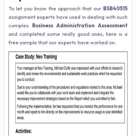
To let you know the approach that our
BSB40515
assignment experts have used in dealing with such
complex
Business Administration Assessment
and completed some really good ones, here is a
free sample that our experts have worked on.