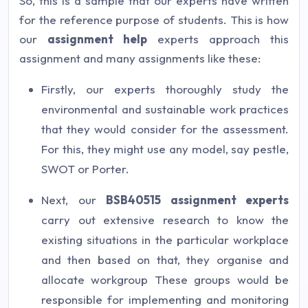
So, this is a sample that our experts have written
for the reference purpose of students. This is how
our
assignment help
experts approach this
assignment and many assignments like these:
Firstly, our experts thoroughly study the
environmental and sustainable work practices
that they would consider for the assessment.
For this, they might use any model, say pestle,
SWOT or Porter.
Next, our
BSB40515 assignment experts
carry out extensive research to know the
existing situations in the particular workplace
and then based on that, they organise and
allocate workgroup These groups would be
responsible for implementing and monitoring