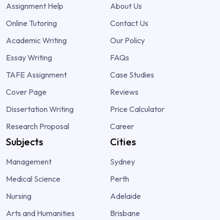
Assignment Help
About Us
Online Tutoring
Contact Us
Academic Writing
Our Policy
Essay Writing
FAQs
TAFE Assignment
Case Studies
Cover Page
Reviews
Dissertation Writing
Price Calculator
Research Proposal
Career
Subjects
Cities
Management
Sydney
Medical Science
Perth
Nursing
Adelaide
Arts and Humanities
Brisbane