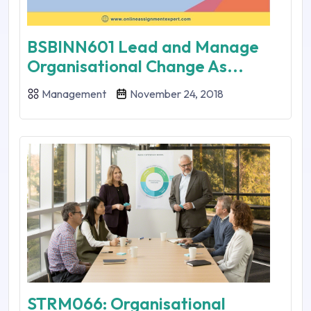
BSBINN601 Lead and Manage
Organisational Change As...
Management
November 24, 2018
STRM066: Organisational