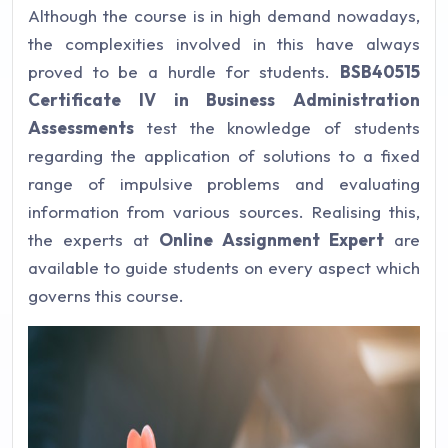
Although the course is in high demand nowadays,
the complexities involved in this have always
proved to be a hurdle for students.
BSB40515
Certificate IV in Business Administration
Assessments
test the knowledge of students
regarding the application of solutions to a fixed
range of impulsive problems and evaluating
information from various sources. Realising this,
the experts at
Online Assignment Expert
are
available to guide students on every aspect which
governs this course.