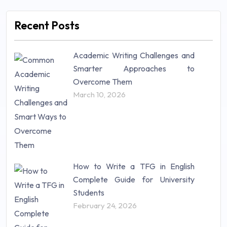
Management (106)
Marketing (46)
Recent Posts
Mathematics (14)
Nursing (257)
Academic Writing Challenges and
Research Paper (16)
Smarter Approaches to
Research Proposal (10)
Overcome Them
Science (18)
March 10, 2026
Statistics (10)
Study Material (55)
How to Write a TFG in English
Complete Guide for University
Students
February 24, 2026