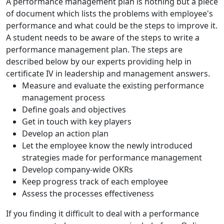
A performance management plan is nothing but a piece
of document which lists the problems with employee's
performance and what could be the steps to improve it.
A student needs to be aware of the steps to write a
performance management plan. The steps are
described below by our experts providing help in
certificate IV in leadership and management answers.
Measure and evaluate the existing performance
management process
Define goals and objectives
Get in touch with key players
Develop an action plan
Let the employee know the newly introduced
strategies made for performance management
Develop company-wide OKRs
Keep progress track of each employee
Assess the processes effectiveness
If you finding it difficult to deal with a performance