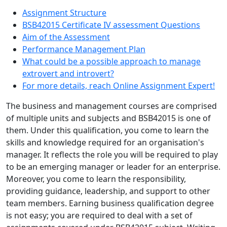
Assignment Structure
BSB42015 Certificate IV assessment Questions
Aim of the Assessment
Performance Management Plan
What could be a possible approach to manage
extrovert and introvert?
For more details, reach Online Assignment Expert!
The business and management courses are comprised
of multiple units and subjects and BSB42015 is one of
them. Under this qualification, you come to learn the
skills and knowledge required for an organisation's
manager. It reflects the role you will be required to play
to be an emerging manager or leader for an enterprise.
Moreover, you come to learn the responsibility,
providing guidance, leadership, and support to other
team members. Earning business qualification degree
is not easy; you are required to deal with a set of