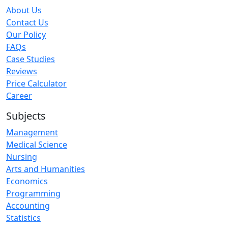
About Us
Contact Us
Our Policy
FAQs
Case Studies
Reviews
Price Calculator
Career
Subjects
Management
Medical Science
Nursing
Arts and Humanities
Economics
Programming
Accounting
Statistics