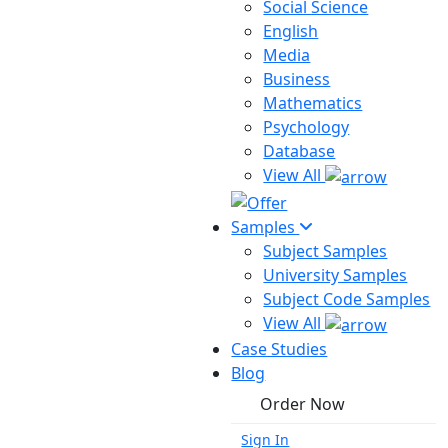
Social Science
English
Media
Business
Mathematics
Psychology
Database
View All
Samples
Subject Samples
University Samples
Subject Code Samples
View All
Case Studies
Blog
Order Now
Sign In