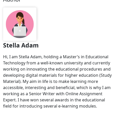
Stella Adam
Hi, I am Stella Adam, holding a Master’s in Educational
Technology from a well-known university and currently
working on innovating the educational procedures and
developing digital materials for higher education (Study
Material). My aim in life is to make learning more
accessible, interesting and beneficial, which is why I am
working as a Senior Writer with Online Assignment
Expert. I have won several awards in the educational
field for introducing several e-learning modules.