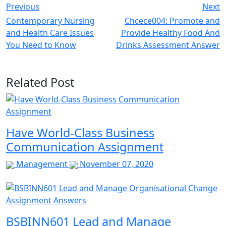
Previous
Next
Contemporary Nursing
Chcece004: Promote and
and Health Care Issues
Provide Healthy Food And
You Need to Know
Drinks Assessment Answer
Related Post
Have World-Class Business
Communication Assignment
Management
November 07, 2020
BSBINN601 Lead and Manage