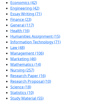
Economics (42)
Engineering (42)
Essay Writing (71)
Finance (23)
General (117)
Health (16)
Humanities Assignment (15)
Information Technology (71)
Law (48)
Management (106)
Marketing (46)
Mathematics (14)
Nursing (257)
Research Paper (16)
Research Proposal (10)
Science (18)
Statistics (10)
Study Material (55)