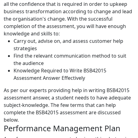
all the confidence that is required in order to upkeep
business transformation according to change and lead
the organisation's change. With the successful
completion of the assessment, you will have enough
knowledge and skills to:
Carry out, advise on, and assess customer help
strategies
Find the relevant communication method to suit
the audience
Knowledge Required to Write BSB42015
Assessment Answer Effectively
As per our experts providing help in writing BSB42015
assessment answer, a student needs to have adequate
subject-knowledge. The few terms that can help
complete the BSB42015 assessment are discussed
below.
Performance Management Plan