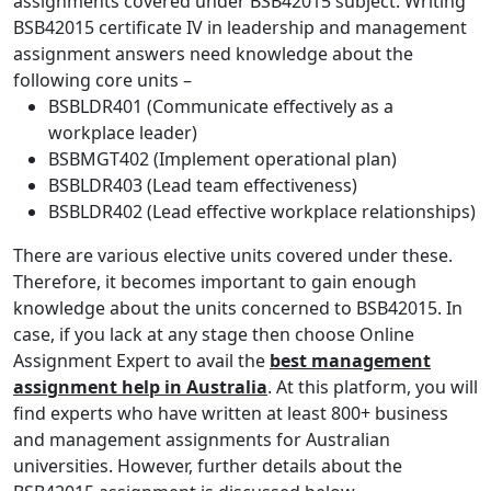
assignments covered under BSB42015 subject. Writing
BSB42015 certificate IV in leadership and management
assignment answers need knowledge about the
following core units –
BSBLDR401 (Communicate effectively as a
workplace leader)
BSBMGT402 (Implement operational plan)
BSBLDR403 (Lead team effectiveness)
BSBLDR402 (Lead effective workplace relationships)
There are various elective units covered under these.
Therefore, it becomes important to gain enough
knowledge about the units concerned to BSB42015. In
case, if you lack at any stage then choose Online
Assignment Expert to avail the
best management
assignment help in Australia
. At this platform, you will
find experts who have written at least 800+ business
and management assignments for Australian
universities. However, further details about the