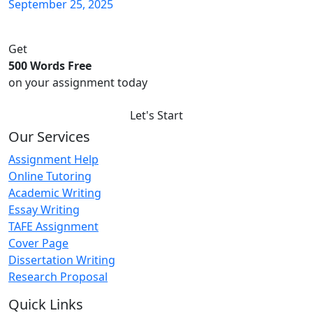
September 25, 2025
Get
500 Words Free
on your assignment today
Let's Start
Our Services
Assignment Help
Online Tutoring
Academic Writing
Essay Writing
TAFE Assignment
Cover Page
Dissertation Writing
Research Proposal
Quick Links