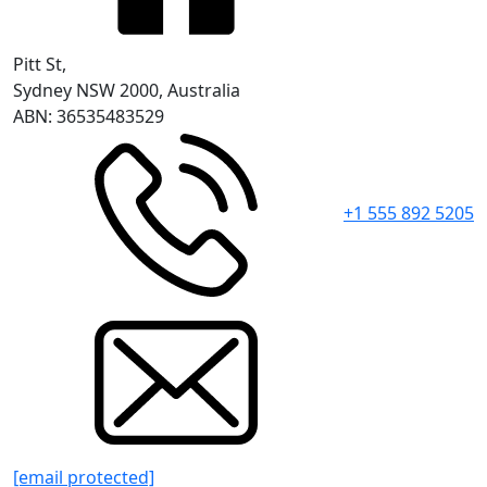
Pitt St,
Sydney NSW 2000, Australia
ABN: 36535483529
+1 555 892 5205
[email protected]