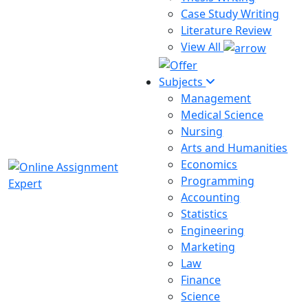
Case Study Writing
Literature Review
View All
Subjects
Management
Medical Science
Nursing
Arts and Humanities
Economics
Programming
Accounting
Statistics
Engineering
Marketing
Law
Finance
Science