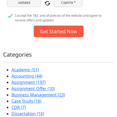
Captcha *
I accept the T&C and all policies of the website and agree to
receive offers and updates.
Get Started Now
Categories
Academic (51)
Accounting (44)
Assignment (197)
Assignment Offer (10)
Business Management (23)
Case Study (16)
CDR (7)
Dissertation (16)