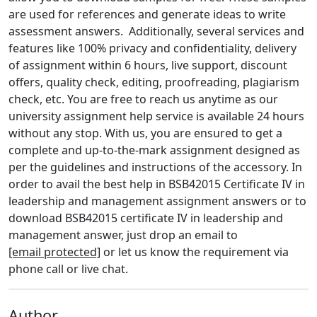
are used for references and generate ideas to write
assessment answers.
Additionally, several services and
features like 100% privacy and confidentiality, delivery
of assignment within 6 hours, live support, discount
offers, quality check, editing, proofreading, plagiarism
check, etc. You are free to reach us anytime as our
university assignment help service is available 24 hours
without any stop. With us, you are ensured to get a
complete and up-to-the-mark assignment designed as
per the guidelines and instructions of the accessory. In
order to avail the best help in BSB42015 Certificate IV in
leadership and management assignment answers or to
download BSB42015 certificate IV in leadership and
management answer, just drop an email to
[email protected]
or let us know the requirement via
phone call or live chat.
Author