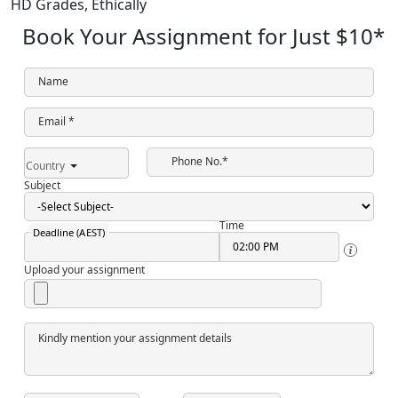
HD Grades,
Ethically
Book Your Assignment for Just
$10
*
Name
Email *
Phone No.*
Country
Subject
Time
Deadline (AEST)
Upload your assignment
Kindly mention your assignment details