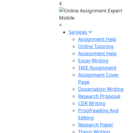
×
Services
Assignment Help
Online Tutoring
Assessment Help
Essay Writing
TAFE Assignment
Assignment Cover
Page
Dissertation Writing
Research Proposal
CDR Writing
Proofreading And
Editing
Research Paper
Thesis Writing