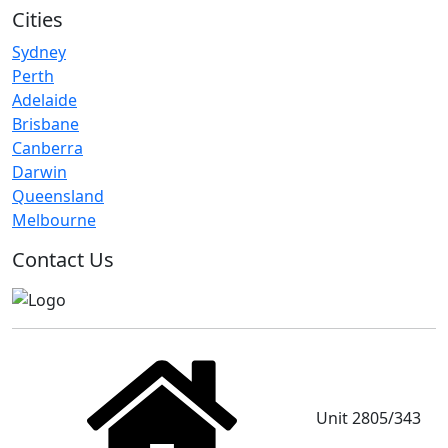
Cities
Sydney
Perth
Adelaide
Brisbane
Canberra
Darwin
Queensland
Melbourne
Contact Us
Unit 2805/343