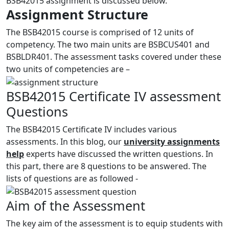
BSB42015 assignment is discussed below.
Assignment Structure
The BSB42015 course is comprised of 12 units of
competency. The two main units are BSBCUS401 and
BSBLDR401. The assessment tasks covered under these
two units of competencies are –
BSB42015 Certificate IV assessment
Questions
The BSB42015 Certificate IV includes various
assessments. In this blog, our
university assignments
help
experts have discussed the written questions. In
this part, there are 8 questions to be answered. The
lists of questions are as followed -
Aim of the Assessment
The key aim of the assessment is to equip students with