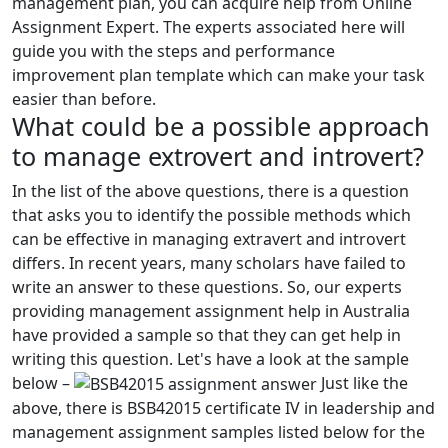
management plan, you can acquire help from Online
Assignment Expert. The experts associated here will
guide you with the steps and performance
improvement plan template which can make your task
easier than before.
What could be a possible approach
to manage extrovert and introvert?
In the list of the above questions, there is a question
that asks you to identify the possible methods which
can be effective in managing extravert and introvert
differs. In recent years, many scholars have failed to
write an answer to these questions. So, our experts
providing management assignment help in Australia
have provided a sample so that they can get help in
writing this question. Let's have a look at the sample
below –
Just like the
above, there is BSB42015 certificate IV in leadership and
management assignment samples listed below for the