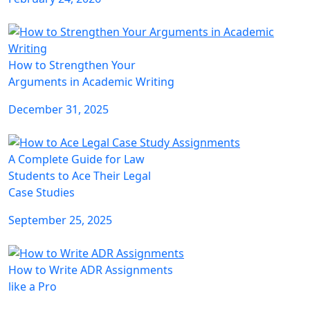
How to Strengthen Your
Arguments in Academic Writing
December 31, 2025
A Complete Guide for Law
Students to Ace Their Legal
Case Studies
September 25, 2025
How to Write ADR Assignments
like a Pro