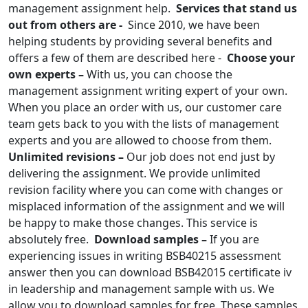
management assignment help.
Services that stand us
out from others are -
Since 2010, we have been
helping students by providing several benefits and
offers a few of them are described here -
Choose your
own experts –
With us, you can choose the
management assignment writing expert of your own.
When you place an order with us, our customer care
team gets back to you with the lists of management
experts and you are allowed to choose from them.
Unlimited revisions –
Our job does not end just by
delivering the assignment. We provide unlimited
revision facility where you can come with changes or
misplaced information of the assignment and we will
be happy to make those changes. This service is
absolutely free.
Download samples –
If you are
experiencing issues in writing BSB40215 assessment
answer then you can download BSB42015 certificate iv
in leadership and management sample with us. We
allow you to download samples for free. These samples