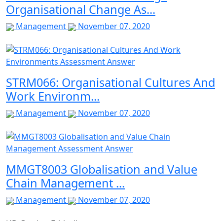
Organisational Change As...
Management
November 07, 2020
STRM066: Organisational Cultures And
Work Environm...
Management
November 07, 2020
MMGT8003 Globalisation and Value
Chain Management ...
Management
November 07, 2020