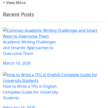
+ View More
Recent Posts
Academic Writing Challenges
and Smarter Approaches to
Overcome Them
March 10, 2026
How to Write a TFG in English
Complete Guide for University
Students
February 24, 2026