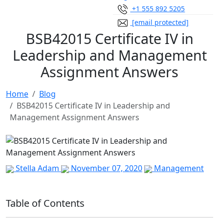
+1 555 892 5205
[email protected]
BSB42015 Certificate IV in
Leadership and Management
Assignment Answers
Home
Blog
BSB42015 Certificate IV in Leadership and
Management Assignment Answers
Stella Adam
November 07, 2020
Management
Table of Contents