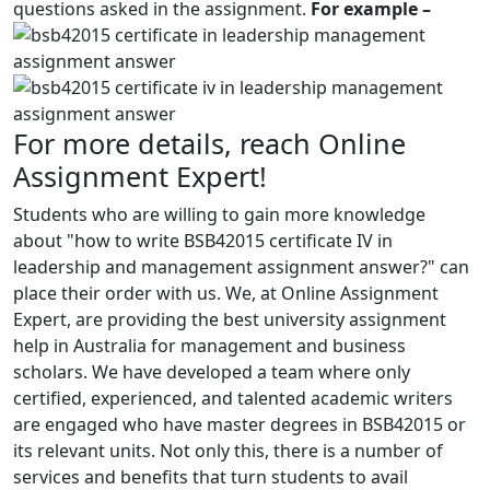
questions asked in the assignment.
For example –
For more details, reach Online
Assignment Expert!
Students who are willing to gain more knowledge
about "how to write BSB42015 certificate IV in
leadership and management assignment answer?" can
place their order with us. We, at Online Assignment
Expert, are providing the best university assignment
help in Australia for management and business
scholars. We have developed a team where only
certified, experienced, and talented academic writers
are engaged who have master degrees in BSB42015 or
its relevant units. Not only this, there is a number of
services and benefits that turn students to avail