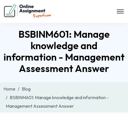
BSBINM601: Manage
knowledge and
information - Management
Assessment Answer
Home
Blog
BSBINM601: Manage knowledge and information -
Management Assessment Answer