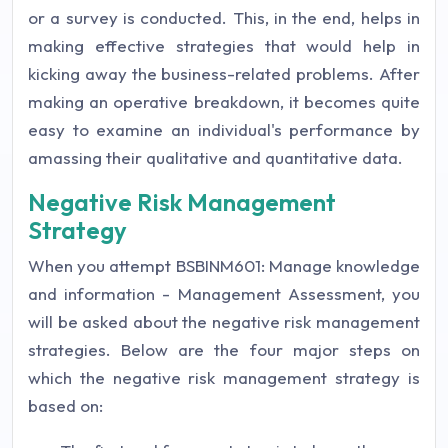
or a survey is conducted. This, in the end, helps in
making effective strategies that would help in
kicking away the business-related problems. After
making an operative breakdown, it becomes quite
easy to examine an individual's performance by
amassing their qualitative and quantitative data.
Negative Risk Management
Strategy
When you attempt BSBINM601: Manage knowledge
and information - Management Assessment, you
will be asked about the negative risk management
strategies. Below are the four major steps on
which the negative risk management strategy is
based on: