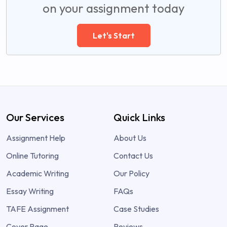
on your assignment today
Let's Start
Our Services
Quick Links
Assignment Help
About Us
Online Tutoring
Contact Us
Academic Writing
Our Policy
Essay Writing
FAQs
TAFE Assignment
Case Studies
Cover Page
Reviews