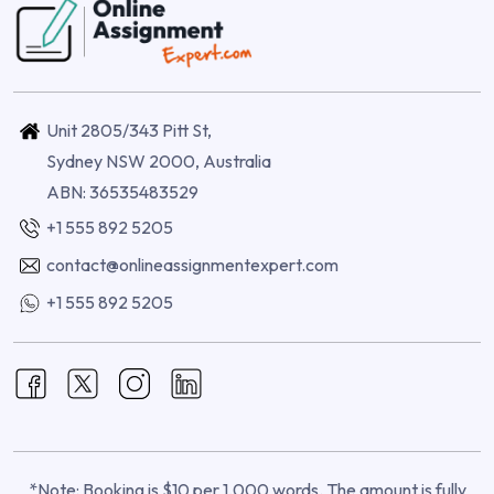
Unit 2805/343 Pitt St,
Sydney NSW 2000, Australia
ABN: 36535483529
+1 555 892 5205
contact@onlineassignmentexpert.com
+1 555 892 5205
*Note: Booking is $10 per 1,000 words. The amount is fully