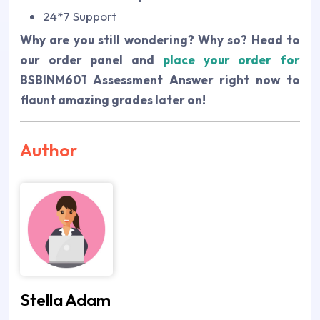
24*7 Support
Why are you still wondering? Why so? Head to
our order panel and
place your order for
BSBINM601 Assessment Answer
right now to
flaunt amazing grades later on!
Author
Stella Adam