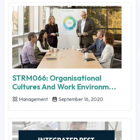
STRM066: Organisational
Cultures And Work Environm...
Management
September 16, 2020