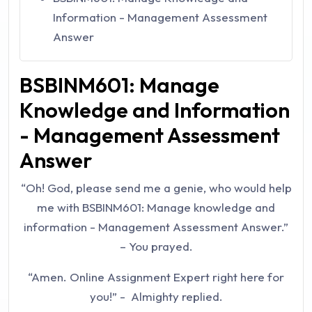
Information - Management Assessment
Answer
BSBINM601: Manage
Knowledge and Information
- Management Assessment
Answer
“Oh! God, please send me a genie, who would help
me with
BSBINM601: Manage knowledge and
information - Management Assessment Answer
.”
– You prayed.
“Amen. Online Assignment Expert right here for
you!” - Almighty replied.