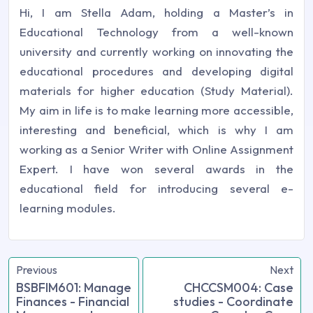
Hi, I am Stella Adam, holding a Master’s in
Educational Technology from a well-known
university and currently working on innovating the
educational procedures and developing digital
materials for higher education (Study Material).
My aim in life is to make learning more accessible,
interesting and beneficial, which is why I am
working as a Senior Writer with Online Assignment
Expert. I have won several awards in the
educational field for introducing several e-
learning modules.
Previous
Next
BSBFIM601: Manage
CHCCSM004: Case
Finances - Financial
studies - Coordinate