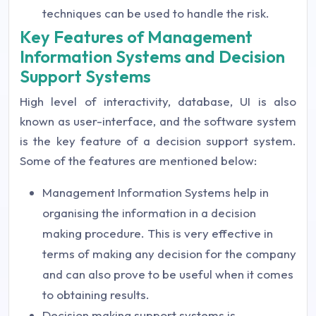
techniques can be used to handle the risk.
Key Features of Management
Information Systems and Decision
Support Systems
High level of interactivity, database, UI is also
known as user-interface, and the software system
is the key feature of a decision support system.
Some of the features are mentioned below:
Management Information Systems help in
organising the information in a decision
making procedure. This is very effective in
terms of making any decision for the company
and can also prove to be useful when it comes
to obtaining results.
Decision making support systems is