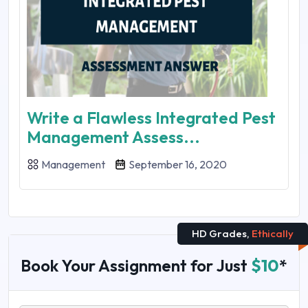
Write a Flawless Integrated Pest
Management Assess...
Management
September 16, 2020
HD Grades,
Ethically
Book Your Assignment for Just
$10
*