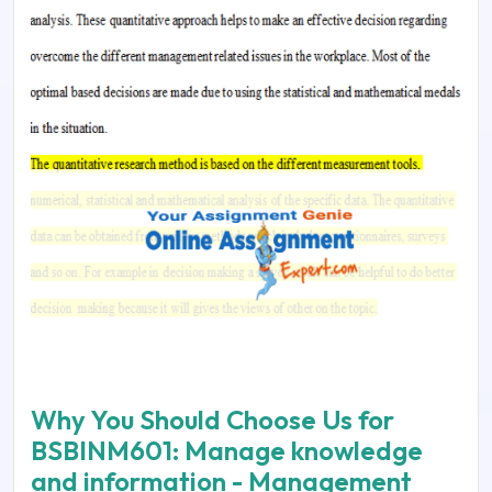
Why You Should Choose Us for
BSBINM601: Manage knowledge
and information - Management