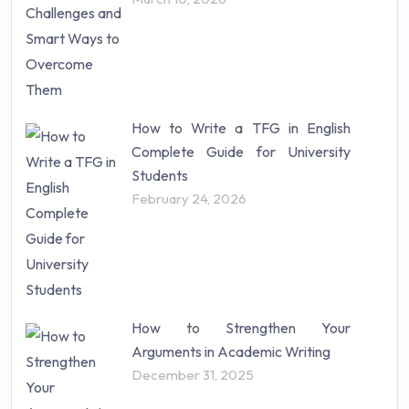
Statistics (10)
Study Material (55)
How to Write a TFG in English
Complete Guide for University
Students
February 24, 2026
How to Strengthen Your
Arguments in Academic Writing
December 31, 2025