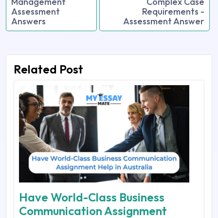
Management
Complex Case
Assessment
Requirements -
Answers
Assessment Answer
Related Post
Have World-Class Business
Communication Assignment