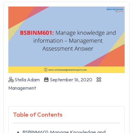
Stella Adam
September 16, 2020
Management
Table of Contents
BSBINM601: Manage Knowledge and