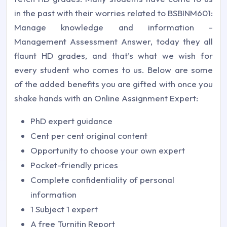
in the past with their worries related to BSBINM601:
Manage knowledge and information -
Management Assessment Answer, today they all
flaunt HD grades, and that’s what we wish for
every student who comes to us. Below are some
of the added benefits you are gifted with once you
shake hands with an Online Assignment Expert:
PhD expert guidance
Cent per cent original content
Opportunity to choose your own expert
Pocket-friendly prices
Complete confidentiality of personal
information
1 Subject 1 expert
A free Turnitin Report