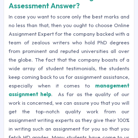
Assessment Answer?
In case you want to score only the best marks and
no less than that, then you ought to choose Online
Assignment Expert for the company backed with a
team of zealous writers who hold PhD degrees
from prominent and reputed universities all over
the globe. The fact that the company boasts of a
wide array of student testimonials, the students
keep coming back to us for assignment assistance,
especially when it comes to
management
assignment help
. As far as the quality of our
work is concerned, we can assure you that you will
get the top-notch quality work from our
assignment writing experts as they give their 100%
in writing such an assignment for you so that you
fetch HD grades. Many students have come to us