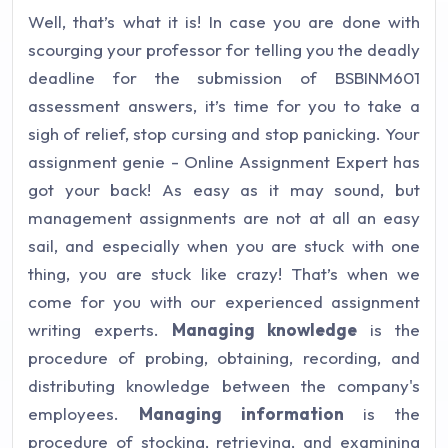
Well, that’s what it is! In case you are done with
scourging your professor for telling you the deadly
deadline for the submission of BSBINM601
assessment answers, it’s time for you to take a
sigh of relief, stop cursing and stop panicking. Your
assignment genie - Online Assignment Expert has
got your back! As easy as it may sound, but
management assignments are not at all an easy
sail, and especially when you are stuck with one
thing, you are stuck like crazy! That’s when we
come for you with our experienced assignment
writing experts.
Managing knowledge
is the
procedure of probing, obtaining, recording, and
distributing knowledge between the company's
employees.
Managing information
is the
procedure of stocking, retrieving, and examining