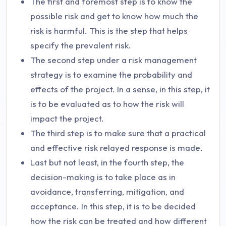
The first and foremost step is to know the
possible risk and get to know how much the
risk is harmful. This is the step that helps
specify the prevalent risk.
The second step under a risk management
strategy is to examine the probability and
effects of the project. In a sense, in this step, it
is to be evaluated as to how the risk will
impact the project.
The third step is to make sure that a practical
and effective risk relayed response is made.
Last but not least, in the fourth step, the
decision-making is to take place as in
avoidance, transferring, mitigation, and
acceptance. In this step, it is to be decided
how the risk can be treated and how different