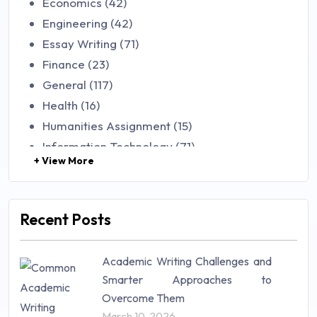
Economics (42)
Engineering (42)
Essay Writing (71)
Finance (23)
General (117)
Health (16)
Humanities Assignment (15)
Information Technology (71)
+ View More
Law (48)
Management (106)
Marketing (46)
Recent Posts
Mathematics (14)
Nursing (257)
Academic Writing Challenges and
Research Paper (16)
Smarter Approaches to
Research Proposal (10)
Overcome Them
Science (18)
March 10, 2026