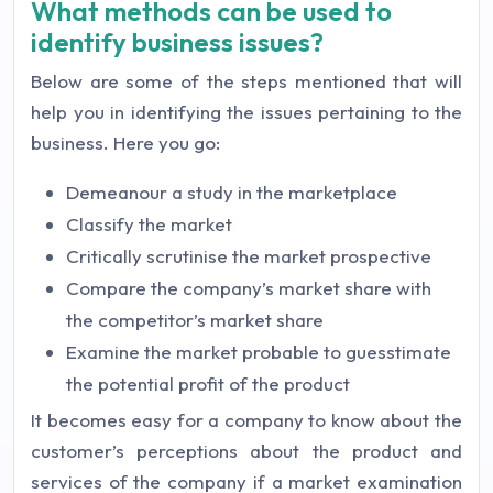
What methods can be used to
identify business issues?
Below are some of the steps mentioned that will
help you in identifying the issues pertaining to the
business. Here you go:
Demeanour a study in the marketplace
Classify the market
Critically scrutinise the market prospective
Compare the company’s market share with
the competitor’s market share
Examine the market probable to guesstimate
the potential profit of the product
It becomes easy for a company to know about the
customer’s perceptions about the product and
services of the company if a market examination