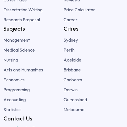
Dissertation Writing
Price Calculator
Research Proposal
Career
Subjects
Cities
Management
Sydney
Medical Science
Perth
Nursing
Adelaide
Arts and Humanities
Brisbane
Economics
Canberra
Programming
Darwin
Accounting
Queensland
Statistics
Melbourne
Contact Us