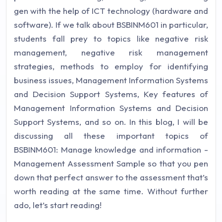
gen with the help of ICT technology (hardware and
software). If we talk about BSBINM601 in particular,
students fall prey to topics like negative risk
management, negative risk management
strategies, methods to employ for identifying
business issues, Management Information Systems
and Decision Support Systems, Key features of
Management Information Systems and Decision
Support Systems, and so on. In this blog, I will be
discussing all these important topics of
BSBINM601: Manage knowledge and information -
Management Assessment Sample so that you pen
down that perfect answer to the assessment that’s
worth reading at the same time. Without further
ado, let’s start reading!