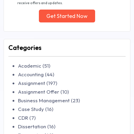
receive offers and updates.
Get Started Now
Categories
Academic (51)
Accounting (44)
Assignment (197)
Assignment Offer (10)
Business Management (23)
Case Study (16)
CDR (7)
Dissertation (16)