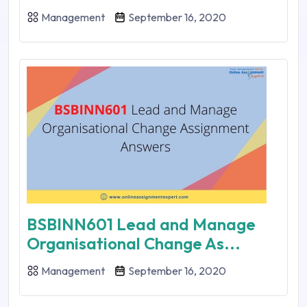
Management
September 16, 2020
BSBINN601 Lead and Manage
Organisational Change As...
Management
September 16, 2020