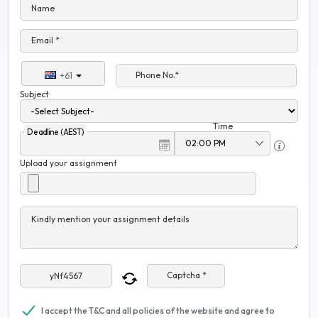
Name
Email *
Phone No.*
+61
Subject
Time
Deadline (AEST)
Upload your assignment
Kindly mention your assignment details
Captcha *
I accept the T&C and all policies of the website and agree to