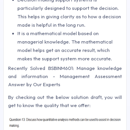
particularly designed to support the decision.
This helps in giving clarity as to how a decision
made is helpful in the long run.
It is a mathematical model based on
managerial knowledge. The mathematical
model helps get an accurate result, which
makes the support system more accurate.
Recently Solved BSBINM601: Manage knowledge
and information - Management Assessment
Answer by Our Experts
By checking out the below solution draft, you will
get to know the quality that we offer: