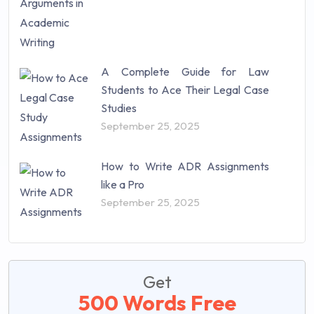
A Complete Guide for Law
Students to Ace Their Legal Case
Studies
September 25, 2025
How to Write ADR Assignments
like a Pro
September 25, 2025
Get
500 Words Free