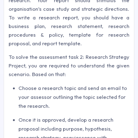
research. Your report should stimulus the
organisation’s case study and strategic directions.
To write a research report, you should have a
business plan, research statement, research
procedures & policy, template for research
proposal, and report template.
To solve the assessment task 2: Research Strategy
Project, you are required to understand the given
scenario. Based on that:
Choose a research topic and send an email to
your assessor outlining the topic selected for
the research.
Once it is approved, develop a research
proposal including purpose, hypothesis,
research strategy, acquiescence with