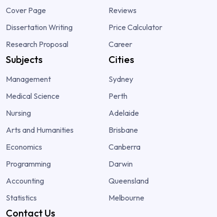
Cover Page
Reviews
Dissertation Writing
Price Calculator
Research Proposal
Career
Subjects
Cities
Management
Sydney
Medical Science
Perth
Nursing
Adelaide
Arts and Humanities
Brisbane
Economics
Canberra
Programming
Darwin
Accounting
Queensland
Statistics
Melbourne
Contact Us