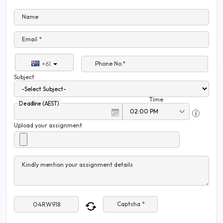
Name
Email *
Phone No.*
+61
Subject
Time
Deadline (AEST)
Upload your assignment
Kindly mention your assignment details
Captcha *