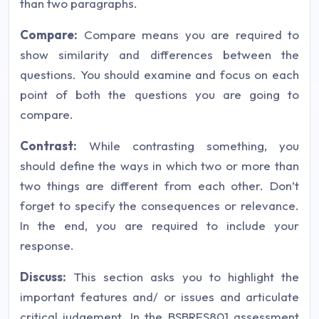
than two paragraphs.
Compare:
Compare means you are required to
show similarity and differences between the
questions. You should examine and focus on each
point of both the questions you are going to
compare.
Contrast:
While contrasting something, you
should define the ways in which two or more than
two things are different from each other. Don’t
forget to specify the consequences or relevance.
In the end, you are required to include your
response.
Discuss:
This section asks you to highlight the
important features and/ or issues and articulate
critical judgement. In the BSBRES801 assessment