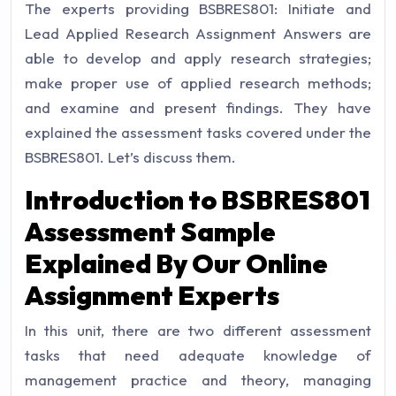
The experts providing
BSBRES801: Initiate and
Lead Applied Research Assignment Answers
are
able to develop and apply research strategies;
make proper use of applied research methods;
and examine and present findings. They have
explained the assessment tasks covered under the
BSBRES801. Let’s discuss them.
Introduction to BSBRES801
Assessment Sample
Explained By Our
Online
Assignment Experts
In this unit, there are two different assessment
tasks that need adequate knowledge of
management practice and theory, managing