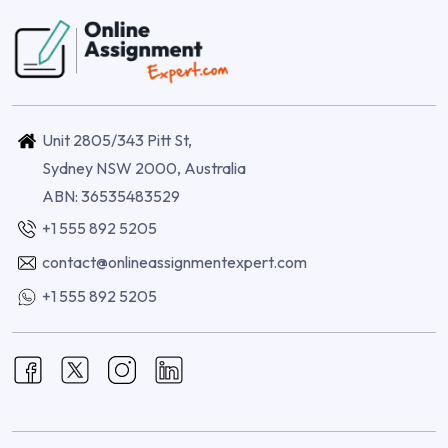
Unit 2805/343 Pitt St,
Sydney NSW 2000, Australia
ABN: 36535483529
+1 555 892 5205
contact@onlineassignmentexpert.com
+1 555 892 5205