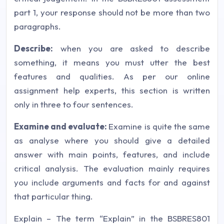
part 1, your response should not be more than two
paragraphs.
Describe:
when you are asked to describe
something, it means you must utter the best
features and qualities. As per our
online
assignment help
experts, this section is written
only in three to four sentences.
Examine and evaluate:
Examine is quite the same
as analyse where you should give a detailed
answer with main points, features, and include
critical analysis. The evaluation mainly requires
you include arguments and facts for and against
that particular thing.
Explain – The term “Explain” in the BSBRES801