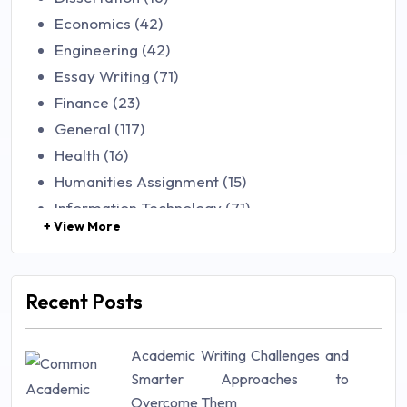
Economics (42)
Engineering (42)
Essay Writing (71)
Finance (23)
General (117)
Health (16)
Humanities Assignment (15)
Information Technology (71)
+ View More
Law (48)
Management (106)
Marketing (46)
Recent Posts
Mathematics (14)
Nursing (257)
Academic Writing Challenges and
Research Paper (16)
Smarter Approaches to
Research Proposal (10)
Overcome Them