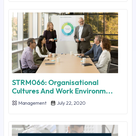
STRM066: Organisational
Cultures And Work Environm...
Management
July 22, 2020