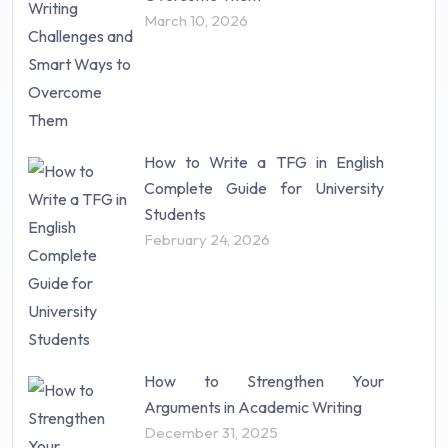
Science (18)
March 10, 2026
Statistics (10)
Study Material (55)
How to Write a TFG in English
Complete Guide for University
Students
February 24, 2026
How to Strengthen Your
Arguments in Academic Writing
December 31, 2025