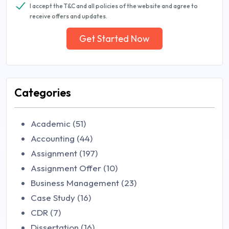
I accept the T&C and all policies of the website and agree to
receive offers and updates.
Get Started Now
Categories
Academic (51)
Accounting (44)
Assignment (197)
Assignment Offer (10)
Business Management (23)
Case Study (16)
CDR (7)
Dissertation (16)