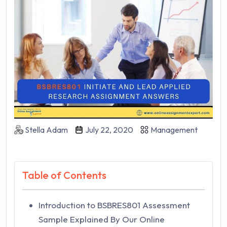
Stella Adam
July 22, 2020
Management
Table of Contents
Introduction to BSBRES801 Assessment
Sample Explained By Our Online