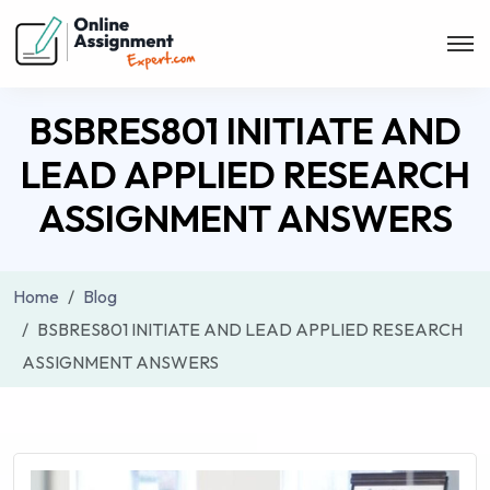
BSBRES801 INITIATE AND
LEAD APPLIED RESEARCH
ASSIGNMENT ANSWERS
Home
Blog
BSBRES801 INITIATE AND LEAD APPLIED RESEARCH
ASSIGNMENT ANSWERS