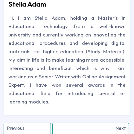
Stella Adam
Hi, I am Stella Adam, holding a Master’s in
Educational Technology from a well-known
university and currently working on innovating the
educational procedures and developing digital
materials for higher education (Study Material).
My aim in life is to make learning more accessible,
interesting and beneficial, which is why I am
working as a Senior Writer with Online Assignment
Expert. I have won several awards in the
educational field for introducing several e-
learning modules.
Previous
Next