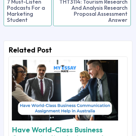
7 Must-Listen
THT3114: Tourism Research
Podcasts For a
And Analysis Research
Marketing
Proposal Assessment
Student
Answer
Related Post
Have World-Class Business