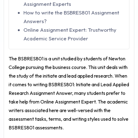
Assignment Experts
How to write the BSBRES801 Assignment
Answers?
Online Assignment Expert: Trustworthy
Academic Service Provider
The BSBRES801 is a unit studied by students of Newton
College pursuing the business course. This unit deals with
the study of the initiate and lead applied research. When
it comes to writing
BSBRES801: Initiate and Lead Applied
Research Assignment Answer
, many students prefer to
take help from
Online Assignment Expert
. The academic
writers associated here are well-versed with the
assessment tasks, terms, and writing styles used to solve
BSBRES801 assessments.