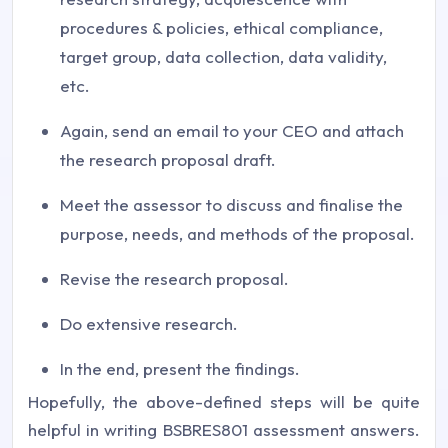
procedures & policies, ethical compliance,
target group, data collection, data validity,
etc.
Again, send an email to your CEO and attach
the research proposal draft.
Meet the assessor to discuss and finalise the
purpose, needs, and methods of the proposal.
Revise the research proposal.
Do extensive research.
In the end, present the findings.
Hopefully, the above-defined steps will be quite
helpful in writing
BSBRES801 assessment answers
.