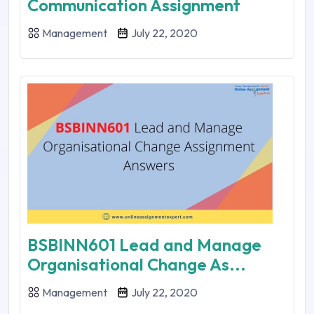
Communication Assignment
Management
July 22, 2020
BSBINN601 Lead and Manage
Organisational Change As...
Management
July 22, 2020