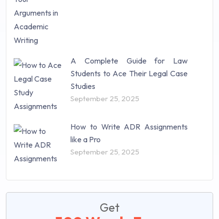
A Complete Guide for Law
Students to Ace Their Legal Case
Studies
September 25, 2025
How to Write ADR Assignments
like a Pro
September 25, 2025
Get