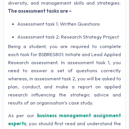
diversity, and management skills and strategies.
The assessment tasks are –
Assessment task 1: Written Questions
Assessment task 2: Research Strategy Project
Being a student, you are required to complete
each task for BSBRES801: Initiate and Lead Applied
Research assessment. In assessment task 1, you
need to answer a set of questions correctly
whereas, in assessment task 2, you will be asked to
plan, conduct, and make a report on applied
research influencing the strategic advice and
results of an organisation’s case study.
As per our
business management assignment
experts
, you should first read and understand the