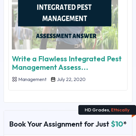
Write a Flawless Integrated Pest
Management Assess...
Management
July 22, 2020
HD Grades,
Ethically
Book Your Assignment for Just
$10
*