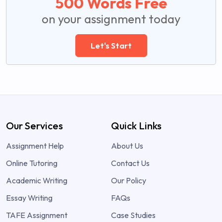
500 Words Free
on your assignment today
Let's Start
Our Services
Quick Links
Assignment Help
About Us
Online Tutoring
Contact Us
Academic Writing
Our Policy
Essay Writing
FAQs
TAFE Assignment
Case Studies