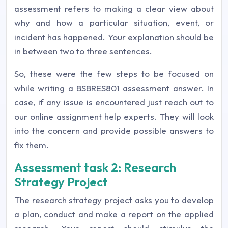
assessment refers to making a clear view about
why and how a particular situation, event, or
incident has happened. Your explanation should be
in between two to three sentences.
So, these were the few steps to be focused on
while writing a
BSBRES801 assessment answer
. In
case, if any issue is encountered just reach out to
our
online assignment help
experts. They will look
into the concern and provide possible answers to
fix them.
Assessment task 2: Research
Strategy Project
The research strategy project asks you to develop
a plan, conduct and make a report on the applied