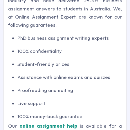
industry and have delivered 2500+ business
assignment answers to students in Australia. We,
at Online Assignment Expert, are known for our
following guarantees:
PhD business assignment writing experts
100% confidentiality
Student-friendly prices
Assistance with online exams and quizzes
Proofreading and editing
Live support
100% money-back guarantee
Our
online assignment help
is available for a