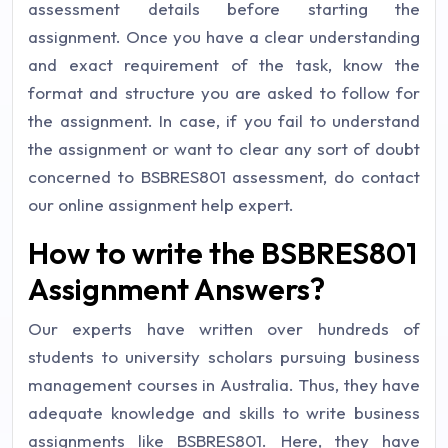
assessment details before starting the
assignment. Once you have a clear understanding
and exact requirement of the task, know the
format and structure you are asked to follow for
the assignment. In case, if you fail to understand
the assignment or want to clear any sort of doubt
concerned to BSBRES801 assessment, do contact
our
online assignment help
expert.
How to write the BSBRES801
Assignment Answers?
Our experts have written over hundreds of
students to university scholars pursuing business
management courses in Australia. Thus, they have
adequate knowledge and skills to write business
assignments like BSBRES801. Here, they have