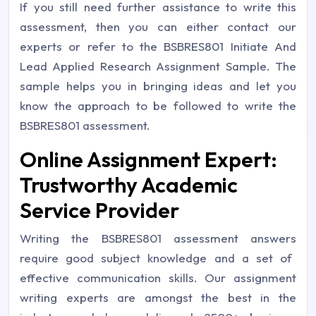
If you still need further assistance to write this
assessment, then you can either contact our
experts or refer to the
BSBRES801 Initiate And
Lead Applied Research Assignment Sample
. The
sample helps you in bringing ideas and let you
know the approach to be followed to write the
BSBRES801 assessment.
Online Assignment Expert:
Trustworthy Academic
Service Provider
Writing the
BSBRES801 assessment answers
require good subject knowledge and a set of
effective communication skills. Our assignment
writing experts are amongst the best in the