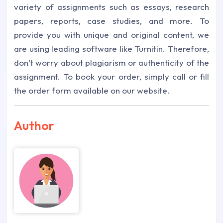
variety of assignments such as essays, research
papers, reports, case studies, and more. To
provide you with unique and original content, we
are using leading software like Turnitin. Therefore,
don’t worry about plagiarism or authenticity of the
assignment. To book your order, simply call or fill
the order form available on our website.
Author