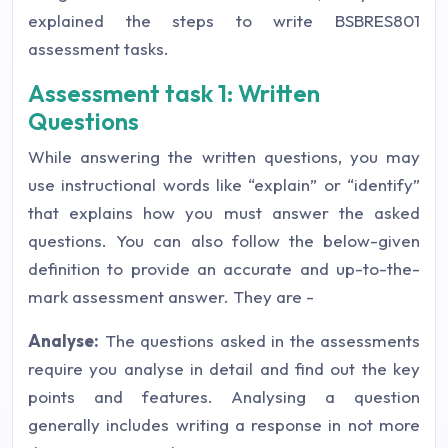
explained the steps to write BSBRES801
assessment tasks.
Assessment task 1: Written
Questions
While answering the written questions, you may
use instructional words like “explain” or “identify”
that explains how you must answer the asked
questions. You can also follow the below-given
definition to provide an accurate and up-to-the-
mark assessment answer. They are -
Analyse:
The questions asked in the assessments
require you analyse in detail and find out the key
points and features. Analysing a question
generally includes writing a response in not more