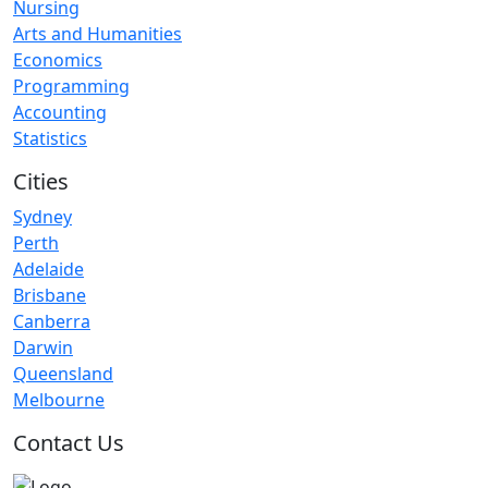
Nursing
Arts and Humanities
Economics
Programming
Accounting
Statistics
Cities
Sydney
Perth
Adelaide
Brisbane
Canberra
Darwin
Queensland
Melbourne
Contact Us