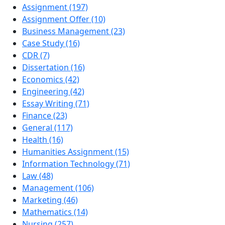
Assignment (197)
Assignment Offer (10)
Business Management (23)
Case Study (16)
CDR (7)
Dissertation (16)
Economics (42)
Engineering (42)
Essay Writing (71)
Finance (23)
General (117)
Health (16)
Humanities Assignment (15)
Information Technology (71)
Law (48)
Management (106)
Marketing (46)
Mathematics (14)
Nursing (257)