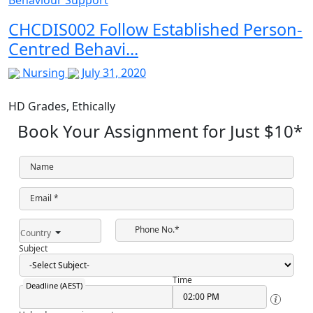
CHCDIS002 Follow Established Person-
Centred Behavi...
Nursing
July 31, 2020
HD Grades,
Ethically
Book Your Assignment for Just
$10
*
Name
Email *
Phone No.*
Country
Subject
Time
Deadline (AEST)