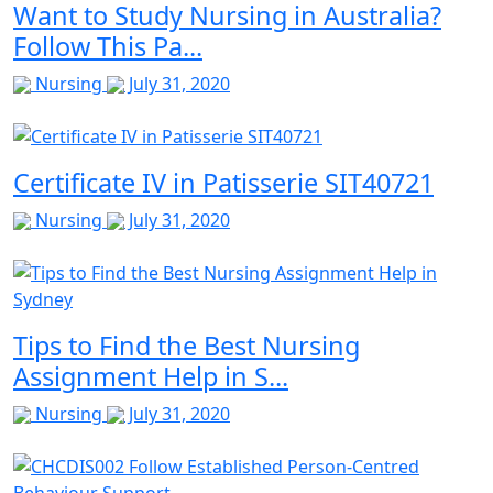
Want to Study Nursing in Australia?
Follow This Pa...
Nursing
July 31, 2020
Certificate IV in Patisserie SIT40721
Nursing
July 31, 2020
Tips to Find the Best Nursing
Assignment Help in S...
Nursing
July 31, 2020