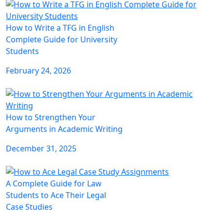
How to Write a TFG in English
Complete Guide for University
Students
February 24, 2026
How to Strengthen Your
Arguments in Academic Writing
December 31, 2025
A Complete Guide for Law
Students to Ace Their Legal
Case Studies