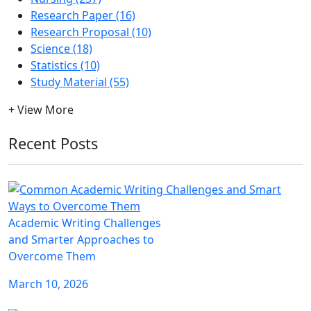
Research Paper (16)
Research Proposal (10)
Science (18)
Statistics (10)
Study Material (55)
+ View More
Recent Posts
Academic Writing Challenges
and Smarter Approaches to
Overcome Them
March 10, 2026