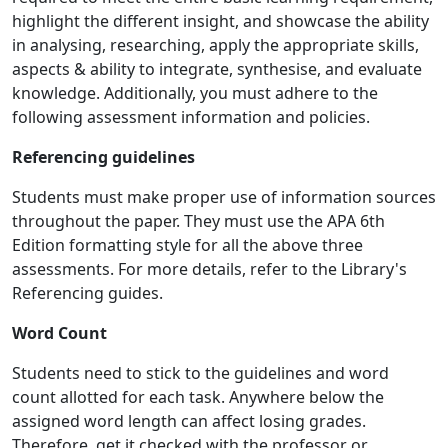
highlight the different insight, and showcase the ability
in analysing, researching, apply the appropriate skills,
aspects & ability to integrate, synthesise, and evaluate
knowledge. Additionally, you must adhere to the
following assessment information and policies.
Referencing guidelines
Students must make proper use of information sources
throughout the paper. They must use the APA 6th
Edition formatting style for all the above three
assessments. For more details, refer to the Library's
Referencing guides.
Word Count
Students need to stick to the guidelines and word
count allotted for each task. Anywhere below the
assigned word length can affect losing grades.
Therefore, get it checked with the professor or