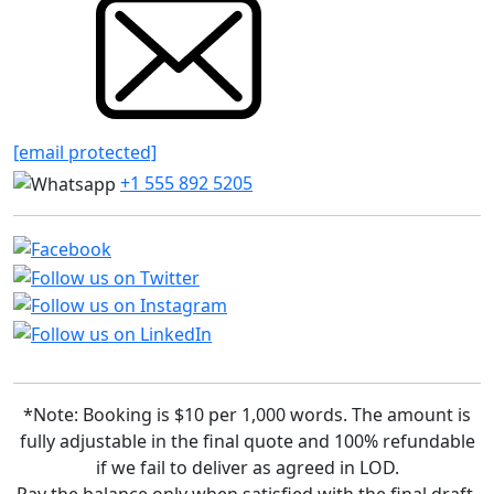
[email protected]
+1 555 892 5205
*Note: Booking is $10 per 1,000 words. The amount is
fully adjustable in the final quote and 100% refundable
if we fail to deliver as agreed in LOD.