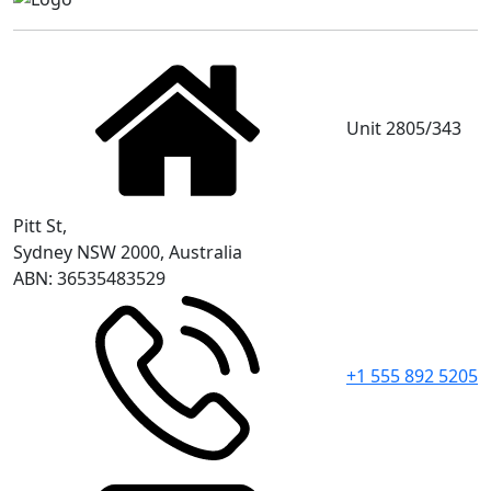
Unit 2805/343
Pitt St,
Sydney NSW 2000, Australia
ABN: 36535483529
+1 555 892 5205