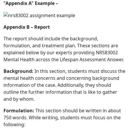
"Appendix A" Example –
Appendix B – Report
The report should include the background,
formulation, and treatment plan. These sections are
explained below by our experts providing
NRS83002
Mental Health across the Lifespan Assessment Answer
.
Background:
In this section, students must discuss the
mental health concerns and concerning background
information of the case. Additionally, they should
outline the further information that is like to gather
and by whom.
Formulation:
This section should be written in about
750 words. While writing, students must focus on the
following: