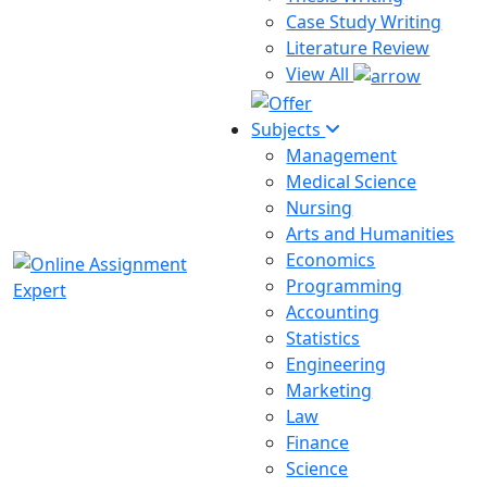
Case Study Writing
Literature Review
View All
Subjects
Management
Medical Science
Nursing
Arts and Humanities
Economics
Programming
Accounting
Statistics
Engineering
Marketing
Law
Finance
Science