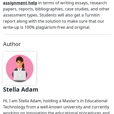
assignment help
in terms of writing essays, research
papers, reports, bibliographies, case studies, and other
assessment types. Students will also get a Turnitin
report along with the solution to make sure that our
write-up is 100% plagiarism-free and original.
Author
Stella Adam
Hi, I am Stella Adam, holding a Master’s in Educational
Technology from a well-known university and currently
working on innovating the educational procedures and