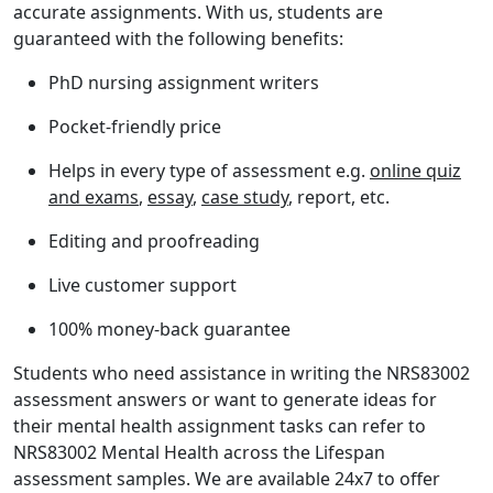
accurate assignments. With us, students are
guaranteed with the following benefits:
PhD nursing assignment writers
Pocket-friendly price
Helps in every type of assessment e.g.
online quiz
and exams
,
essay
,
case study
, report, etc.
Editing and proofreading
Live customer support
100% money-back guarantee
Students who need assistance in writing the
NRS83002
assessment answers
or want to generate ideas for
their mental health assignment tasks can refer to
NRS83002 Mental Health across the Lifespan
assessment samples
. We are available 24x7 to offer