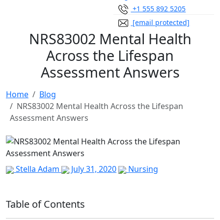
+1 555 892 5205
[email protected]
NRS83002 Mental Health
Across the Lifespan
Assessment Answers
Home
Blog
NRS83002 Mental Health Across the Lifespan
Assessment Answers
Stella Adam
July 31, 2020
Nursing
Table of Contents