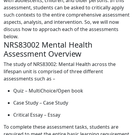
with adolescents, children, and older persons. In this
assessment, students can be asked to critically apply
such contexts to the entire comprehensive assessment
aspects, analysis, and intervention. So, we will now
discuss how to approach each of the assessments
below.
NRS83002 Mental Health
Assessment Overview
The study of NRS83002: Mental Health across the
lifespan unit is comprised of three different
assessments such as –
Quiz – MultiChoice/Open book
Case Study – Case Study
Critical Essay – Essay
To complete these assessment tasks, students are
required to meet the entire basic learning requirement,