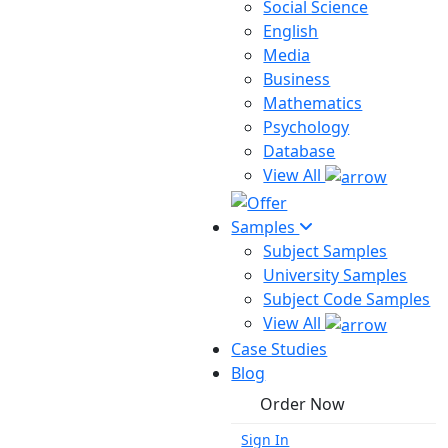
Social Science
English
Media
Business
Mathematics
Psychology
Database
View All
Samples
Subject Samples
University Samples
Subject Code Samples
View All
Case Studies
Blog
Order Now
Sign In