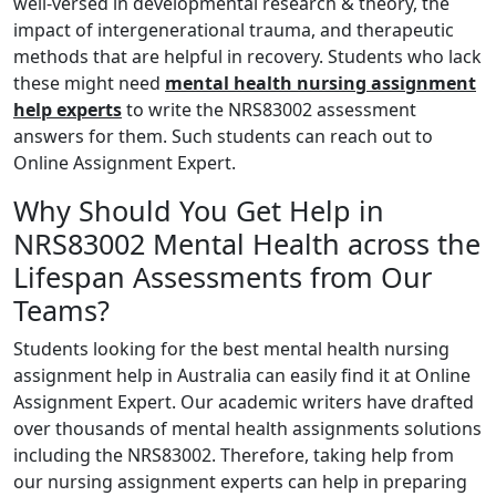
well-versed in developmental research & theory, the
impact of intergenerational trauma, and therapeutic
methods that are helpful in recovery. Students who lack
these might need
mental health nursing assignment
help experts
to write the
NRS83002 assessment
answers for them
. Such students can reach out to
Online Assignment Expert.
Why Should You Get Help in
NRS83002 Mental Health across the
Lifespan Assessments from Our
Teams?
Students looking for the best
mental health nursing
assignment help in Australia
can easily find it at Online
Assignment Expert. Our academic writers have drafted
over thousands of mental health assignments solutions
including the NRS83002. Therefore, taking help from
our nursing assignment experts can help in preparing