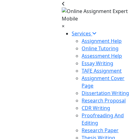
×
Services
Assignment Help
Online Tutoring
Assessment Help
Essay Writing
TAFE Assignment
Assignment Cover
Page
Dissertation Writing
Research Proposal
CDR Writing
Proofreading And
Editing
Research Paper
Thesis Writing