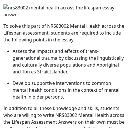
To solve this part of NRS83002 Mental Health across the
Lifespan assessment, students are required to include
the following points in the essay:
Assess the impacts and effects of trans-
generational trauma by discussing the linguistically
and culturally diverse populations and Aboriginal
and Torres Strait Islander.
Develop supportive interventions to common
mental health conditions in the context of mental
health in older persons.
In addition to all these knowledge and skills, students
who are willing to write
NRS83002 Mental Health across
the Lifespan Assessment Answers
on their own must be