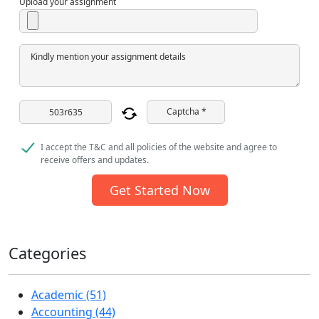
Upload your assignment
Kindly mention your assignment details
Captcha *
I accept the T&C and all policies of the website and agree to
receive offers and updates.
Get Started Now
Categories
Academic (51)
Accounting (44)