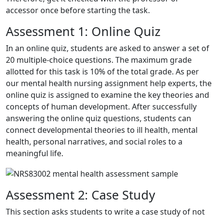
accessor once before starting the task.
Assessment 1: Online Quiz
In an online quiz, students are asked to answer a set of
20 multiple-choice questions. The maximum grade
allotted for this task is 10% of the total grade. As per
our
mental health nursing assignment help
experts, the
online quiz is assigned to examine the key theories and
concepts of human development. After successfully
answering the online quiz questions, students can
connect developmental theories to ill health, mental
health, personal narratives, and social roles to a
meaningful life.
Assessment 2: Case Study
This section asks students to write a case study of not