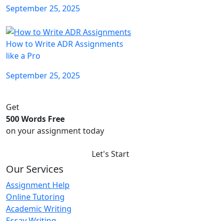
September 25, 2025
How to Write ADR Assignments
like a Pro
September 25, 2025
Get
500 Words Free
on your assignment today
Let's Start
Our Services
Assignment Help
Online Tutoring
Academic Writing
Essay Writing