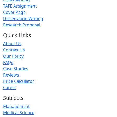
TAFE Assignment
Cover Page
Dissertation Writing
Research Proposal
Quick Links
About Us
Contact Us
Our Policy
FAQs
Case Studies
Reviews
Price Calculator
Career
Subjects
Management
Medical Science