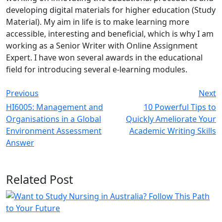
developing digital materials for higher education (Study
Material). My aim in life is to make learning more
accessible, interesting and beneficial, which is why I am
working as a Senior Writer with Online Assignment
Expert. I have won several awards in the educational
field for introducing several e-learning modules.
Previous
Next
HI6005: Management and
10 Powerful Tips to
Organisations in a Global
Quickly Ameliorate Your
Environment Assessment
Academic Writing Skills
Answer
Related Post