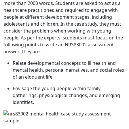
more than 2000 words. Students are asked to act as a
healthcare practitioner, and required to engage with
people at different development stages, including
adolescents and children. In the case study, they must
consider the problems when working with young
people. As per the experts, students must focus on the
following points to write an
NRS83002 assessment
answer
. They are –
Relate developmental concepts to ill health and
mental health, personal narratives, and social roles
of an eloquent life.
Envisage the young people within family
gatherings, physiological changes, and emerging
identities.