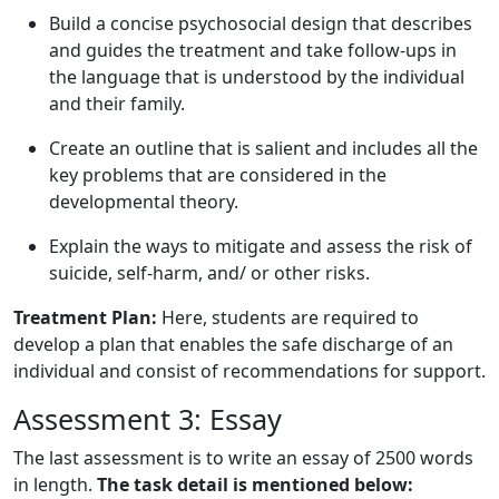
Build a concise psychosocial design that describes
and guides the treatment and take follow-ups in
the language that is understood by the individual
and their family.
Create an outline that is salient and includes all the
key problems that are considered in the
developmental theory.
Explain the ways to mitigate and assess the risk of
suicide, self-harm, and/ or other risks.
Treatment Plan:
Here, students are required to
develop a plan that enables the safe discharge of an
individual and consist of recommendations for support.
Assessment 3: Essay
The last assessment is to write an essay of 2500 words
in length.
The task detail is mentioned below: