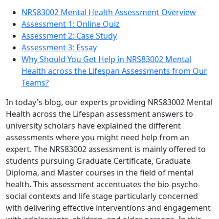
NRS83002 Mental Health Assessment Overview
Assessment 1: Online Quiz
Assessment 2: Case Study
Assessment 3: Essay
Why Should You Get Help in NRS83002 Mental
Health across the Lifespan Assessments from Our
Teams?
In today's blog, our experts providing
NRS83002 Mental
Health across the Lifespan assessment answers
to
university scholars have explained the different
assessments where you might need help from an
expert. The NRS83002 assessment is mainly offered to
students pursuing Graduate Certificate, Graduate
Diploma, and Master courses in the field of mental
health. This assessment accentuates the bio-psycho-
social contexts and life stage particularly concerned
with delivering effective interventions and engagement