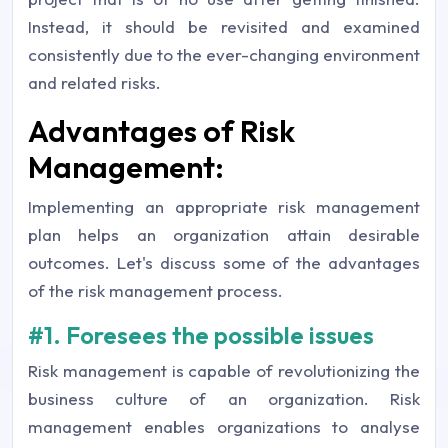
Instead, it should be revisited and examined
consistently due to the ever-changing environment
and related risks.
Advantages of Risk
Management:
Implementing an appropriate risk management
plan helps an organization attain desirable
outcomes. Let's discuss some of the advantages
of the risk management process.
#1. Foresees the possible issues
Risk management is capable of revolutionizing the
business culture of an organization. Risk
management enables organizations to analyse