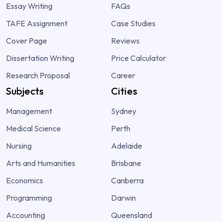
Essay Writing
FAQs
TAFE Assignment
Case Studies
Cover Page
Reviews
Dissertation Writing
Price Calculator
Research Proposal
Career
Subjects
Cities
Management
Sydney
Medical Science
Perth
Nursing
Adelaide
Arts and Humanities
Brisbane
Economics
Canberra
Programming
Darwin
Accounting
Queensland