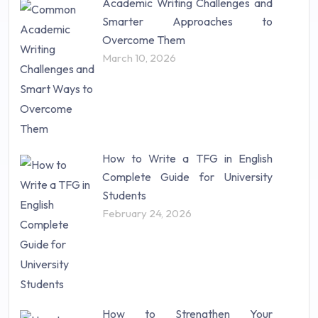
Academic Writing Challenges and
Research Paper (16)
Smarter Approaches to
Research Proposal (10)
Overcome Them
Science (18)
March 10, 2026
Statistics (10)
Study Material (55)
How to Write a TFG in English
Complete Guide for University
Students
February 24, 2026
How to Strengthen Your