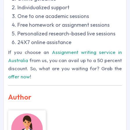
Individualized support
One to one academic sessions
Free homework or assignment sessions
Personalized research-based live sessions
24X7 online assistance
If you choose an
Assignment writing service in
Australia
from us, you can avail up to a 50 percent
discount. So, what are you waiting for? Grab the
offer now
!
Author