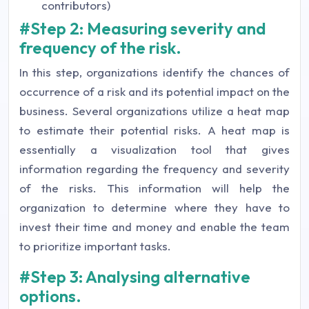
contributors)
#Step 2: Measuring severity and
frequency of the risk.
In this step, organizations identify the chances of
occurrence of a risk and its potential impact on the
business. Several organizations utilize a heat map
to estimate their potential risks. A heat map is
essentially a visualization tool that gives
information regarding the frequency and severity
of the risks. This information will help the
organization to determine where they have to
invest their time and money and enable the team
to prioritize important tasks.
#Step 3: Analysing alternative
options.