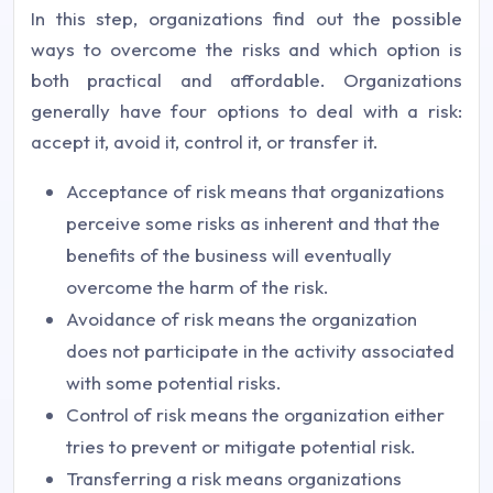
In this step, organizations find out the possible
ways to overcome the risks and which option is
both practical and affordable. Organizations
generally have four options to deal with a risk:
accept it, avoid it, control it, or transfer it.
Acceptance of risk means that organizations
perceive some risks as inherent and that the
benefits of the business will eventually
overcome the harm of the risk.
Avoidance of risk means the organization
does not participate in the activity associated
with some potential risks.
Control of risk means the organization either
tries to prevent or mitigate potential risk.
Transferring a risk means organizations