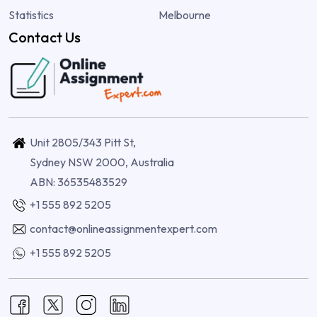
Statistics
Melbourne
Contact Us
Unit 2805/343 Pitt St,
Sydney NSW 2000, Australia
ABN: 36535483529
+1 555 892 5205
contact@onlineassignmentexpert.com
+1 555 892 5205