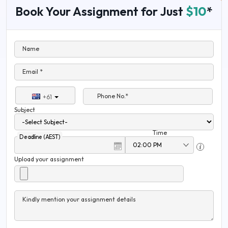
Book Your Assignment for Just
$10
*
Name
Email *
Phone No.*
+61
Subject
Time
Deadline (AEST)
Upload your assignment
Kindly mention your assignment details