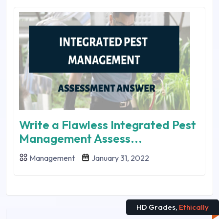
Write a Flawless Integrated Pest
Management Assess...
Management
January 31, 2022
HD Grades,
Ethically