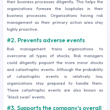
their business processes diligently. This helps the
organizations foresee the loopholes in their
business processes. Organizations having risk
management as their primary action area stay
highly proactive.
#2. Prevents adverse events
Risk management trains organizations to
overcome all types of shocks. Risk managers
could diligently pinpoint the more minor shocks
and catastrophic events. Although the probability
of catastrophic events is relatively low,
organizations stay prepared to handle them.
These catastrophic events are also known as
"black swan" events.
#3. Supports the company's overall