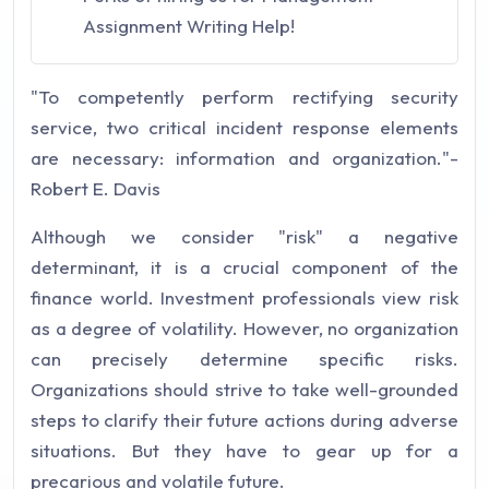
Assignment Writing Help!
"To competently perform rectifying security
service, two critical incident response elements
are necessary: information and organization."-
Robert E. Davis
Although we consider "risk" a negative
determinant, it is a crucial component of the
finance world. Investment professionals view risk
as a degree of volatility. However, no organization
can precisely determine specific risks.
Organizations should strive to take well-grounded
steps to clarify their future actions during adverse
situations. But they have to gear up for a
precarious and volatile future.