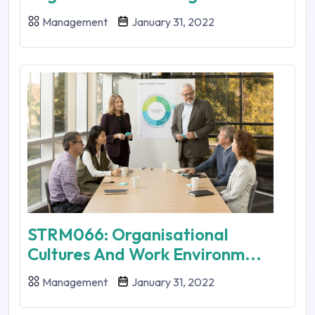
Management
January 31, 2022
STRM066: Organisational
Cultures And Work Environm...
Management
January 31, 2022