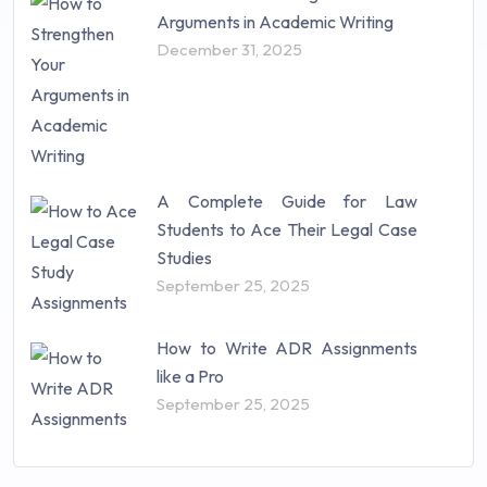
Arguments in Academic Writing
December 31, 2025
A Complete Guide for Law
Students to Ace Their Legal Case
Studies
September 25, 2025
How to Write ADR Assignments
like a Pro
September 25, 2025