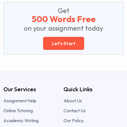
Get
500 Words Free
on your assignment today
Let's Start
Our Services
Quick Links
Assignment Help
About Us
Online Tutoring
Contact Us
Academic Writing
Our Policy