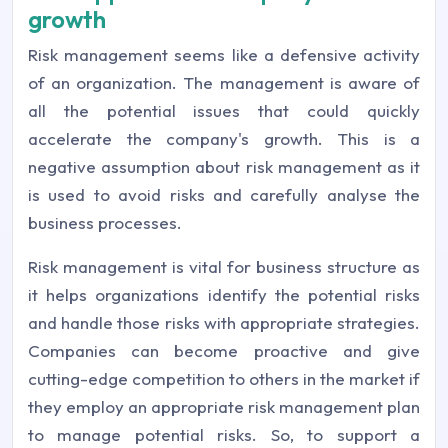
growth
Risk management seems like a defensive activity
of an organization. The management is aware of
all the potential issues that could quickly
accelerate the company's growth. This is a
negative assumption about risk management as it
is used to avoid risks and carefully analyse the
business processes.
Risk management is vital for business structure as
it helps organizations identify the potential risks
and handle those risks with appropriate strategies.
Companies can become proactive and give
cutting-edge competition to others in the market if
they employ an appropriate risk management plan
to manage potential risks. So, to support a