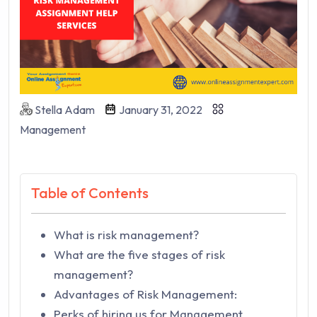
Stella Adam
January 31, 2022
Management
Table of Contents
What is risk management?
What are the five stages of risk
management?
Advantages of Risk Management:
Perks of hiring us for Management