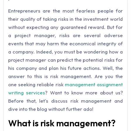
Entrepreneurs are the most fearless people for
their quality of taking risks in the investment world
without expecting any guaranteed reward. But for
a project manager, risks are several adverse
events that may harm the economical integrity of
a company. Indeed, you must be wondering how a
project manager can predict the potential risks for
his company and plan his future actions. Well, the
answer to this is risk management. Are you the
one seeking reliable risk
management assignment
writing services
? Want to know more about us?
Before that, let's discuss risk management and
dive into the blog without further ado!
What is risk management?