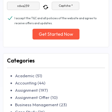
Captcha *
I accept the T&C and all policies of the website and agree to
receive offers and updates.
Get Started Now
Categories
Academic (51)
Accounting (44)
Assignment (197)
Assignment Offer (10)
Business Management (23)
Case Study (16)