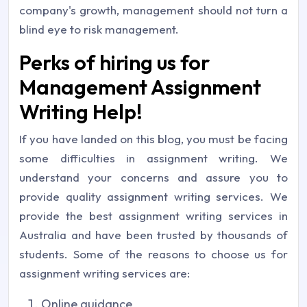
company's growth, management should not turn a
blind eye to risk management.
Perks of hiring us for
Management Assignment
Writing Help!
If you have landed on this blog, you must be facing
some difficulties in assignment writing. We
understand your concerns and assure you to
provide quality assignment writing services. We
provide the best assignment writing services in
Australia and have been trusted by thousands of
students. Some of the reasons to choose us for
assignment writing services are:
Online guidance