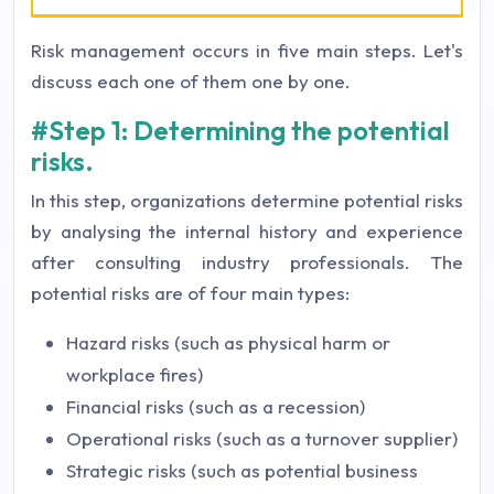
Risk management occurs in five main steps. Let's
discuss each one of them one by one.
#Step 1: Determining the potential
risks.
In this step, organizations determine potential risks
by analysing the internal history and experience
after consulting industry professionals. The
potential risks are of four main types:
Hazard risks (such as physical harm or
workplace fires)
Financial risks (such as a recession)
Operational risks (such as a turnover supplier)
Strategic risks (such as potential business