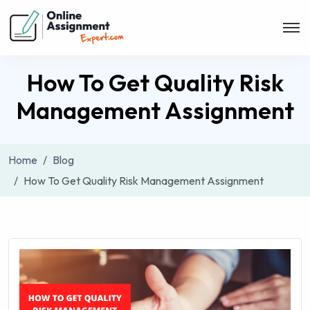
How To Get Quality Risk
Management Assignment
Home
Blog
How To Get Quality Risk Management Assignment