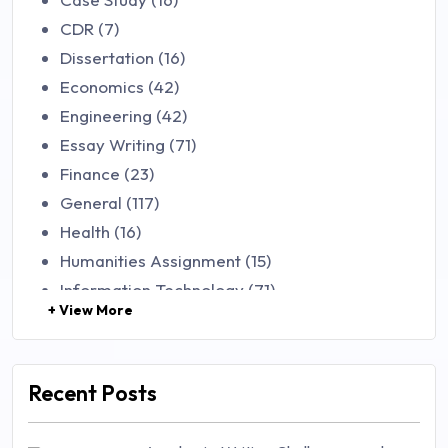
CDR (7)
Dissertation (16)
Economics (42)
Engineering (42)
Essay Writing (71)
Finance (23)
General (117)
Health (16)
Humanities Assignment (15)
Information Technology (71)
+ View More
Law (48)
Management (106)
Marketing (46)
Recent Posts
Mathematics (14)
Nursing (257)