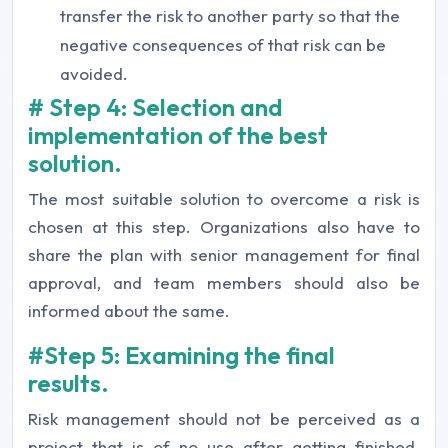
transfer the risk to another party so that the
negative consequences of that risk can be
avoided.
# Step 4: Selection and
implementation of the best
solution.
The most suitable solution to overcome a risk is
chosen at this step. Organizations also have to
share the plan with senior management for final
approval, and team members should also be
informed about the same.
#Step 5: Examining the final
results.
Risk management should not be perceived as a
project that is of no use after getting finished.