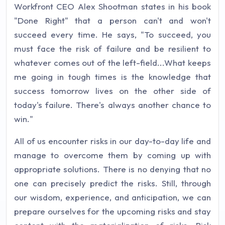
Workfront CEO Alex Shootman states in his book
"Done Right" that a person can't and won't
succeed every time. He says, "To succeed, you
must face the risk of failure and be resilient to
whatever comes out of the left-field...What keeps
me going in tough times is the knowledge that
success tomorrow lives on the other side of
today's failure. There's always another chance to
win."
All of us encounter risks in our day-to-day life and
manage to overcome them by coming up with
appropriate solutions. There is no denying that no
one can precisely predict the risks. Still, through
our wisdom, experience, and anticipation, we can
prepare ourselves for the upcoming risks and stay