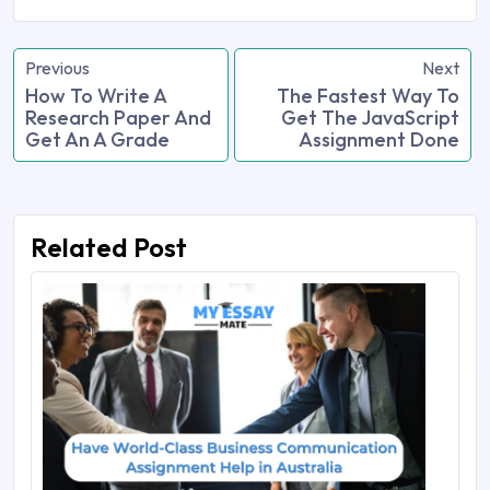
Previous
Next
How To Write A
The Fastest Way To
Research Paper And
Get The JavaScript
Get An A Grade
Assignment Done
Related Post