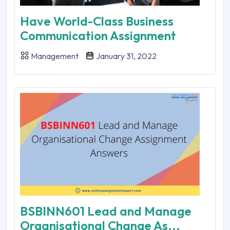
Have World-Class Business
Communication Assignment
Management
January 31, 2022
BSBINN601 Lead and Manage
Organisational Change As...