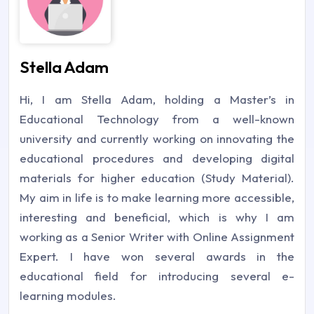
Stella Adam
Hi, I am Stella Adam, holding a Master’s in
Educational Technology from a well-known
university and currently working on innovating the
educational procedures and developing digital
materials for higher education (Study Material).
My aim in life is to make learning more accessible,
interesting and beneficial, which is why I am
working as a Senior Writer with Online Assignment
Expert. I have won several awards in the
educational field for introducing several e-
learning modules.