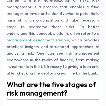
content with the materialization of risks. Risk
management is a process that enables a fund
manager or investor to identify what is potentially
harmful to an organization and take necessary
steps to overcome those risks. To better
understand this concept, students often refer to a
management assignment sample
, which provides
practical insights and structured approaches to
analyzing risk. One can see risk management
everywhere in the realm of finance, from making
investments in the US treasury to giving a loan only
after checking the debtor's credit line by the bank.
What are the five stages of
risk management?